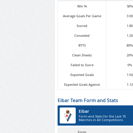
Win %
50%
Average Goals Per Game
3.00
Scored
1.80
Conceded
1.20
BTTS
80%
Clean Sheets
20%
Failed to Score
0%
Expected Goals
1.96
Expected Goals Against
1.12
Eibar Team Form and Stats
Eibar
Form and Stats for the Last 10
Matches in All Competitions
Form