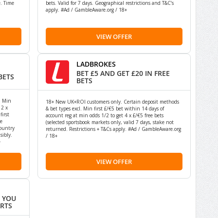
e. Time
bets. Valid for 7 days. Geographical restrictions and T&C’s
apply. #Ad / GambleAware.org / 18+
VIEW OFFER
LADBROKES
BET £5 AND GET £20 IN FREE
BETS
BETS
, Min
18+ New UK+ROI customers only. Certain deposit methods
 2 x
& bet types excl. Min first £/€5 bet within 14 days of
first
account reg at min odds 1/2 to get 4 x £/€5 free bets
he
(selected sportsbook markets only, valid 7 days, stake not
country
returned. Restrictions + T&Cs apply. #Ad / GambleAware.org
sibly.
/ 18+
+
VIEW OFFER
N YOU
ORTS