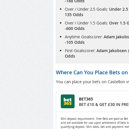
-188 Odds
Over / Under 2.5 Goals:
Under 2.5
135 Odds
Over / Under 1.5 Goals:
Over 1.5 Goals @
-600 Odds
Anytime Goalscorer:
Adam Jakob
-105 Odds
First Goalscorer:
Adam Jakobsen 
Odds
Where Can You Place Bets on 
You can place your bets on Castellon v
BET365
BET £10 & GET £30 IN FRE
Min deposit requirement. Free Bets are paid as Bet
and are available for use upon settlement of bets to
qualifying deposit. Min odds, bet and payment m