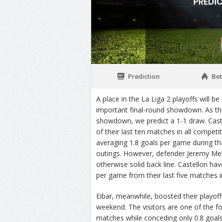
Prediction
Bet
A place in the La Liga 2 playoffs will b
important final-round showdown. As t
showdown, we predict a 1-1 draw. Castel
of their last ten matches in all compet
averaging 1.8 goals per game during tha
outings. However, defender Jeremy Mell
otherwise solid back line. Castellon hav
per game from their last five matches in
Eibar, meanwhile, boosted their playof
weekend. The visitors are one of the fo
matches while conceding only 0.8 goal