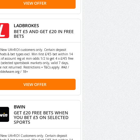
VIEW OFFER
LADBROKES
BET £5 AND GET £20 IN FREE
BETS
 New UK+ROI customers only. Certain deposit
ods & bet types excl. Min first £/€5 bet within 14
 of account reg at min odds 1/2 to get 4 x £/€5 free
 (selected sportsbook markets only, valid 7 days,
e not returned. Restrictions + T&Cs apply. #Ad /
bleAware.org / 18+
VIEW OFFER
BWIN
GET £20 FREE BETS WHEN
YOU BET £5 ON SELECTED
SPORTS
 New UK+ROI Customers only. Certain deposit