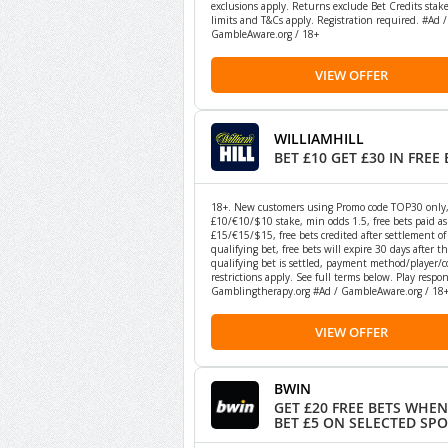
exclusions apply. Returns exclude Bet Credits stak
limits and T&Cs apply. Registration required. #Ad /
GambleAware.org / 18+
VIEW OFFER
WILLIAMHILL
BET £10 GET £30 IN FREE 
18+. New customers using Promo code TOP30 only
£10/€10/$10 stake, min odds 1.5, free bets paid as
£15/€15/$15, free bets credited after settlement of 
qualifying bet, free bets will expire 30 days after t
qualifying bet is settled, payment method/player/
restrictions apply. See full terms below. Play respon
Gamblingtherapy.org #Ad / GambleAware.org / 18
VIEW OFFER
BWIN
GET £20 FREE BETS WHE
BET £5 ON SELECTED SP