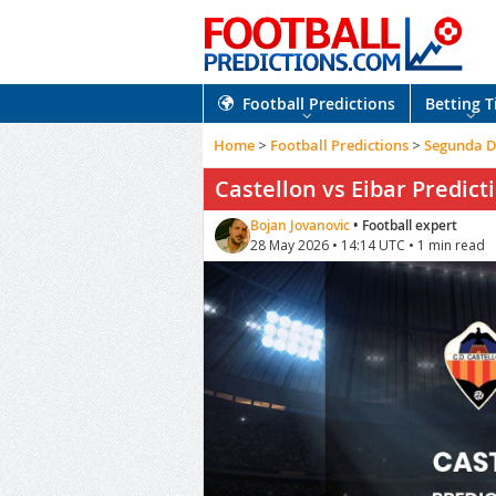
Football Predictions
Betting T
Home
>
Football Predictions
>
Segunda Di
Castellon vs Eibar Predict
Bojan Jovanovic
• Football expert
28 May 2026 • 14:14 UTC
• 1 min read