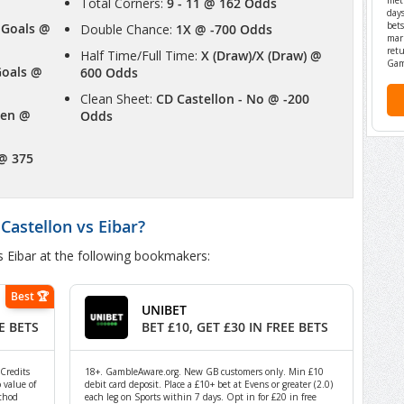
meth
Total Corners:
9 - 11 @ 162 Odds
days
bets
 Goals @
Double Chance:
1X @ -700 Odds
mark
retu
Half Time/Full Time:
X (Draw)/X (Draw) @
Gam
600 Odds
Clean Sheet:
CD Castellon - No @ -200
sen @
Odds
@ 375
Castellon vs Eibar?
s Eibar at the following bookmakers:
Best 🏆
UNIBET
E BETS
BET £10, GET £30 IN FREE BETS
 Credits
18+. GambleAware.org. New GB customers only. Min £10
 value of
debit card deposit. Place a £10+ bet at Evens or greater (2.0)
ethod
each leg on Sports within 7 days. Opt in for £20 in free