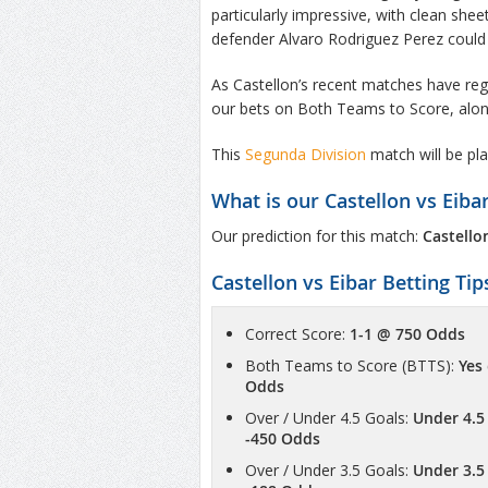
particularly impressive, with clean sheet
defender Alvaro Rodriguez Perez could 
As Castellon’s recent matches have reg
our bets on Both Teams to Score, alo
This
Segunda Division
match will be p
What is our Castellon vs Eiba
Our prediction for this match:
Castellon
Castellon vs Eibar Betting Tip
Correct Score:
1-1 @ 750 Odds
Both Teams to Score (BTTS):
Yes
Odds
Over / Under 4.5 Goals:
Under 4.5
-450 Odds
Over / Under 3.5 Goals:
Under 3.5