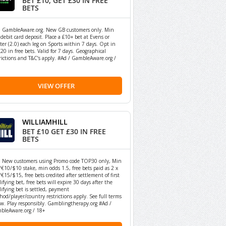
BET £10, GET £30 IN FREE
BETS
. GambleAware.org. New GB customers only. Min
debit card deposit. Place a £10+ bet at Evens or
ter (2.0) each leg on Sports within 7 days. Opt in
£20 in free bets. Valid for 7 days. Geographical
rictions and T&C’s apply. #Ad / GambleAware.org /
VIEW OFFER
WILLIAMHILL
BET £10 GET £30 IN FREE
BETS
. New customers using Promo code TOP30 only, Min
€10/$10 stake, min odds 1.5, free bets paid as 2 x
€15/$15, free bets credited after settlement of first
ifying bet, free bets will expire 30 days after the
ifying bet is settled, payment
od/player/country restrictions apply. See full terms
ow. Play responsibly. Gamblingtherapy.org #Ad /
bleAware.org / 18+