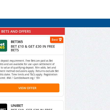
E BETS AND OFFERS
Best 🏆
BET365
BET £10 & GET £30 IN FREE
BETS
deposit requirement. Free Bets are paid as Bet
its and are available for use upon settlement of
 to value of qualifying deposit. Min odds, bet and
ment method exclusions apply. Returns exclude Bet
its stake. Time limits and T&Cs apply. Registration
uired. #Ad / GambleAware.org / 18+
VIEW OFFER
UNIBET