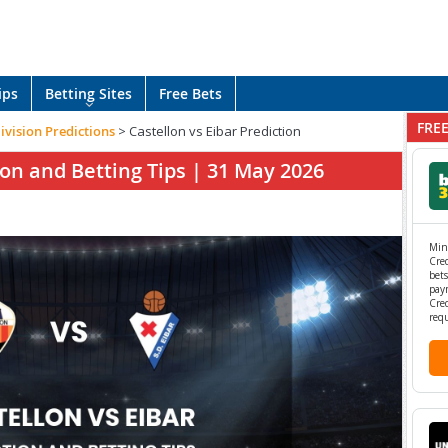
ips
Betting Sites
Free Bets
FRE
vision Predictions
>
Castellon vs Eibar Prediction
ion and Betting Tips |
31 May 2026
Min 
Cred
bets
pay
Cred
req