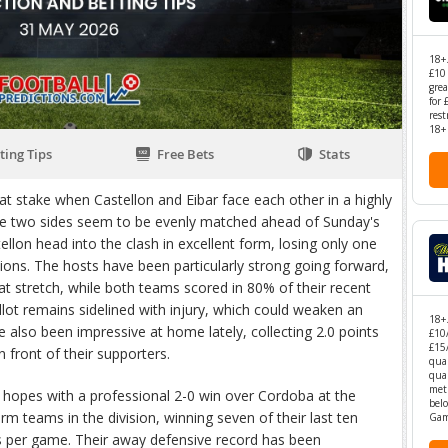
18+
£10 
grea
for 
rest
18+
ting Tips
Free Bets
Stats
e at stake when Castellon and Eibar face each other in a highly
he two sides seem to be evenly matched ahead of Sunday's
lon head into the clash in excellent form, losing only one
itions. The hosts have been particularly strong going forward,
t stretch, while both teams scored in 80% of their recent
ot remains sidelined with injury, which could weaken an
18+
e also been impressive at home lately, collecting 2.0 points
£10/
£15/
 front of their supporters.
qual
qual
meth
f hopes with a professional 2-0 win over Cordoba at the
bel
rm teams in the division, winning seven of their last ten
Gam
s per game. Their away defensive record has been