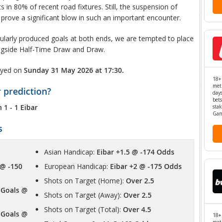
s in 80% of recent road fixtures. Still, the suspension of
prove a significant blow in such an important encounter.
ularly produced goals at both ends, we are tempted to place
ngside Half-Time Draw and Draw.
layed on
Sunday 31 May 2026 at 17:30.
18+
meth
r prediction?
days
bets
 1 - 1 Eibar
stak
Gam
s
Asian Handicap:
Eibar +1.5 @ -174 Odds
 @ -150
European Handicap:
Eibar +2 @ -175 Odds
Shots on Target (Home):
Over 2.5
 Goals @
Shots on Target (Away):
Over 2.5
Shots on Target (Total):
Over 4.5
 Goals @
18+