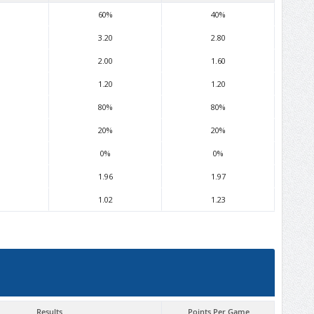
60%
40%
3.20
2.80
2.00
1.60
1.20
1.20
80%
80%
20%
20%
0%
0%
1.96
1.97
1.02
1.23
Results
Points Per Game