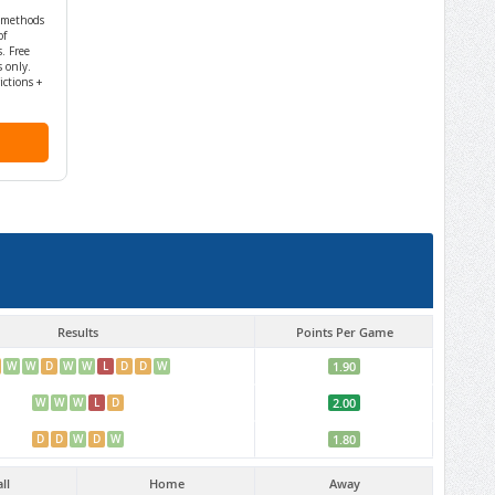
 methods
of
. Free
s only.
ictions +
Results
Points Per Game
1.90
W
W
D
W
W
L
D
D
W
2.00
W
W
W
L
D
1.80
D
D
W
D
W
ll
Home
Away