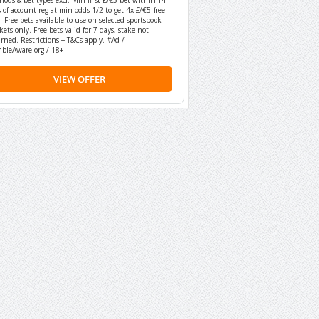
ods & bet types excl. Min first £/€5 bet within 14
 of account reg at min odds 1/2 to get 4x £/€5 free
. Free bets available to use on selected sportsbook
ets only. Free bets valid for 7 days, stake not
rned. Restrictions + T&Cs apply. #Ad /
bleAware.org / 18+
VIEW OFFER