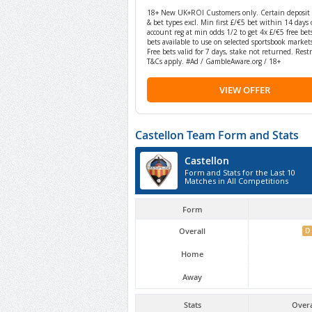
18+ New UK+ROI Customers only. Certain deposit
& bet types excl. Min first £/€5 bet within 14 days 
account reg at min odds 1/2 to get 4x £/€5 free bets
bets available to use on selected sportsbook market
Free bets valid for 7 days, stake not returned. Restr
T&Cs apply. #Ad / GambleAware.org / 18+
VIEW OFFER
Castellon Team Form and Stats
Castellon
Form and Stats for the Last 10
Matches in All Competitions
Form
Overall
D
Home
Away
Stats
Overa