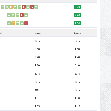
2.20
W
W
D
W
W
L
W
L
W
2.40
W
W
W
L
W
2.00
W
D
W
W
L
ll
Home
Away
80%
60%
3.60
1.60
2.40
1.20
1.20
0.40
60%
20%
40%
80%
0%
20%
1.35
1.00
1.53
1.46