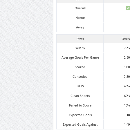
Overall
W
Home
Away
Stats
Overa
Win %
70%
Average Goals Per Game
2.60
Scored
1.80
Conceded
0.80
BTTS
40%
Clean Sheets
60%
Failed to Score
10%
Expected Goals
1.18
Expected Goals Against
1.49