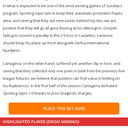
in what is expected to be one of the most exciting games of Sunday’s
program. Sporting Gijon aim to keep their automatic promotion hopes
alive, and seeing that they are nine points behind top two, we are
positive that they will go all guns blazing at los Albinegros. Despite
failing to convert a penalty in the 2-0 loss to Castellon, Carmona
should keep his place up front alongside Serbia international
Djurdjevic.
Cartagena, on the other hand, suffered yet another dip in form, and
seeing that they collected only one point in total from the previous five
league fixtures, we believe that punters can find value in betting on
los Rojiblancos. In the first half of the season Cartagena defeated
Sporting Gijon 1-0 thanks to Jose Gragera’s charges.
PLACE THIS BET NOW
HIGHLIGHTED PLAYER (DIEGO MARINO):