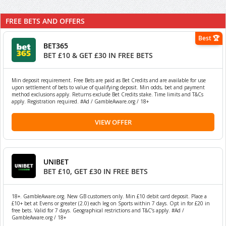
FREE BETS AND OFFERS
Best 🏆
BET365
BET £10 & GET £30 IN FREE BETS
Min deposit requirement. Free Bets are paid as Bet Credits and are available for use
upon settlement of bets to value of qualifying deposit. Min odds, bet and payment
method exclusions apply. Returns exclude Bet Credits stake. Time limits and T&Cs
apply. Registration required. #Ad / GambleAware.org / 18+
VIEW OFFER
UNIBET
BET £10, GET £30 IN FREE BETS
18+. GambleAware.org. New GB customers only. Min £10 debit card deposit. Place a
£10+ bet at Evens or greater (2.0) each leg on Sports within 7 days. Opt in for £20 in
free bets. Valid for 7 days. Geographical restrictions and T&C’s apply. #Ad /
GambleAware.org / 18+