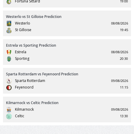
Fortuna Sittard
19:00
Westerlo vs St Gilloise Prediction
Westerlo
08/08/2026
St Gilloise
19:45
Estrela vs Sporting Prediction
Estrela
08/08/2026
Sporting
20:30
Sparta Rotterdam vs Feyenoord Prediction
Sparta Rotterdam
09/08/2026
Feyenoord
11:15
Kilmarnock vs Celtic Prediction
Kilmarnock
09/08/2026
Celtic
13:30