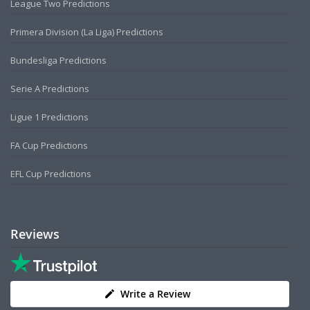
League Two Predictions
Primera Division (La Liga) Predictions
Bundesliga Predictions
Serie A Predictions
Ligue 1 Predictions
FA Cup Predictions
EFL Cup Predictions
Reviews
Write a Review