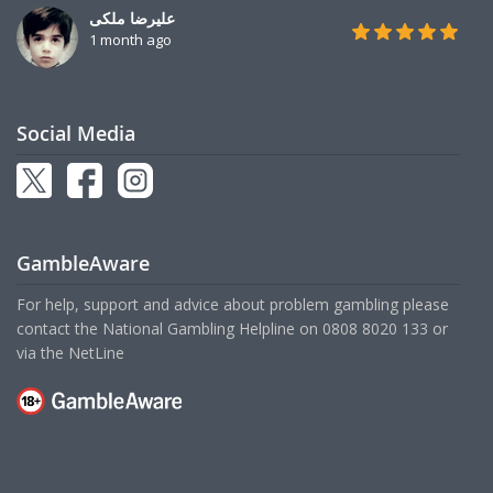
علیرضا ملکی
1 month ago
Social Media
GambleAware
For help, support and advice about problem gambling please
contact the National Gambling Helpline on
0808 8020 133
or
via the
NetLine