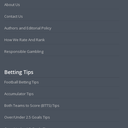
About Us
Contact Us
Authors and Editorial Policy
How We Rate And Rank
Responsible Gambling
Betting Tips
Football Betting Tips
Accumulator Tips
Both Teams to Score (BTTS) Tips
Over/Under 2.5 Goals Tips