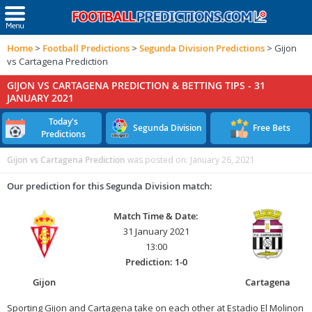
Home
>
Football Predictions
>
Segunda Division Predictions
>
Gijon
vs Cartagena Prediction
GIJON VS CARTAGENA PREDICTION & BETTING TIPS -
31
JANUARY 2021
Today's
Segunda Division
Free Bets
Predictions
Gijon vs Cartagena Prediction
was posted on:
January 26, 2021
Our prediction for this Segunda Division match:
Match Time & Date:
31 January 2021
13:00
Prediction: 1-0
Gijon
Cartagena
Sporting Gijon and Cartagena take on each other at Estadio El Molinon