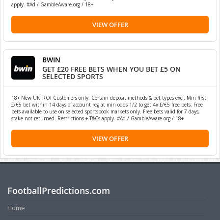
apply. #Ad / GambleAware.org / 18+
VIEW OFFER
BWIN
GET £20 FREE BETS WHEN YOU BET £5 ON
SELECTED SPORTS
18+ New UK+ROI Customers only. Certain deposit methods & bet types excl. Min first
£/€5 bet within 14 days of account reg at min odds 1/2 to get 4x £/€5 free bets. Free
bets available to use on selected sportsbook markets only. Free bets valid for 7 days,
stake not returned. Restrictions + T&Cs apply. #Ad / GambleAware.org / 18+
VIEW OFFER
FootballPredictions.com
Home