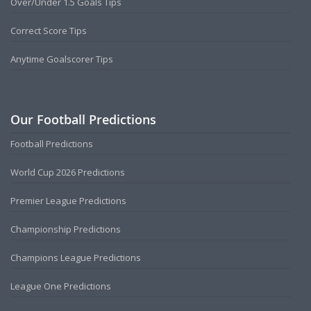
Over/Under 1.5 Goals Tips
Correct Score Tips
Anytime Goalscorer Tips
Our Football Predictions
Football Predictions
World Cup 2026 Predictions
Premier League Predictions
Championship Predictions
Champions League Predictions
League One Predictions