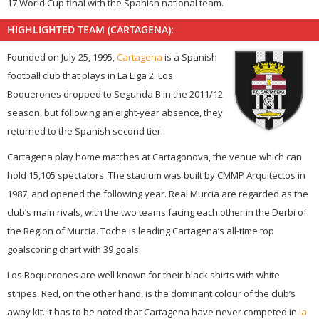
17 World Cup final with the Spanish national team.
HIGHLIGHTED TEAM (CARTAGENA):
Founded on July 25, 1995,
Cartagena
is a Spanish
football club that plays in La Liga 2. Los
Boquerones dropped to Segunda B in the 2011/12
season, but following an eight-year absence, they
returned to the Spanish second tier.
Cartagena play home matches at Cartagonova, the venue which can
hold 15,105 spectators. The stadium was built by CMMP Arquitectos in
1987, and opened the following year. Real Murcia are regarded as the
club’s main rivals, with the two teams facing each other in the Derbi of
the Region of Murcia. Toche is leading Cartagena’s all-time top
goalscoring chart with 39 goals.
Los Boquerones are well known for their black shirts with white
stripes. Red, on the other hand, is the dominant colour of the club’s
away kit. It has to be noted that Cartagena have never competed in
la