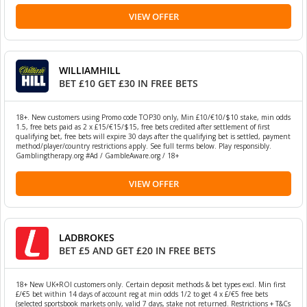
VIEW OFFER
WILLIAMHILL
BET £10 GET £30 IN FREE BETS
18+. New customers using Promo code TOP30 only, Min £10/€10/$10 stake, min odds
1.5, free bets paid as 2 x £15/€15/$15, free bets credited after settlement of first
qualifying bet, free bets will expire 30 days after the qualifying bet is settled, payment
method/player/country restrictions apply. See full terms below. Play responsibly.
Gamblingtherapy.org #Ad / GambleAware.org / 18+
VIEW OFFER
LADBROKES
BET £5 AND GET £20 IN FREE BETS
18+ New UK+ROI customers only. Certain deposit methods & bet types excl. Min first
£/€5 bet within 14 days of account reg at min odds 1/2 to get 4 x £/€5 free bets
(selected sportsbook markets only, valid 7 days, stake not returned. Restrictions + T&Cs