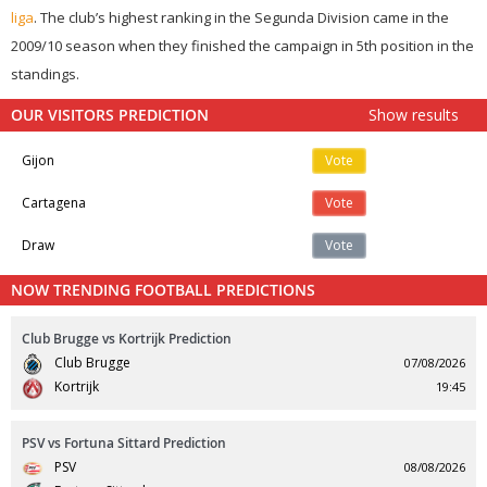
liga
. The club’s highest ranking in the Segunda Division came in the
2009/10 season when they finished the campaign in 5th position in the
standings.
OUR VISITORS PREDICTION
Show results
Gijon
Vote
Cartagena
Vote
Draw
Vote
NOW TRENDING FOOTBALL PREDICTIONS
Club Brugge vs Kortrijk Prediction
Club Brugge
07/08/2026
Kortrijk
19:45
PSV vs Fortuna Sittard Prediction
PSV
08/08/2026