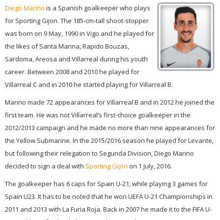
Diego Marino
is a Spanish goalkeeper who plays
for Sporting Gijon. The 185-cm-tall shoot-stopper
was born on 9 May, 1990 in Vigo and he played for
the likes of Santa Marina, Rapido Bouzas,
Sardoma, Areosa and Villarreal during his youth
career. Between 2008 and 2010 he played for
Villarreal C and in 2010 he started playing for Villarreal B.
Marino made 72 appearances for Villarreal B and in 2012 he joined the
first team. He was not Villarreal’s first-choice goalkeeper in the
2012/2013 campaign and he made no more than nine appearances for
the Yellow Submarine. In the 2015/2016 season he played for Levante,
but following their relegation to Segunda Division, Diego Marino
decided to sign a deal with
Sporting Gijon
on 1 July, 2016.
The goalkeeper has 6 caps for Spain U-21, while playing 3 games for
Spain U23. It has to be noted that he won UEFA U-21 Championships in
2011 and 2013 with La Furia Roja. Back in 2007 he made it to the FIFA U-