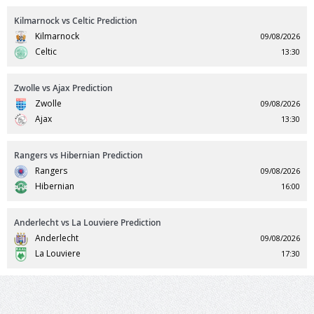
Kilmarnock vs Celtic Prediction
Kilmarnock
09/08/2026
Celtic
13:30
Zwolle vs Ajax Prediction
Zwolle
09/08/2026
Ajax
13:30
Rangers vs Hibernian Prediction
Rangers
09/08/2026
Hibernian
16:00
Anderlecht vs La Louviere Prediction
Anderlecht
09/08/2026
La Louviere
17:30