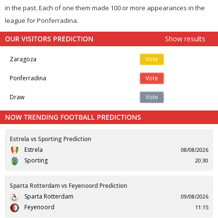
in the past. Each of one them made 100 or more appearances in the
league for Ponferradina.
OUR VISITORS PREDICTION
Show results
Zaragoza
Vote
Ponferradina
Vote
Draw
Vote
NOW TRENDING FOOTBALL PREDICTIONS
Estrela vs Sporting Prediction
Estrela
08/08/2026
Sporting
20:30
Sparta Rotterdam vs Feyenoord Prediction
Sparta Rotterdam
09/08/2026
Feyenoord
11:15