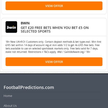
VIEW OFFER
BWIN
GET £20 FREE BETS WHEN YOU BET £5 ON
SELECTED SPORTS
18+ New UK+ROI Customers only. Certain deposit methods & bet types excl. Min first
£/€5 bet within 14 days of account reg at min odds 1/2 to get 4x £/€5 free bets. Free
bets available to use on selected sportsbook markets only. Free bets valid for 7 days,
stake not returned. Restrictions + T&Cs apply. #Ad / GambleAware.org / 18+
VIEW OFFER
FootballPredictions.com
Home
About Us