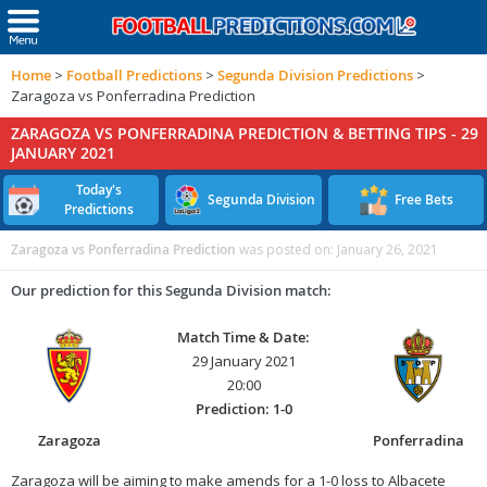
Home
>
Football Predictions
>
Segunda Division Predictions
>
Zaragoza vs Ponferradina Prediction
ZARAGOZA VS PONFERRADINA PREDICTION & BETTING TIPS -
29
JANUARY 2021
Today's
Segunda Division
Free Bets
Predictions
Zaragoza vs Ponferradina Prediction
was posted on:
January 26, 2021
Our prediction for this Segunda Division match:
Match Time & Date:
29 January 2021
20:00
Prediction: 1-0
Zaragoza
Ponferradina
Zaragoza will be aiming to make amends for a 1-0 loss to Albacete