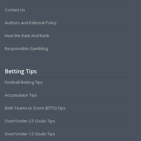
Contact Us
Authors and Editorial Policy
How We Rate And Rank
Responsible Gambling
Betting Tips
Football Betting Tips
Accumulator Tips
Both Teams to Score (BTTS) Tips
Over/Under 2.5 Goals Tips
Over/Under 1.5 Goals Tips