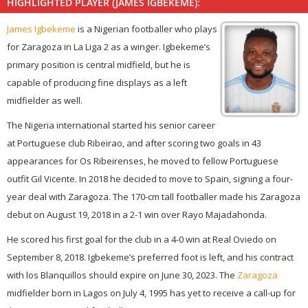
HIGHLIGHTED PLAYER (JAMES IGBEKEME):
James Igbekeme
is a Nigerian footballer who plays
for Zaragoza in La Liga 2 as a winger. Igbekeme’s
primary position is central midfield, but he is
capable of producing fine displays as a left
midfielder as well.
The Nigeria international started his senior career
at Portuguese club Ribeirao, and after scoring two goals in 43
appearances for Os Ribeirenses, he moved to fellow Portuguese
outfit Gil Vicente. In 2018 he decided to move to Spain, signing a four-
year deal with Zaragoza. The 170-cm tall footballer made his Zaragoza
debut on August 19, 2018 in a 2-1 win over Rayo Majadahonda.
He scored his first goal for the club in a 4-0 win at Real Oviedo on
September 8, 2018. Igbekeme’s preferred foot is left, and his contract
with los Blanquillos should expire on June 30, 2023. The
Zaragoza
midfielder born in Lagos on July 4, 1995 has yet to receive a call-up for