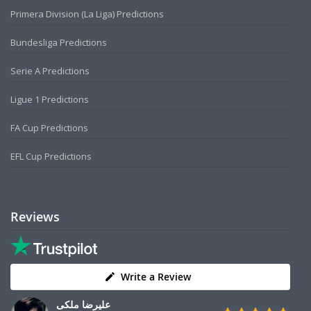
Primera Division (La Liga) Predictions
Bundesliga Predictions
Serie A Predictions
Ligue 1 Predictions
FA Cup Predictions
EFL Cup Predictions
Reviews
Write a Review
علیرضا ملکی