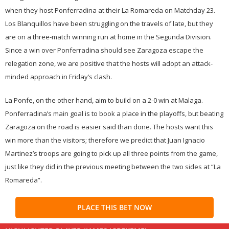
when they host Ponferradina at their La Romareda on Matchday 23.
Los Blanquillos have been struggling on the travels of late, but they
are on a three-match winning run at home in the Segunda Division.
Since a win over Ponferradina should see Zaragoza escape the
relegation zone, we are positive that the hosts will adopt an attack-
minded approach in Friday’s clash.
La Ponfe, on the other hand, aim to build on a 2-0 win at Malaga.
Ponferradina’s main goal is to book a place in the playoffs, but beating
Zaragoza on the road is easier said than done. The hosts want this
win more than the visitors; therefore we predict that Juan Ignacio
Martinez’s troops are going to pick up all three points from the game,
just like they did in the previous meeting between the two sides at “La
Romareda”.
PLACE THIS BET NOW