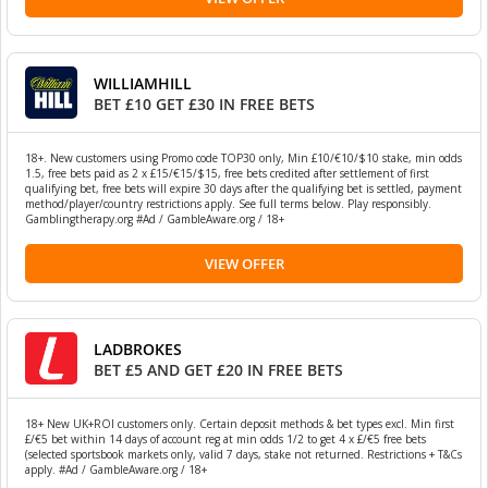
WILLIAMHILL
BET £10 GET £30 IN FREE BETS
18+. New customers using Promo code TOP30 only, Min £10/€10/$10 stake, min odds
1.5, free bets paid as 2 x £15/€15/$15, free bets credited after settlement of first
qualifying bet, free bets will expire 30 days after the qualifying bet is settled, payment
method/player/country restrictions apply. See full terms below. Play responsibly.
Gamblingtherapy.org #Ad / GambleAware.org / 18+
VIEW OFFER
LADBROKES
BET £5 AND GET £20 IN FREE BETS
18+ New UK+ROI customers only. Certain deposit methods & bet types excl. Min first
£/€5 bet within 14 days of account reg at min odds 1/2 to get 4 x £/€5 free bets
(selected sportsbook markets only, valid 7 days, stake not returned. Restrictions + T&Cs
apply. #Ad / GambleAware.org / 18+