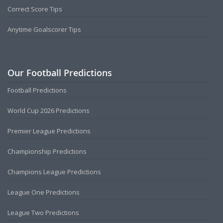
Correct Score Tips
Anytime Goalscorer Tips
Our Football Predictions
Football Predictions
World Cup 2026 Predictions
Premier League Predictions
Championship Predictions
Champions League Predictions
League One Predictions
League Two Predictions