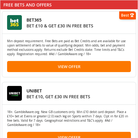
FREE BETS AND OFFERS
Best 🏆
BET365
BET £10 & GET £30 IN FREE BETS
Min deposit requirement. Free Bets are paid as Bet Credits and are available for use
upon settlement of bets to value of qualifying deposit. Min odds, bet and payment
method exclusions apply. Returns exclude Bet Credits stake. Time limits and T&Cs
apply. Registration required. #Ad / GambleAware.org / 18+
VIEW OFFER
UNIBET
BET £10, GET £30 IN FREE BETS
18+. GambleAware.org. New GB customers only. Min £10 debit card deposit. Place a
£10+ bet at Evens or greater (2.0) each leg on Sports within 7 days. Opt in for £20 in
free bets. Valid for 7 days. Geographical restrictions and T&C’s apply. #Ad /
GambleAware.org / 18+
VIEW OFFER