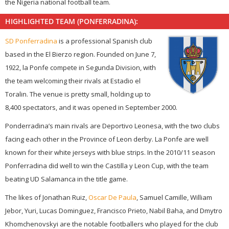
the Nigeria national football team.
HIGHLIGHTED TEAM (PONFERRADINA):
SD Ponferradina
is a professional Spanish club
based in the El Bierzo region. Founded on June 7,
1922, la Ponfe compete in Segunda Division, with
the team welcoming their rivals at Estadio el
Toralin. The venue is pretty small, holding up to
8,400 spectators, and it was opened in September 2000.
Ponderradina’s main rivals are Deportivo Leonesa, with the two clubs
facing each other in the Province of Leon derby. La Ponfe are well
known for their white jerseys with blue strips. In the 2010/11 season
Ponferradina did well to win the Castilla y Leon Cup, with the team
beating UD Salamanca in the title game.
The likes of Jonathan Ruiz,
Oscar De Paula
, Samuel Camille, William
Jebor, Yuri, Lucas Dominguez, Francisco Prieto, Nabil Baha, and Dmytro
Khomchenovskyi are the notable footballers who played for the club