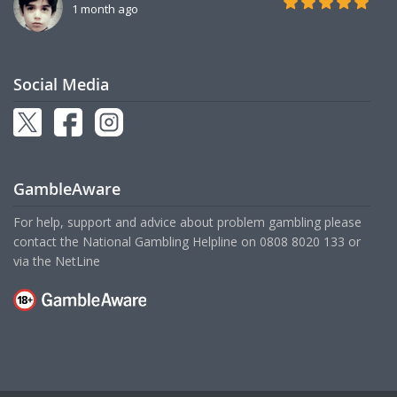
1 month ago
Social Media
GambleAware
For help, support and advice about problem gambling please
contact the National Gambling Helpline on
0808 8020 133
or
via the
NetLine