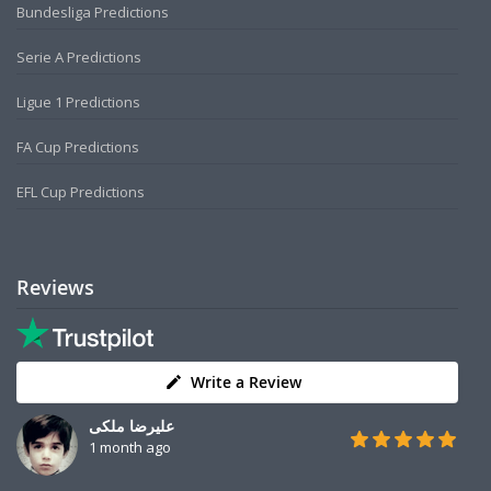
Bundesliga Predictions
Serie A Predictions
Ligue 1 Predictions
FA Cup Predictions
EFL Cup Predictions
Reviews
Write a Review
علیرضا ملکی
1 month ago