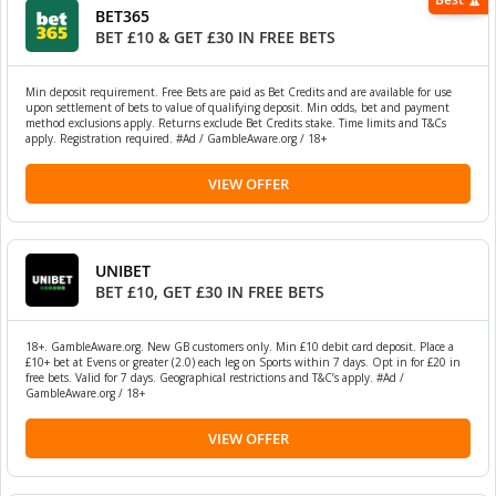
BET365
BET £10 & GET £30 IN FREE BETS
Min deposit requirement. Free Bets are paid as Bet Credits and are available for use
upon settlement of bets to value of qualifying deposit. Min odds, bet and payment
method exclusions apply. Returns exclude Bet Credits stake. Time limits and T&Cs
apply. Registration required. #Ad / GambleAware.org / 18+
VIEW OFFER
UNIBET
BET £10, GET £30 IN FREE BETS
18+. GambleAware.org. New GB customers only. Min £10 debit card deposit. Place a
£10+ bet at Evens or greater (2.0) each leg on Sports within 7 days. Opt in for £20 in
free bets. Valid for 7 days. Geographical restrictions and T&C’s apply. #Ad /
GambleAware.org / 18+
VIEW OFFER