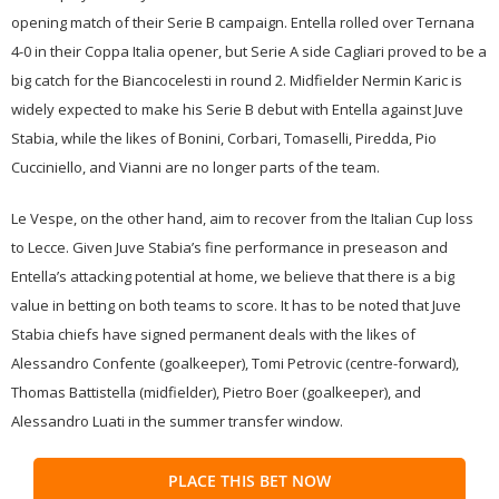
opening match of their Serie B campaign. Entella rolled over Ternana
4-0 in their Coppa Italia opener, but Serie A side Cagliari proved to be a
big catch for the Biancocelesti in round 2. Midfielder Nermin Karic is
widely expected to make his Serie B debut with Entella against Juve
Stabia, while the likes of Bonini, Corbari, Tomaselli, Piredda, Pio
Cucciniello, and Vianni are no longer parts of the team.
Le Vespe, on the other hand, aim to recover from the Italian Cup loss
to Lecce. Given Juve Stabia’s fine performance in preseason and
Entella’s attacking potential at home, we believe that there is a big
value in betting on both teams to score. It has to be noted that Juve
Stabia chiefs have signed permanent deals with the likes of
Alessandro Confente (goalkeeper), Tomi Petrovic (centre-forward),
Thomas Battistella (midfielder), Pietro Boer (goalkeeper), and
Alessandro Luati in the summer transfer window.
PLACE THIS BET NOW