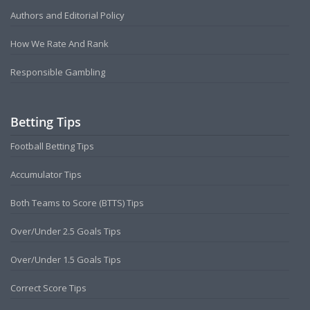
Authors and Editorial Policy
How We Rate And Rank
Responsible Gambling
Betting Tips
Football Betting Tips
Accumulator Tips
Both Teams to Score (BTTS) Tips
Over/Under 2.5 Goals Tips
Over/Under 1.5 Goals Tips
Correct Score Tips