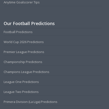
Anytime Goalscorer Tips
Our Football Predictions
Football Predictions
World Cup 2026 Predictions
Premier League Predictions
Championship Predictions
Champions League Predictions
League One Predictions
League Two Predictions
Primera Division (La Liga) Predictions