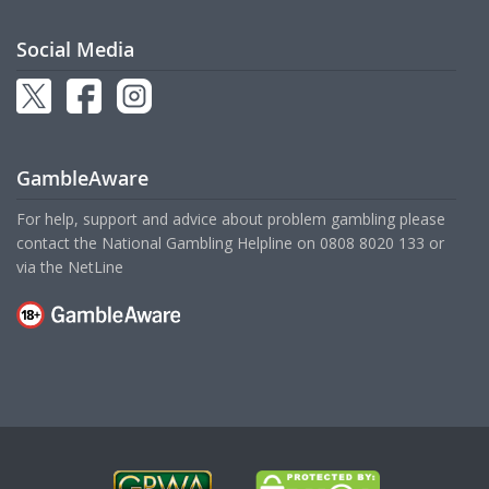
Social Media
GambleAware
For help, support and advice about problem gambling please
contact the National Gambling Helpline on
0808 8020 133
or
via the
NetLine