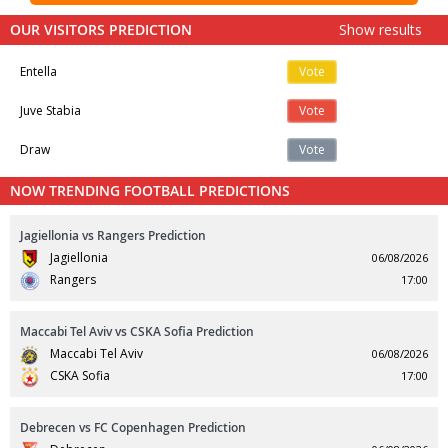
OUR VISITORS PREDICTION
Show results
Entella
Vote
Juve Stabia
Vote
Draw
Vote
NOW TRENDING FOOTBALL PREDICTIONS
Jagiellonia vs Rangers Prediction
Jagiellonia
06/08/2026
Rangers
17:00
Maccabi Tel Aviv vs CSKA Sofia Prediction
Maccabi Tel Aviv
06/08/2026
CSKA Sofia
17:00
Debrecen vs FC Copenhagen Prediction