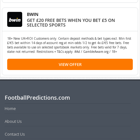
BWIN
GET £20 FREE BETS WHEN YOU BET £5 ON
SELECTED SPORTS
18+ New UK+ROI Customers only. Certain deposit methods & bet types excl. Min first
£/€5 bet within 14 days of account reg at min odds 1/2 to get 4x £/€5 free bets. Free
bets available to use on selected sportsbook markets only. Free bets valid for 7 days,
stake not returned. Restrictions + T&Cs apply. #Ad / GambleAware.org / 18+
VIEW OFFER
FootballPredictions.com
Home
About Us
Contact Us