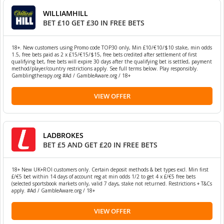
WILLIAMHILL
BET £10 GET £30 IN FREE BETS
18+. New customers using Promo code TOP30 only, Min £10/€10/$10 stake, min odds
1.5, free bets paid as 2 x £15/€15/$15, free bets credited after settlement of first
qualifying bet, free bets will expire 30 days after the qualifying bet is settled, payment
method/player/country restrictions apply. See full terms below. Play responsibly.
Gamblingtherapy.org #Ad / GambleAware.org / 18+
VIEW OFFER
LADBROKES
BET £5 AND GET £20 IN FREE BETS
18+ New UK+ROI customers only. Certain deposit methods & bet types excl. Min first
£/€5 bet within 14 days of account reg at min odds 1/2 to get 4 x £/€5 free bets
(selected sportsbook markets only, valid 7 days, stake not returned. Restrictions + T&Cs
apply. #Ad / GambleAware.org / 18+
VIEW OFFER