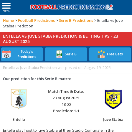
Home
>
Football Predictions
>
Serie B Predictions
>
Entella vs Juve
Stabia Prediction
ENTELLA VS JUVE STABIA PREDICTION & BETTING TIPS -
23
AUGUST 2025
Today's
Serie B
Free Bets
Predictions
Entella vs Juve Stabia Prediction
was posted on:
August 19, 2025
Our prediction for this Serie B match:
Match Time & Date:
23 August 2025
18:00
Prediction: 1-1
Entella
Juve Stabia
Entella play host to Juve Stabia at their Stadio Comunale in the