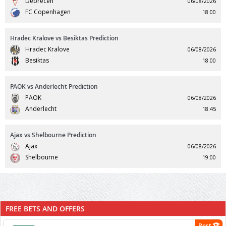
Debrecen
06/08/2026
FC Copenhagen
18:00
Hradec Kralove vs Besiktas Prediction
Hradec Kralove
06/08/2026
Besiktas
18:00
PAOK vs Anderlecht Prediction
PAOK
06/08/2026
Anderlecht
18:45
Ajax vs Shelbourne Prediction
Ajax
06/08/2026
Shelbourne
19:00
FREE BETS AND OFFERS
Best 🏆