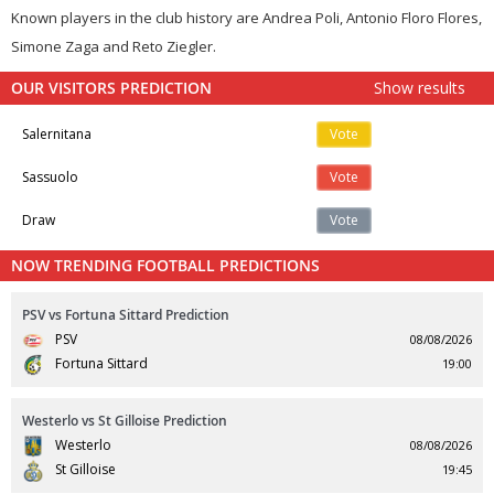
Known players in the club history are Andrea Poli, Antonio Floro Flores,
Simone Zaga and Reto Ziegler.
OUR VISITORS PREDICTION
Show results
Salernitana
Vote
Sassuolo
Vote
Draw
Vote
NOW TRENDING FOOTBALL PREDICTIONS
PSV vs Fortuna Sittard Prediction
PSV
08/08/2026
Fortuna Sittard
19:00
Westerlo vs St Gilloise Prediction
Westerlo
08/08/2026
St Gilloise
19:45