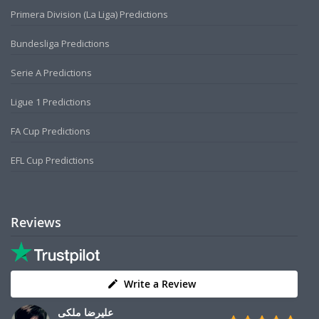
Primera Division (La Liga) Predictions
Bundesliga Predictions
Serie A Predictions
Ligue 1 Predictions
FA Cup Predictions
EFL Cup Predictions
Reviews
Write a Review
علیرضا ملکی