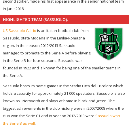
second striker, made his first appearance in the senior national team
in June 2018.
HIGHLIGHTED TEAM (SASSUOLO):
US Sassuolo Calcio
is an Italian football club from
Sassuolo, state Modena in the Emilia-Romagna
region. In the season 2012/2013 Sassuolo
managed to promote to the Serie A before playing
in the Serie B for four seasons. Sassuolo was
founded in 1922 and is known for being one of the smaller teams in
the Serie A.
Sassuolo hosts its home games in the Stadio Citta del Tricolore which
holds a capacity for approximately 21 000 spectators. Sassuolo is also
known as i Neroverdi and plays at home in black and green. The
biggest achievements in the club history were in 2007/2008 where the
club won the Serie C1 and in season 2012/2013 were
Sassuolo won
the Serie B as well
.