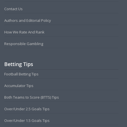
Contact Us
Authors and Editorial Policy
How We Rate And Rank
Responsible Gambling
Betting Tips
Football Betting Tips
Accumulator Tips
Both Teams to Score (BTTS) Tips
Over/Under 2.5 Goals Tips
Over/Under 1.5 Goals Tips