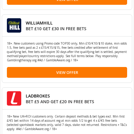
WILLIAMHILL
BET £10 GET £30 IN FREE BETS
18+. New customers using Promo code TOP30 only, Min £10/€10/$10 stake, min odds
1.5, free bets paid as 2 x £15/€15/$15, free bets credited after settlement of first
qualifying bet, free bets will expire 30 days after the qualifying bet is settled, payment
method/player/country restrictions apply. See full terms below. Play responsibly.
Gamblingtherapy.org #Ad / GambleAware.org / 18+
VIEW OFFER
LADBROKES
BET £5 AND GET £20 IN FREE BETS
18+ New UK+ROI customers only. Certain deposit methods & bet types excl. Min first
£/€5 bet within 14 days of account reg at min odds 1/2 to get 4 x £/€5 free bets
(selected sportsbook markets only, valid 7 days, stake not returned. Restrictions + T&Cs
apply. #Ad / GambleAware.org / 18+