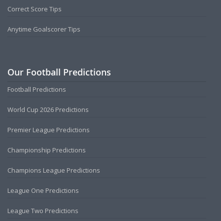
Correct Score Tips
Anytime Goalscorer Tips
Our Football Predictions
Football Predictions
World Cup 2026 Predictions
Premier League Predictions
Championship Predictions
Champions League Predictions
League One Predictions
League Two Predictions