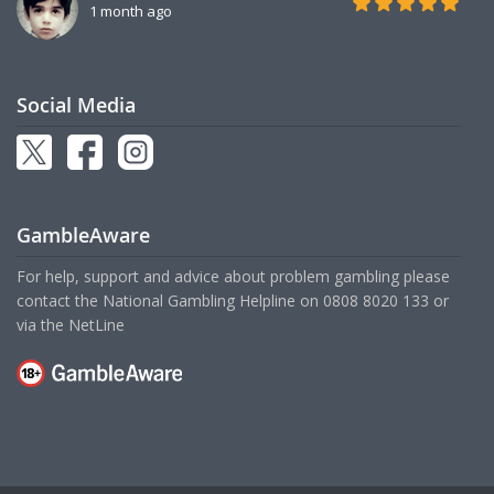
1 month ago
Social Media
GambleAware
For help, support and advice about problem gambling please
contact the National Gambling Helpline on
0808 8020 133
or
via the
NetLine