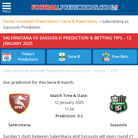
Home
>
Football Predictions
>
Serie B Predictions
>
Salernitana vs
Sassuolo Prediction
SALERNITANA VS SASSUOLO PREDICTION & BETTING TIPS -
12
JANUARY 2025
Today's
Serie B
Free Bets
Predictions
Salernitana vs Sassuolo Prediction
was posted on:
January 7, 2025
Our prediction for this Serie B match:
Match Time & Date:
12 January 2025
11:30
Prediction: 0-2
Salernitana
Sassuolo
Sunday’s clash between Salernitana and Sassuolo will open round 21