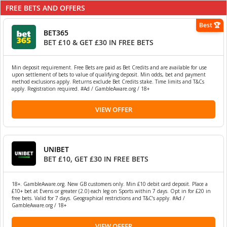
FREE BETS AND OFFERS
Best 🏆
BET365
BET £10 & GET £30 IN FREE BETS
Min deposit requirement. Free Bets are paid as Bet Credits and are available for use
upon settlement of bets to value of qualifying deposit. Min odds, bet and payment
method exclusions apply. Returns exclude Bet Credits stake. Time limits and T&Cs
apply. Registration required. #Ad / GambleAware.org / 18+
VIEW OFFER
UNIBET
BET £10, GET £30 IN FREE BETS
18+. GambleAware.org. New GB customers only. Min £10 debit card deposit. Place a
£10+ bet at Evens or greater (2.0) each leg on Sports within 7 days. Opt in for £20 in
free bets. Valid for 7 days. Geographical restrictions and T&C’s apply. #Ad /
GambleAware.org / 18+
VIEW OFFER