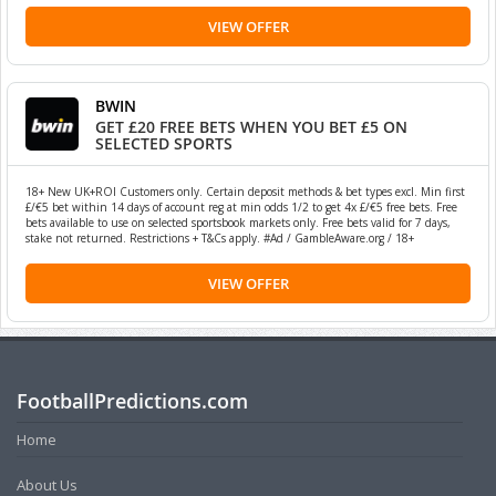
VIEW OFFER
BWIN
GET £20 FREE BETS WHEN YOU BET £5 ON
SELECTED SPORTS
18+ New UK+ROI Customers only. Certain deposit methods & bet types excl. Min first
£/€5 bet within 14 days of account reg at min odds 1/2 to get 4x £/€5 free bets. Free
bets available to use on selected sportsbook markets only. Free bets valid for 7 days,
stake not returned. Restrictions + T&Cs apply. #Ad / GambleAware.org / 18+
VIEW OFFER
FootballPredictions.com
Home
About Us