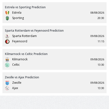
Estrela vs Sporting Prediction
Estrela
08/08/2026
Sporting
20:30
Sparta Rotterdam vs Feyenoord Prediction
Sparta Rotterdam
09/08/2026
Feyenoord
11:15
Kilmarnock vs Celtic Prediction
Kilmarnock
09/08/2026
Celtic
13:30
Zwolle vs Ajax Prediction
Zwolle
09/08/2026
Ajax
13:30