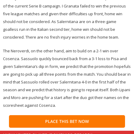
of the current Serie B campaign. I Granata failed to win the previous
five league matches and given their difficulties up front, home win
should not be considered. As Salernitana are on a three-game
goalless run in the Italian second tier, home win should not be
considered. There are no fresh injury worries in the home team.
The Neroverdi, on the other hand, aim to build on a 2-1 win over
Cosenza. Sassuolo quickly bounced back from a 3-1 loss to Pisa and
given Salernitana’s dip in form, we predict that the promotion hopefuls
are going to pick up all three points from the match. You should bear in
mind that Sassuolo rolled over Salernitana 4-0 in the first half of the
season and we predict that history is going to repeat itself. Both Lipani
and Moro are pushing for a start after the duo got their names on the
scoresheet against Cosenza.
PLACE THIS BET NOW