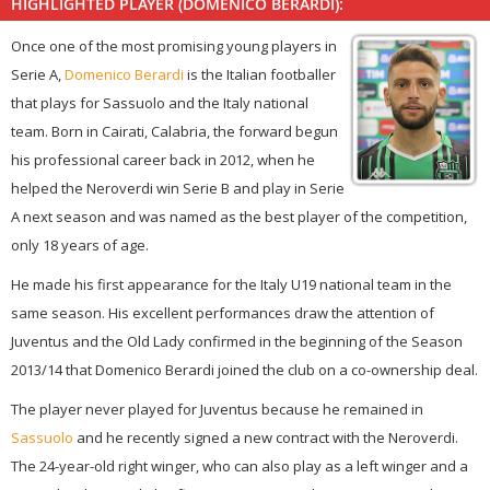
HIGHLIGHTED PLAYER (DOMENICO BERARDI):
Once one of the most promising young players in
Serie A,
Domenico Berardi
is the Italian footballer
that plays for Sassuolo and the Italy national
team. Born in Cairati, Calabria, the forward begun
his professional career back in 2012, when he
helped the Neroverdi win Serie B and play in Serie
A next season and was named as the best player of the competition,
only 18 years of age.
He made his first appearance for the Italy U19 national team in the
same season. His excellent performances draw the attention of
Juventus and the Old Lady confirmed in the beginning of the Season
2013/14 that Domenico Berardi joined the club on a co-ownership deal.
The player never played for Juventus because he remained in
Sassuolo
and he recently signed a new contract with the Neroverdi.
The 24-year-old right winger, who can also play as a left winger and a