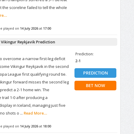
t the scoreline failed to tell the whole
e...
be played on
14 July 2026
at
17:00
 Vikingur Reykjavik Prediction
Prediction:
to overcome a narrow first-leg deficit
2-1
ome Vikingur Reykjavik in the second
PREDICTION
ropa League first qualifying round tie.
ikingur forward misses the second leg
BET NOW
 predict a 2-1 home win. The
trail 1-0 after producing a
isplay in Iceland, managing just five
 no shots o
...
Read More...
be played on
14 July 2026
at
18:00