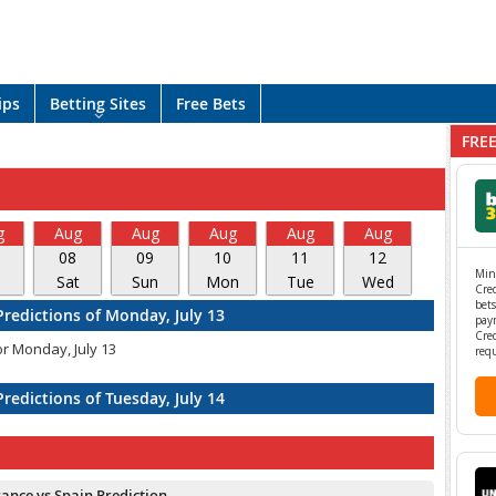
ips
Betting Sites
Free Bets
FRE
g
Aug
Aug
Aug
Aug
Aug
08
09
10
11
12
Min 
Sat
Sun
Mon
Tue
Wed
Cred
bets
Predictions of Monday, July 13
pay
Cred
or Monday, July 13
req
Predictions of Tuesday, July 14
rance vs Spain Prediction