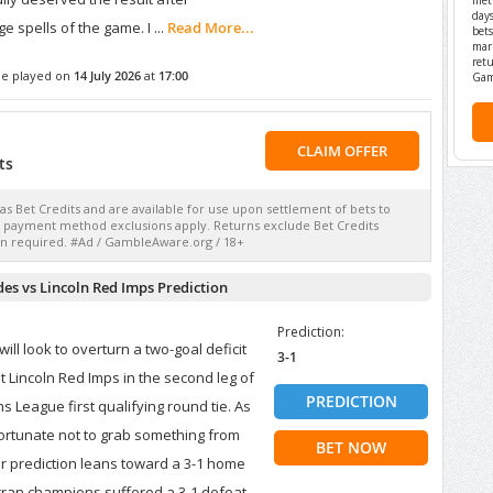
meth
days
ge spells of the game. I
...
Read More...
bets
mark
retu
be played on
14 July 2026
at
17:00
Gam
CLAIM OFFER
ts
s Bet Credits and are available for use upon settlement of bets to
nd payment method exclusions apply. Returns exclude Bet Credits
ion required. #Ad / GambleAware.org / 18+
des vs Lincoln Red Imps Prediction
Prediction:
will look to overturn a two-goal deficit
3-1
 Lincoln Red Imps in the second leg of
PREDICTION
s League first qualifying round tie. As
ortunate not to grab something from
BET NOW
our prediction leans toward a 3-1 home
ran champions suffered a 3-1 defeat