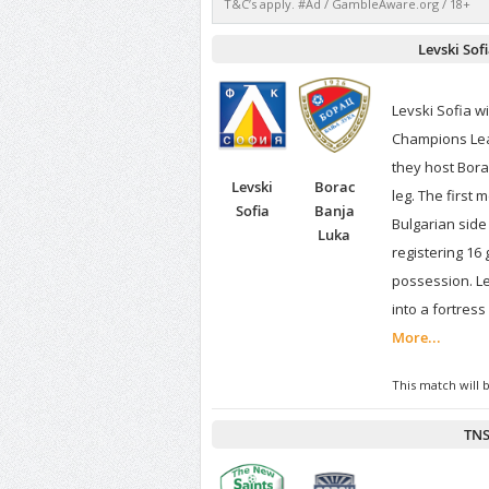
T&C’s apply. #Ad / GambleAware.org / 18+
Levski Sof
Levski Sofia wi
Champions Lea
they host Bora
Levski
Borac
leg. The first 
Sofia
Banja
Bulgarian side
Luka
registering 16
possession. L
into a fortres
More...
This match will 
TNS