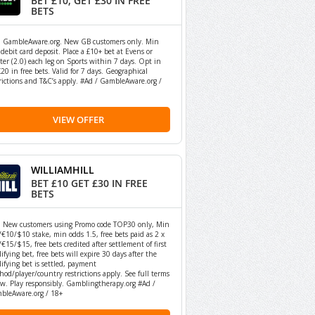
BET £10, GET £30 IN FREE
BETS
. GambleAware.org. New GB customers only. Min
debit card deposit. Place a £10+ bet at Evens or
ter (2.0) each leg on Sports within 7 days. Opt in
£20 in free bets. Valid for 7 days. Geographical
rictions and T&C’s apply. #Ad / GambleAware.org /
VIEW OFFER
WILLIAMHILL
BET £10 GET £30 IN FREE
BETS
. New customers using Promo code TOP30 only, Min
€10/$10 stake, min odds 1.5, free bets paid as 2 x
€15/$15, free bets credited after settlement of first
ifying bet, free bets will expire 30 days after the
ifying bet is settled, payment
od/player/country restrictions apply. See full terms
ow. Play responsibly. Gamblingtherapy.org #Ad /
bleAware.org / 18+