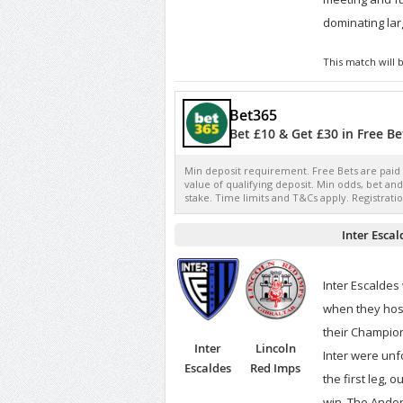
dominating lar
This match will 
Bet365
Bet £10 & Get £30 in Free Be
Min deposit requirement. Free Bets are paid a
value of qualifying deposit. Min odds, bet a
stake. Time limits and T&Cs apply. Registrat
Inter Escal
Inter Escaldes 
when they host
their Champion
Inter
Lincoln
Inter were unf
Escaldes
Red Imps
the first leg, 
win. The Andor