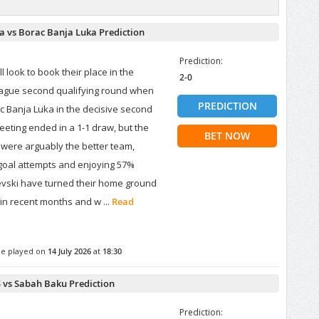
ia vs Borac Banja Luka Prediction
Prediction:
ll look to book their place in the
2-0
gue second qualifying round when
PREDICTION
c Banja Luka in the decisive second
meeting ended in a 1-1 draw, but the
BET NOW
 were arguably the better team,
 goal attempts and enjoying 57%
evski have turned their home ground
s in recent months and w
...
Read
be played on
14 July 2026
at
18:30
 vs Sabah Baku Prediction
Prediction: