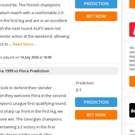
PREDICTION
g round tie. The Finnish champions
return match with a comfortable 2-0
BET NOW
 the first leg and are in an excellent
ach the next round. KuPS were not
mestic action at the weekend, allowing
ers to
...
Read More...
18+
meth
days
be played on
14 July 2026
at
16:00
bets
stak
Gam
ia 1999 vs Flora Prediction
Prediction:
l look to defend their slender
2-1
n they welcome Flora in the second
PREDICTION
mpions League first qualifying round.
d sharp up front in the first leg, we
BET NOW
 home win. The Georgian champions
rtaining 3-2 victory in the first
18+
lly deserved the result after