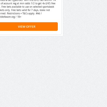
ods & bet types excl. Min first £/€5 bet within 14
 of account reg at min odds 1/2 to get 4x £/€5 free
. Free bets available to use on selected sportsbook
ets only. Free bets valid for 7 days, stake not
rned. Restrictions + T&Cs apply. #Ad /
bleAware.org / 18+
VIEW OFFER