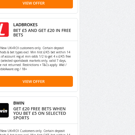
VIEW OFFER
LADBROKES
BET £5 AND GET £20 IN FREE
BETS
 New UK+ROI customers only. Certain deposit
ods & bet types excl. Min first £/€5 bet within 14
 of account reg at min odds 1/2 to get 4 x £/€5 free
 (selected sportsbook markets only, valid 7 days,
e not returned. Restrictions + T&Cs apply. #Ad /
bleAware.org / 18+
VIEW OFFER
BWIN
GET £20 FREE BETS WHEN
YOU BET £5 ON SELECTED
SPORTS
 New UK+ROI Customers only. Certain deposit