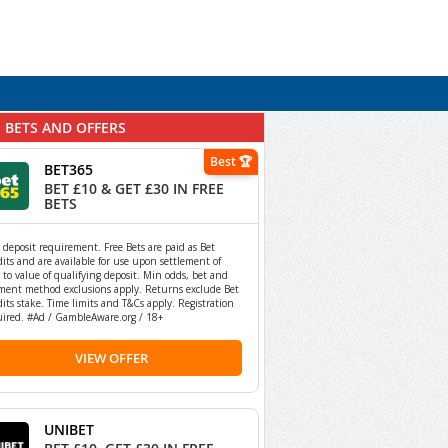
E BETS AND OFFERS
Best 🏆
BET365
BET £10 & GET £30 IN FREE
BETS
deposit requirement. Free Bets are paid as Bet
its and are available for use upon settlement of
 to value of qualifying deposit. Min odds, bet and
ment method exclusions apply. Returns exclude Bet
its stake. Time limits and T&Cs apply. Registration
uired. #Ad / GambleAware.org / 18+
VIEW OFFER
UNIBET