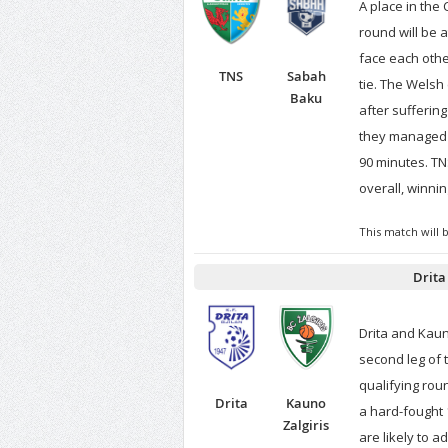
A place in the
round will be
face each other
TNS
Sabah
tie. The Welsh
Baku
after suffering
they managed j
90 minutes. TN
overall, winni
This match will 
Drita
Drita and Kaun
second leg of 
qualifying roun
Drita
Kauno
a hard-fought 
Zalgiris
are likely to a