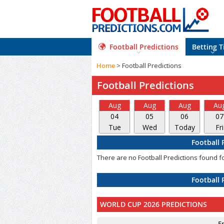
Football Predictions
Betting T
Home
>
Football Predictions
Football Predictions
Aug
Aug
Aug
Au
04
05
06
07
Tue
Wed
Today
Fri
Football 
There are no Football Predictions found f
Football 
WORLD CUP 2026 PREDICTIONS
F