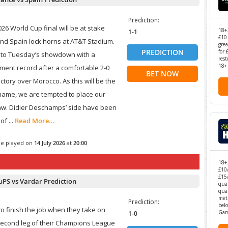
Prediction:
026 World Cup final will be at stake
18+
1-1
£10 
nd Spain lock horns at AT&T Stadium.
grea
PREDICTION
for 
nto Tuesday’s showdown with a
rest
18+
ment record after a comfortable 2-0
BET NOW
ictory over Morocco. As this will be the
t name, we are tempted to place our
aw. Didier Deschamps’ side have been
t of
...
Read More...
be played on
14 July 2026
at
20:00
18+
£10/
£15/
uPS vs Vardar Prediction
qual
qual
meth
Prediction:
bel
to finish the job when they take on
Gam
1-0
second leg of their Champions League