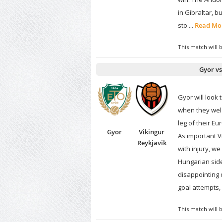
in Gibraltar, bu
sto
...
Read Mor
This match will 
Gyor vs
Gyor will look 
when they welc
leg of their Eu
Gyor
Vikingur
As important V
Reykjavik
with injury, we
Hungarian side 
disappointing d
goal attempts,
This match will 