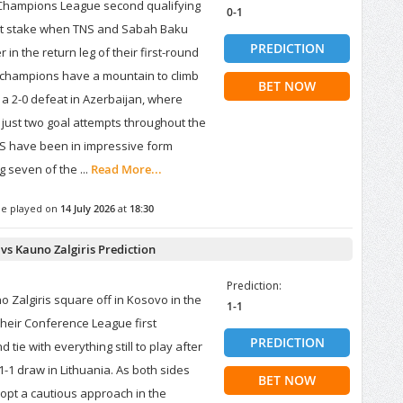
 Champions League second qualifying
0-1
 at stake when TNS and Sabah Baku
PREDICTION
 in the return leg of their first-round
 champions have a mountain to climb
BET NOW
 a 2-0 defeat in Azerbaijan, where
ust two goal attempts throughout the
S have been in impressive form
ng seven of the
...
Read More...
be played on
14 July 2026
at
18:30
 vs Kauno Zalgiris Prediction
Prediction:
o Zalgiris square off in Kosovo in the
1-1
their Conference League first
PREDICTION
d tie with everything still to play after
1-1 draw in Lithuania. As both sides
BET NOW
dopt a cautious approach in the