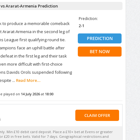
 vs Ararat-Armenia Prediction
Prediction:
ook to produce a memorable comeback
2-1
 Ararat-Armenia in the second leg of
PREDICTION
s League first qualifying round tie.
ampions face an uphill battle after
BET NOW
 defeat in the first leg and their task
n more difficult with first-choice
ens Davids Orols suspended following
Despite
...
Read More...
be played on
14 July 2026
at
18:00
CLAIM OFFER
s
. Min £10 debit card deposit. Place a £10+ bet at Evens or greater
for £20 in free bets. Valid for 7 days. Geographical restrictions and