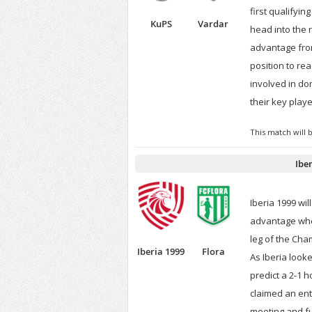
first qualifyin
KuPS
Vardar
head into the 
advantage from
position to re
involved in do
their key play
This match will 
Iber
Iberia 1999 wil
advantage whe
leg of the Cha
Iberia 1999
Flora
As Iberia looke
predict a 2-1
claimed an ente
meeting and fu