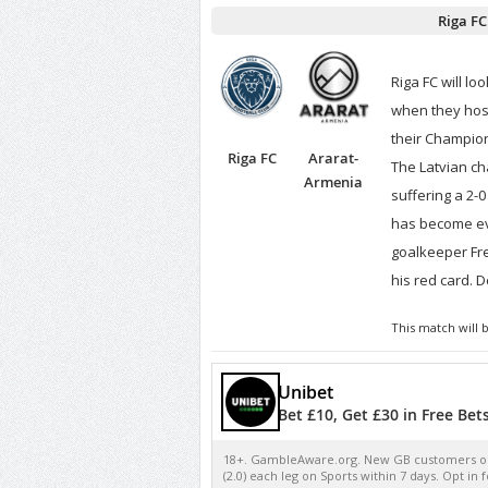
Riga FC
Riga FC will l
when they host
their Champion
Riga FC
Ararat-
The Latvian ch
Armenia
suffering a 2-0
has become eve
goalkeeper Fr
his red card. 
This match will 
Unibet
Bet £10, Get £30 in Free Bet
18+. GambleAware.org. New GB customers only
(2.0) each leg on Sports within 7 days. Opt in 