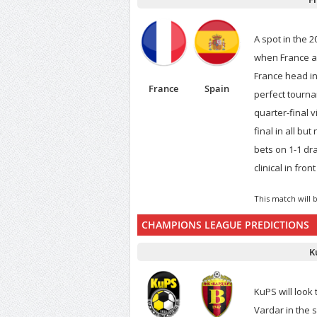
A spot in the 2
when France a
France head i
France
Spain
perfect tourna
quarter-final v
final in all bu
bets on 1-1 dr
clinical in fron
This match will 
CHAMPIONS LEAGUE PREDICTIONS
K
KuPS will look 
Vardar in the 