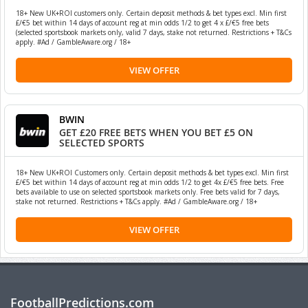
18+ New UK+ROI customers only. Certain deposit methods & bet types excl. Min first
£/€5 bet within 14 days of account reg at min odds 1/2 to get 4 x £/€5 free bets
(selected sportsbook markets only, valid 7 days, stake not returned. Restrictions + T&Cs
apply. #Ad / GambleAware.org / 18+
VIEW OFFER
BWIN
GET £20 FREE BETS WHEN YOU BET £5 ON
SELECTED SPORTS
18+ New UK+ROI Customers only. Certain deposit methods & bet types excl. Min first
£/€5 bet within 14 days of account reg at min odds 1/2 to get 4x £/€5 free bets. Free
bets available to use on selected sportsbook markets only. Free bets valid for 7 days,
stake not returned. Restrictions + T&Cs apply. #Ad / GambleAware.org / 18+
VIEW OFFER
FootballPredictions.com