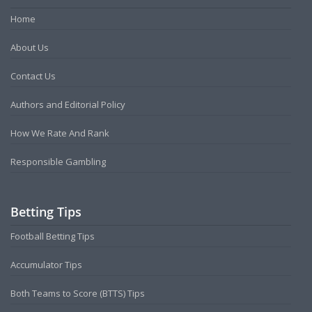
Home
About Us
Contact Us
Authors and Editorial Policy
How We Rate And Rank
Responsible Gambling
Betting Tips
Football Betting Tips
Accumulator Tips
Both Teams to Score (BTTS) Tips