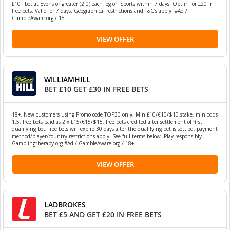
£10+ bet at Evens or greater (2.0) each leg on Sports within 7 days. Opt in for £20 in
free bets. Valid for 7 days. Geographical restrictions and T&C’s apply. #Ad /
GambleAware.org / 18+
VIEW OFFER
WILLIAMHILL
BET £10 GET £30 IN FREE BETS
18+. New customers using Promo code TOP30 only, Min £10/€10/$10 stake, min odds
1.5, free bets paid as 2 x £15/€15/$15, free bets credited after settlement of first
qualifying bet, free bets will expire 30 days after the qualifying bet is settled, payment
method/player/country restrictions apply. See full terms below. Play responsibly.
Gamblingtherapy.org #Ad / GambleAware.org / 18+
VIEW OFFER
LADBROKES
BET £5 AND GET £20 IN FREE BETS