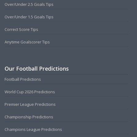
Over/Under 2.5 Goals Tips
Over/Under 1.5 Goals Tips
Correct Score Tips
Anytime Goalscorer Tips
Our Football Predictions
Football Predictions
World Cup 2026 Predictions
Premier League Predictions
Championship Predictions
Champions League Predictions