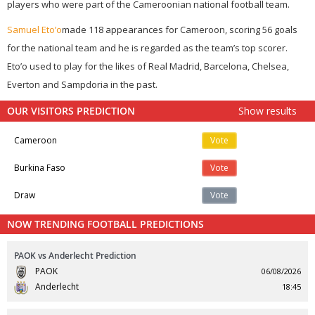
players who were part of the Cameroonian national football team.
Samuel Eto’o
made 118 appearances for Cameroon, scoring 56 goals
for the national team and he is regarded as the team’s top scorer.
Eto’o used to play for the likes of Real Madrid, Barcelona, Chelsea,
Everton and Sampdoria in the past.
OUR VISITORS PREDICTION
Show results
Cameroon
Vote
Burkina Faso
Vote
Draw
Vote
NOW TRENDING FOOTBALL PREDICTIONS
PAOK vs Anderlecht Prediction
PAOK
06/08/2026
Anderlecht
18:45