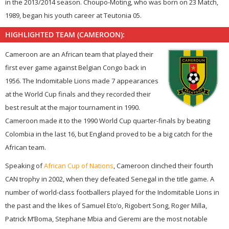
in the 2013/2014 season. Choupo-Moting, who was born on 23 Match,
1989, began his youth career at Teutonia 05.
HIGHLIGHTED TEAM (CAMEROON):
Cameroon are an African team that played their
first ever game against Belgian Congo back in
1956. The Indomitable Lions made 7 appearances
at the World Cup finals and they recorded their
best result at the major tournament in 1990.
Cameroon made it to the 1990 World Cup quarter-finals by beating
Colombia in the last 16, but England proved to be a big catch for the
African team.
Speaking of
African Cup of Nations
, Cameroon clinched their fourth
CAN trophy in 2002, when they defeated Senegal in the title game. A
number of world-class footballers played for the Indomitable Lions in
the past and the likes of Samuel Eto’o, Rigobert Song, Roger Milla,
Patrick M’Boma, Stephane Mbia and Geremi are the most notable