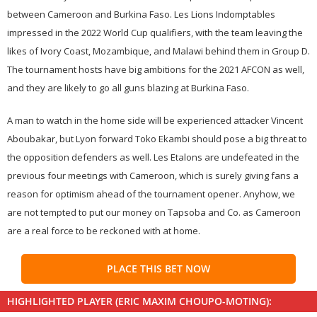
between Cameroon and Burkina Faso. Les Lions Indomptables
impressed in the 2022 World Cup qualifiers, with the team leaving the
likes of Ivory Coast, Mozambique, and Malawi behind them in Group D.
The tournament hosts have big ambitions for the 2021 AFCON as well,
and they are likely to go all guns blazing at Burkina Faso.
A man to watch in the home side will be experienced attacker Vincent
Aboubakar, but Lyon forward Toko Ekambi should pose a big threat to
the opposition defenders as well. Les Etalons are undefeated in the
previous four meetings with Cameroon, which is surely giving fans a
reason for optimism ahead of the tournament opener. Anyhow, we
are not tempted to put our money on Tapsoba and Co. as Cameroon
are a real force to be reckoned with at home.
PLACE THIS BET NOW
HIGHLIGHTED PLAYER (ERIC MAXIM CHOUPO-MOTING):