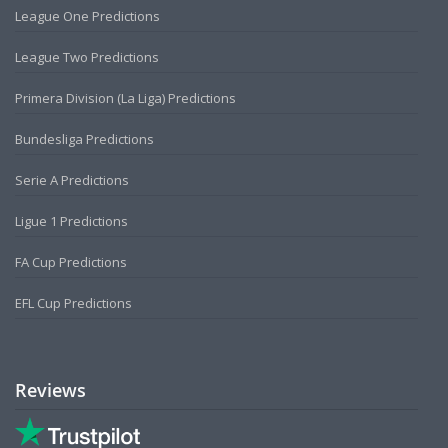
League One Predictions
League Two Predictions
Primera Division (La Liga) Predictions
Bundesliga Predictions
Serie A Predictions
Ligue 1 Predictions
FA Cup Predictions
EFL Cup Predictions
Reviews