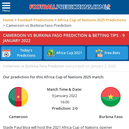
Home
>
Football Predictions
>
Africa Cup of Nations 2025 Predictions
>
Cameroon vs Burkina Faso Prediction
CAMEROON VS BURKINA FASO PREDICTION & BETTING TIPS -
9
JANUARY 2022
Today's
Africa Cup 2021
Free Bets
Predictions
Cameroon vs Burkina Faso Prediction
was posted on:
January 3, 2022
Our prediction for this Africa Cup of Nations 2025 match:
Match Time & Date:
9 January 2022
16:00
Prediction: 2-0
Cameroon
Burkina Faso
Stade Paul Biya will host the 2021 Africa Cup of Nations opener