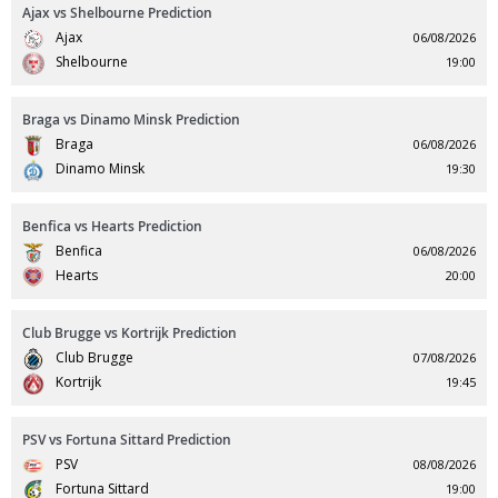
Ajax vs Shelbourne Prediction
Ajax
06/08/2026
Shelbourne
19:00
Braga vs Dinamo Minsk Prediction
Braga
06/08/2026
Dinamo Minsk
19:30
Benfica vs Hearts Prediction
Benfica
06/08/2026
Hearts
20:00
Club Brugge vs Kortrijk Prediction
Club Brugge
07/08/2026
Kortrijk
19:45
PSV vs Fortuna Sittard Prediction
PSV
08/08/2026
Fortuna Sittard
19:00