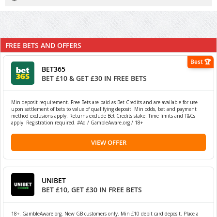
FREE BETS AND OFFERS
Best 🏆
BET365
BET £10 & GET £30 IN FREE BETS
Min deposit requirement. Free Bets are paid as Bet Credits and are available for use
upon settlement of bets to value of qualifying deposit. Min odds, bet and payment
method exclusions apply. Returns exclude Bet Credits stake. Time limits and T&Cs
apply. Registration required. #Ad / GambleAware.org / 18+
VIEW OFFER
UNIBET
BET £10, GET £30 IN FREE BETS
18+. GambleAware.org. New GB customers only. Min £10 debit card deposit. Place a