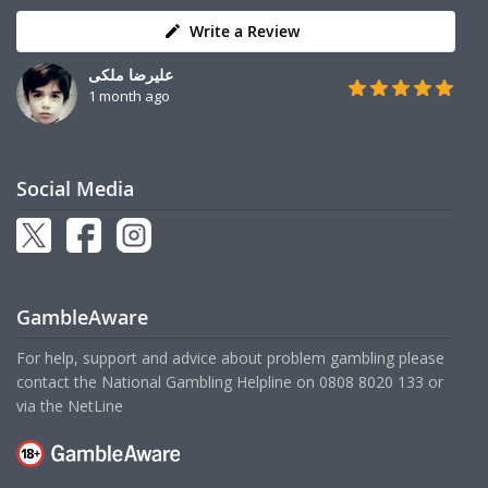
Write a Review
علیرضا ملکی
1 month ago
Social Media
GambleAware
For help, support and advice about problem gambling please
contact the National Gambling Helpline on
0808 8020 133
or
via the
NetLine