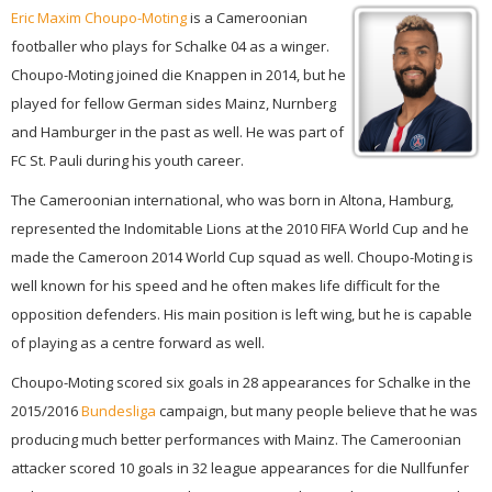
Eric Maxim Choupo-Moting
is a Cameroonian
footballer who plays for Schalke 04 as a winger.
Choupo-Moting joined die Knappen in 2014, but he
played for fellow German sides Mainz, Nurnberg
and Hamburger in the past as well. He was part of
FC St. Pauli during his youth career.
The Cameroonian international, who was born in Altona, Hamburg,
represented the Indomitable Lions at the 2010 FIFA World Cup and he
made the Cameroon 2014 World Cup squad as well. Choupo-Moting is
well known for his speed and he often makes life difficult for the
opposition defenders. His main position is left wing, but he is capable
of playing as a centre forward as well.
Choupo-Moting scored six goals in 28 appearances for Schalke in the
2015/2016
Bundesliga
campaign, but many people believe that he was
producing much better performances with Mainz. The Cameroonian
attacker scored 10 goals in 32 league appearances for die Nullfunfer