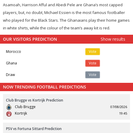
Asamoah, Harrison Afful and Abedi Pele are Ghana’s most capped
players, but, no doubt, Michael Essien is the most famous footballer
who played for the Black Stars. The Ghanaians play their home games
in white shirts, while the colour of the team’s away kit is red.
OUR VISITORS PREDICTION
Show results
Morocco
Vote
Ghana
Vote
Draw
Vote
NOW TRENDING FOOTBALL PREDICTIONS
Club Brugge vs Kortrijk Prediction
Club Brugge
07/08/2026
Kortrijk
19:45
PSV vs Fortuna Sittard Prediction