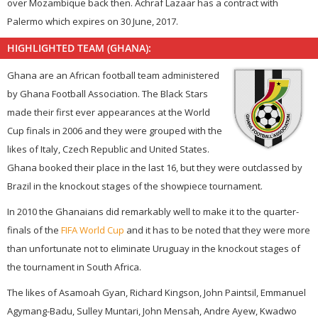
over Mozambique back then. Achraf Lazaar has a contract with
Palermo which expires on 30 June, 2017.
HIGHLIGHTED TEAM (GHANA):
Ghana are an African football team administered
by Ghana Football Association. The Black Stars
made their first ever appearances at the World
Cup finals in 2006 and they were grouped with the
likes of Italy, Czech Republic and United States.
Ghana booked their place in the last 16, but they were outclassed by
Brazil in the knockout stages of the showpiece tournament.
In 2010 the Ghanaians did remarkably well to make it to the quarter-
finals of the
FIFA World Cup
and it has to be noted that they were more
than unfortunate not to eliminate Uruguay in the knockout stages of
the tournament in South Africa.
The likes of Asamoah Gyan, Richard Kingson, John Paintsil, Emmanuel
Agymang-Badu, Sulley Muntari, John Mensah, Andre Ayew, Kwadwo