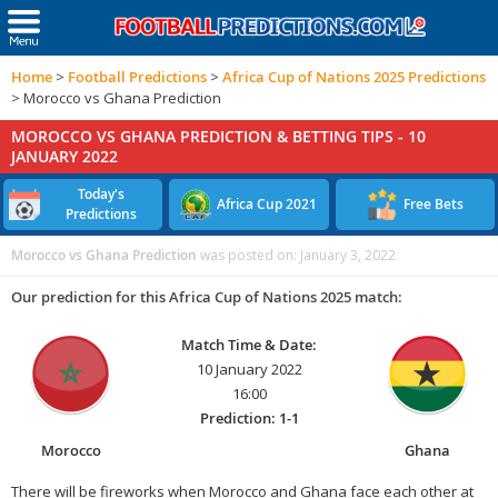
Home
>
Football Predictions
>
Africa Cup of Nations 2025 Predictions
>
Morocco vs Ghana Prediction
MOROCCO VS GHANA PREDICTION & BETTING TIPS -
10
JANUARY 2022
Today's
Africa Cup 2021
Free Bets
Predictions
Morocco vs Ghana Prediction
was posted on:
January 3, 2022
Our prediction for this Africa Cup of Nations 2025 match:
Match Time & Date:
10 January 2022
16:00
Prediction: 1-1
Morocco
Ghana
There will be fireworks when Morocco and Ghana face each other at