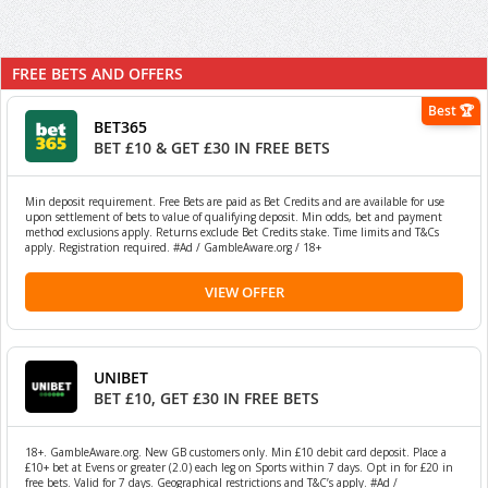
FREE BETS AND OFFERS
Best 🏆
BET365
BET £10 & GET £30 IN FREE BETS
Min deposit requirement. Free Bets are paid as Bet Credits and are available for use
upon settlement of bets to value of qualifying deposit. Min odds, bet and payment
method exclusions apply. Returns exclude Bet Credits stake. Time limits and T&Cs
apply. Registration required. #Ad / GambleAware.org / 18+
VIEW OFFER
UNIBET
BET £10, GET £30 IN FREE BETS
18+. GambleAware.org. New GB customers only. Min £10 debit card deposit. Place a
£10+ bet at Evens or greater (2.0) each leg on Sports within 7 days. Opt in for £20 in
free bets. Valid for 7 days. Geographical restrictions and T&C’s apply. #Ad /