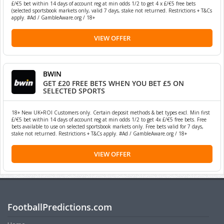
£/€5 bet within 14 days of account reg at min odds 1/2 to get 4 x £/€5 free bets
(selected sportsbook markets only, valid 7 days, stake not returned. Restrictions + T&Cs
apply. #Ad / GambleAware.org / 18+
VIEW OFFER
BWIN
GET £20 FREE BETS WHEN YOU BET £5 ON
SELECTED SPORTS
18+ New UK+ROI Customers only. Certain deposit methods & bet types excl. Min first
£/€5 bet within 14 days of account reg at min odds 1/2 to get 4x £/€5 free bets. Free
bets available to use on selected sportsbook markets only. Free bets valid for 7 days,
stake not returned. Restrictions + T&Cs apply. #Ad / GambleAware.org / 18+
VIEW OFFER
FootballPredictions.com