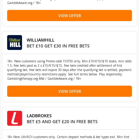
GambleAware.org / 18+
VIEW OFFER
WILLIAMHILL
BET £10 GET £30 IN FREE BETS
18+. New customers using Promo code TOP30 only, Min £10/€10/$10 stake, min odds
1.5, free bets paid as 2 x £15/€15/$15, free bets credited after settlement of first
qualifying bet, free bets will expire 30 days after the qualifying bet is settled, payment
method/player/country restrictions apply. See full terms below. Play responsibly.
Gamblingtherapy.org #Ad / GambleAware.org / 18+
VIEW OFFER
LADBROKES
BET £5 AND GET £20 IN FREE BETS
18+ New UK+ROI customers only. Certain deposit methods & bet types excl. Min first