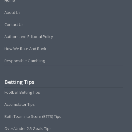
Home
About Us
Contact Us
Authors and Editorial Policy
How We Rate And Rank
Responsible Gambling
Betting Tips
Football Betting Tips
Accumulator Tips
Both Teams to Score (BTTS) Tips
Over/Under 2.5 Goals Tips