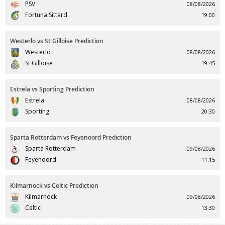
PSV
08/08/2026
Fortuna Sittard
19:00
Westerlo vs St Gilloise Prediction
Westerlo
08/08/2026
St Gilloise
19:45
Estrela vs Sporting Prediction
Estrela
08/08/2026
Sporting
20:30
Sparta Rotterdam vs Feyenoord Prediction
Sparta Rotterdam
09/08/2026
Feyenoord
11:15
Kilmarnock vs Celtic Prediction
Kilmarnock
09/08/2026
Celtic
13:30