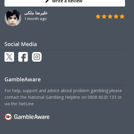
Write a Review
علیرضا ملکی
1 month ago
Social Media
GambleAware
For help, support and advice about problem gambling please
contact the National Gambling Helpline on
0808 8020 133
or
via the
NetLine