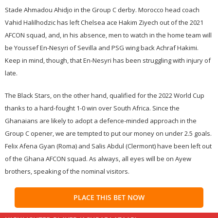
Stade Ahmadou Ahidjo in the Group C derby. Morocco head coach
Vahid Halilhodzic has left Chelsea ace Hakim Ziyech out of the 2021
AFCON squad, and, in his absence, men to watch in the home team will
be Youssef En-Nesyri of Sevilla and PSG wing back Achraf Hakimi.
Keep in mind, though, that En-Nesyri has been struggling with injury of
late.
The Black Stars, on the other hand, qualified for the 2022 World Cup
thanks to a hard-fought 1-0 win over South Africa. Since the
Ghanaians are likely to adopt a defence-minded approach in the
Group C opener, we are tempted to put our money on under 2.5 goals.
Felix Afena Gyan (Roma) and Salis Abdul (Clermont) have been left out
of the Ghana AFCON squad. As always, all eyes will be on Ayew
brothers, speaking of the nominal visitors.
PLACE THIS BET NOW