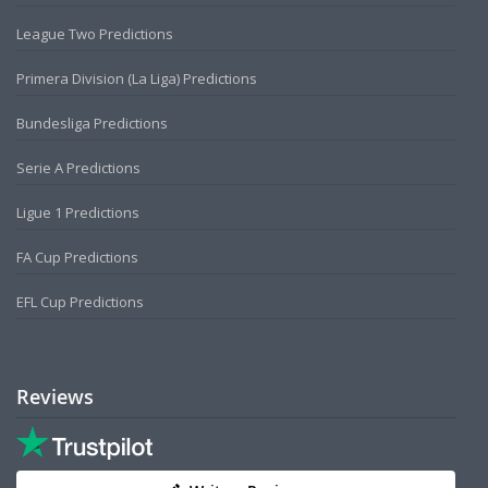
League Two Predictions
Primera Division (La Liga) Predictions
Bundesliga Predictions
Serie A Predictions
Ligue 1 Predictions
FA Cup Predictions
EFL Cup Predictions
Reviews