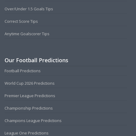
Over/Under 1.5 Goals Tips
Correct Score Tips
Anytime Goalscorer Tips
Our Football Predictions
Football Predictions
World Cup 2026 Predictions
Premier League Predictions
Championship Predictions
Champions League Predictions
League One Predictions