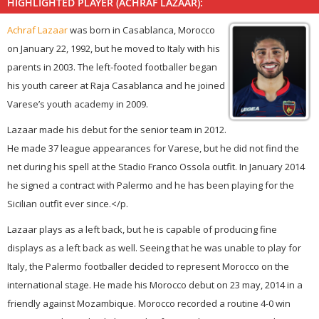
HIGHLIGHTED PLAYER (ACHRAF LAZAAR):
Achraf Lazaar
was born in Casablanca, Morocco
on January 22, 1992, but he moved to Italy with his
parents in 2003. The left-footed footballer began
his youth career at Raja Casablanca and he joined
Varese’s youth academy in 2009.
Lazaar made his debut for the senior team in 2012.
He made 37 league appearances for Varese, but he did not find the
net during his spell at the Stadio Franco Ossola outfit. In January 2014
he signed a contract with Palermo and he has been playing for the
Sicilian outfit ever since.</p.
Lazaar plays as a left back, but he is capable of producing fine
displays as a left back as well. Seeing that he was unable to play for
Italy, the Palermo footballer decided to represent Morocco on the
international stage. He made his Morocco debut on 23 may, 2014 in a
friendly against Mozambique. Morocco recorded a routine 4-0 win