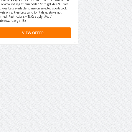
ods & bet types excl. Min first £/€5 bet within 14
 of account reg at min odds 1/2 to get 4x £/€5 free
. Free bets available to use on selected sportsbook
ets only. Free bets valid for 7 days, stake not
rned. Restrictions + T&Cs apply. #Ad /
bleAware.org / 18+
VIEW OFFER