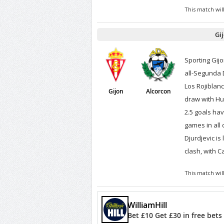
This match wil
Gi
Sporting Gij
all-Segunda 
Los Rojiblanc
Gijon
Alcorcon
draw with Hu
2.5 goals hav
games in all 
Djurdjevic is
clash, with 
This match wil
WilliamHill
Bet £10 Get £30 in free bets