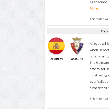
Granadinos. T
More...
This match wil
Depo
All eyes will
when Deport
other in a h
Deportivo
Osasuna
The Galician
time to set 
must be high 
over Vallado
turned their 
This match wil