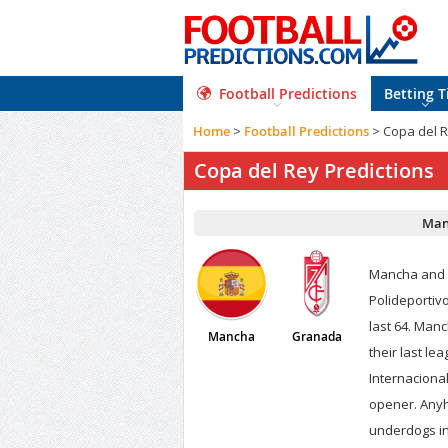
Football Predictions
Betting T
Home
>
Football Predictions
>
Copa del R
Copa del Rey Predictions
Man
Mancha and G
Polideportivo
last 64. Manc
Mancha
Granada
their last le
Internacional
opener. Anyh
underdogs in