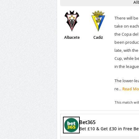
Al
There will b
take on each
the Copa del
Albacete
Cadiz
been producin
late, with th
Cup, while b
in the league
The lower-le
re
...
Read Mor
This match wil
Bet365
Bet £10 & Get £30 in Free Be