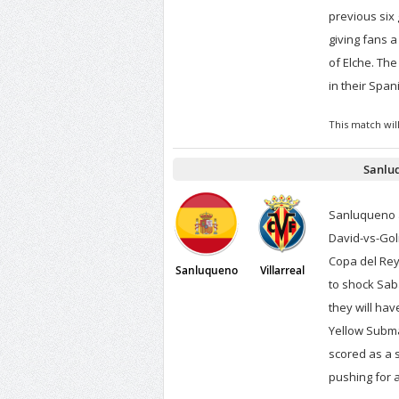
previous six 
giving fans a
of Elche. The
in their Spa
This match wil
Sanluq
Sanluqueno a
David-vs-Goli
Copa del Rey 
Sanluqueno
Villarreal
to shock Sab
they will hav
Yellow Subma
scored as a s
pushing for a