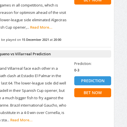
games in all competitions, which is
 reason for optimism ahead of the visit
 lower-league side eliminated Algeciras
nish Cup opener,
...
Read More...
l be played on
15 December 2021
at
20:00
ueno vs Villarreal Prediction
Prediction:
nd Villarreal face each other in a
0-3
ath clash at Estadio El Palmar in the
PREDICTION
last 64. The lower-league side did well
adell in their Spanish Cup opener, but
BET NOW
e a much bigger fish to fry against the
rine. Brazil international Gaucho, who
ubstitute in a 4-0 win over Cornella, is
 sta
...
Read More...