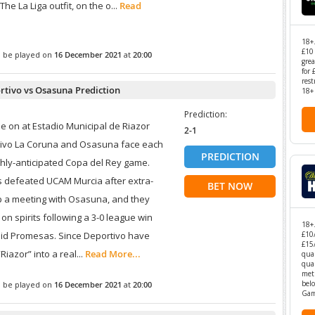
he La Liga outfit, on the o
...
Read
18+
£10 
l be played on
16 December 2021
at
20:00
grea
for 
rest
rtivo vs Osasuna Prediction
18+
Prediction:
 be on at Estadio Municipal de Riazor
2-1
ivo La Coruna and Osasuna face each
PREDICTION
ighly-anticipated Copa del Rey game.
s defeated UCAM Murcia after extra-
BET NOW
up a meeting with Osasuna, and they
on spirits following a 3-0 league win
18+
lid Promesas. Since Deportivo have
£10/
£15/
“Riazor” into a real
...
Read More...
qual
qual
meth
bel
l be played on
16 December 2021
at
20:00
Gam