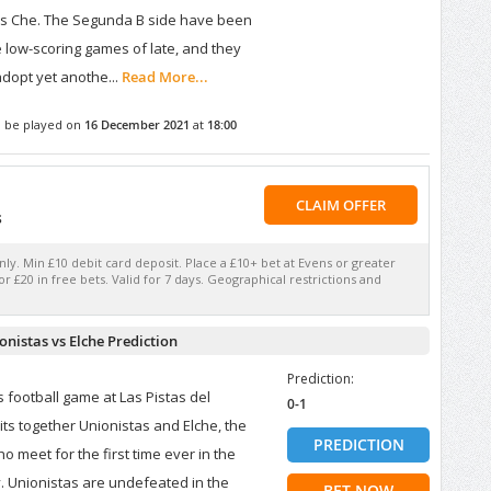
los Che. The Segunda B side have been
 low-scoring games of late, and they
 adopt yet anothe
...
Read More...
l be played on
16 December 2021
at
18:00
CLAIM OFFER
s
. Min £10 debit card deposit. Place a £10+ bet at Evens or greater
for £20 in free bets. Valid for 7 days. Geographical restrictions and
onistas vs Elche Prediction
Prediction:
football game at Las Pistas del
0-1
its together Unionistas and Elche, the
PREDICTION
 meet for the first time ever in the
. Unionistas are undefeated in the
BET NOW