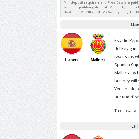
Min deposit requirement. Free Bets are paid a
value of qualifying deposit. Min odds, bet a
stake. Time limits and T&Cs apply. Registrat
Llan
Estadio Pepe
del Rey game
two teams who
Llanera
Mallorca
Spanish Cup.
Mallorca by 
but they will
You should b
are undefeat
This match wil
CF T