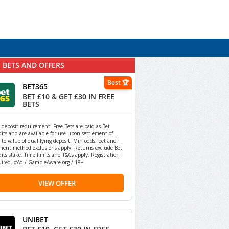
E BETS AND OFFERS
Best 🏆
BET365
BET £10 & GET £30 IN FREE
BETS
deposit requirement. Free Bets are paid as Bet
its and are available for use upon settlement of
 to value of qualifying deposit. Min odds, bet and
ment method exclusions apply. Returns exclude Bet
its stake. Time limits and T&Cs apply. Registration
uired. #Ad / GambleAware.org / 18+
VIEW OFFER
UNIBET