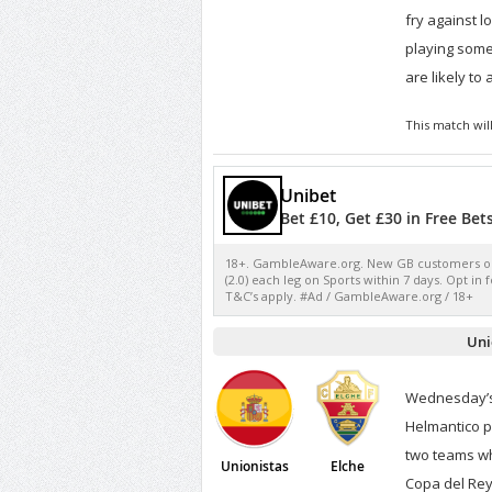
fry against 
playing some
are likely to
This match wil
Unibet
Bet £10, Get £30 in Free Bet
18+. GambleAware.org. New GB customers only
(2.0) each leg on Sports within 7 days. Opt in 
T&C’s apply. #Ad / GambleAware.org / 18+
Uni
Wednesday’s 
Helmantico p
two teams who
Unionistas
Elche
Copa del Rey