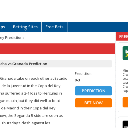
ips
Betting Sites
Free Bets
FRE
ey Predictions
cha vs Granada Prediction
Min 
Prediction:
Cred
ranada take on each other at Estadio
bets
0-3
pay
 de la Juventud in the Copa del Rey
Cred
PREDICTION
req
ha suffered a 2-1 loss to Hercules in
ague match, but they did well to beat
BET NOW
 de Madrid in their Copa del Rey
ow, the Segunda B side are seen as
 Thursday’s clash against los