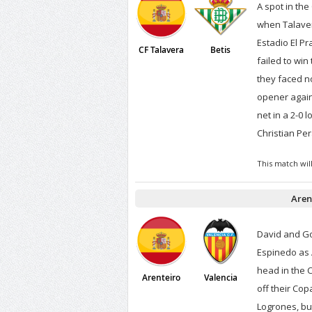
A spot in the
when Talaver
Estadio El P
CF Talavera
Betis
failed to win
they faced no
opener agains
net in a 2-0 
Christian Pe
This match wil
Aren
David and Go
Espinedo as 
head in the C
Arenteiro
Valencia
off their Cop
Logrones, but