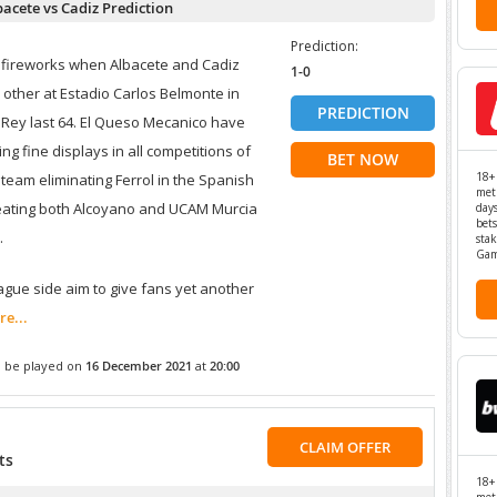
bacete vs Cadiz Prediction
Prediction:
e fireworks when Albacete and Cadiz
1-0
 other at Estadio Carlos Belmonte in
PREDICTION
 Rey last 64. El Queso Mecanico have
g fine displays in all competitions of
BET NOW
18+
e team eliminating Ferrol in the Spanish
meth
eating both Alcoyano and UCAM Murcia
days
bets
.
stak
Gam
ague side aim to give fans yet another
e...
l be played on
16 December 2021
at
20:00
CLAIM OFFER
ts
18+