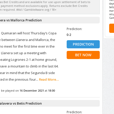
meth
s Bet Credits and are available for use upon settlement of bets to
days
nd payment method exclusions apply. Returns exclude Bet Credits
bets
ion required. #Ad / GambleAware.org / 18+
mark
retu
Gam
era vs Mallorca Prediction
Prediction:
 Quimaran will host Thursday’s Copa
0-2
 between Llanera and Mallorca, the
PREDICTION
 meet for the first time ever in the
 Llanera set up a meeting with
BET NOW
beating Logrones 2-1 at home ground,
 have a mountain to climb in the last 64.
ear in mind that the Segunda B side
ed in the previous four
...
Read More...
l be played on
16 December 2021
at
18:00
alavera vs Betis Prediction
Prediction: