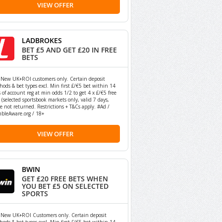
VIEW OFFER
LADBROKES
BET £5 AND GET £20 IN FREE
BETS
 New UK+ROI customers only. Certain deposit
ods & bet types excl. Min first £/€5 bet within 14
 of account reg at min odds 1/2 to get 4 x £/€5 free
 (selected sportsbook markets only, valid 7 days,
e not returned. Restrictions + T&Cs apply. #Ad /
bleAware.org / 18+
VIEW OFFER
BWIN
GET £20 FREE BETS WHEN
YOU BET £5 ON SELECTED
SPORTS
 New UK+ROI Customers only. Certain deposit