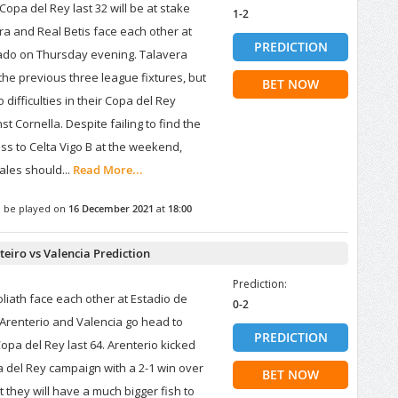
 Copa del Rey last 32 will be at stake
1-2
a and Real Betis face each other at
PREDICTION
rado on Thursday evening. Talavera
 the previous three league fixtures, but
BET NOW
 difficulties in their Copa del Rey
t Cornella. Despite failing to find the
loss to Celta Vigo B at the weekend,
rales should
...
Read More...
l be played on
16 December 2021
at
18:00
teiro vs Valencia Prediction
Prediction:
liath face each other at Estadio de
0-2
Arenterio and Valencia go head to
PREDICTION
opa del Rey last 64. Arenterio kicked
a del Rey campaign with a 2-1 win over
BET NOW
 they will have a much bigger fish to