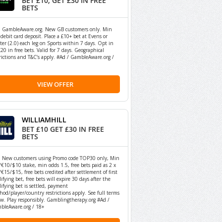
BET £10, GET £30 IN FREE
BETS
. GambleAware.org. New GB customers only. Min
debit card deposit. Place a £10+ bet at Evens or
ter (2.0) each leg on Sports within 7 days. Opt in
£20 in free bets. Valid for 7 days. Geographical
rictions and T&C’s apply. #Ad / GambleAware.org /
VIEW OFFER
WILLIAMHILL
BET £10 GET £30 IN FREE
BETS
. New customers using Promo code TOP30 only, Min
€10/$10 stake, min odds 1.5, free bets paid as 2 x
€15/$15, free bets credited after settlement of first
ifying bet, free bets will expire 30 days after the
ifying bet is settled, payment
od/player/country restrictions apply. See full terms
ow. Play responsibly. Gamblingtherapy.org #Ad /
bleAware.org / 18+