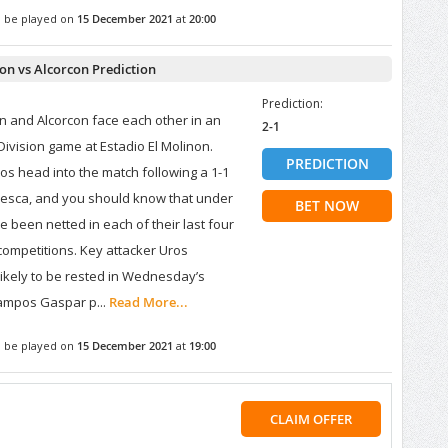
l be played on
15 December 2021
at
20:00
jon vs Alcorcon Prediction
Prediction:
on and Alcorcon face each other in an
2-1
Division game at Estadio El Molinon.
PREDICTION
os head into the match following a 1-1
esca, and you should know that under
BET NOW
e been netted in each of their last four
competitions. Key attacker Uros
 likely to be rested in Wednesday’s
Campos Gaspar p
...
Read More...
l be played on
15 December 2021
at
19:00
CLAIM OFFER