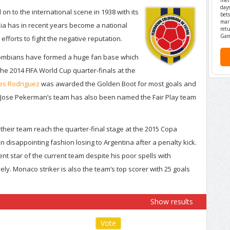
meth
days
n to the international scene in 1938 with its
bets
mark
ia has in recent years become a national
retu
Gam
efforts to fight the negative reputation.
olombians have formed a huge fan base which
the 2014 FIFA World Cup quarter-finals at the
es Rodriguez
was awarded the Golden Boot for most goals and
 Jose Pekerman’s team has also been named the Fair Play team
their team reach the quarter-final stage at the 2015 Copa
 disappointing fashion losing to Argentina after a penalty kick.
 star of the current team despite his poor spells with
ly. Monaco striker is also the team’s top scorer with 25 goals
Show results
Vote