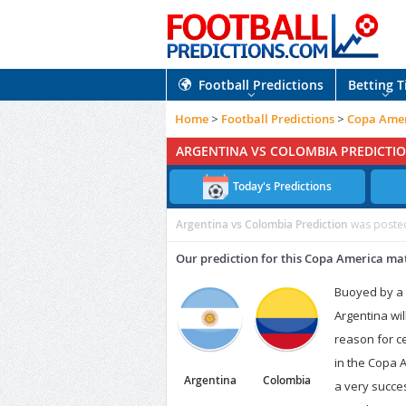
Football Predictions
Betting T
Home
>
Football Predictions
>
Copa Amer
ARGENTINA VS COLOMBIA PREDICTION
Today's Predictions
Argentina vs Colombia Prediction
was poste
Our prediction for this Copa America ma
Buoyed by a t
Argentina wil
reason for c
in the Copa 
Argentina
Colombia
a very succe