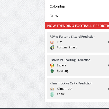
Colombia
Draw
NOW TRENDING FOOTBALL PREDICT
PSV vs Fortuna Sittard Prediction
PSV
Fortuna Sittard
Estrela vs Sporting Prediction
Estrela
Sporting
Kilmarnock vs Celtic Prediction
Kilmarnock
Celtic