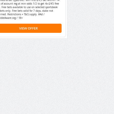
ods & bet types excl. Min first £/€5 bet within 14
 of account reg at min odds 1/2 to get 4x £/€5 free
. Free bets available to use on selected sportsbook
ets only. Free bets valid for 7 days, stake not
rned. Restrictions + T&Cs apply. #Ad /
bleAware.org / 18+
VIEW OFFER