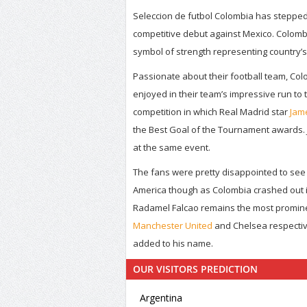
Seleccion de futbol Colombia has stepped o
competitive debut against Mexico. Colomb
symbol of strength representing country’s 
Passionate about their football team, C
enjoyed in their team’s impressive run to 
competition in which Real Madrid star
Jam
the Best Goal of the Tournament awards.
at the same event.
The fans were pretty disappointed to see 
America though as Colombia crashed out in
Radamel Falcao remains the most prominent
Manchester United
and Chelsea respective
added to his name.
OUR VISITORS PREDICTION
Argentina