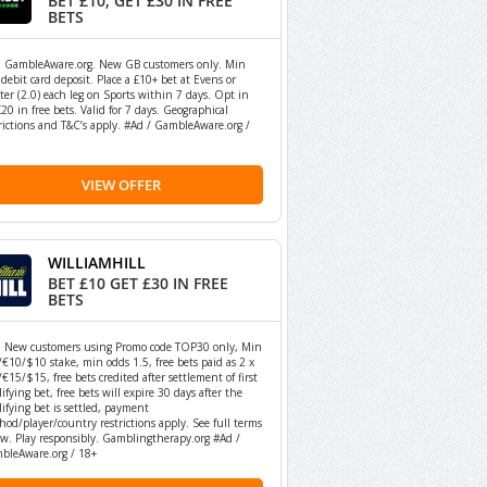
BET £10, GET £30 IN FREE
BETS
. GambleAware.org. New GB customers only. Min
debit card deposit. Place a £10+ bet at Evens or
ter (2.0) each leg on Sports within 7 days. Opt in
£20 in free bets. Valid for 7 days. Geographical
rictions and T&C’s apply. #Ad / GambleAware.org /
VIEW OFFER
WILLIAMHILL
BET £10 GET £30 IN FREE
BETS
. New customers using Promo code TOP30 only, Min
€10/$10 stake, min odds 1.5, free bets paid as 2 x
€15/$15, free bets credited after settlement of first
ifying bet, free bets will expire 30 days after the
ifying bet is settled, payment
od/player/country restrictions apply. See full terms
ow. Play responsibly. Gamblingtherapy.org #Ad /
bleAware.org / 18+