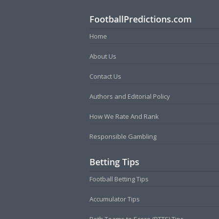
FootballPredictions.com
Home
About Us
Contact Us
Authors and Editorial Policy
How We Rate And Rank
Responsible Gambling
Betting Tips
Football Betting Tips
Accumulator Tips