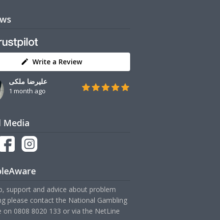
ews
Write a Review
علیرضا ملکی
1 month ago
l Media
leAware
p, support and advice about problem
g please contact the National Gambling
ne on
0808 8020 133
or via the
NetLine