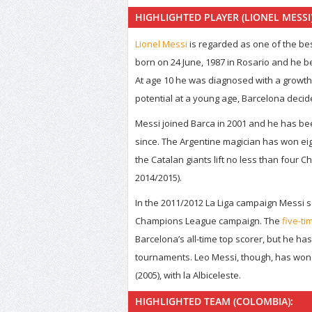
HIGHLIGHTED PLAYER (LIONEL MESSI)
Lionel Messi
is regarded as one of the best
born on 24 June, 1987 in Rosario and he be
At age 10 he was diagnosed with a growth
potential at a young age, Barcelona decide
Messi joined Barca in 2001 and he has be
since. The Argentine magician has won eig
the Catalan giants lift no less than four 
2014/2015).
In the 2011/2012 La Liga campaign Messi sc
Champions League campaign. The
five-t
Barcelona’s all-time top scorer, but he ha
tournaments. Leo Messi, though, has won
(2005), with la Albiceleste.
HIGHLIGHTED TEAM (COLOMBIA):