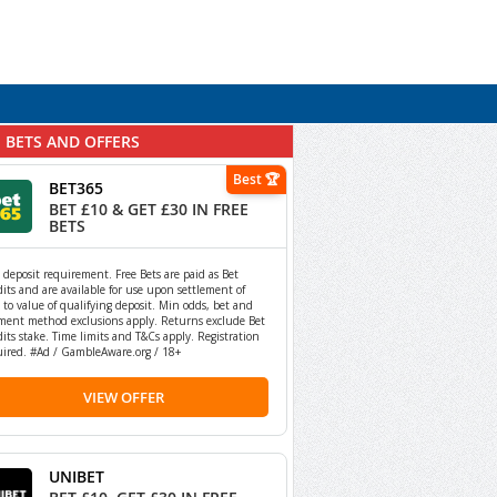
E BETS AND OFFERS
Best 🏆
BET365
BET £10 & GET £30 IN FREE
BETS
deposit requirement. Free Bets are paid as Bet
its and are available for use upon settlement of
 to value of qualifying deposit. Min odds, bet and
ment method exclusions apply. Returns exclude Bet
its stake. Time limits and T&Cs apply. Registration
uired. #Ad / GambleAware.org / 18+
VIEW OFFER
UNIBET