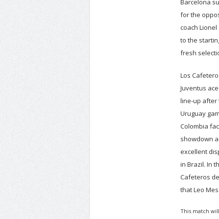
Barcelona sup
for the oppo
coach Lionel
to the starti
fresh selecti
Los Cafetero
Juventus ace
line-up afte
Uruguay gam
Colombia fac
showdown as
excellent di
in Brazil. In
Cafeteros de
that Leo Mes
This match wil