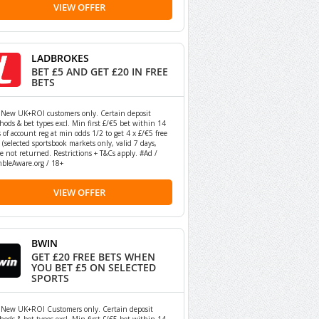
VIEW OFFER
LADBROKES
BET £5 AND GET £20 IN FREE
BETS
 New UK+ROI customers only. Certain deposit
ods & bet types excl. Min first £/€5 bet within 14
 of account reg at min odds 1/2 to get 4 x £/€5 free
 (selected sportsbook markets only, valid 7 days,
e not returned. Restrictions + T&Cs apply. #Ad /
bleAware.org / 18+
VIEW OFFER
BWIN
GET £20 FREE BETS WHEN
YOU BET £5 ON SELECTED
SPORTS
 New UK+ROI Customers only. Certain deposit