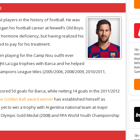
:
 players in the history of football. He was
gan his football career at Newell’s Old Boys.
 hormone deficiency, but having realized his
d to pay for his treatment.
18+
meth
en playing for the Camp Nou outfit ever
days
ht La Liga trophies with Barca and he helped
bets
stak
Champions League titles (2005/2006, 2008/2009, 2010/2011,
Gam
ored 50 goals for Barca, while netting 14 goals in the 2011/2012
ime Golden Ball award winner
has established himself as
s yet to win a trophy with Argentina national team at major
 Olympic Gold Medal (2008) and FIFA World Youth Championship
18+