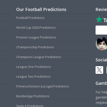
Our Football Predictions
Revi
Football Predictions
World Cup 2026 Predictions
Premier League Predictions
Championship Predictions
Champions League Predictions
Socia
League One Predictions
League Two Predictions
Gamb
Primera Division (La Liga) Predictions
For hel
Bundesliga Predictions
gamblin
Helpli
Serie A Predictions