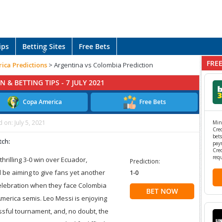
ips
Betting Sites
Free Bets
FRE
ica Predictions
>
Argentina vs Colombia Prediction
 & BETTING TIPS -
7 JULY 2021
Copa America
Free Bets
d on:
July 5, 2021
Min 
Cred
bets
tch:
pay
Cred
req
hrilling 3-0 win over Ecuador,
Prediction:
l be aiming to give fans yet another
1-0
elebration when they face Colombia
BET NOW
America semis. Leo Messi is enjoying
ssful tournament, and, no doubt, the