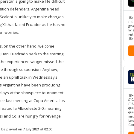
erstar is going to make life difficult
sition defenders. Argentina head
 Scaloni is unlikely to make changes
18+
£10 
ng XI that faced Ecuador as he has no
grea
for 
on worries.
rest
18+
s, on the other hand, welcome
 Juan Cuadrado back to the starting
r the experienced winger missed the
e through suspension. Anyhow,
e an uphill task in Wednesday’s
 Argentina have been producing
splays at the showpiece tournament
18+
£10/
 their last meeting at Copa America los
£15/
feated la Albiceleste 2-0, meaning
qual
qual
si and Co. are hungry for revenge.
meth
bel
Gam
l be played on
7 July 2021
at
02:00