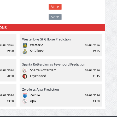
Vote
Vote
IONS
Westerlo vs St Gilloise Prediction
Westerlo
08/08/2026
08/08/2026
St Gilloise
19:00
19:45
Sparta Rotterdam vs Feyenoord Prediction
Sparta Rotterdam
08/08/2026
09/08/2026
Feyenoord
20:30
11:15
Zwolle vs Ajax Prediction
Zwolle
09/08/2026
09/08/2026
Ajax
13:30
13:30