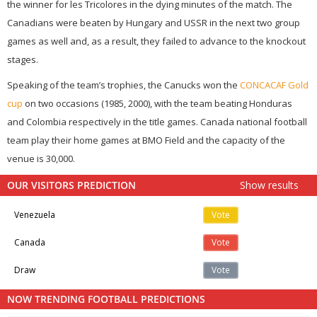
the winner for les Tricolores in the dying minutes of the match. The
Canadians were beaten by Hungary and USSR in the next two group
games as well and, as a result, they failed to advance to the knockout
stages.
Speaking of the team’s trophies, the Canucks won the
CONCACAF Gold
cup
on two occasions (1985, 2000), with the team beating Honduras
and Colombia respectively in the title games. Canada national football
team play their home games at BMO Field and the capacity of the
venue is 30,000.
OUR VISITORS PREDICTION
Show results
Venezuela
Vote
Canada
Vote
Draw
Vote
NOW TRENDING FOOTBALL PREDICTIONS