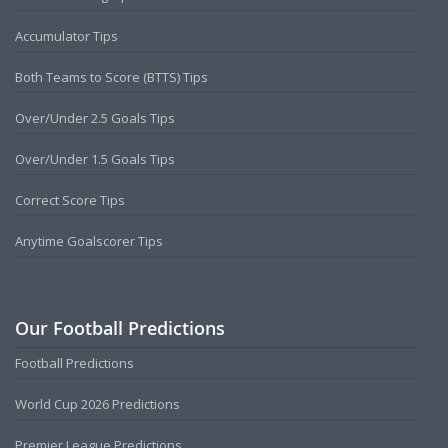
Accumulator Tips
Both Teams to Score (BTTS) Tips
Over/Under 2.5 Goals Tips
Over/Under 1.5 Goals Tips
Correct Score Tips
Anytime Goalscorer Tips
Our Football Predictions
Football Predictions
World Cup 2026 Predictions
Premier League Predictions