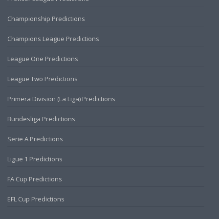
Championship Predictions
Champions League Predictions
League One Predictions
League Two Predictions
Primera Division (La Liga) Predictions
Bundesliga Predictions
Serie A Predictions
Ligue 1 Predictions
FA Cup Predictions
EFL Cup Predictions