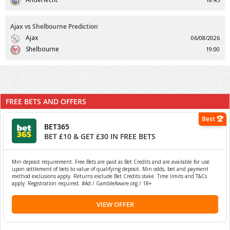
Ajax vs Shelbourne Prediction
Ajax
06/08/2026
Shelbourne
19:00
FREE BETS AND OFFERS
Best 🏆
BET365
BET £10 & GET £30 IN FREE BETS
Min deposit requirement. Free Bets are paid as Bet Credits and are available for use
upon settlement of bets to value of qualifying deposit. Min odds, bet and payment
method exclusions apply. Returns exclude Bet Credits stake. Time limits and T&Cs
apply. Registration required. #Ad / GambleAware.org / 18+
VIEW OFFER