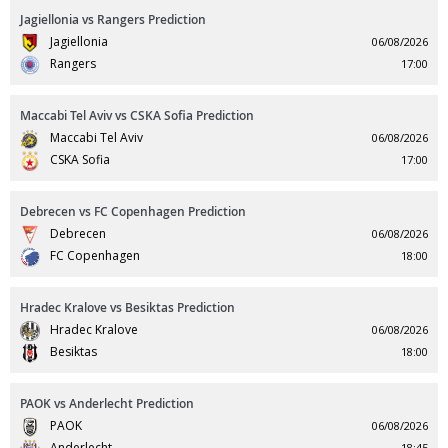
Jagiellonia vs Rangers Prediction
Jagiellonia
06/08/2026
Rangers
17:00
Maccabi Tel Aviv vs CSKA Sofia Prediction
Maccabi Tel Aviv
06/08/2026
CSKA Sofia
17:00
Debrecen vs FC Copenhagen Prediction
Debrecen
06/08/2026
FC Copenhagen
18:00
Hradec Kralove vs Besiktas Prediction
Hradec Kralove
06/08/2026
Besiktas
18:00
PAOK vs Anderlecht Prediction
PAOK
06/08/2026
Anderlecht
18:45