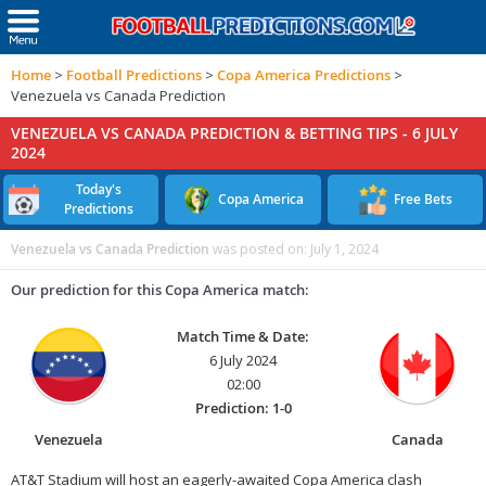
Home
>
Football Predictions
>
Copa America Predictions
>
Venezuela vs Canada Prediction
VENEZUELA VS CANADA PREDICTION & BETTING TIPS -
6 JULY
2024
Today's
Copa America
Free Bets
Predictions
Venezuela vs Canada Prediction
was posted on:
July 1, 2024
Our prediction for this Copa America match:
Match Time & Date:
6 July 2024
02:00
Prediction: 1-0
Venezuela
Canada
AT&T Stadium will host an eagerly-awaited Copa America clash