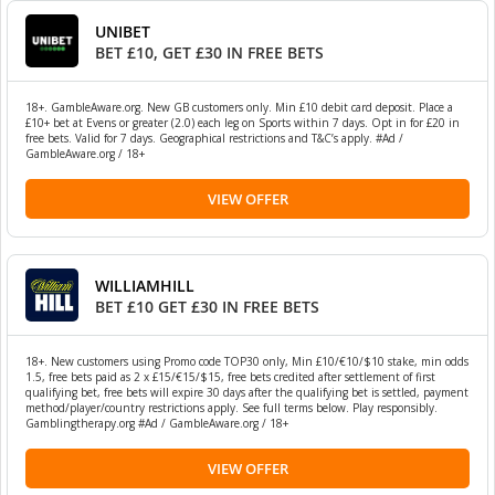
UNIBET
BET £10, GET £30 IN FREE BETS
18+. GambleAware.org. New GB customers only. Min £10 debit card deposit. Place a
£10+ bet at Evens or greater (2.0) each leg on Sports within 7 days. Opt in for £20 in
free bets. Valid for 7 days. Geographical restrictions and T&C’s apply. #Ad /
GambleAware.org / 18+
VIEW OFFER
WILLIAMHILL
BET £10 GET £30 IN FREE BETS
18+. New customers using Promo code TOP30 only, Min £10/€10/$10 stake, min odds
1.5, free bets paid as 2 x £15/€15/$15, free bets credited after settlement of first
qualifying bet, free bets will expire 30 days after the qualifying bet is settled, payment
method/player/country restrictions apply. See full terms below. Play responsibly.
Gamblingtherapy.org #Ad / GambleAware.org / 18+
VIEW OFFER