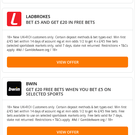
LADBROKES
BET £5 AND GET £20 IN FREE BETS
18+ New UK+ROI customers only. Certain deposit methods & bet types excl. Min first
£/€5 bet within 14 days of account reg at min odds 1/2 to get 4 x £/€5 free bets
(selected sportsbook markets only, valid 7 days, stake not returned. Restrictions + T&Cs
apply. #Ad / GambleAware.org / 18+
VIEW OFFER
BWIN
GET £20 FREE BETS WHEN YOU BET £5 ON
SELECTED SPORTS
18+ New UK+ROI Customers only. Certain deposit methods & bet types excl. Min first
£/€5 bet within 14 days of account reg at min odds 1/2 to get 4x £/€5 free bets. Free
bets available to use on selected sportsbook markets only. Free bets valid for 7 days,
stake not returned. Restrictions + T&Cs apply. #Ad / GambleAware.org / 18+
VIEW OFFER