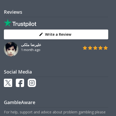
Reviews
Write a Review
علیرضا ملکی
1 month ago
Social Media
GambleAware
For help, support and advice about problem gambling please