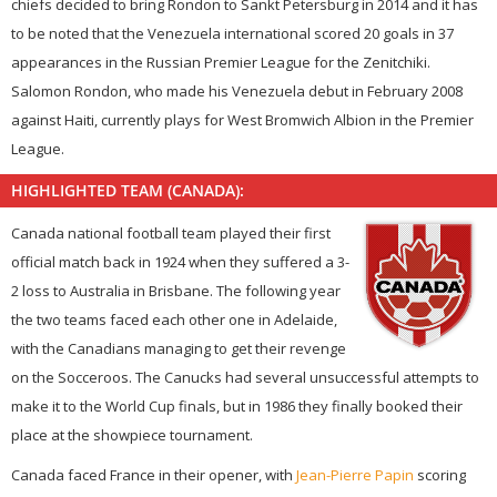
chiefs decided to bring Rondon to Sankt Petersburg in 2014 and it has
to be noted that the Venezuela international scored 20 goals in 37
appearances in the Russian Premier League for the Zenitchiki.
Salomon Rondon, who made his Venezuela debut in February 2008
against Haiti, currently plays for West Bromwich Albion in the Premier
League.
HIGHLIGHTED TEAM (CANADA):
Canada national football team played their first
official match back in 1924 when they suffered a 3-
2 loss to Australia in Brisbane. The following year
the two teams faced each other one in Adelaide,
with the Canadians managing to get their revenge
on the Socceroos. The Canucks had several unsuccessful attempts to
make it to the World Cup finals, but in 1986 they finally booked their
place at the showpiece tournament.
Canada faced France in their opener, with
Jean-Pierre Papin
scoring