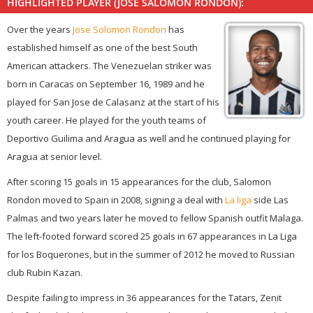
HIGHLIGHTED PLAYER (JOSE SALOMON RONDON):
Over the years
Jose Solomon Rondon
has
established himself as one of the best South
American attackers. The Venezuelan striker was
born in Caracas on September 16, 1989 and he
played for San Jose de Calasanz at the start of his
youth career. He played for the youth teams of
Deportivo Guilima and Aragua as well and he continued playing for
Aragua at senior level.
After scoring 15 goals in 15 appearances for the club, Salomon
Rondon moved to Spain in 2008, signing a deal with
La liga
side Las
Palmas and two years later he moved to fellow Spanish outfit Malaga.
The left-footed forward scored 25 goals in 67 appearances in La Liga
for los Boquerones, but in the summer of 2012 he moved to Russian
club Rubin Kazan.
Despite failing to impress in 36 appearances for the Tatars, Zenit