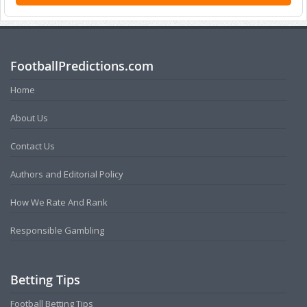
FootballPredictions.com
Home
About Us
Contact Us
Authors and Editorial Policy
How We Rate And Rank
Responsible Gambling
Betting Tips
Football Betting Tips