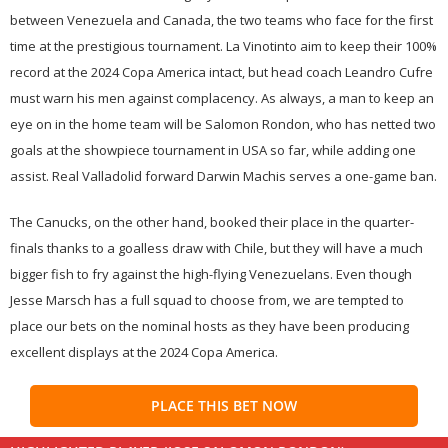
between Venezuela and Canada, the two teams who face for the first
time at the prestigious tournament. La Vinotinto aim to keep their 100%
record at the 2024 Copa America intact, but head coach Leandro Cufre
must warn his men against complacency. As always, a man to keep an
eye on in the home team will be Salomon Rondon, who has netted two
goals at the showpiece tournament in USA so far, while adding one
assist. Real Valladolid forward Darwin Machis serves a one-game ban.
The Canucks, on the other hand, booked their place in the quarter-
finals thanks to a goalless draw with Chile, but they will have a much
bigger fish to fry against the high-flying Venezuelans. Even though
Jesse Marsch has a full squad to choose from, we are tempted to
place our bets on the nominal hosts as they have been producing
excellent displays at the 2024 Copa America.
PLACE THIS BET NOW