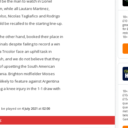
l be the man to watch in Lionel
m, while all Lautaro Martinez,
lso, Nicolas Tagliafico and Rodrigo
18+
£10 
d be recalled to the starting line-up.
grea
for 
rest
the other hand, booked their place in
18+
inals despite failing to record a win
a Tricolor face an uphill task in
sh, and we do not believe that they
of upsetting the South American
ania. Brighton midfielder Moises
likely to feature against Argentina
ng a knee injury in the 1-1 draw with
18+
£10/
£15/
qual
qual
l be played on
4 July 2021
at
02:00
meth
bel
Gam
: