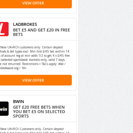
VIEW OFFER
LADBROKES
BET £5 AND GET £20 IN FREE
BETS
 New UK+ROI customers only. Certain deposit
ods & bet types excl. Min first £/€5 bet within 14
 of account reg at min odds 1/2 to get 4 x £/€5 free
 (selected sportsbook markets only, valid 7 days,
e not returned. Restrictions + T&Cs apply. #Ad /
bleAware.org / 18+
VIEW OFFER
BWIN
GET £20 FREE BETS WHEN
YOU BET £5 ON SELECTED
SPORTS
 New UK+ROI Customers only. Certain deposit