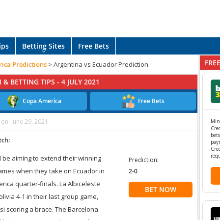
ips
Betting Sites
Free Bets
FRE
ica Predictions
>
Argentina vs Ecuador Prediction
& BETTING TIPS -
4 JULY 2021
Copa America
Free Bets
 on:
June 29, 2021
Min 
Cred
bets
tch:
pay
Cred
req
l be aiming to extend their winning
Prediction:
games when they take on Ecuador in
2-0
ica quarter-finals. La Albiceleste
BET NOW
olivia 4-1 in their last group game,
si scoring a brace. The Barcelona