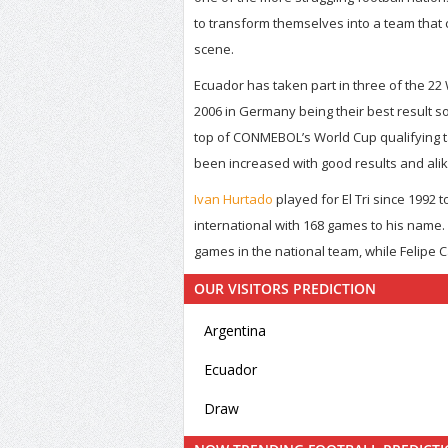
to transform themselves into a team that c
scene.
Ecuador has taken part in three of the 22
2006 in Germany being their best result so
top of CONMEBOL’s World Cup qualifying t
been increased with good results and ali
Ivan Hurtado
played for El Tri since 1992
international with 168 games to his name. 
games in the national team, while Felipe C
OUR VISITORS PREDICTION
Argentina
Ecuador
Draw