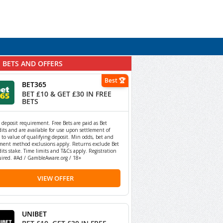
E BETS AND OFFERS
Best 🏆
BET365
BET £10 & GET £30 IN FREE
BETS
deposit requirement. Free Bets are paid as Bet
its and are available for use upon settlement of
 to value of qualifying deposit. Min odds, bet and
ment method exclusions apply. Returns exclude Bet
its stake. Time limits and T&Cs apply. Registration
uired. #Ad / GambleAware.org / 18+
VIEW OFFER
UNIBET