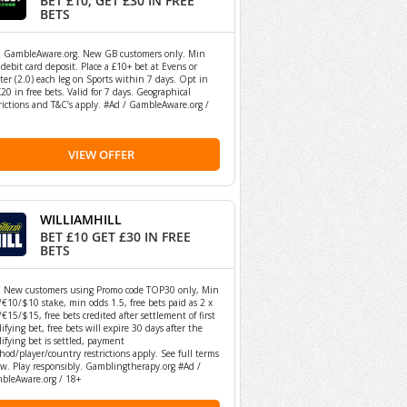
BET £10, GET £30 IN FREE
BETS
. GambleAware.org. New GB customers only. Min
debit card deposit. Place a £10+ bet at Evens or
ter (2.0) each leg on Sports within 7 days. Opt in
£20 in free bets. Valid for 7 days. Geographical
rictions and T&C’s apply. #Ad / GambleAware.org /
VIEW OFFER
WILLIAMHILL
BET £10 GET £30 IN FREE
BETS
. New customers using Promo code TOP30 only, Min
€10/$10 stake, min odds 1.5, free bets paid as 2 x
€15/$15, free bets credited after settlement of first
ifying bet, free bets will expire 30 days after the
ifying bet is settled, payment
od/player/country restrictions apply. See full terms
ow. Play responsibly. Gamblingtherapy.org #Ad /
bleAware.org / 18+