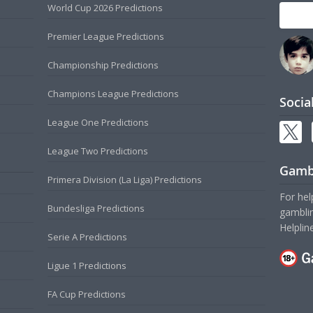
World Cup 2026 Predictions
Premier League Predictions
Championship Predictions
Champions League Predictions
Socia
League One Predictions
League Two Predictions
Gamb
Primera Division (La Liga) Predictions
For hel
Bundesliga Predictions
gamblin
Helpli
Serie A Predictions
Ligue 1 Predictions
FA Cup Predictions