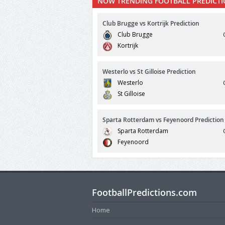
NOW TRENDING FOOTBALL PREDICT
Club Brugge vs Kortrijk Prediction
Club Brugge
Kortrijk
Westerlo vs St Gilloise Prediction
Westerlo
St Gilloise
Sparta Rotterdam vs Feyenoord Prediction
Sparta Rotterdam
Feyenoord
FootballPredictions.com
Home