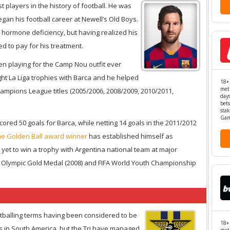
 players in the history of football. He was
gan his football career at Newell’s Old Boys.
 hormone deficiency, but having realized his
d to pay for his treatment.
en playing for the Camp Nou outfit ever
ht La Liga trophies with Barca and he helped
18+
meth
Champions League titles (2005/2006, 2008/2009, 2010/2011,
days
bets
stak
Gam
ored 50 goals for Barca, while netting 14 goals in the 2011/2012
ime Golden Ball award winner
has established himself as
s yet to win a trophy with Argentina national team at major
 Olympic Gold Medal (2008) and FIFA World Youth Championship
otballing terms having been considered to be
18+
ns in South America, but the Tri have managed