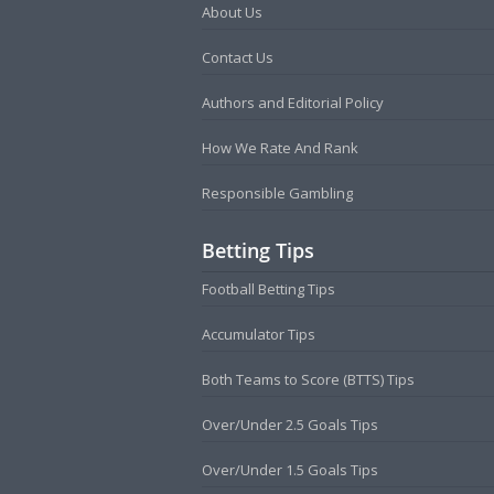
About Us
Contact Us
Authors and Editorial Policy
How We Rate And Rank
Responsible Gambling
Betting Tips
Football Betting Tips
Accumulator Tips
Both Teams to Score (BTTS) Tips
Over/Under 2.5 Goals Tips
Over/Under 1.5 Goals Tips