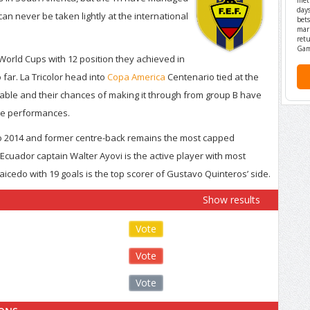
meth
days
an never be taken lightly at the international
bets
mark
retu
Gam
 World Cups with 12 position they achieved in
 far. La Tricolor head into
Copa America
Centenario tied at the
able and their chances of making it through from group B have
ke performances.
 to 2014 and former centre-back remains the most capped
Ecuador captain Walter Ayovi is the active player with most
aicedo with 19 goals is the top scorer of Gustavo Quinteros’ side.
Show results
Vote
Vote
Vote