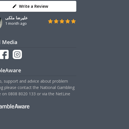
Write a Review
علیرضا ملکی
1 month ago
l Media
leAware
p, support and advice about problem
g please contact the National Gambling
ne on
0808 8020 133
or via the
NetLine