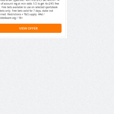
ods & bet types excl. Min first £/€5 bet within 14
 of account reg at min odds 1/2 to get 4x £/€5 free
. Free bets available to use on selected sportsbook
ets only. Free bets valid for 7 days, stake not
rned. Restrictions + T&Cs apply. #Ad /
bleAware.org / 18+
VIEW OFFER