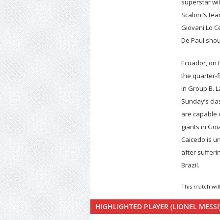
superstar wil
Scaloni’s tea
Giovani Lo Ce
De Paul shoul
Ecuador, on 
the quarter-f
in Group B. L
Sunday’s cla
are capable 
giants in Goi
Caicedo is un
after sufferi
Brazil.
This match wil
HIGHLIGHTED PLAYER (LIONEL MESSI)