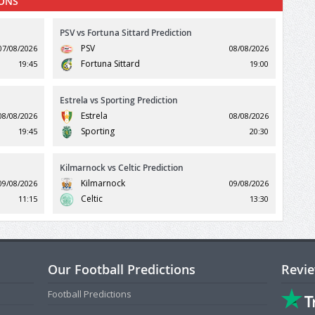
IONS
PSV vs Fortuna Sittard Prediction
PSV
07/08/2026
08/08/2026
Fortuna Sittard
19:45
19:00
Estrela vs Sporting Prediction
Estrela
08/08/2026
08/08/2026
Sporting
19:45
20:30
Kilmarnock vs Celtic Prediction
Kilmarnock
09/08/2026
09/08/2026
Celtic
11:15
13:30
Our Football Predictions
Revi
Football Predictions