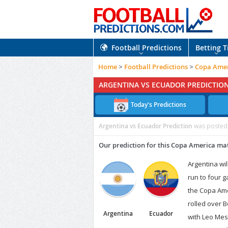
Football Predictions
Betting T
Home
>
Football Predictions
>
Copa Amer
ARGENTINA VS ECUADOR PREDICTION 
Today's Predictions
Argentina vs Ecuador Prediction
was posted
Our prediction for this Copa America ma
Argentina wil
run to four 
the Copa Amer
rolled over B
Argentina
Ecuador
with Leo Mes