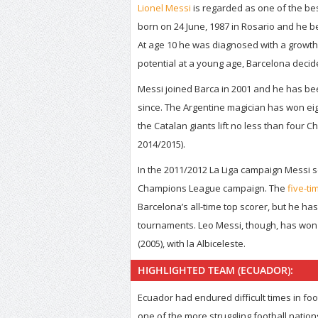
Lionel Messi
is regarded as one of the best
born on 24 June, 1987 in Rosario and he be
At age 10 he was diagnosed with a growth
potential at a young age, Barcelona decide
Messi joined Barca in 2001 and he has be
since. The Argentine magician has won eig
the Catalan giants lift no less than four 
2014/2015).
In the 2011/2012 La Liga campaign Messi sc
Champions League campaign. The
five-t
Barcelona’s all-time top scorer, but he ha
tournaments. Leo Messi, though, has won
(2005), with la Albiceleste.
HIGHLIGHTED TEAM (ECUADOR):
Ecuador had endured difficult times in fo
one of the more struggling football natio