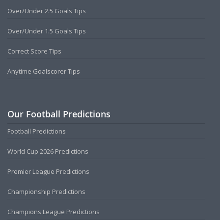
Over/Under 2.5 Goals Tips
Over/Under 1.5 Goals Tips
Correct Score Tips
Anytime Goalscorer Tips
Our Football Predictions
Football Predictions
World Cup 2026 Predictions
Premier League Predictions
Championship Predictions
Champions League Predictions