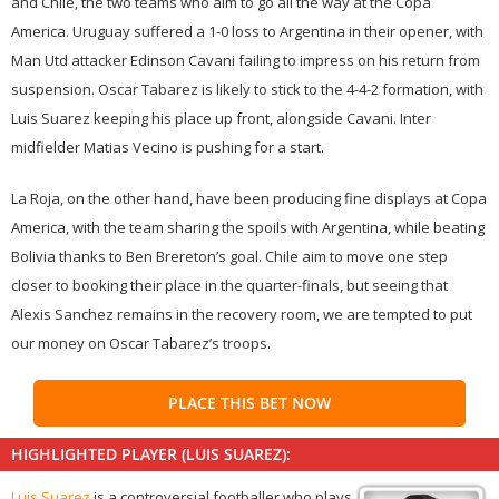
and Chile, the two teams who aim to go all the way at the Copa
America. Uruguay suffered a 1-0 loss to Argentina in their opener, with
Man Utd attacker Edinson Cavani failing to impress on his return from
suspension. Oscar Tabarez is likely to stick to the 4-4-2 formation, with
Luis Suarez keeping his place up front, alongside Cavani. Inter
midfielder Matias Vecino is pushing for a start.
La Roja, on the other hand, have been producing fine displays at Copa
America, with the team sharing the spoils with Argentina, while beating
Bolivia thanks to Ben Brereton’s goal. Chile aim to move one step
closer to booking their place in the quarter-finals, but seeing that
Alexis Sanchez remains in the recovery room, we are tempted to put
our money on Oscar Tabarez’s troops.
PLACE THIS BET NOW
HIGHLIGHTED PLAYER (LUIS SUAREZ):
Luis Suarez
is a controversial footballer who plays