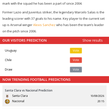
mark with the squad he has been a part of since 2004.
Former Lazio and Juventus striker, the legendary Marcelo Salas is the
leading scorer with 37 goals to his name. Key player to the current set
up is Arsenal winger
Alexis Sanchez
who has been the team’s leader
on the pitch since 2006.
OUR VISITORS PREDICTION
Show results
Uruguay
Vote
Chile
Vote
Draw
Vote
NOW TRENDING FOOTBALL PREDICTIONS
Santa Clara vs Nacional Prediction
Santa Clara
10/08/2026
Nacional
20:15