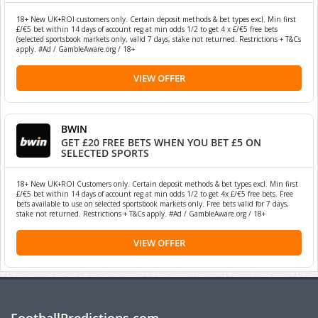
18+ New UK+ROI customers only. Certain deposit methods & bet types excl. Min first
£/€5 bet within 14 days of account reg at min odds 1/2 to get 4 x £/€5 free bets
(selected sportsbook markets only, valid 7 days, stake not returned. Restrictions + T&Cs
apply. #Ad / GambleAware.org / 18+
VIEW OFFER
BWIN
GET £20 FREE BETS WHEN YOU BET £5 ON
SELECTED SPORTS
18+ New UK+ROI Customers only. Certain deposit methods & bet types excl. Min first
£/€5 bet within 14 days of account reg at min odds 1/2 to get 4x £/€5 free bets. Free
bets available to use on selected sportsbook markets only. Free bets valid for 7 days,
stake not returned. Restrictions + T&Cs apply. #Ad / GambleAware.org / 18+
VIEW OFFER