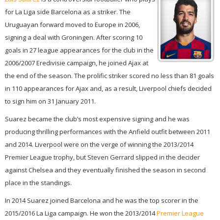
for La Liga side Barcelona as a striker. The
Uruguayan forward moved to Europe in 2006,
signing a deal with Groningen. After scoring 10
goals in 27 league appearances for the club in the
2006/2007 Eredivisie campaign, he joined Ajax at
the end of the season. The prolific striker scored no less than 81 goals
in 110 appearances for Ajax and, as a result, Liverpool chiefs decided
to sign him on 31 January 2011.
Suarez became the club’s most expensive signing and he was
producing thrilling performances with the Anfield outfit between 2011
and 2014. Liverpool were on the verge of winning the 2013/2014
Premier League trophy, but Steven Gerrard slipped in the decider
against Chelsea and they eventually finished the season in second
place in the standings.
In 2014 Suarez joined Barcelona and he was the top scorer in the
2015/2016 La Liga campaign. He won the 2013/2014
Premier League