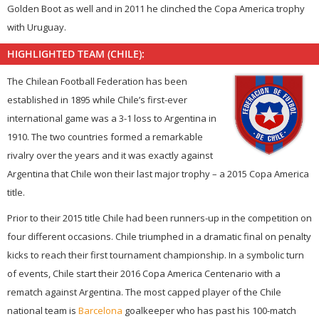
Golden Boot as well and in 2011 he clinched the Copa America trophy
with Uruguay.
HIGHLIGHTED TEAM (CHILE):
The Chilean Football Federation has been
established in 1895 while Chile’s first-ever
international game was a 3-1 loss to Argentina in
1910. The two countries formed a remarkable
rivalry over the years and it was exactly against
Argentina that Chile won their last major trophy – a 2015 Copa America
title.
Prior to their 2015 title Chile had been runners-up in the competition on
four different occasions. Chile triumphed in a dramatic final on penalty
kicks to reach their first tournament championship. In a symbolic turn
of events, Chile start their 2016 Copa America Centenario with a
rematch against Argentina. The most capped player of the Chile
national team is
Barcelona
goalkeeper who has past his 100-match