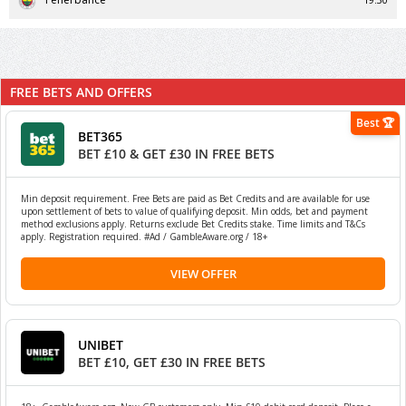
FREE BETS AND OFFERS
Best 🏆
BET365
BET £10 & GET £30 IN FREE BETS
Min deposit requirement. Free Bets are paid as Bet Credits and are available for use
upon settlement of bets to value of qualifying deposit. Min odds, bet and payment
method exclusions apply. Returns exclude Bet Credits stake. Time limits and T&Cs
apply. Registration required. #Ad / GambleAware.org / 18+
VIEW OFFER
UNIBET
BET £10, GET £30 IN FREE BETS