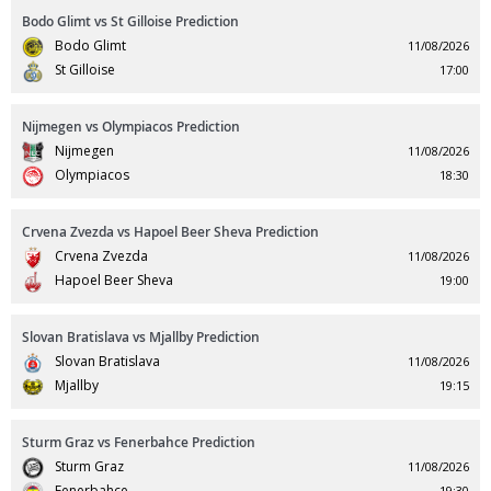
Bodo Glimt vs St Gilloise Prediction
Bodo Glimt
11/08/2026
St Gilloise
17:00
Nijmegen vs Olympiacos Prediction
Nijmegen
11/08/2026
Olympiacos
18:30
Crvena Zvezda vs Hapoel Beer Sheva Prediction
Crvena Zvezda
11/08/2026
Hapoel Beer Sheva
19:00
Slovan Bratislava vs Mjallby Prediction
Slovan Bratislava
11/08/2026
Mjallby
19:15
Sturm Graz vs Fenerbahce Prediction
Sturm Graz
11/08/2026
Fenerbahce
19:30