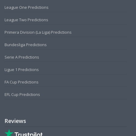
League One Predictions
League Two Predictions
Primera Division (La Liga) Predictions
Bundesliga Predictions
Serie A Predictions
Ligue 1 Predictions
FA Cup Predictions
EFL Cup Predictions
Reviews