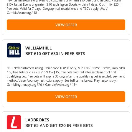
18+. GambleAware.org. New GB customers only. Min £10 debit card deposit. Place a
£10+ bet at Evens or greater (2.0) each leg on Sports within 7 days. Opt in for £20 in
free bets. Valid for 7 days. Geographical restrictions and T&C’s apply. #Ad /
GambleAware.org / 18+
VIEW OFFER
WILLIAMHILL
BET £10 GET £30 IN FREE BETS
18+. New customers using Promo code TOP30 only, Min £10/€10/$10 stake, min odds
1.5, free bets paid as 2 x £15/€15/$15, free bets credited after settlement of first
qualifying bet, free bets will expire 30 days after the qualifying bet is settled, payment
method/player/country restrictions apply. See full terms below. Play responsibly.
Gamblingtherapy.org #Ad / GambleAware.org / 18+
VIEW OFFER
LADBROKES
BET £5 AND GET £20 IN FREE BETS