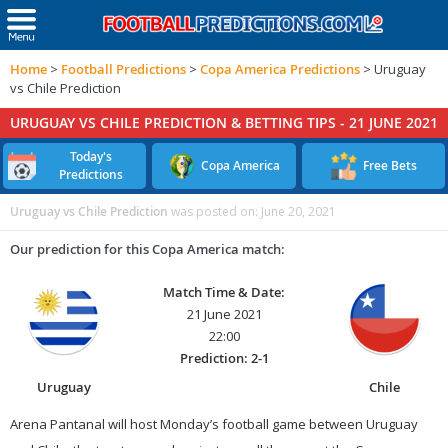
Home
>
Football Predictions
>
Copa America Predictions
>
Uruguay
vs Chile Prediction
URUGUAY VS CHILE PREDICTION & BETTING TIPS -
21 JUNE 2021
Today's
Copa America
Free Bets
Predictions
Uruguay vs Chile Prediction
was posted on:
June 20, 2021
Our prediction for this Copa America match:
Match Time & Date:
21 June 2021
22:00
Prediction: 2-1
Uruguay
Chile
Arena Pantanal will host Monday’s football game between Uruguay