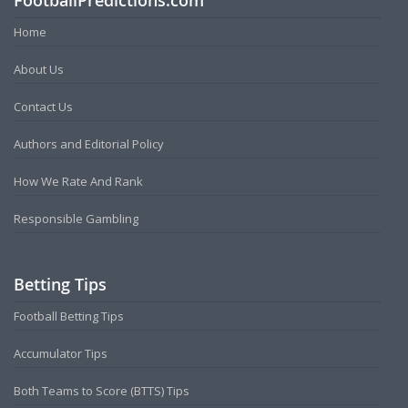
FootballPredictions.com
Home
About Us
Contact Us
Authors and Editorial Policy
How We Rate And Rank
Responsible Gambling
Betting Tips
Football Betting Tips
Accumulator Tips
Both Teams to Score (BTTS) Tips