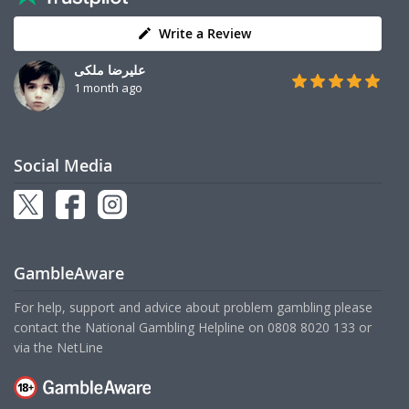
Write a Review
علیرضا ملکی
1 month ago
Social Media
GambleAware
For help, support and advice about problem gambling please
contact the National Gambling Helpline on
0808 8020 133
or
via the
NetLine