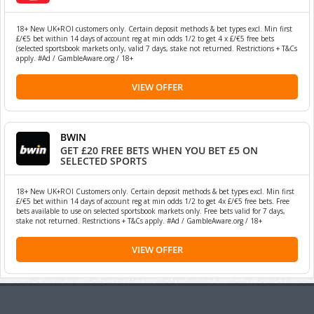
18+ New UK+ROI customers only. Certain deposit methods & bet types excl. Min first
£/€5 bet within 14 days of account reg at min odds 1/2 to get 4 x £/€5 free bets
(selected sportsbook markets only, valid 7 days, stake not returned. Restrictions + T&Cs
apply. #Ad / GambleAware.org / 18+
VIEW OFFER
BWIN
GET £20 FREE BETS WHEN YOU BET £5 ON
SELECTED SPORTS
18+ New UK+ROI Customers only. Certain deposit methods & bet types excl. Min first
£/€5 bet within 14 days of account reg at min odds 1/2 to get 4x £/€5 free bets. Free
bets available to use on selected sportsbook markets only. Free bets valid for 7 days,
stake not returned. Restrictions + T&Cs apply. #Ad / GambleAware.org / 18+
VIEW OFFER