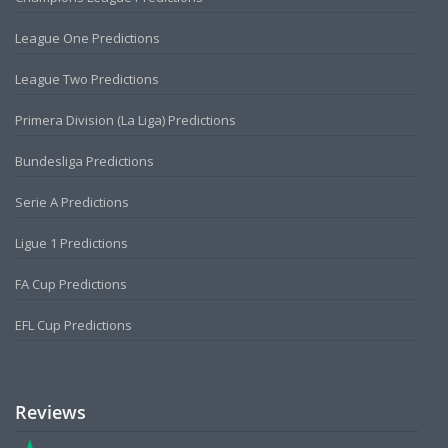
League One Predictions
League Two Predictions
Primera Division (La Liga) Predictions
Bundesliga Predictions
Serie A Predictions
Ligue 1 Predictions
FA Cup Predictions
EFL Cup Predictions
Reviews