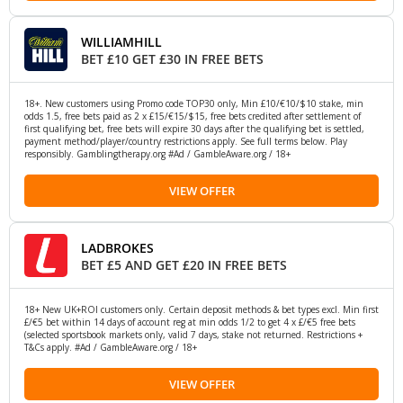
WILLIAMHILL
BET £10 GET £30 IN FREE BETS
18+. New customers using Promo code TOP30 only, Min £10/€10/$10 stake, min
odds 1.5, free bets paid as 2 x £15/€15/$15, free bets credited after settlement of
first qualifying bet, free bets will expire 30 days after the qualifying bet is settled,
payment method/player/country restrictions apply. See full terms below. Play
responsibly. Gamblingtherapy.org #Ad / GambleAware.org / 18+
VIEW OFFER
LADBROKES
BET £5 AND GET £20 IN FREE BETS
18+ New UK+ROI customers only. Certain deposit methods & bet types excl. Min first
£/€5 bet within 14 days of account reg at min odds 1/2 to get 4 x £/€5 free bets
(selected sportsbook markets only, valid 7 days, stake not returned. Restrictions +
T&Cs apply. #Ad / GambleAware.org / 18+
VIEW OFFER