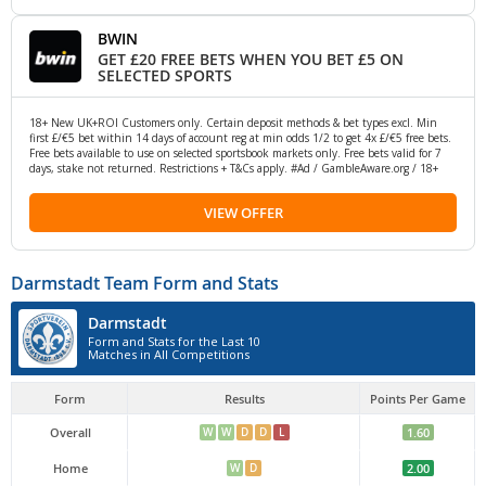
BWIN
GET £20 FREE BETS WHEN YOU BET £5 ON
SELECTED SPORTS
18+ New UK+ROI Customers only. Certain deposit methods & bet types excl. Min
first £/€5 bet within 14 days of account reg at min odds 1/2 to get 4x £/€5 free bets.
Free bets available to use on selected sportsbook markets only. Free bets valid for 7
days, stake not returned. Restrictions + T&Cs apply. #Ad / GambleAware.org / 18+
VIEW OFFER
Darmstadt Team Form and Stats
Darmstadt
Form and Stats for the Last 10
Matches in All Competitions
Form
Results
Points Per Game
Overall
1.60
W
W
D
D
L
Home
2.00
W
D