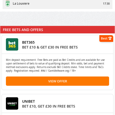
La Louviere
17:30
FREE BETS AND OFFERS
Best 🏆
BET365
BET £10 & GET £30 IN FREE BETS
Min deposit requirement. Free Bets are paid as Bet Credits and are available for use
upon settlement of bets to value of qualifying deposit. Min odds, bet and payment
method exclusions apply. Returns exclude Bet Credits stake. Time limits and T&Cs
apply. Registration required. #Ad / GambleAware.org / 18+
VIEW OFFER
UNIBET
BET £10, GET £30 IN FREE BETS