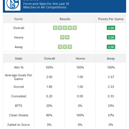
Form and Stats for the Last 10
Matches in All Competitions
Form
Results
Points Per Game
Overall
3.00
W
W
W
W
W
Home
3.00
W
W
Away
3.00
W
W
W
Stats
Overall
Home
Away
Win %
100%
100%
100%
Average Goals Per
2.00
1.00
2.67
Game
Scored
1.80
1.00
2.33
Conceded
0.20
0.00
0.33
BTTS
20%
0%
33%
Clean Sheets
80%
100%
67%
Failed to Score
0%
0%
0%