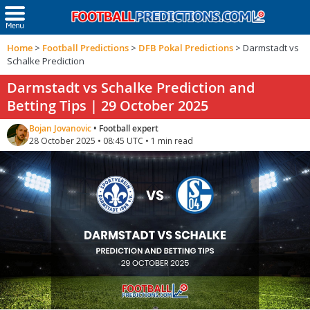
Home
>
Football Predictions
>
DFB Pokal Predictions
>
Darmstadt vs
Schalke Prediction
Darmstadt vs Schalke Prediction and
Betting Tips |
29 October 2025
Bojan Jovanovic
• Football expert
28 October 2025 • 08:45 UTC
• 1 min read