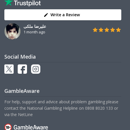
Write a Review
علیرضا ملکی
1 month ago
Social Media
GambleAware
For help, support and advice about problem gambling please
contact the National Gambling Helpline on
0808 8020 133
or
via the
NetLine