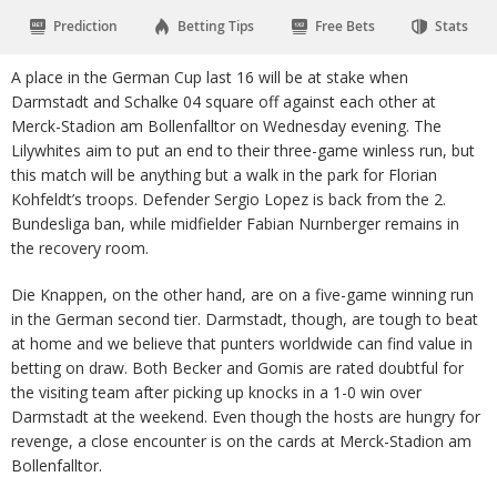
Prediction
Betting Tips
Free Bets
Stats
A place in the German Cup last 16 will be at stake when
Darmstadt and Schalke 04 square off against each other at
Merck-Stadion am Bollenfalltor on Wednesday evening. The
Lilywhites aim to put an end to their three-game winless run, but
this match will be anything but a walk in the park for Florian
Kohfeldt’s troops. Defender Sergio Lopez is back from the 2.
Bundesliga ban, while midfielder Fabian Nurnberger remains in
the recovery room.
Die Knappen, on the other hand, are on a five-game winning run
in the German second tier. Darmstadt, though, are tough to beat
at home and we believe that punters worldwide can find value in
betting on draw. Both Becker and Gomis are rated doubtful for
the visiting team after picking up knocks in a 1-0 win over
Darmstadt at the weekend. Even though the hosts are hungry for
revenge, a close encounter is on the cards at Merck-Stadion am
Bollenfalltor.