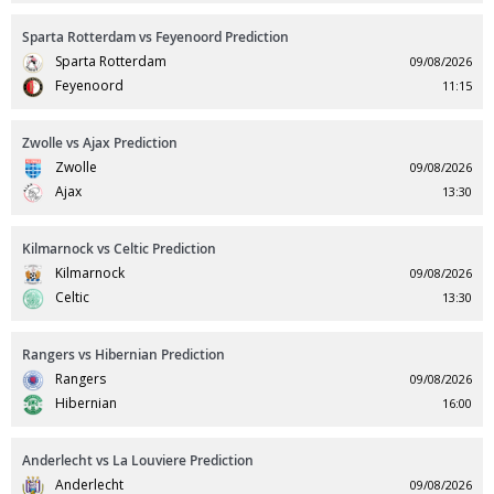
Sparta Rotterdam vs Feyenoord Prediction
Sparta Rotterdam
09/08/2026
Feyenoord
11:15
Zwolle vs Ajax Prediction
Zwolle
09/08/2026
Ajax
13:30
Kilmarnock vs Celtic Prediction
Kilmarnock
09/08/2026
Celtic
13:30
Rangers vs Hibernian Prediction
Rangers
09/08/2026
Hibernian
16:00
Anderlecht vs La Louviere Prediction
Anderlecht
09/08/2026