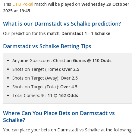
This
DFB Pokal
match will be played on
Wednesday 29 October
2025 at 19:45.
What is our Darmstadt vs Schalke prediction?
Our prediction for this match:
Darmstadt 1 - 1 Schalke
Darmstadt vs Schalke Betting Tips
Anytime Goalscorer:
Christian Gomis @ 110 Odds
Shots on Target (Home):
Over 2.5
Shots on Target (Away):
Over 2.5
Shots on Target (Total):
Over 4.5
Total Corners:
9 - 11 @ 162 Odds
Where Can You Place Bets on Darmstadt vs
Schalke?
You can place your bets on Darmstadt vs Schalke at the following