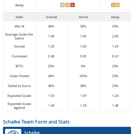
Away
1.33
W
D
L
Stats
Overall
Home
Away
Win %
40%
50%
33%
Average Goals Per
1.60
1.00
2.00
Game
Scored
1.20
1.00
1.33
Conceded
0.40
0.00
0.67
BTTS
20%
0%
33%
Clean Sheets
60%
100%
33%
Failed to Score
40%
50%
33%
Expected Goals
1.33
1.47
1.24
Expected Goals
1.49
1.35
1.58
Against
Schalke Team Form and Stats
Schalke