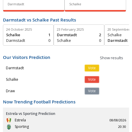
Darmstadt
Schalke
Darmstadt vs Schalke Past Results
24 October 2025
23 February 2025
20 September 
Schalke
1
Darmstadt
2
Schalke
Darmstadt
0
Schalke
0
Darmstadt
Our Visitors Prediction
Show results
Darmstadt
Vote
Schalke
Vote
Draw
Vote
Now Trending Football Predictions
Estrela vs Sporting Prediction
Estrela
08/08/2026
Sporting
20:30