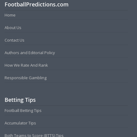
FootballPredictions.com
Home
About Us
Contact Us
Authors and Editorial Policy
How We Rate And Rank
Responsible Gambling
Betting Tips
Football Betting Tips
Accumulator Tips
Both Teams to Score (BTTS) Tips