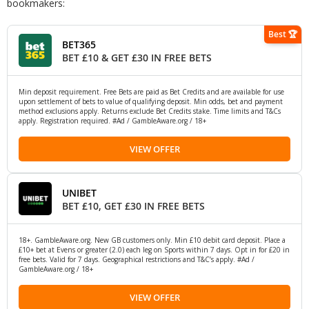
bookmakers:
Best 🏆
BET365
BET £10 & GET £30 IN FREE BETS
Min deposit requirement. Free Bets are paid as Bet Credits and are available for use
upon settlement of bets to value of qualifying deposit. Min odds, bet and payment
method exclusions apply. Returns exclude Bet Credits stake. Time limits and T&Cs
apply. Registration required. #Ad / GambleAware.org / 18+
VIEW OFFER
UNIBET
BET £10, GET £30 IN FREE BETS
18+. GambleAware.org. New GB customers only. Min £10 debit card deposit. Place a
£10+ bet at Evens or greater (2.0) each leg on Sports within 7 days. Opt in for £20 in
free bets. Valid for 7 days. Geographical restrictions and T&C’s apply. #Ad /
GambleAware.org / 18+
VIEW OFFER