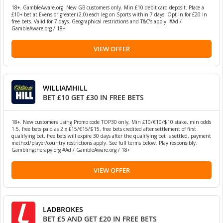
18+. GambleAware.org. New GB customers only. Min £10 debit card deposit. Place a
£10+ bet at Evens or greater (2.0) each leg on Sports within 7 days. Opt in for £20 in
free bets. Valid for 7 days. Geographical restrictions and T&C’s apply. #Ad /
GambleAware.org / 18+
VIEW OFFER
WILLIAMHILL
BET £10 GET £30 IN FREE BETS
18+. New customers using Promo code TOP30 only, Min £10/€10/$10 stake, min odds
1.5, free bets paid as 2 x £15/€15/$15, free bets credited after settlement of first
qualifying bet, free bets will expire 30 days after the qualifying bet is settled, payment
method/player/country restrictions apply. See full terms below. Play responsibly.
Gamblingtherapy.org #Ad / GambleAware.org / 18+
VIEW OFFER
LADBROKES
BET £5 AND GET £20 IN FREE BETS