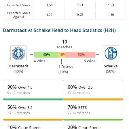
Expected Goals
1.56
1.91
1.33
Expected Goals
1.09
0.78
1.30
Against
Darmstadt vs Schalke Head to Head Statistics (H2H)
10
Matches
40%
10%
50%
4 Wins
5 Wins
Darmstadt
Schalke
1 Draws
(40%)
(50%)
(10%)
90%
60%
Over 1.5
Over 2.5
9 / 10 matches
6 / 10 matches
50%
70%
Over 3.5
BTTS
5 / 10 matches
7 / 10 matches
10%
20%
Clean Sheets
Clean Sheets