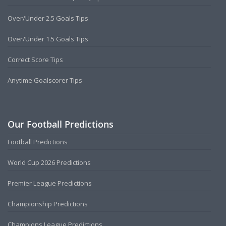
Over/Under 2.5 Goals Tips
Over/Under 1.5 Goals Tips
Correct Score Tips
Anytime Goalscorer Tips
Our Football Predictions
Football Predictions
World Cup 2026 Predictions
Premier League Predictions
Championship Predictions
Champions League Predictions