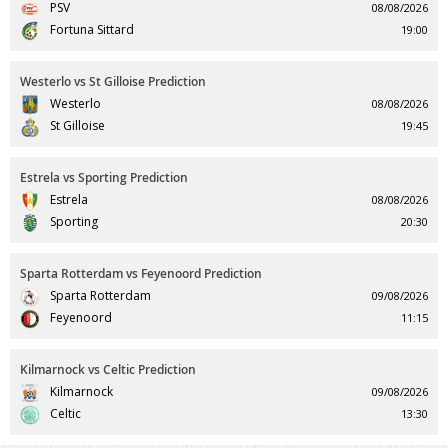
PSV
08/08/2026
Fortuna Sittard
19:00
Westerlo vs St Gilloise Prediction
Westerlo
08/08/2026
St Gilloise
19:45
Estrela vs Sporting Prediction
Estrela
08/08/2026
Sporting
20:30
Sparta Rotterdam vs Feyenoord Prediction
Sparta Rotterdam
09/08/2026
Feyenoord
11:15
Kilmarnock vs Celtic Prediction
Kilmarnock
09/08/2026
Celtic
13:30