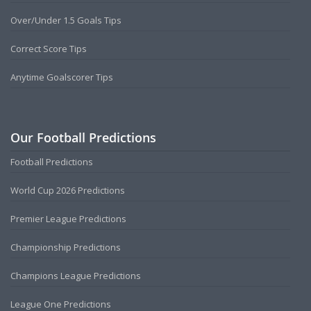
Over/Under 1.5 Goals Tips
Correct Score Tips
Anytime Goalscorer Tips
Our Football Predictions
Football Predictions
World Cup 2026 Predictions
Premier League Predictions
Championship Predictions
Champions League Predictions
League One Predictions