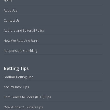
Home
About Us
Contact Us
Authors and Editorial Policy
How We Rate And Rank
Responsible Gambling
Betting Tips
Football Betting Tips
Accumulator Tips
Both Teams to Score (BTTS) Tips
Over/Under 2.5 Goals Tips