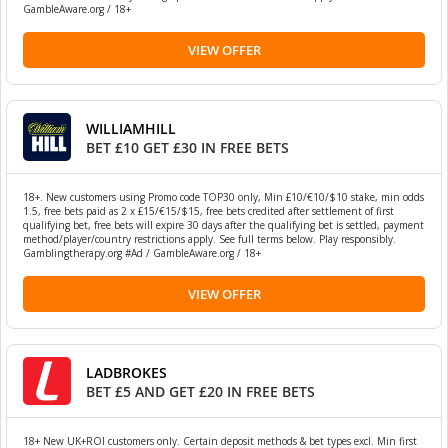
GambleAware.org / 18+
VIEW OFFER
WILLIAMHILL
BET £10 GET £30 IN FREE BETS
18+. New customers using Promo code TOP30 only, Min £10/€10/$10 stake, min odds
1.5, free bets paid as 2 x £15/€15/$15, free bets credited after settlement of first
qualifying bet, free bets will expire 30 days after the qualifying bet is settled, payment
method/player/country restrictions apply. See full terms below. Play responsibly.
Gamblingtherapy.org #Ad / GambleAware.org / 18+
VIEW OFFER
LADBROKES
BET £5 AND GET £20 IN FREE BETS
18+ New UK+ROI customers only. Certain deposit methods & bet types excl. Min first