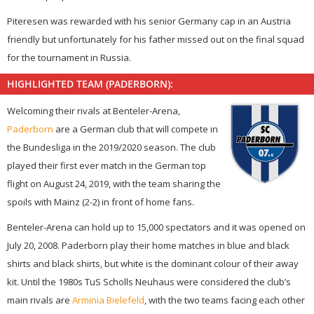
Piteresen was rewarded with his senior Germany cap in an Austria
friendly but unfortunately for his father missed out on the final squad
for the tournament in Russia.
HIGHLIGHTED TEAM (PADERBORN):
Welcoming their rivals at Benteler-Arena,
Paderborn
are a German club that will compete in
the Bundesliga in the 2019/2020 season. The club
played their first ever match in the German top
flight on August 24, 2019, with the team sharing the
spoils with Mainz (2-2) in front of home fans.
Benteler-Arena can hold up to 15,000 spectators and it was opened on
July 20, 2008. Paderborn play their home matches in blue and black
shirts and black shirts, but white is the dominant colour of their away
kit. Until the 1980s TuS Scholls Neuhaus were considered the club’s
main rivals are
Arminia Bielefeld
, with the two teams facing each other