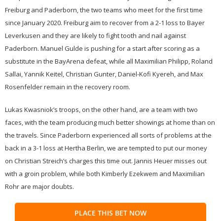
Freiburg and Paderborn, the two teams who meet for the first time
since January 2020. Freiburg aim to recover from a 2-1 loss to Bayer
Leverkusen and they are likely to fight tooth and nail against
Paderborn. Manuel Gulde is pushing for a start after scoring as a
substitute in the BayArena defeat, while all Maximilian Philipp, Roland
Sallai, Yannik Keitel, Christian Gunter, Daniel-Kofi Kyereh, and Max
Rosenfelder remain in the recovery room.
Lukas Kwasniok’s troops, on the other hand, are a team with two
faces, with the team producing much better showings at home than on
the travels. Since Paderborn experienced all sorts of problems at the
back in a 3-1 loss at Hertha Berlin, we are tempted to put our money
on Christian Streich’s charges this time out. Jannis Heuer misses out
with a groin problem, while both Kimberly Ezekwem and Maximilian
Rohr are major doubts.
PLACE THIS BET NOW