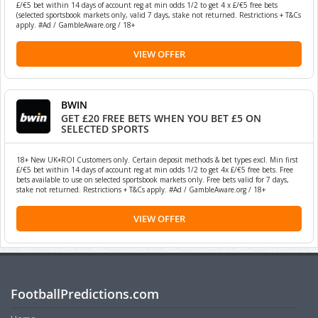
£/€5 bet within 14 days of account reg at min odds 1/2 to get 4 x £/€5 free bets
(selected sportsbook markets only, valid 7 days, stake not returned. Restrictions + T&Cs
apply. #Ad / GambleAware.org / 18+
VIEW OFFER
BWIN
GET £20 FREE BETS WHEN YOU BET £5 ON
SELECTED SPORTS
18+ New UK+ROI Customers only. Certain deposit methods & bet types excl. Min first
£/€5 bet within 14 days of account reg at min odds 1/2 to get 4x £/€5 free bets. Free
bets available to use on selected sportsbook markets only. Free bets valid for 7 days,
stake not returned. Restrictions + T&Cs apply. #Ad / GambleAware.org / 18+
VIEW OFFER
FootballPredictions.com