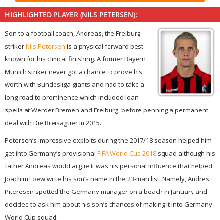
HIGHLIGHTED PLAYER (NILS PETERSEN):
Son to a football coach, Andreas, the Freiburg
striker
Nils Petersen
is a physical forward best
known for his clinical finishing. A former Bayern
Munich striker never got a chance to prove his
worth with Bundesliga giants and had to take a
long road to prominence which included loan
spells at Werder Bremen and Freiburg, before penning a permanent
deal with Die Breisaguer in 2015.
Petersen’s impressive exploits during the 2017/18 season helped him
get into Germany’s provisional
FIFA World Cup 2018
squad although his
father Andreas would argue it was his personal influence that helped
Joachim Loew write his son’s name in the 23-man list. Namely, Andres
Piteresen spotted the Germany manager on a beach in January and
decided to ask him about his son’s chances of making it into Germany
World Cup squad.