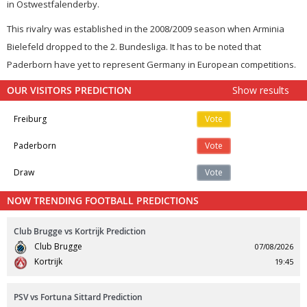
in Ostwestfalenderby.
This rivalry was established in the 2008/2009 season when Arminia
Bielefeld dropped to the 2. Bundesliga. It has to be noted that
Paderborn have yet to represent Germany in European competitions.
OUR VISITORS PREDICTION
Show results
Freiburg
Vote
Paderborn
Vote
Draw
Vote
NOW TRENDING FOOTBALL PREDICTIONS
Club Brugge vs Kortrijk Prediction
Club Brugge
07/08/2026
Kortrijk
19:45
PSV vs Fortuna Sittard Prediction