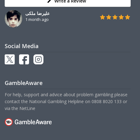
Write a Review
علیرضا ملکی
1 month ago
Social Media
GambleAware
For help, support and advice about problem gambling please
contact the National Gambling Helpline on
0808 8020 133
or
via the
NetLine