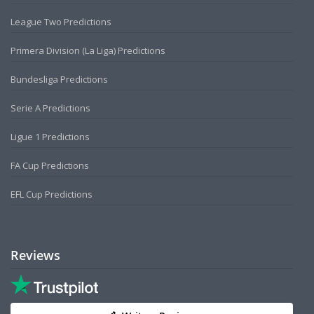
League Two Predictions
Primera Division (La Liga) Predictions
Bundesliga Predictions
Serie A Predictions
Ligue 1 Predictions
FA Cup Predictions
EFL Cup Predictions
Reviews