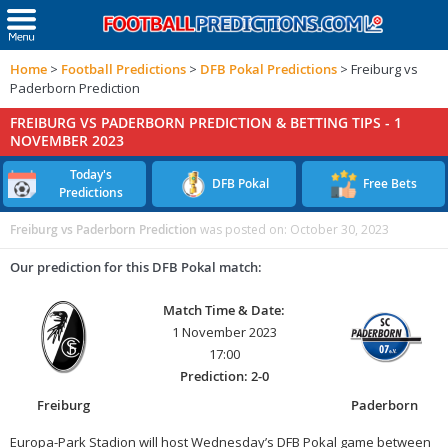
Home
>
Football Predictions
>
DFB Pokal Predictions
>
Freiburg vs
Paderborn Prediction
FREIBURG VS PADERBORN PREDICTION & BETTING TIPS -
1
NOVEMBER 2023
Today's
DFB Pokal
Free Bets
Predictions
Freiburg vs Paderborn Prediction
was posted on:
October 30, 2023
Our prediction for this DFB Pokal match:
Match Time & Date:
1 November 2023
17:00
Prediction: 2-0
Freiburg
Paderborn
Europa-Park Stadion will host Wednesday’s DFB Pokal game between