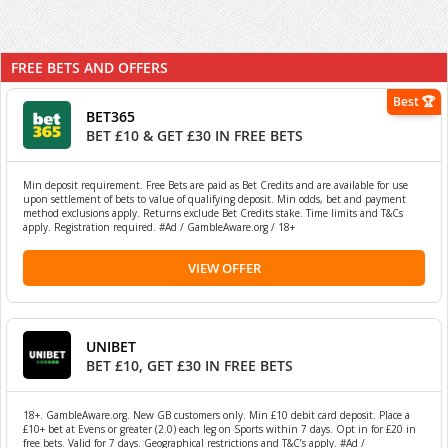
FREE BETS AND OFFERS
Best 🏆
BET365
BET £10 & GET £30 IN FREE BETS
Min deposit requirement. Free Bets are paid as Bet Credits and are available for use
upon settlement of bets to value of qualifying deposit. Min odds, bet and payment
method exclusions apply. Returns exclude Bet Credits stake. Time limits and T&Cs
apply. Registration required. #Ad / GambleAware.org / 18+
VIEW OFFER
UNIBET
BET £10, GET £30 IN FREE BETS
18+. GambleAware.org. New GB customers only. Min £10 debit card deposit. Place a
£10+ bet at Evens or greater (2.0) each leg on Sports within 7 days. Opt in for £20 in
free bets. Valid for 7 days. Geographical restrictions and T&C’s apply. #Ad /