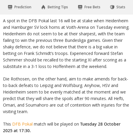
Prediction
Betting Tips
Free Bets
Stats
A spot in the DFB Pokal last 16 will be at stake when Heidenheim
and Hamburger SV lock horns at Voith-Arena on Tuesday evening.
Heidenheim do not seem to be at their sharpest, with the team
failing to win the previous three Bundesliga games. Given their
shaky defence, we do not believe that there is a big value in
betting on Frank Schmidt’s troops. Experienced forward Stefan
Schimmer should be recalled to the starting XI after scoring as a
substitute in a 3-1 loss to Hoffenheim at the weekend.
Die Rothosen, on the other hand, aim to make amends for back-
to-back defeats to Leipzig and Wolfsburg. Anyhow, HSV and
Heidenheim seem to be evenly matched at the moment and we
predict that they will share the spoils after 90 minutes. All Hefti,
Omari, and Soumahoro are out of contention with injuries for the
visiting team.
This
DFB Pokal
match will be played on
Tuesday 28 October
2025 at 17:30.