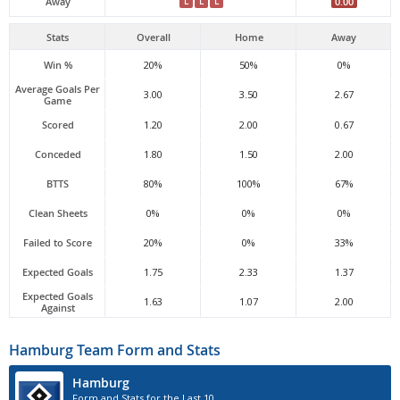
Away
0.00
L
L
L
Stats
Overall
Home
Away
Win %
20%
50%
0%
Average Goals Per
3.00
3.50
2.67
Game
Scored
1.20
2.00
0.67
Conceded
1.80
1.50
2.00
BTTS
80%
100%
67%
Clean Sheets
0%
0%
0%
Failed to Score
20%
0%
33%
Expected Goals
1.75
2.33
1.37
Expected Goals
1.63
1.07
2.00
Against
Hamburg Team Form and Stats
Hamburg
Form and Stats for the Last 10