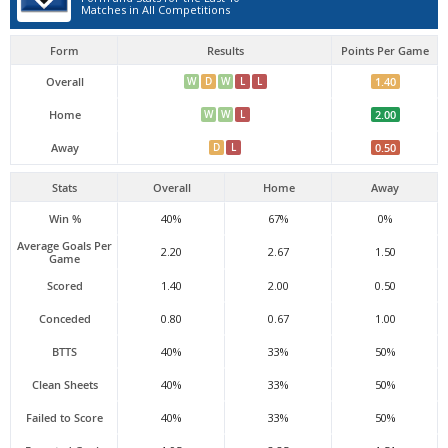
Matches in All Competitions
Form
Results
Points Per Game
Overall
1.40
W
D
W
L
L
Home
2.00
W
W
L
Away
0.50
D
L
Stats
Overall
Home
Away
Win %
40%
67%
0%
Average Goals Per
2.20
2.67
1.50
Game
Scored
1.40
2.00
0.50
Conceded
0.80
0.67
1.00
BTTS
40%
33%
50%
Clean Sheets
40%
33%
50%
Failed to Score
40%
33%
50%