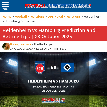
Home
>
Football Predictions
>
DFB Pokal Predictions
>
Heidenheim
vs Hamburg Prediction
Heidenheim vs Hamburg Prediction and
Betting Tips |
28 October 2025
Bojan Jovanovic
• Football expert
27 October 2025 • 12:52 UTC
• 1 min read