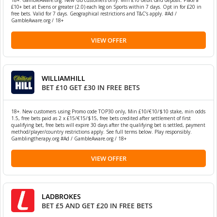
18+. GambleAware.org. New GB customers only. Min £10 debit card deposit. Place a
£10+ bet at Evens or greater (2.0) each leg on Sports within 7 days. Opt in for £20 in
free bets. Valid for 7 days. Geographical restrictions and T&C’s apply. #Ad /
GambleAware.org / 18+
VIEW OFFER
WILLIAMHILL
BET £10 GET £30 IN FREE BETS
18+. New customers using Promo code TOP30 only, Min £10/€10/$10 stake, min odds
1.5, free bets paid as 2 x £15/€15/$15, free bets credited after settlement of first
qualifying bet, free bets will expire 30 days after the qualifying bet is settled, payment
method/player/country restrictions apply. See full terms below. Play responsibly.
Gamblingtherapy.org #Ad / GambleAware.org / 18+
VIEW OFFER
LADBROKES
BET £5 AND GET £20 IN FREE BETS