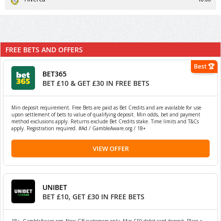
FREE BETS AND OFFERS
Best 🏆
BET365
BET £10 & GET £30 IN FREE BETS
Min deposit requirement. Free Bets are paid as Bet Credits and are available for use
upon settlement of bets to value of qualifying deposit. Min odds, bet and payment
method exclusions apply. Returns exclude Bet Credits stake. Time limits and T&Cs
apply. Registration required. #Ad / GambleAware.org / 18+
VIEW OFFER
UNIBET
BET £10, GET £30 IN FREE BETS