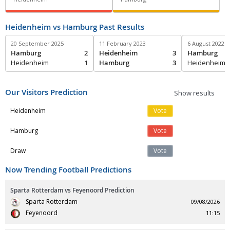
Heidenheim vs Hamburg Past Results
20 September 2025
11 February 2023
6 August 2022
Hamburg
2
Heidenheim
3
Hamburg
Heidenheim
1
Hamburg
3
Heidenheim
Our Visitors Prediction
Show results
Heidenheim
Vote
Hamburg
Vote
Draw
Vote
Now Trending Football Predictions
Sparta Rotterdam vs Feyenoord Prediction
Sparta Rotterdam
09/08/2026
Feyenoord
11:15