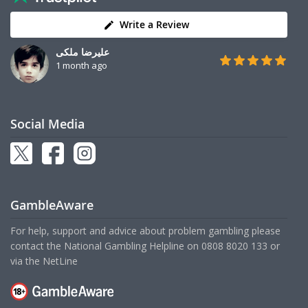
Write a Review
علیرضا ملکی
1 month ago
Social Media
GambleAware
For help, support and advice about problem gambling please
contact the National Gambling Helpline on
0808 8020 133
or
via the
NetLine