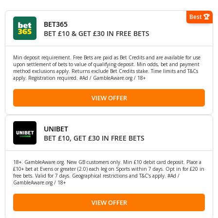
Best 🏆
BET365
BET £10 & GET £30 IN FREE BETS
Min deposit requirement. Free Bets are paid as Bet Credits and are available for use
upon settlement of bets to value of qualifying deposit. Min odds, bet and payment
method exclusions apply. Returns exclude Bet Credits stake. Time limits and T&Cs
apply. Registration required. #Ad / GambleAware.org / 18+
VIEW OFFER
UNIBET
BET £10, GET £30 IN FREE BETS
18+. GambleAware.org. New GB customers only. Min £10 debit card deposit. Place a
£10+ bet at Evens or greater (2.0) each leg on Sports within 7 days. Opt in for £20 in
free bets. Valid for 7 days. Geographical restrictions and T&C’s apply. #Ad /
GambleAware.org / 18+
VIEW OFFER