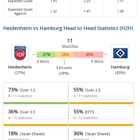
Expected Goals
1.95
2.25
1.51
Expected Goals
1.32
1.47
1.08
Against
Heidenheim vs Hamburg Head to Head Statistics (H2H)
11
Matches
27%
28%
45%
3 Wins
5 Wins
Heidenheim
Hamburg
3 Draws
(27%)
(45%)
(28%)
73%
55%
Over 1.5
Over 2.5
8 / 11 matches
6 / 11 matches
36%
55%
Over 3.5
BTTS
4 / 11 matches
6 / 11 matches
18%
36%
Clean Sheets
Clean Sheets
Heidenheim
Hamburg