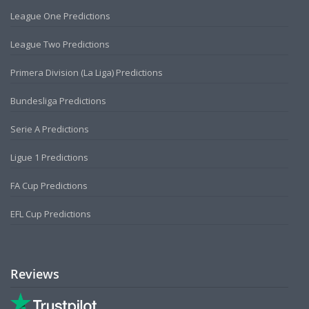
League One Predictions
League Two Predictions
Primera Division (La Liga) Predictions
Bundesliga Predictions
Serie A Predictions
Ligue 1 Predictions
FA Cup Predictions
EFL Cup Predictions
Reviews