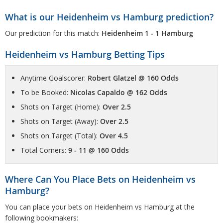
What is our Heidenheim vs Hamburg prediction?
Our prediction for this match:
Heidenheim 1 - 1 Hamburg
Heidenheim vs Hamburg Betting Tips
Anytime Goalscorer:
Robert Glatzel @ 160 Odds
To be Booked:
Nicolas Capaldo @ 162 Odds
Shots on Target (Home):
Over 2.5
Shots on Target (Away):
Over 2.5
Shots on Target (Total):
Over 4.5
Total Corners:
9 - 11 @ 160 Odds
Where Can You Place Bets on Heidenheim vs
Hamburg?
You can place your bets on Heidenheim vs Hamburg at the
following bookmakers: