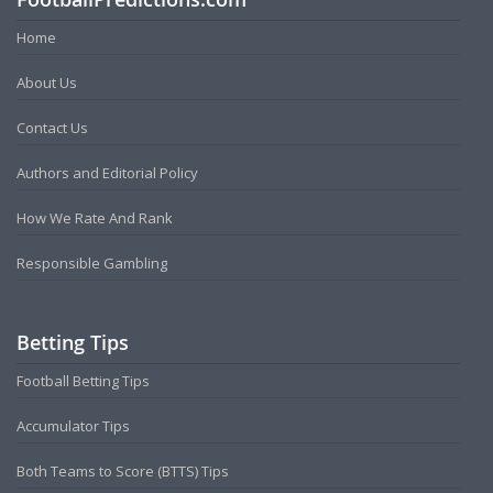
Home
About Us
Contact Us
Authors and Editorial Policy
How We Rate And Rank
Responsible Gambling
Betting Tips
Football Betting Tips
Accumulator Tips
Both Teams to Score (BTTS) Tips