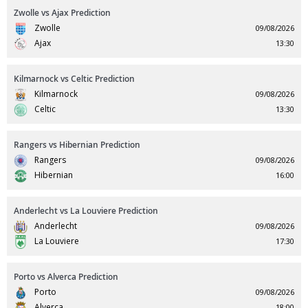
Zwolle vs Ajax Prediction
Zwolle
09/08/2026
Ajax
13:30
Kilmarnock vs Celtic Prediction
Kilmarnock
09/08/2026
Celtic
13:30
Rangers vs Hibernian Prediction
Rangers
09/08/2026
Hibernian
16:00
Anderlecht vs La Louviere Prediction
Anderlecht
09/08/2026
La Louviere
17:30
Porto vs Alverca Prediction
Porto
09/08/2026
Alverca
18:00