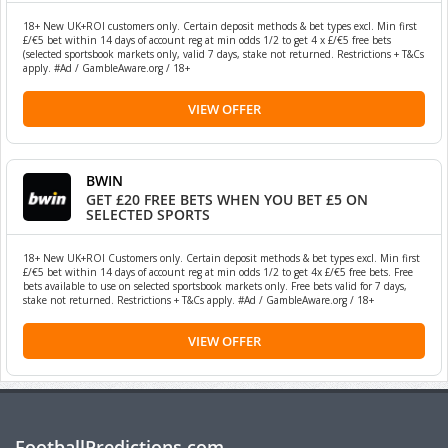
18+ New UK+ROI customers only. Certain deposit methods & bet types excl. Min first
£/€5 bet within 14 days of account reg at min odds 1/2 to get 4 x £/€5 free bets
(selected sportsbook markets only, valid 7 days, stake not returned. Restrictions + T&Cs
apply. #Ad / GambleAware.org / 18+
VIEW OFFER
BWIN
GET £20 FREE BETS WHEN YOU BET £5 ON
SELECTED SPORTS
18+ New UK+ROI Customers only. Certain deposit methods & bet types excl. Min first
£/€5 bet within 14 days of account reg at min odds 1/2 to get 4x £/€5 free bets. Free
bets available to use on selected sportsbook markets only. Free bets valid for 7 days,
stake not returned. Restrictions + T&Cs apply. #Ad / GambleAware.org / 18+
VIEW OFFER
FootballPredictions.com