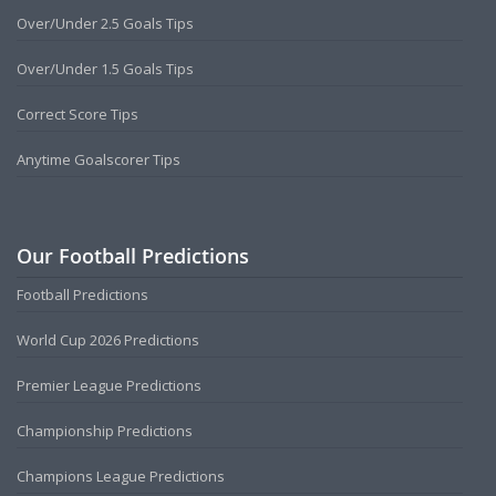
Over/Under 2.5 Goals Tips
Over/Under 1.5 Goals Tips
Correct Score Tips
Anytime Goalscorer Tips
Our Football Predictions
Football Predictions
World Cup 2026 Predictions
Premier League Predictions
Championship Predictions
Champions League Predictions