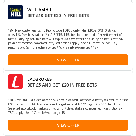
WILLIAMHILL
BET £10 GET £30 IN FREE BETS
18+. New customers using Promo code TOP30 only, Min £10/€10/$10 stake, min
odds 1.5, free bets paid as 2 x £15/€15/$15, free bets credited after settlement of
first qualifying bet, free bets will expire 30 days after the qualifying bet is settled,
payment method/player/country restrictions apply. See full terms below. Play
responsibly. Gamblingtherapy.org #Ad / GambleAware.org / 18+
VIEW OFFER
LADBROKES
BET £5 AND GET £20 IN FREE BETS
18+ New UK+ROI customers only. Certain deposit methods & bet types excl. Min first
£/€5 bet within 14 days of account reg at min odds 1/2 to get 4 x £/€5 free bets
(selected sportsbook markets only, valid 7 days, stake not returned. Restrictions +
T&Cs apply. #Ad / GambleAware.org / 18+
VIEW OFFER