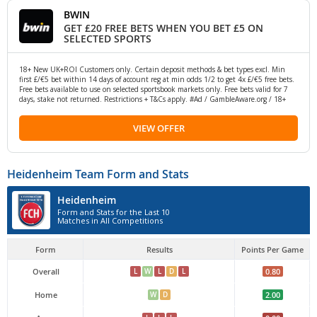
BWIN
GET £20 FREE BETS WHEN YOU BET £5 ON
SELECTED SPORTS
18+ New UK+ROI Customers only. Certain deposit methods & bet types excl. Min
first £/€5 bet within 14 days of account reg at min odds 1/2 to get 4x £/€5 free bets.
Free bets available to use on selected sportsbook markets only. Free bets valid for 7
days, stake not returned. Restrictions + T&Cs apply. #Ad / GambleAware.org / 18+
VIEW OFFER
Heidenheim Team Form and Stats
Heidenheim
Form and Stats for the Last 10
Matches in All Competitions
Form
Results
Points Per Game
Overall
0.80
L
W
L
D
L
Home
2.00
W
D