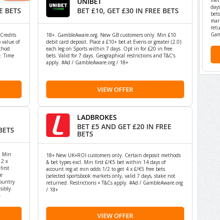
UNIBET
meth
days
E BETS
BET £10, GET £30 IN FREE BETS
bets
mark
retu
Gam
 Credits
18+. GambleAware.org. New GB customers only. Min £10
 value of
debit card deposit. Place a £10+ bet at Evens or greater (2.0)
ethod
each leg on Sports within 7 days. Opt in for £20 in free
e. Time
bets. Valid for 7 days. Geographical restrictions and T&C’s
apply. #Ad / GambleAware.org / 18+
VIEW OFFER
LADBROKES
BET £5 AND GET £20 IN FREE
BETS
BETS
, Min
18+ New UK+ROI customers only. Certain deposit methods
 2 x
& bet types excl. Min first £/€5 bet within 14 days of
first
account reg at min odds 1/2 to get 4 x £/€5 free bets
he
(selected sportsbook markets only, valid 7 days, stake not
country
returned. Restrictions + T&Cs apply. #Ad / GambleAware.org
sibly.
/ 18+
+
VIEW OFFER