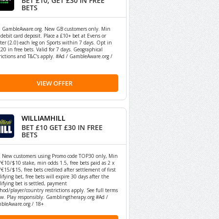
BET £10, GET £30 IN FREE
BETS
. GambleAware.org. New GB customers only. Min
debit card deposit. Place a £10+ bet at Evens or
ter (2.0) each leg on Sports within 7 days. Opt in
£20 in free bets. Valid for 7 days. Geographical
rictions and T&C’s apply. #Ad / GambleAware.org /
VIEW OFFER
WILLIAMHILL
BET £10 GET £30 IN FREE
BETS
. New customers using Promo code TOP30 only, Min
€10/$10 stake, min odds 1.5, free bets paid as 2 x
€15/$15, free bets credited after settlement of first
ifying bet, free bets will expire 30 days after the
ifying bet is settled, payment
od/player/country restrictions apply. See full terms
ow. Play responsibly. Gamblingtherapy.org #Ad /
bleAware.org / 18+