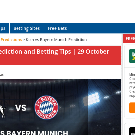
ips
Betting Sites
Free Bets
FRE
 Predictions
>
Koln vs Bayern Munich Prediction
diction and Betting Tips |
29 October
ead
Min 
Cred
bets
pay
Cred
req