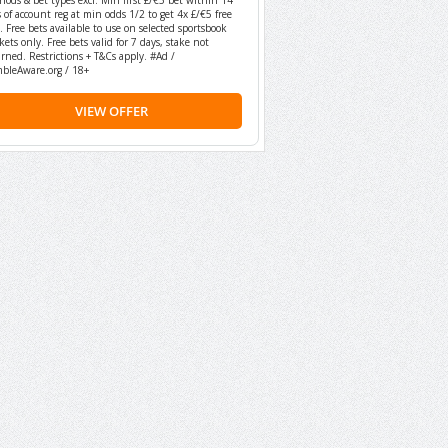
ods & bet types excl. Min first £/€5 bet within 14
 of account reg at min odds 1/2 to get 4x £/€5 free
. Free bets available to use on selected sportsbook
ets only. Free bets valid for 7 days, stake not
rned. Restrictions + T&Cs apply. #Ad /
bleAware.org / 18+
VIEW OFFER