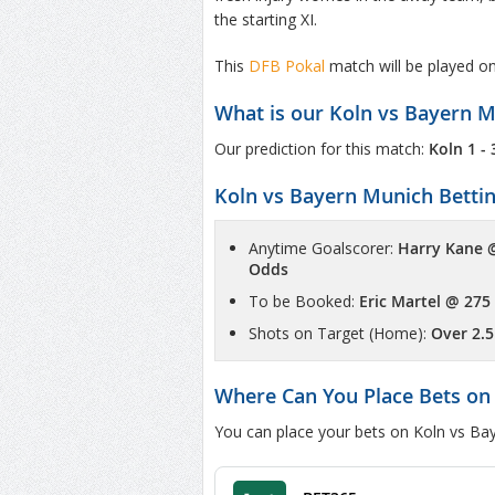
the starting XI.
This
DFB Pokal
match will be played o
What is our Koln vs Bayern M
Our prediction for this match:
Koln 1 -
Koln vs Bayern Munich Bettin
Anytime Goalscorer:
Harry Kane 
Odds
To be Booked:
Eric Martel @ 275
Shots on Target (Home):
Over 2.5
Where Can You Place Bets on
You can place your bets on Koln vs Ba