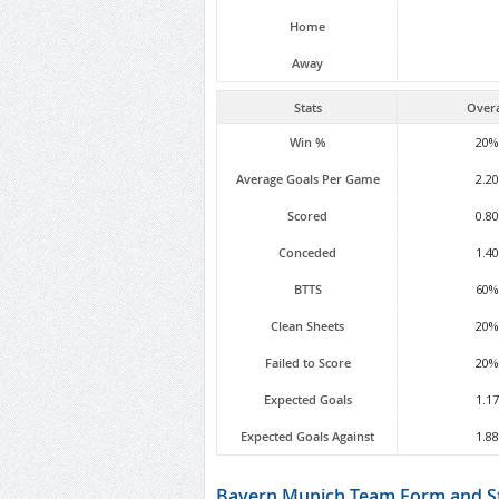
Home
Away
Stats
Overa
Win %
20%
Average Goals Per Game
2.20
Scored
0.80
Conceded
1.40
BTTS
60%
Clean Sheets
20%
Failed to Score
20%
Expected Goals
1.17
Expected Goals Against
1.88
Bayern Munich Team Form and S