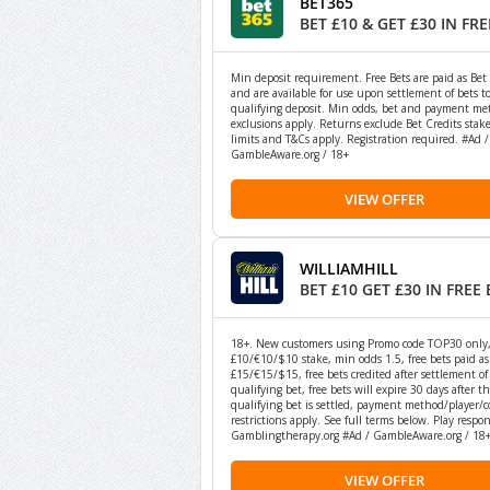
BET365
BET £10 & GET £30 IN FRE
Min deposit requirement. Free Bets are paid as Bet
and are available for use upon settlement of bets to
qualifying deposit. Min odds, bet and payment m
exclusions apply. Returns exclude Bet Credits stak
limits and T&Cs apply. Registration required. #Ad /
GambleAware.org / 18+
VIEW OFFER
WILLIAMHILL
BET £10 GET £30 IN FREE 
18+. New customers using Promo code TOP30 only
£10/€10/$10 stake, min odds 1.5, free bets paid as
£15/€15/$15, free bets credited after settlement of 
qualifying bet, free bets will expire 30 days after t
qualifying bet is settled, payment method/player/
restrictions apply. See full terms below. Play respon
Gamblingtherapy.org #Ad / GambleAware.org / 18
VIEW OFFER