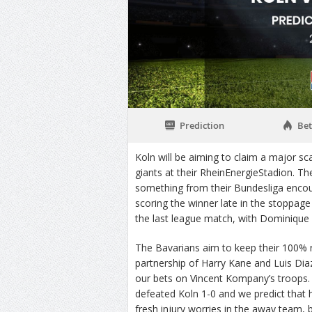
Prediction
Bet
Koln will be aiming to claim a major s
giants at their RheinEnergieStadion. T
something from their Bundesliga encou
scoring the winner late in the stoppage
the last league match, with Dominique H
The Bavarians aim to keep their 100% r
partnership of Harry Kane and Luis Dia
our bets on Vincent Kompany’s troops. 
defeated Koln 1-0 and we predict that h
fresh injury worries in the away team,