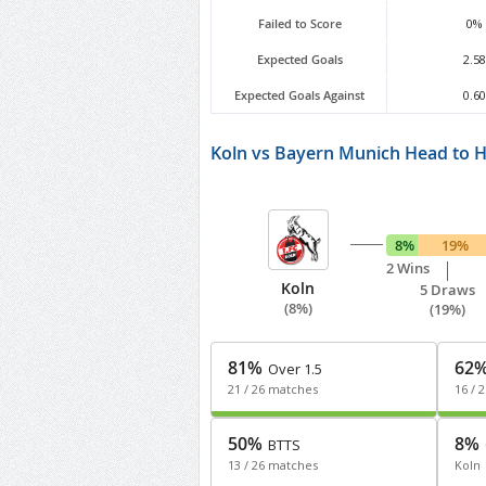
Failed to Score
0%
Expected Goals
2.58
Expected Goals Against
0.60
Koln vs Bayern Munich Head to He
8%
19%
2 Wins
Koln
5 Draws
(8%)
(19%)
81%
62
Over 1.5
21 / 26 matches
16 / 
50%
8%
BTTS
13 / 26 matches
Koln