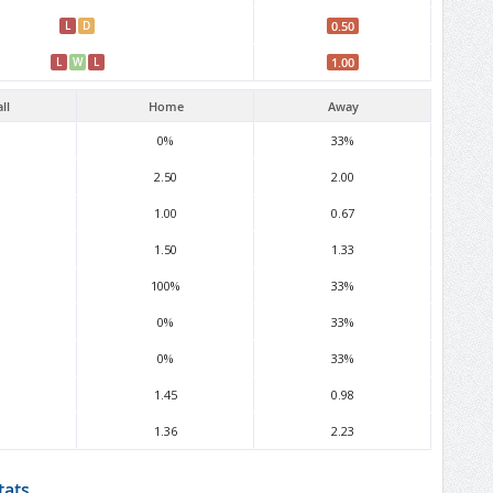
0.50
L
D
1.00
L
W
L
ll
Home
Away
0%
33%
2.50
2.00
1.00
0.67
1.50
1.33
100%
33%
0%
33%
0%
33%
1.45
0.98
1.36
2.23
tats