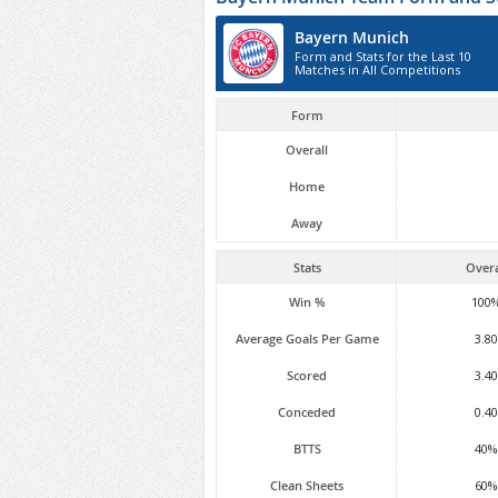
Bayern Munich
Form and Stats for the Last 10
Matches in All Competitions
Form
Overall
Home
Away
Stats
Overa
Win %
100
Average Goals Per Game
3.80
Scored
3.40
Conceded
0.40
BTTS
40%
Clean Sheets
60%