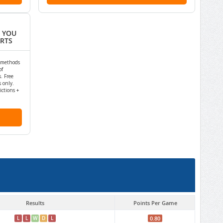
N YOU
ORTS
 methods
of
. Free
s only.
ictions +
Results
Points Per Game
0.80
L
L
W
D
L