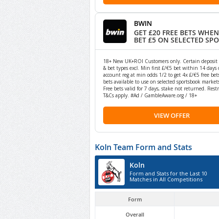
BWIN
GET £20 FREE BETS WHE
BET £5 ON SELECTED SP
18+ New UK+ROI Customers only. Certain deposit
& bet types excl. Min first £/€5 bet within 14 days 
account reg at min odds 1/2 to get 4x £/€5 free bets
bets available to use on selected sportsbook market
Free bets valid for 7 days, stake not returned. Restr
T&Cs apply. #Ad / GambleAware.org / 18+
VIEW OFFER
Koln Team Form and Stats
Koln
Form and Stats for the Last 10
Matches in All Competitions
Form
Overall