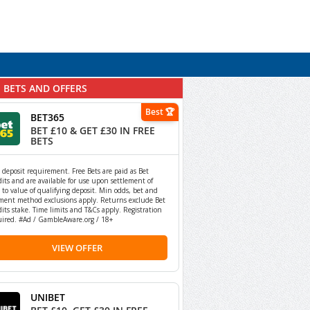
E BETS AND OFFERS
Best 🏆
BET365
BET £10 & GET £30 IN FREE
BETS
deposit requirement. Free Bets are paid as Bet
its and are available for use upon settlement of
 to value of qualifying deposit. Min odds, bet and
ment method exclusions apply. Returns exclude Bet
its stake. Time limits and T&Cs apply. Registration
uired. #Ad / GambleAware.org / 18+
VIEW OFFER
UNIBET