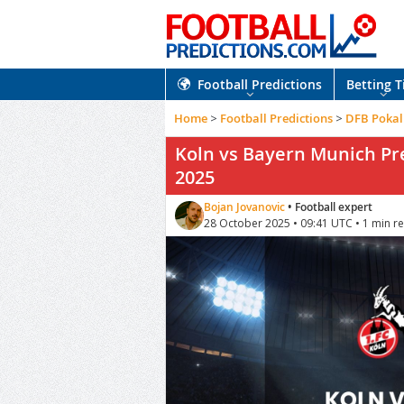
Football Predictions
Betting T
Home
>
Football Predictions
>
DFB Pokal
Koln vs Bayern Munich Pre
2025
Bojan Jovanovic
• Football expert
28 October 2025 • 09:41 UTC
• 1 min r