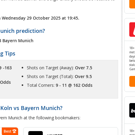
n
Wednesday 29 October 2025 at 19:45.
unich prediction?
 3 Bayern Munich
18+
g Tips
meth
days
bets
stak
@ -163
Shots on Target (Away):
Over 7.5
Gam
Shots on Target (Total):
Over 9.5
 Odds
Total Corners:
9 - 11 @ 162 Odds
 Koln vs Bayern Munich?
yern Munich at the following bookmakers:
18+
Best 🏆