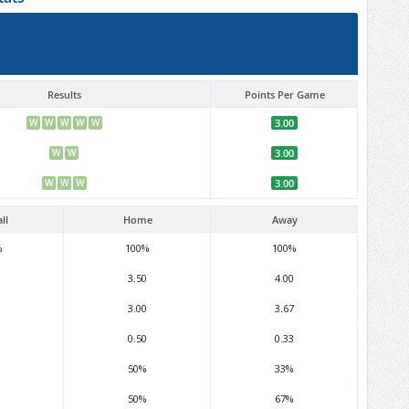
Results
Points Per Game
3.00
W
W
W
W
W
3.00
W
W
3.00
W
W
W
ll
Home
Away
%
100%
100%
3.50
4.00
3.00
3.67
0.50
0.33
50%
33%
50%
67%