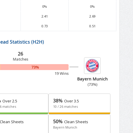
0%
0%
2.41
2.69
0.73
0.51
ad Statistics (H2H)
26
Matches
73%
19 Wins
Bayern Munich
(73%)
%
38%
Over 2.5
Over 3.5
26 matches
10 / 26 matches
50%
Clean Sheets
Clean Sheets
Bayern Munich