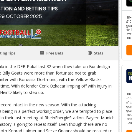
18+
£10 
grea
for 
rest
18+
ting Tips
Free Bets
Stats
calp in the DFB Pokal last 32 when they take on Bundesliga
he Billy Goats were more than fortunate not to grab
nter with Borussia Dortmund, with the Yellow-Blacks
 time. With defender Cenk Ozkacar limping off with injury in
eintz likely to step up.
18+
£10/
£15/
ecord intact in the new season. With the attacking
qual
qual
z being in a perfect working order, we are tempted to place
meth
In their last meeting at RheinEnergieStadion, Bayern Munich
bel
Gam
istory is going to repeat itself. Even though there are no
 both Konrad Laimer and Serge Gnabry should be recalled to