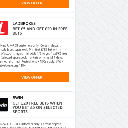
VIEW OFFER
LADBROKES
BET £5 AND GET £20 IN FREE
BETS
 New UK+ROI customers only. Certain deposit
ods & bet types excl. Min first £/€5 bet within 14
 of account reg at min odds 1/2 to get 4 x £/€5 free
 (selected sportsbook markets only, valid 7 days,
e not returned. Restrictions + T&Cs apply. #Ad /
bleAware.org / 18+
VIEW OFFER
BWIN
GET £20 FREE BETS WHEN
YOU BET £5 ON SELECTED
SPORTS
 New UK+ROI Customers only. Certain deposit