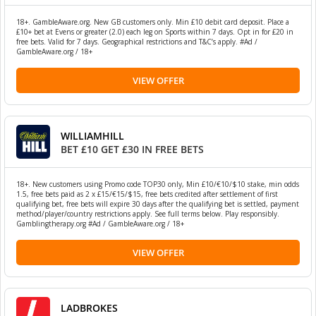
18+. GambleAware.org. New GB customers only. Min £10 debit card deposit. Place a
£10+ bet at Evens or greater (2.0) each leg on Sports within 7 days. Opt in for £20 in
free bets. Valid for 7 days. Geographical restrictions and T&C’s apply. #Ad /
GambleAware.org / 18+
VIEW OFFER
WILLIAMHILL
BET £10 GET £30 IN FREE BETS
18+. New customers using Promo code TOP30 only, Min £10/€10/$10 stake, min odds
1.5, free bets paid as 2 x £15/€15/$15, free bets credited after settlement of first
qualifying bet, free bets will expire 30 days after the qualifying bet is settled, payment
method/player/country restrictions apply. See full terms below. Play responsibly.
Gamblingtherapy.org #Ad / GambleAware.org / 18+
VIEW OFFER
LADBROKES