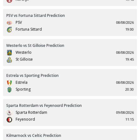
PSV vs Fortuna Sittard Prediction
PSV
08/08/2026
Fortuna Sittard
19:00
Westerlo vs St Gilloise Prediction
Westerlo
08/08/2026
St Gilloise
19:45
Estrela vs Sporting Prediction
Estrela
08/08/2026
Sporting
20:30
Sparta Rotterdam vs Feyenoord Prediction
Sparta Rotterdam
09/08/2026
Feyenoord
11:15
Kilmarnock vs Celtic Prediction