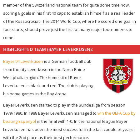
member of the Switzerland national team for quite some time now,
scoring 6 goals in his first 40 caps to establish himself as a real leader
of the Rossocrociati. The 2014 World Cup, where he scored one goal in
four starts, should prove just the first of many major tournaments to
come.
HIGHLIGHTED TEAM (BAYER LEVERKUSEN):
Bayer 04 Leverkusen
is a German football club
from the city Leverkusen in the North Rhine-
Westphalia region. The home kit of Bayer
Leverkusen is black and red. The club is playing
his home games in the Bay Arena.
Bayer Leverkusen started to play in the Bundesliga from season
1979/1980. In 1988 Bayer Leverkusen managed to
win the UEFA Cup by
beating Espanyol
in the final with 1-0. In the national league Bayer
Leverkusen has been the most successful in the last couple of years
with the 2nd place as their best performance.