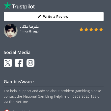
Write a Review
علیرضا ملکی
1 month ago
Social Media
GambleAware
For help, support and advice about problem gambling please
contact the National Gambling Helpline on
0808 8020 133
or
via the
NetLine