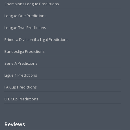
Champions League Predictions
League One Predictions
League Two Predictions
Primera Division (La Liga) Predictions
Bundesliga Predictions
Serie A Predictions
Ligue 1 Predictions
FA Cup Predictions
EFL Cup Predictions
Reviews