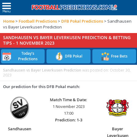
Home
>
Football Predictions
>
DFB Pokal Predictions
>
Sandhausen
vs Bayer Leverkusen Prediction
SANDHAUSEN VS BAYER LEVERKUSEN PREDICTION & BETTING
TIPS -
1 NOVEMBER 2023
Today's
DFB Pokal
Free Bets
Predictions
Sandhausen vs Bayer Leverkusen Prediction
was posted on:
October 30,
2023
Our prediction for this DFB Pokal match:
Match Time & Date:
1 November 2023
17:00
Prediction: 1-3
Sandhausen
Bayer
Leverkusen