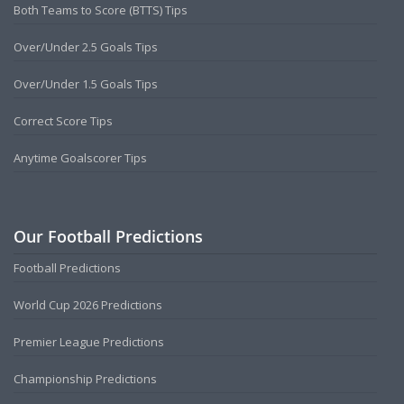
Both Teams to Score (BTTS) Tips
Over/Under 2.5 Goals Tips
Over/Under 1.5 Goals Tips
Correct Score Tips
Anytime Goalscorer Tips
Our Football Predictions
Football Predictions
World Cup 2026 Predictions
Premier League Predictions
Championship Predictions