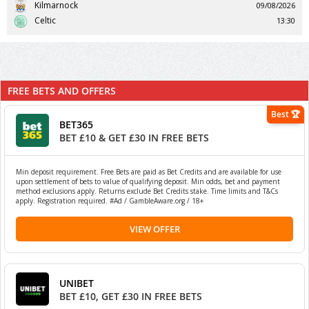
Kilmarnock
09/08/2026
Celtic
13:30
FREE BETS AND OFFERS
Best 🏆
BET365
BET £10 & GET £30 IN FREE BETS
Min deposit requirement. Free Bets are paid as Bet Credits and are available for use
upon settlement of bets to value of qualifying deposit. Min odds, bet and payment
method exclusions apply. Returns exclude Bet Credits stake. Time limits and T&Cs
apply. Registration required. #Ad / GambleAware.org / 18+
VIEW OFFER
UNIBET
BET £10, GET £30 IN FREE BETS