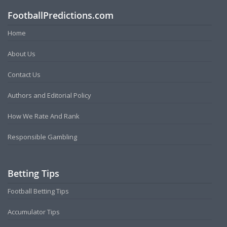
FootballPredictions.com
Home
About Us
Contact Us
Authors and Editorial Policy
How We Rate And Rank
Responsible Gambling
Betting Tips
Football Betting Tips
Accumulator Tips