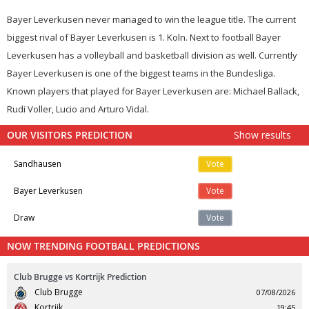
Bayer Leverkusen never managed to win the league title. The current
biggest rival of Bayer Leverkusen is 1. Koln. Next to football Bayer
Leverkusen has a volleyball and basketball division as well. Currently
Bayer Leverkusen is one of the biggest teams in the Bundesliga.
Known players that played for Bayer Leverkusen are: Michael Ballack,
Rudi Voller, Lucio and Arturo Vidal.
OUR VISITORS PREDICTION
Show results
Sandhausen
Vote
Bayer Leverkusen
Vote
Draw
Vote
NOW TRENDING FOOTBALL PREDICTIONS
Club Brugge vs Kortrijk Prediction
Club Brugge
07/08/2026
Kortrijk
19:45