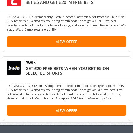
BET £5 AND GET £20 IN FREE BETS
18+ New UK+ROI customers only. Certain deposit methods & bet types excl. Min first
£/€5 bet within 14 days of account reg at min odds 1/2 to get 4 x £/€5 free bets
(selected sportsbook markets only, valid 7 days, stake not returned. Restrictions + T&Cs
apply. #Ad / GambleAware.org / 18+
VIEW OFFER
BWIN
GET £20 FREE BETS WHEN YOU BET £5 ON
SELECTED SPORTS
18+ New UK+ROI Customers only. Certain deposit methods & bet types excl. Min first
£/€5 bet within 14 days of account reg at min odds 1/2 to get 4x £/€5 free bets. Free
bets available to use on selected sportsbook markets only. Free bets valid for 7 days,
stake not returned. Restrictions + T&Cs apply. #Ad / GambleAware.org / 18+
VIEW OFFER