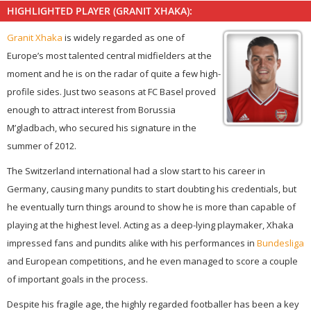
HIGHLIGHTED PLAYER (GRANIT XHAKA):
Granit Xhaka
is widely regarded as one of
Europe’s most talented central midfielders at the
moment and he is on the radar of quite a few high-
profile sides. Just two seasons at FC Basel proved
enough to attract interest from Borussia
M’gladbach, who secured his signature in the
summer of 2012.
The Switzerland international had a slow start to his career in
Germany, causing many pundits to start doubting his credentials, but
he eventually turn things around to show he is more than capable of
playing at the highest level. Acting as a deep-lying playmaker, Xhaka
impressed fans and pundits alike with his performances in
Bundesliga
and European competitions, and he even managed to score a couple
of important goals in the process.
Despite his fragile age, the highly regarded footballer has been a key