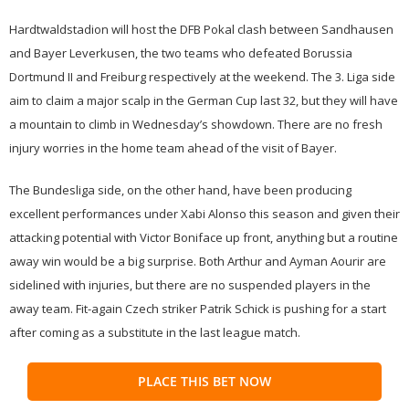
Hardtwaldstadion will host the DFB Pokal clash between Sandhausen
and Bayer Leverkusen, the two teams who defeated Borussia
Dortmund II and Freiburg respectively at the weekend. The 3. Liga side
aim to claim a major scalp in the German Cup last 32, but they will have
a mountain to climb in Wednesday’s showdown. There are no fresh
injury worries in the home team ahead of the visit of Bayer.
The Bundesliga side, on the other hand, have been producing
excellent performances under Xabi Alonso this season and given their
attacking potential with Victor Boniface up front, anything but a routine
away win would be a big surprise. Both Arthur and Ayman Aourir are
sidelined with injuries, but there are no suspended players in the
away team. Fit-again Czech striker Patrik Schick is pushing for a start
after coming as a substitute in the last league match.
PLACE THIS BET NOW