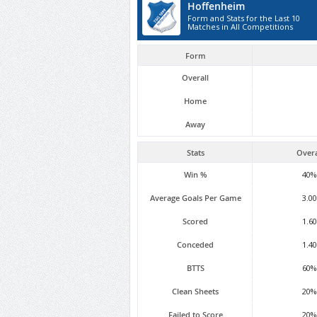
Hoffenheim
Form and Stats for the Last 10
Matches in All Competitions
Form
Overall
Home
Away
Stats
Overa
Win %
40%
Average Goals Per Game
3.00
Scored
1.60
Conceded
1.40
BTTS
60%
Clean Sheets
20%
Failed to Score
20%