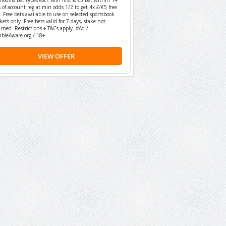
ods & bet types excl. Min first £/€5 bet within 14
 of account reg at min odds 1/2 to get 4x £/€5 free
. Free bets available to use on selected sportsbook
ets only. Free bets valid for 7 days, stake not
rned. Restrictions + T&Cs apply. #Ad /
bleAware.org / 18+
VIEW OFFER