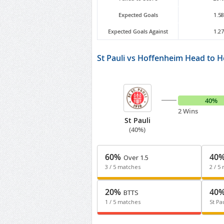
Expected Goals
1.58
Expected Goals Against
1.27
St Pauli vs Hoffenheim Head to He
40%
2 Wins
St Pauli
(40%)
60%
40
Over 1.5
3 / 5 matches
2 / 5
20%
40
BTTS
1 / 5 matches
St Pau