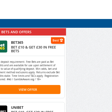
E BETS AND OFFERS
Best 🏆
BET365
BET £10 & GET £30 IN FREE
BETS
deposit requirement. Free Bets are paid as Bet
its and are available for use upon settlement of
 to value of qualifying deposit. Min odds, bet and
ment method exclusions apply. Returns exclude Bet
its stake. Time limits and T&Cs apply. Registration
uired. #Ad / GambleAware.org / 18+
VIEW OFFER
UNIBET