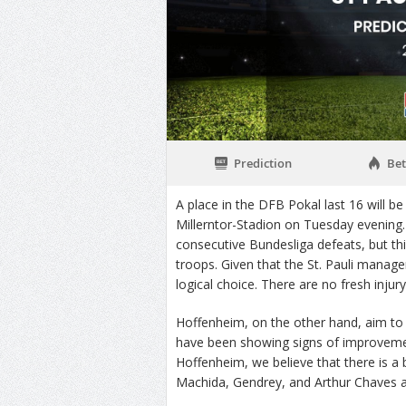
Prediction
Bet
A place in the DFB Pokal last 16 will b
Millerntor-Stadion on Tuesday evening. S
consecutive Bundesliga defeats, but thi
troops. Given that the St. Pauli manager
logical choice. There are no fresh inju
Hoffenheim, on the other hand, aim to b
have been showing signs of improvement
Hoffenheim, we believe that there is a 
Machida, Gendrey, and Arthur Chaves are