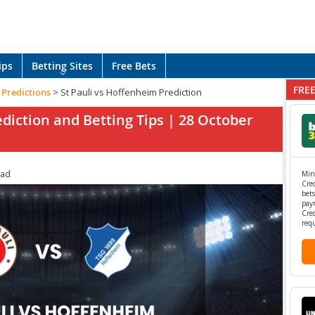
ips
Betting Sites
Free Bets
FRE
 Predictions
>
St Pauli vs Hoffenheim Prediction
diction and Betting Tips |
28 October
ead
Min 
Cred
bets
pay
Cred
req