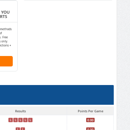
N YOU
ORTS
 methods
of
. Free
s only.
ictions +
Results
Points Per Game
0.00
L
L
L
L
L
0.00
L
L