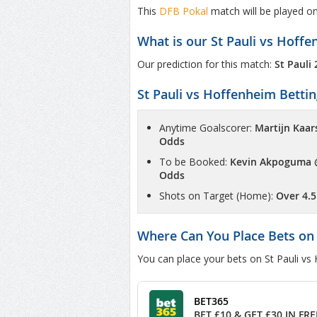
This
DFB Pokal
match will be played o
What is our St Pauli vs Hoffe
Our prediction for this match:
St Pauli
St Pauli vs Hoffenheim Bettin
Anytime Goalscorer:
Martijn Kaar
Odds
To be Booked:
Kevin Akpoguma 
Odds
Shots on Target (Home):
Over 4.5
Where Can You Place Bets on 
You can place your bets on St Pauli vs
BET365
BET £10 & GET £30 IN FRE