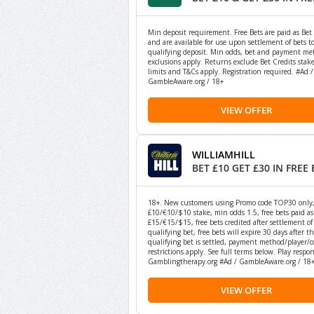
Min deposit requirement. Free Bets are paid as Bet
and are available for use upon settlement of bets to
qualifying deposit. Min odds, bet and payment m
exclusions apply. Returns exclude Bet Credits stak
limits and T&Cs apply. Registration required. #Ad /
GambleAware.org / 18+
VIEW OFFER
WILLIAMHILL
BET £10 GET £30 IN FREE 
18+. New customers using Promo code TOP30 only
£10/€10/$10 stake, min odds 1.5, free bets paid as
£15/€15/$15, free bets credited after settlement of 
qualifying bet, free bets will expire 30 days after t
qualifying bet is settled, payment method/player/
restrictions apply. See full terms below. Play respon
Gamblingtherapy.org #Ad / GambleAware.org / 18
VIEW OFFER