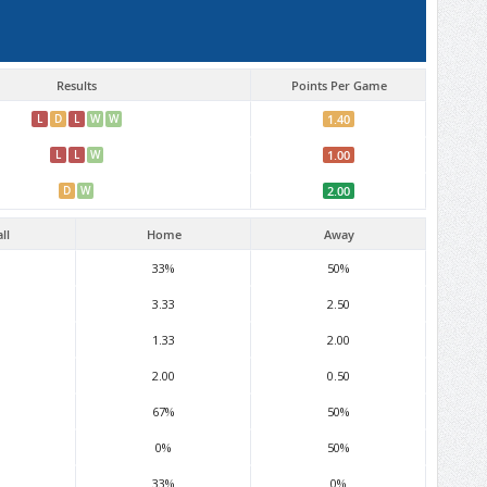
Results
Points Per Game
1.40
L
D
L
W
W
1.00
L
L
W
2.00
D
W
ll
Home
Away
33%
50%
3.33
2.50
1.33
2.00
2.00
0.50
67%
50%
0%
50%
33%
0%