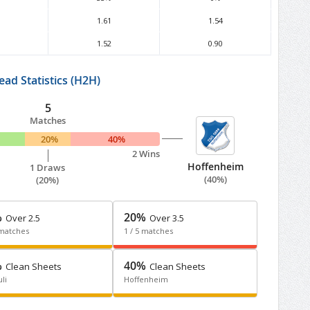
1.61
1.54
1.52
0.90
ad Statistics (H2H)
5
Matches
20%
40%
2 Wins
Hoffenheim
1 Draws
(40%)
(20%)
%
20%
Over 2.5
Over 3.5
 matches
1 / 5 matches
%
40%
Clean Sheets
Clean Sheets
li
Hoffenheim