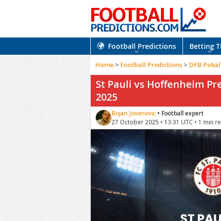
Football Predictions
Betting T
Home
>
Football Predictions
>
DFB Pokal
St Pauli vs Hoffenheim Pre
2025
Bojan Jovanovic
• Football expert
27 October 2025 • 13:31 UTC
• 1 min r