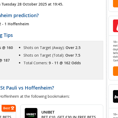
n
Tuesday 28 October 2025 at 19:45.
nheim prediction?
 2 - 1 Hoffenheim
g Tips
18+
meth
s @ 160
Shots on Target (Away):
Over 2.5
days
bets
Shots on Target (Total):
Over 7.5
stak
@ 187
Gam
Total Corners:
9 - 11 @ 162 Odds
St Pauli vs Hoffenheim?
 Hoffenheim at the following bookmakers:
Best 🏆
UNIBET
18+
E BETS
BET £10, GET £30 IN FREE BETS