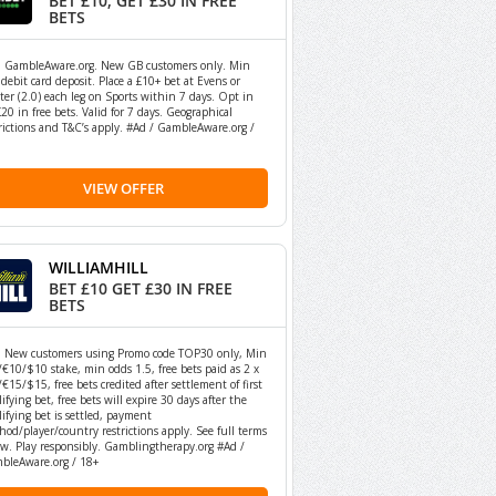
BET £10, GET £30 IN FREE
BETS
. GambleAware.org. New GB customers only. Min
debit card deposit. Place a £10+ bet at Evens or
ter (2.0) each leg on Sports within 7 days. Opt in
£20 in free bets. Valid for 7 days. Geographical
rictions and T&C’s apply. #Ad / GambleAware.org /
VIEW OFFER
WILLIAMHILL
BET £10 GET £30 IN FREE
BETS
. New customers using Promo code TOP30 only, Min
€10/$10 stake, min odds 1.5, free bets paid as 2 x
€15/$15, free bets credited after settlement of first
ifying bet, free bets will expire 30 days after the
ifying bet is settled, payment
od/player/country restrictions apply. See full terms
ow. Play responsibly. Gamblingtherapy.org #Ad /
bleAware.org / 18+