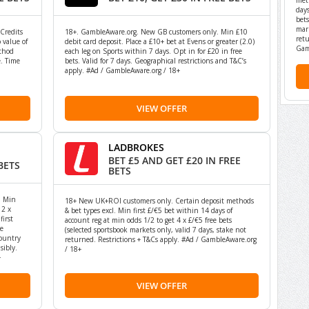
meth
days
bets
mark
 Credits
18+. GambleAware.org. New GB customers only. Min £10
retu
 value of
debit card deposit. Place a £10+ bet at Evens or greater (2.0)
Gam
ethod
each leg on Sports within 7 days. Opt in for £20 in free
e. Time
bets. Valid for 7 days. Geographical restrictions and T&C’s
apply. #Ad / GambleAware.org / 18+
VIEW OFFER
LADBROKES
BET £5 AND GET £20 IN FREE
BETS
BETS
, Min
18+ New UK+ROI customers only. Certain deposit methods
 2 x
& bet types excl. Min first £/€5 bet within 14 days of
first
account reg at min odds 1/2 to get 4 x £/€5 free bets
he
(selected sportsbook markets only, valid 7 days, stake not
country
returned. Restrictions + T&Cs apply. #Ad / GambleAware.org
sibly.
/ 18+
+
VIEW OFFER