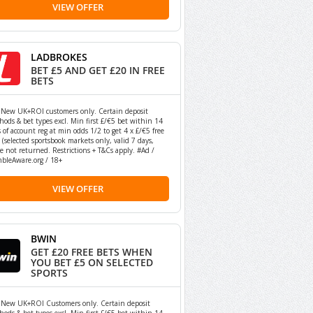
VIEW OFFER
LADBROKES
BET £5 AND GET £20 IN FREE
BETS
 New UK+ROI customers only. Certain deposit
ods & bet types excl. Min first £/€5 bet within 14
 of account reg at min odds 1/2 to get 4 x £/€5 free
 (selected sportsbook markets only, valid 7 days,
e not returned. Restrictions + T&Cs apply. #Ad /
bleAware.org / 18+
VIEW OFFER
BWIN
GET £20 FREE BETS WHEN
YOU BET £5 ON SELECTED
SPORTS
 New UK+ROI Customers only. Certain deposit