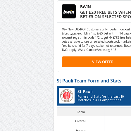
BWIN
GET £20 FREE BETS WHE
BET £5 ON SELECTED SP
18+ New UK+ROI Customers only. Certain deposit
& bet types excl. Min first £/€5 bet within 14 days 
account reg at min odds 1/2 to get 4x £/€5 free bets
bets available to use on selected sportsbook market
Free bets valid for 7 days, stake not returned. Restr
T&Cs apply. #Ad / GambleAware.org / 18+
VIEW OFFER
St Pauli Team Form and Stats
St Pauli
Form and Stats for the Last 10
Matches in All Competitions
Form
Overall
Home