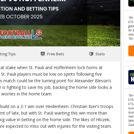
18+
£10 
grea
for 
rest
18+
ting Tips
Free Bets
Stats
e at stake when St. Pauli and Hoffenheim lock horns at
t. Pauli players must be low on spirits following five
s match could be the turning point for Alexander Blessin’s
 is fighting to save his job, backing the home side looks a
ry worries in the home team.
18+
£10/
£15/
uild on a 3-1 win over Heidenheim. Christian Ilzer’s troops
qual
qual
 of late, but with St. Pauli wanting this win more than
meth
big value in betting on the home side. The likes of Hlozek,
bel
Gam
 expected to miss out with injuries for the visiting team.