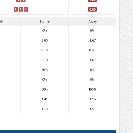
0.00
L
L
L
ll
Home
Away
0%
0%
3.00
1.67
0.50
0.00
2.50
1.67
50%
0%
0%
0%
50%
100%
1.41
1.15
1.10
1.58
s