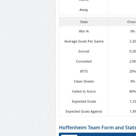
Away
Stats
Overa
Win %
0%
Average Goals Per Game
2.20
Scored
0.20
Conceded
2.00
BTTS
20%
Clean Sheets
0%
Failed to Score
80%
Expected Goals
1.25
Expected Goals Against
1.39
Hoffenheim Team Form and Stat