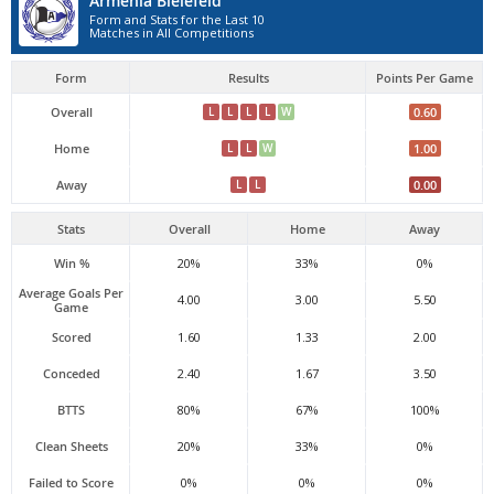
Armenia Bielefeld
Form and Stats for the Last 10
Matches in All Competitions
Form
Results
Points Per Game
Overall
0.60
L
L
L
L
W
Home
1.00
L
L
W
Away
0.00
L
L
Stats
Overall
Home
Away
Win %
20%
33%
0%
Average Goals Per
4.00
3.00
5.50
Game
Scored
1.60
1.33
2.00
Conceded
2.40
1.67
3.50
BTTS
80%
67%
100%
Clean Sheets
20%
33%
0%
Failed to Score
0%
0%
0%