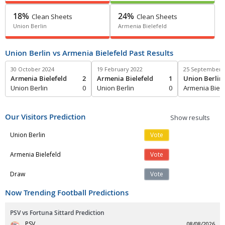
18%
24%
Clean Sheets
Clean Sheets
Union Berlin
Armenia Bielefeld
Union Berlin vs Armenia Bielefeld Past Results
30 October 2024
19 February 2022
25 September 
Armenia Bielefeld
2
Armenia Bielefeld
1
Union Berlin
Union Berlin
0
Union Berlin
0
Armenia Biele
Our Visitors Prediction
Show results
Union Berlin
Vote
Armenia Bielefeld
Vote
Draw
Vote
Now Trending Football Predictions
PSV vs Fortuna Sittard Prediction
PSV
08/08/2026