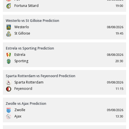
Fortuna Sittard
19:00
Westerlo vs St Gilloise Prediction
Westerlo
08/08/2026
St Gilloise
19:45
Estrela vs Sporting Prediction
Estrela
08/08/2026
Sporting
20:30
Sparta Rotterdam vs Feyenoord Prediction
Sparta Rotterdam
09/08/2026
Feyenoord
11:15
Zwolle vs Ajax Prediction
Zwolle
09/08/2026
Ajax
13:30