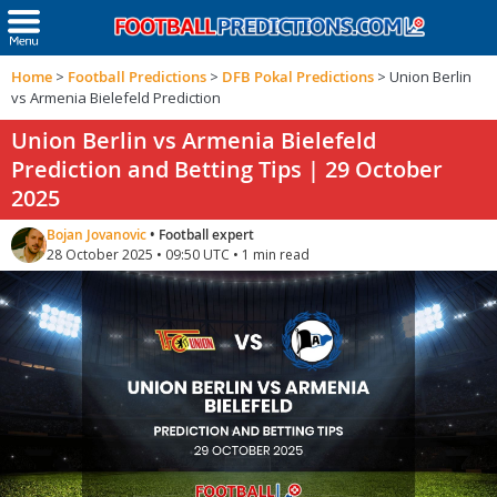
Home
>
Football Predictions
>
DFB Pokal Predictions
>
Union Berlin
vs Armenia Bielefeld Prediction
Union Berlin vs Armenia Bielefeld
Prediction and Betting Tips |
29 October
2025
Bojan Jovanovic
• Football expert
28 October 2025 • 09:50 UTC
• 1 min read