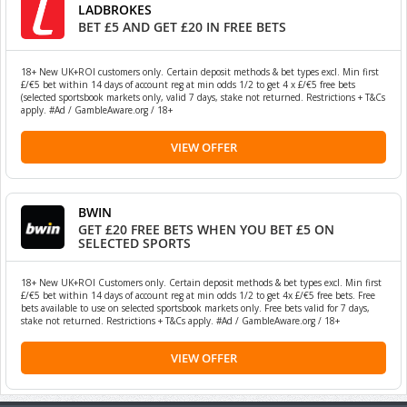
LADBROKES
BET £5 AND GET £20 IN FREE BETS
18+ New UK+ROI customers only. Certain deposit methods & bet types excl. Min first
£/€5 bet within 14 days of account reg at min odds 1/2 to get 4 x £/€5 free bets
(selected sportsbook markets only, valid 7 days, stake not returned. Restrictions + T&Cs
apply. #Ad / GambleAware.org / 18+
VIEW OFFER
BWIN
GET £20 FREE BETS WHEN YOU BET £5 ON
SELECTED SPORTS
18+ New UK+ROI Customers only. Certain deposit methods & bet types excl. Min first
£/€5 bet within 14 days of account reg at min odds 1/2 to get 4x £/€5 free bets. Free
bets available to use on selected sportsbook markets only. Free bets valid for 7 days,
stake not returned. Restrictions + T&Cs apply. #Ad / GambleAware.org / 18+
VIEW OFFER