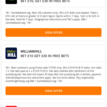
BET £10, GET £30 IN FREE BETS
18+. GambleAware.org. New GB customers only. Min £10 debit card deposit. Place a
£10+ bet at Evens or greater (2.0) each leg on Sports within 7 days. Opt in for £20 in
free bets. Valid for 7 days. Geographical restrictions and T&C’s apply. #Ad /
GambleAware.org / 18+
VIEW OFFER
WILLIAMHILL
BET £10 GET £30 IN FREE BETS
18+. New customers using Promo code TOP30 only, Min £10/€10/$10 stake, min odds
1.5, free bets paid as 2 x £15/€15/$15, free bets credited after settlement of first
qualifying bet, free bets will expire 30 days after the qualifying bet is settled, payment
method/player/country restrictions apply. See full terms below. Play responsibly.
Gamblingtherapy.org #Ad / GambleAware.org / 18+
VIEW OFFER