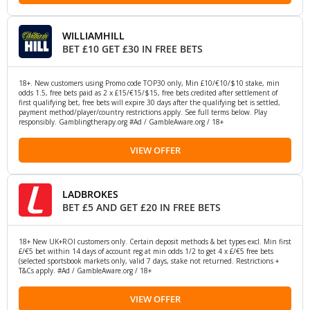
WILLIAMHILL
BET £10 GET £30 IN FREE BETS
18+. New customers using Promo code TOP30 only, Min £10/€10/$10 stake, min
odds 1.5, free bets paid as 2 x £15/€15/$15, free bets credited after settlement of
first qualifying bet, free bets will expire 30 days after the qualifying bet is settled,
payment method/player/country restrictions apply. See full terms below. Play
responsibly. Gamblingtherapy.org #Ad / GambleAware.org / 18+
VIEW OFFER
LADBROKES
BET £5 AND GET £20 IN FREE BETS
18+ New UK+ROI customers only. Certain deposit methods & bet types excl. Min first
£/€5 bet within 14 days of account reg at min odds 1/2 to get 4 x £/€5 free bets
(selected sportsbook markets only, valid 7 days, stake not returned. Restrictions +
T&Cs apply. #Ad / GambleAware.org / 18+
VIEW OFFER