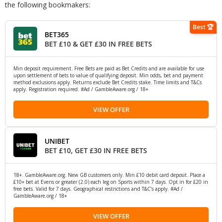
the following bookmakers:
Best 🏆
BET365
BET £10 & GET £30 IN FREE BETS
Min deposit requirement. Free Bets are paid as Bet Credits and are available for use
upon settlement of bets to value of qualifying deposit. Min odds, bet and payment
method exclusions apply. Returns exclude Bet Credits stake. Time limits and T&Cs
apply. Registration required. #Ad / GambleAware.org / 18+
VIEW OFFER
UNIBET
BET £10, GET £30 IN FREE BETS
18+. GambleAware.org. New GB customers only. Min £10 debit card deposit. Place a
£10+ bet at Evens or greater (2.0) each leg on Sports within 7 days. Opt in for £20 in
free bets. Valid for 7 days. Geographical restrictions and T&C’s apply. #Ad /
GambleAware.org / 18+
VIEW OFFER