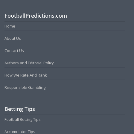
FootballPredictions.com
Home
About Us
Contact Us
Authors and Editorial Policy
How We Rate And Rank
Responsible Gambling
Betting Tips
Football Betting Tips
Accumulator Tips