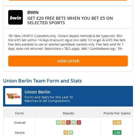
BWIN
GET £20 FREE BETS WHEN YOU BET £5 ON
SELECTED SPORTS
18+ New UK+ROI Customers only. Certain deposit methods & bet types excl. Min
first £/€5 bet within 14 days of account reg at min odds 1/2 to get 4x £/€5 free bets.
Free bets available to use on selected sportsbook markets only. Free bets valid for 7
days, stake not returned. Restrictions + T&Cs apply. #Ad / GambleAware.org / 18+
VIEW OFFER
Union Berlin Team Form and Stats
Union Berlin
Form and Stats for the Last 10
Matches in All Competitions
Form
Results
Points Per Game
Overall
1.40
W
D
L
W
L
Home
2.00
D
W