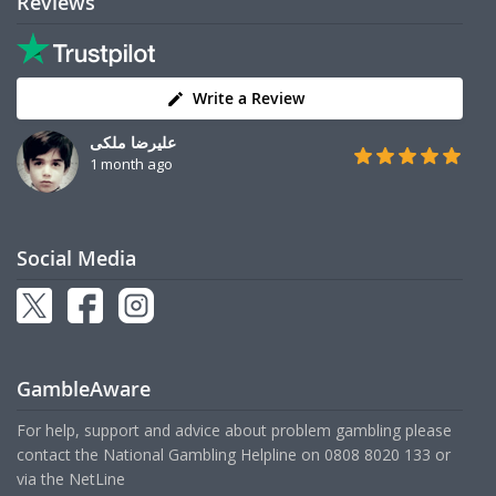
Reviews
Write a Review
علیرضا ملکی
1 month ago
Social Media
GambleAware
For help, support and advice about problem gambling please
contact the National Gambling Helpline on
0808 8020 133
or
via the
NetLine