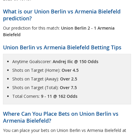
What is our Union Berlin vs Armenia Bielefeld
prediction?
Our prediction for this match:
Union Berlin 2 - 1 Armenia
Bielefeld
Union Berlin vs Armenia Bielefeld Betting Tips
Anytime Goalscorer:
Andrej Ilic @ 150 Odds
Shots on Target (Home):
Over 4.5
Shots on Target (Away):
Over 2.5
Shots on Target (Total):
Over 7.5
Total Corners:
9 - 11 @ 162 Odds
Where Can You Place Bets on Union Berlin vs
Armenia Bielefeld?
You can place your bets on Union Berlin vs Armenia Bielefeld at