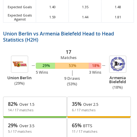
Expected Goals
1.40
1.35
1.48
Expected Goals
1.59
1.44
1.81
Against
Union Berlin vs Armenia Bielefeld Head to Head
Statistics (H2H)
17
Matches
29%
53%
18%
5 Wins
3 Wins
Union Berlin
Armenia
9 Draws
Bielefeld
(29%)
(53%)
(18%)
82%
35%
Over 1.5
Over 2.5
14 / 17 matches
6 / 17 matches
29%
65%
Over 3.5
BTTS
5 / 17 matches
11 / 17 matches