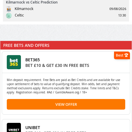
Kilmarnock vs Celtic Prediction
Kilmarnock
09/08/2026
Celtic
13:30
FREE BETS AND OFFERS
Best 🏆
BET365
BET £10 & GET £30 IN FREE BETS
Min deposit requirement. Free Bets are paid as Bet Credits and are available for use
upon settlement of bets to value of qualifying deposit. Min odds, bet and payment
method exclusions apply. Returns exclude Bet Credits stake. Time limits and T&Cs
apply. Registration required. #Ad / GambleAware.org / 18+
VIEW OFFER
UNIBET