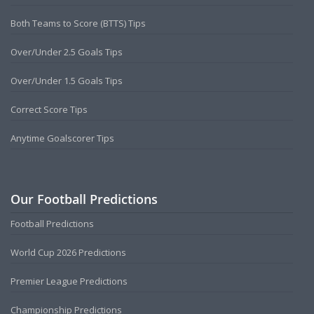
Both Teams to Score (BTTS) Tips
Over/Under 2.5 Goals Tips
Over/Under 1.5 Goals Tips
Correct Score Tips
Anytime Goalscorer Tips
Our Football Predictions
Football Predictions
World Cup 2026 Predictions
Premier League Predictions
Championship Predictions