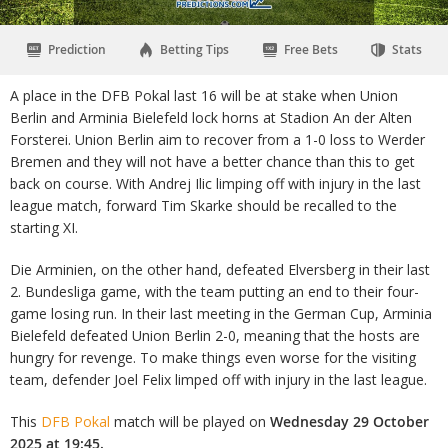
Prediction
Betting Tips
Free Bets
Stats
A place in the DFB Pokal last 16 will be at stake when Union
Berlin and Arminia Bielefeld lock horns at Stadion An der Alten
Forsterei. Union Berlin aim to recover from a 1-0 loss to Werder
Bremen and they will not have a better chance than this to get
back on course. With Andrej Ilic limping off with injury in the last
league match, forward Tim Skarke should be recalled to the
starting XI.
Die Arminien, on the other hand, defeated Elversberg in their last
2. Bundesliga game, with the team putting an end to their four-
game losing run. In their last meeting in the German Cup, Arminia
Bielefeld defeated Union Berlin 2-0, meaning that the hosts are
hungry for revenge. To make things even worse for the visiting
team, defender Joel Felix limped off with injury in the last league.
This
DFB Pokal
match will be played on
Wednesday 29 October
2025 at 19:45.