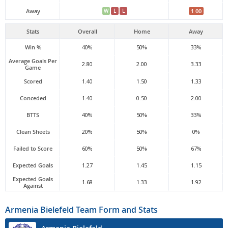
Away
1.00
W
L
L
Stats
Overall
Home
Away
Win %
40%
50%
33%
Average Goals Per
2.80
2.00
3.33
Game
Scored
1.40
1.50
1.33
Conceded
1.40
0.50
2.00
BTTS
40%
50%
33%
Clean Sheets
20%
50%
0%
Failed to Score
60%
50%
67%
Expected Goals
1.27
1.45
1.15
Expected Goals
1.68
1.33
1.92
Against
Armenia Bielefeld Team Form and Stats