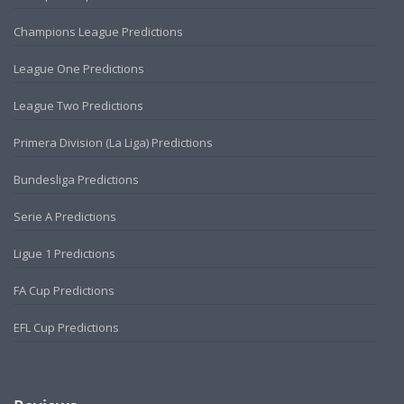
Champions League Predictions
League One Predictions
League Two Predictions
Primera Division (La Liga) Predictions
Bundesliga Predictions
Serie A Predictions
Ligue 1 Predictions
FA Cup Predictions
EFL Cup Predictions