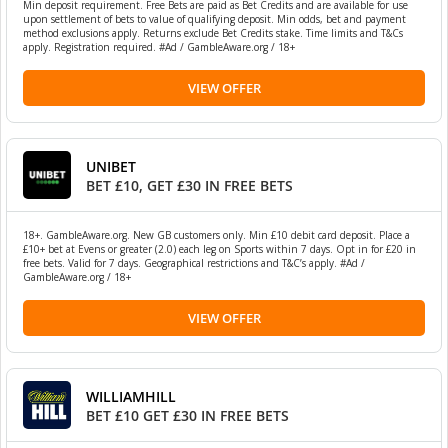
Min deposit requirement. Free Bets are paid as Bet Credits and are available for use
upon settlement of bets to value of qualifying deposit. Min odds, bet and payment
method exclusions apply. Returns exclude Bet Credits stake. Time limits and T&Cs
apply. Registration required. #Ad / GambleAware.org / 18+
VIEW OFFER
UNIBET
BET £10, GET £30 IN FREE BETS
18+. GambleAware.org. New GB customers only. Min £10 debit card deposit. Place a
£10+ bet at Evens or greater (2.0) each leg on Sports within 7 days. Opt in for £20 in
free bets. Valid for 7 days. Geographical restrictions and T&C’s apply. #Ad /
GambleAware.org / 18+
VIEW OFFER
WILLIAMHILL
BET £10 GET £30 IN FREE BETS