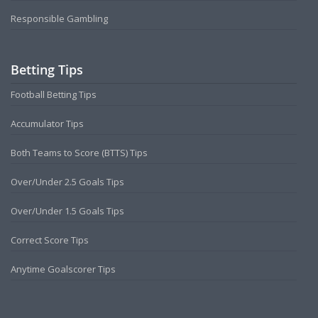
Responsible Gambling
Betting Tips
Football Betting Tips
Accumulator Tips
Both Teams to Score (BTTS) Tips
Over/Under 2.5 Goals Tips
Over/Under 1.5 Goals Tips
Correct Score Tips
Anytime Goalscorer Tips