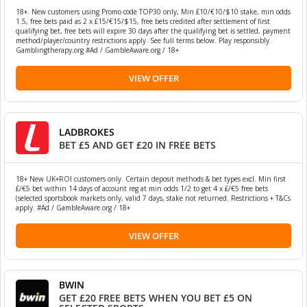
18+. New customers using Promo code TOP30 only, Min £10/€10/$10 stake, min odds
1.5, free bets paid as 2 x £15/€15/$15, free bets credited after settlement of first
qualifying bet, free bets will expire 30 days after the qualifying bet is settled, payment
method/player/country restrictions apply. See full terms below. Play responsibly.
Gamblingtherapy.org #Ad / GambleAware.org / 18+
VIEW OFFER
LADBROKES
BET £5 AND GET £20 IN FREE BETS
18+ New UK+ROI customers only. Certain deposit methods & bet types excl. Min first
£/€5 bet within 14 days of account reg at min odds 1/2 to get 4 x £/€5 free bets
(selected sportsbook markets only, valid 7 days, stake not returned. Restrictions + T&Cs
apply. #Ad / GambleAware.org / 18+
VIEW OFFER
BWIN
GET £20 FREE BETS WHEN YOU BET £5 ON