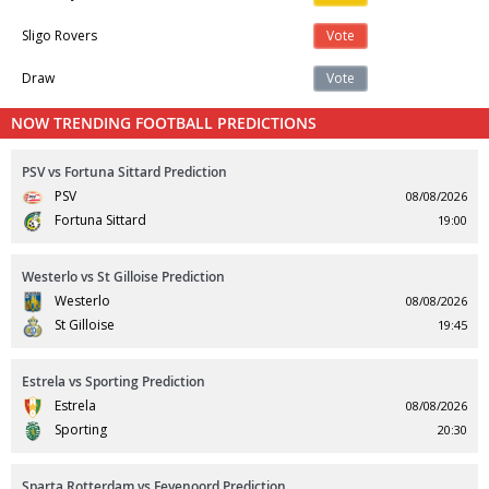
Sligo Rovers
Vote
Draw
Vote
NOW TRENDING FOOTBALL PREDICTIONS
PSV vs Fortuna Sittard Prediction
PSV
08/08/2026
Fortuna Sittard
19:00
Westerlo vs St Gilloise Prediction
Westerlo
08/08/2026
St Gilloise
19:45
Estrela vs Sporting Prediction
Estrela
08/08/2026
Sporting
20:30
Sparta Rotterdam vs Feyenoord Prediction