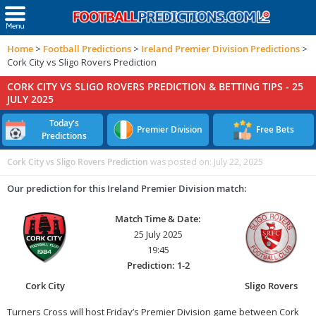
Home
>
Football Predictions
>
Ireland Premier Division Predictions
>
Cork City vs Sligo Rovers Prediction
CORK CITY VS SLIGO ROVERS PREDICTION & BETTING TIPS -
25
JULY 2025
Today's
Premier Division
Free Bets
Predictions
Cork City vs Sligo Rovers Prediction
was posted on:
July 22, 2025
Our prediction for this Ireland Premier Division match:
Match Time & Date:
25 July 2025
19:45
Prediction: 1-2
Cork City
Sligo Rovers
Turners Cross will host Friday’s Premier Division game between Cork