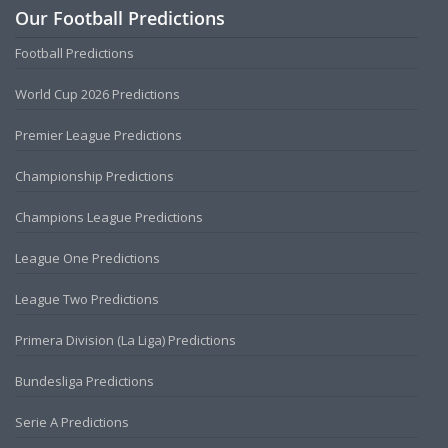
Our Football Predictions
Football Predictions
World Cup 2026 Predictions
Premier League Predictions
Championship Predictions
Champions League Predictions
League One Predictions
League Two Predictions
Primera Division (La Liga) Predictions
Bundesliga Predictions
Serie A Predictions