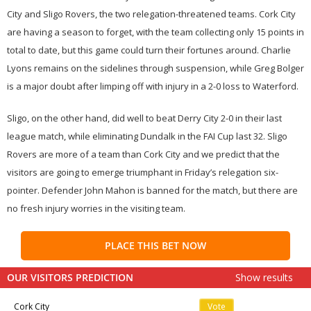
City and Sligo Rovers, the two relegation-threatened teams. Cork City
are having a season to forget, with the team collecting only 15 points in
total to date, but this game could turn their fortunes around. Charlie
Lyons remains on the sidelines through suspension, while Greg Bolger
is a major doubt after limping off with injury in a 2-0 loss to Waterford.
Sligo, on the other hand, did well to beat Derry City 2-0 in their last
league match, while eliminating Dundalk in the FAI Cup last 32. Sligo
Rovers are more of a team than Cork City and we predict that the
visitors are going to emerge triumphant in Friday’s relegation six-
pointer. Defender John Mahon is banned for the match, but there are
no fresh injury worries in the visiting team.
PLACE THIS BET NOW
OUR VISITORS PREDICTION
Show results
Cork City
Vote