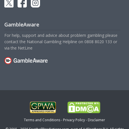
GambleAware
For help, support and advice about problem gambling please
contact the National Gambling Helpline on
0808 8020 133
or
via the
NetLine
Terms and Conditions
-
Privacy Policy
-
Disclaimer