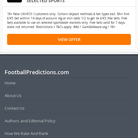
SELECTED SPORTS
18+ New UK+ROI Customers only. Certain deposit methods & bet types excl. Min first
£/€5 bet within 14 days of account reg at min odds 1/2 to get 4x £/€5 free bets. Free
bets available to use on selected sportsbook markets only. Free bets valid for 7 days,
stake not returned. Restrictions + T&Cs apply. #Ad / GambleAware.org / 18+
VIEW OFFER
FootballPredictions.com
Home
About Us
Contact Us
Authors and Editorial Policy
How We Rate And Rank