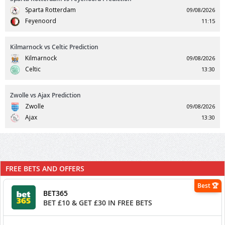
Sparta Rotterdam
09/08/2026
Feyenoord
11:15
Kilmarnock vs Celtic Prediction
Kilmarnock
09/08/2026
Celtic
13:30
Zwolle vs Ajax Prediction
Zwolle
09/08/2026
Ajax
13:30
FREE BETS AND OFFERS
Best 🏆
BET365
BET £10 & GET £30 IN FREE BETS