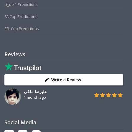
Ligue 1 Predictions
FA Cup Predictions
EFL Cup Predictions
Reviews
Write a Review
علیرضا ملکی
1 month ago
Social Media