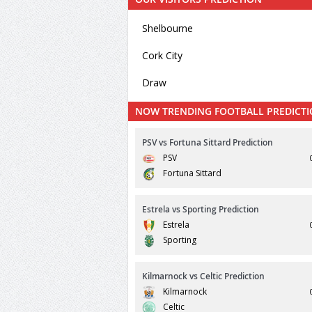
Shelbourne
Cork City
Draw
NOW TRENDING FOOTBALL PREDICT
PSV vs Fortuna Sittard Prediction
PSV
Fortuna Sittard
Estrela vs Sporting Prediction
Estrela
Sporting
Kilmarnock vs Celtic Prediction
Kilmarnock
Celtic