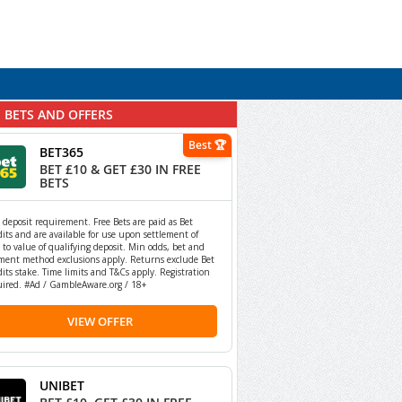
E BETS AND OFFERS
Best 🏆
BET365
BET £10 & GET £30 IN FREE
BETS
deposit requirement. Free Bets are paid as Bet
its and are available for use upon settlement of
 to value of qualifying deposit. Min odds, bet and
ment method exclusions apply. Returns exclude Bet
its stake. Time limits and T&Cs apply. Registration
uired. #Ad / GambleAware.org / 18+
VIEW OFFER
UNIBET