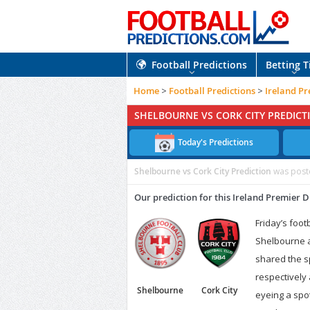
Football Predictions
Betting T
Home
>
Football Predictions
>
Ireland Pr
SHELBOURNE VS CORK CITY PREDICTI
Today's Predictions
Shelbourne vs Cork City Prediction
was post
Our prediction for this Ireland Premier D
Friday’s foot
Shelbourne a
shared the sp
respectively
Shelbourne
Cork City
eyeing a spo