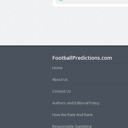
FootballPredictions.com
Home
About Us
Contact Us
Authors and Editorial Policy
How We Rate And Rank
Responsible Gambling