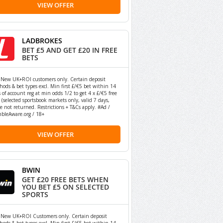
VIEW OFFER
LADBROKES
BET £5 AND GET £20 IN FREE
BETS
 New UK+ROI customers only. Certain deposit
ods & bet types excl. Min first £/€5 bet within 14
 of account reg at min odds 1/2 to get 4 x £/€5 free
 (selected sportsbook markets only, valid 7 days,
e not returned. Restrictions + T&Cs apply. #Ad /
bleAware.org / 18+
VIEW OFFER
BWIN
GET £20 FREE BETS WHEN
YOU BET £5 ON SELECTED
SPORTS
 New UK+ROI Customers only. Certain deposit