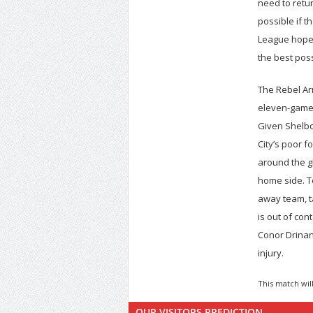
need to retu
possible if t
League hopes.
the best poss
The Rebel Ar
eleven-game 
Given Shelbo
City’s poor f
around the gl
home side. T
away team, 
is out of co
Conor Drinan
injury.
This match wil
OUR VISITORS PREDICTION