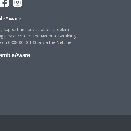
leAware
p, support and advice about problem
g please contact the National Gambling
ne on
0808 8020 133
or via the
NetLine