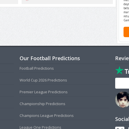
meth
days
bets
mark
retu
Gam
Our Football Predictions
Revi
Football Predictions
World Cup 2026 Predictions
Premier League Predictions
Championship Predictions
Champions League Predictions
Socia
League One Predictions