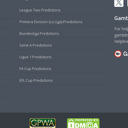
League Two Predictions
Gamb
Primera Division (La Liga) Predictions
For hel
Bundesliga Predictions
gamblin
Helpli
Serie A Predictions
Ligue 1 Predictions
FA Cup Predictions
EFL Cup Predictions