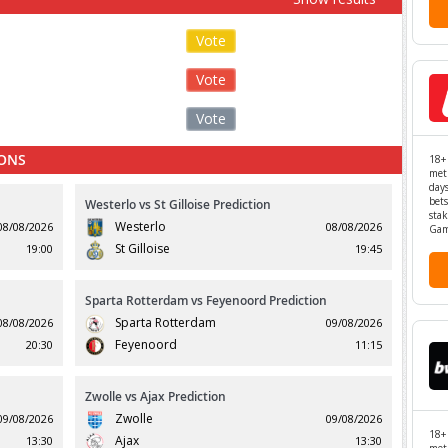
Vote
Vote
Vote
IONS
18+
meth
days
bets
Westerlo vs St Gilloise Prediction
stak
Westerlo
08/08/2026
08/08/2026
Gam
St Gilloise
19:00
19:45
Sparta Rotterdam vs Feyenoord Prediction
Sparta Rotterdam
08/08/2026
09/08/2026
Feyenoord
20:30
11:15
Zwolle vs Ajax Prediction
Zwolle
09/08/2026
09/08/2026
18+
Ajax
13:30
13:30