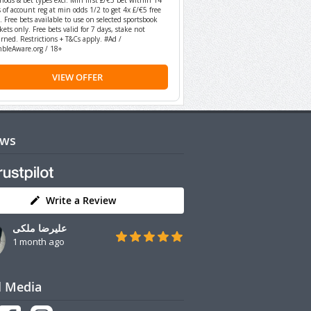
ods & bet types excl. Min first £/€5 bet within 14
 of account reg at min odds 1/2 to get 4x £/€5 free
. Free bets available to use on selected sportsbook
ets only. Free bets valid for 7 days, stake not
rned. Restrictions + T&Cs apply. #Ad /
bleAware.org / 18+
VIEW OFFER
ews
Write a Review
علیرضا ملکی
1 month ago
l Media