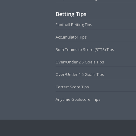
Betting Tips
Football Betting Tips
Accumulator Tips
Both Teams to Score (BTTS) Tips
Over/Under 2.5 Goals Tips
Over/Under 1.5 Goals Tips
Correct Score Tips
Anytime Goalscorer Tips