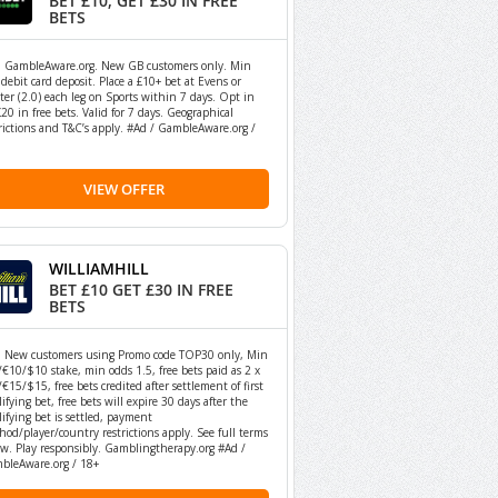
BET £10, GET £30 IN FREE
BETS
. GambleAware.org. New GB customers only. Min
debit card deposit. Place a £10+ bet at Evens or
ter (2.0) each leg on Sports within 7 days. Opt in
£20 in free bets. Valid for 7 days. Geographical
rictions and T&C’s apply. #Ad / GambleAware.org /
VIEW OFFER
WILLIAMHILL
BET £10 GET £30 IN FREE
BETS
. New customers using Promo code TOP30 only, Min
€10/$10 stake, min odds 1.5, free bets paid as 2 x
€15/$15, free bets credited after settlement of first
ifying bet, free bets will expire 30 days after the
ifying bet is settled, payment
od/player/country restrictions apply. See full terms
ow. Play responsibly. Gamblingtherapy.org #Ad /
bleAware.org / 18+