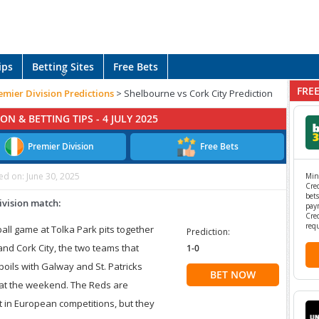
ips
Betting Sites
Free Bets
FRE
emier Division Predictions
>
Shelbourne vs Cork City Prediction
ON & BETTING TIPS -
4 JULY 2025
Premier Division
Free Bets
ed on:
June 30, 2025
Min 
Cred
bets
ivision match:
pay
Cred
req
ball game at Tolka Park pits together
Prediction:
nd Cork City, the two teams that
1-0
oils with Galway and St. Patricks
BET NOW
 at the weekend. The Reds are
t in European competitions, but they