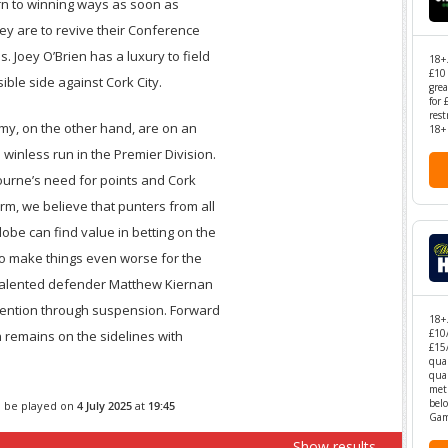
rn to winning ways as soon as
hey are to revive their Conference
 Joey O’Brien has a luxury to field
18+
£10 
ible side against Cork City.
grea
for 
rest
my, on the other hand, are on an
18+
winless run in the Premier Division.
urne’s need for points and Cork
orm, we believe that punters from all
obe can find value in betting on the
o make things even worse for the
talented defender Matthew Kiernan
ntention through suspension. Forward
18+
£10/
 remains on the sidelines with
£15/
qual
qual
meth
bel
l be played on
4 July 2025
at
19:45
Gam
Show results