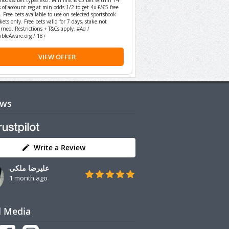
ods & bet types excl. Min first £/€5 bet within 14
 of account reg at min odds 1/2 to get 4x £/€5 free
. Free bets available to use on selected sportsbook
ets only. Free bets valid for 7 days, stake not
rned. Restrictions + T&Cs apply. #Ad /
bleAware.org / 18+
VIEW OFFER
ews
Write a Review
علیرضا ملکی
1 month ago
l Media