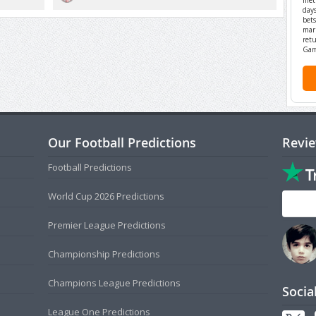
meth
days
bets
mark
retu
Gam
Our Football Predictions
Revi
Football Predictions
World Cup 2026 Predictions
Premier League Predictions
Championship Predictions
Champions League Predictions
Socia
League One Predictions