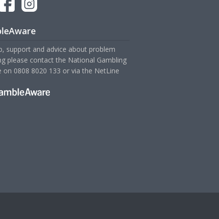
leAware
p, support and advice about problem
g please contact the National Gambling
ne on
0808 8020 133
or via the
NetLine