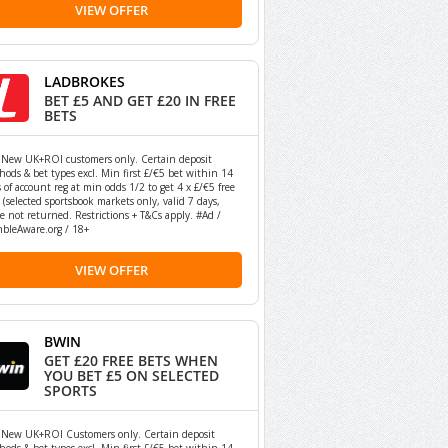
VIEW OFFER
LADBROKES
BET £5 AND GET £20 IN FREE
BETS
 New UK+ROI customers only. Certain deposit
ods & bet types excl. Min first £/€5 bet within 14
 of account reg at min odds 1/2 to get 4 x £/€5 free
 (selected sportsbook markets only, valid 7 days,
e not returned. Restrictions + T&Cs apply. #Ad /
bleAware.org / 18+
VIEW OFFER
BWIN
GET £20 FREE BETS WHEN
YOU BET £5 ON SELECTED
SPORTS
 New UK+ROI Customers only. Certain deposit