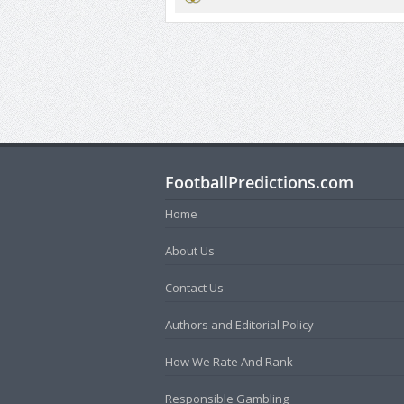
FootballPredictions.com
Home
About Us
Contact Us
Authors and Editorial Policy
How We Rate And Rank
Responsible Gambling