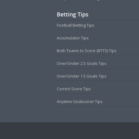
Betting Tips
Football Betting Tips
Accumulator Tips
Both Teams to Score (BTTS) Tips
Over/Under 2.5 Goals Tips
Over/Under 1.5 Goals Tips
Correct Score Tips
Anytime Goalscorer Tips