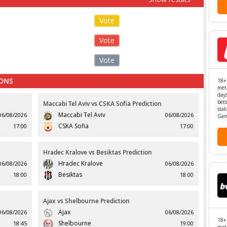
Vote
Vote
Vote
IONS
18+
meth
days
bets
Maccabi Tel Aviv vs CSKA Sofia Prediction
stak
Maccabi Tel Aviv
06/08/2026
06/08/2026
Gam
CSKA Sofia
17:00
17:00
Hradec Kralove vs Besiktas Prediction
Hradec Kralove
06/08/2026
06/08/2026
Besiktas
18:00
18:00
Ajax vs Shelbourne Prediction
Ajax
06/08/2026
06/08/2026
18+
Shelbourne
18:45
19:00