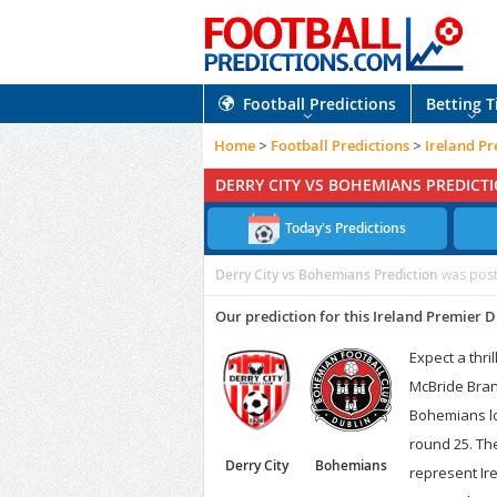
Football Predictions
Betting T
Home
>
Football Predictions
>
Ireland Pr
DERRY CITY VS BOHEMIANS PREDICTI
Today's Predictions
Derry City vs Bohemians Prediction
was pos
Our prediction for this Ireland Premier D
Expect a thr
McBride Bran
Bohemians lo
round 25. Th
Derry City
Bohemians
represent Ir