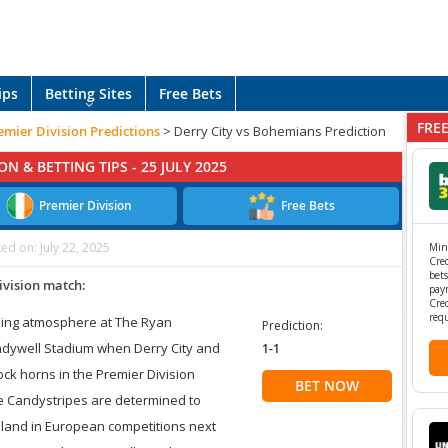
ips
Betting Sites
Free Bets
FRE
emier Division Predictions
>
Derry City vs Bohemians Prediction
ON & BETTING TIPS -
25 JULY 2025
Premier Division
Free Bets
ted on:
July 22, 2025
Min 
Cred
bets
ivision match:
pay
Cred
req
illing atmosphere at The Ryan
Prediction:
dywell Stadium when Derry City and
1-1
ck horns in the Premier Division
BET NOW
e Candystripes are determined to
eland in European competitions next