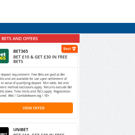
E BETS AND OFFERS
Best 🏆
BET365
BET £10 & GET £30 IN FREE
BETS
deposit requirement. Free Bets are paid as Bet
its and are available for use upon settlement of
 to value of qualifying deposit. Min odds, bet and
ment method exclusions apply. Returns exclude Bet
its stake. Time limits and T&Cs apply. Registration
uired. #Ad / GambleAware.org / 18+
VIEW OFFER
UNIBET