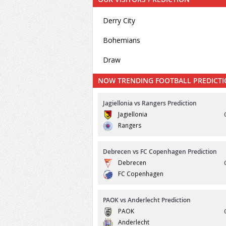
Derry City
Bohemians
Draw
NOW TRENDING FOOTBALL PREDICT
Jagiellonia vs Rangers Prediction
Jagiellonia
Rangers
Debrecen vs FC Copenhagen Prediction
Debrecen
FC Copenhagen
PAOK vs Anderlecht Prediction
PAOK
Anderlecht