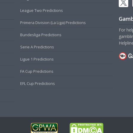
League Two Predictions
Gamb
Primera Division (La Liga) Predictions
For hel
Bundesliga Predictions
gamblin
Helpli
Serie A Predictions
Ligue 1 Predictions
FA Cup Predictions
EFL Cup Predictions