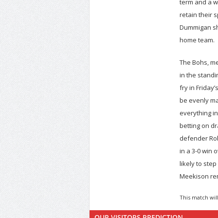
term and a w
retain their
Dummigan sho
home team.
The Bohs, me
in the standin
fry in Frida
be evenly ma
everything in
betting on d
defender Rob
in a 3-0 win
likely to ste
Meekison rem
This match wil
OUR VISITORS PREDICTION