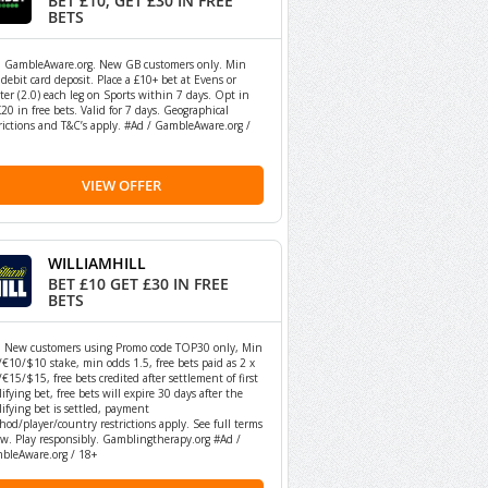
BET £10, GET £30 IN FREE
BETS
. GambleAware.org. New GB customers only. Min
debit card deposit. Place a £10+ bet at Evens or
ter (2.0) each leg on Sports within 7 days. Opt in
£20 in free bets. Valid for 7 days. Geographical
rictions and T&C’s apply. #Ad / GambleAware.org /
VIEW OFFER
WILLIAMHILL
BET £10 GET £30 IN FREE
BETS
. New customers using Promo code TOP30 only, Min
€10/$10 stake, min odds 1.5, free bets paid as 2 x
€15/$15, free bets credited after settlement of first
ifying bet, free bets will expire 30 days after the
ifying bet is settled, payment
od/player/country restrictions apply. See full terms
ow. Play responsibly. Gamblingtherapy.org #Ad /
bleAware.org / 18+