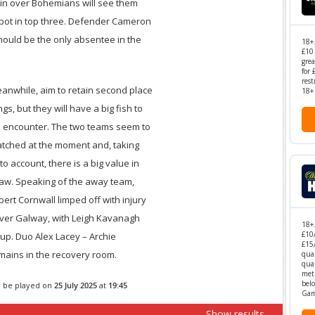
in over Bohemians will see them
 spot in top three. Defender Cameron
uld be the only absentee in the
18+
£10 
grea
for 
rest
anwhile, aim to retain second place
18+
gs, but they will have a big fish to
y’s encounter. The two teams seem to
tched at the moment and, taking
to account, there is a big value in
raw. Speaking of the away team,
ert Cornwall limped off with injury
 over Galway, with Leigh Kavanagh
18+
£10/
p up. Duo Alex Lacey – Archie
£15/
ains in the recovery room.
qual
qual
meth
bel
l be played on
25 July 2025
at
19:45
Gam
Show results