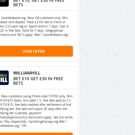
BET £10, GET £30 IN FREE
BETS
. GambleAware.org. New GB customers only. Min
debit card deposit. Place a £10+ bet at Evens or
ter (2.0) each leg on Sports within 7 days. Opt in
£20 in free bets. Valid for 7 days. Geographical
rictions and T&C’s apply. #Ad / GambleAware.org /
VIEW OFFER
WILLIAMHILL
BET £10 GET £30 IN FREE
BETS
. New customers using Promo code TOP30 only, Min
€10/$10 stake, min odds 1.5, free bets paid as 2 x
€15/$15, free bets credited after settlement of first
ifying bet, free bets will expire 30 days after the
ifying bet is settled, payment
od/player/country restrictions apply. See full terms
ow. Play responsibly. Gamblingtherapy.org #Ad /
bleAware.org / 18+