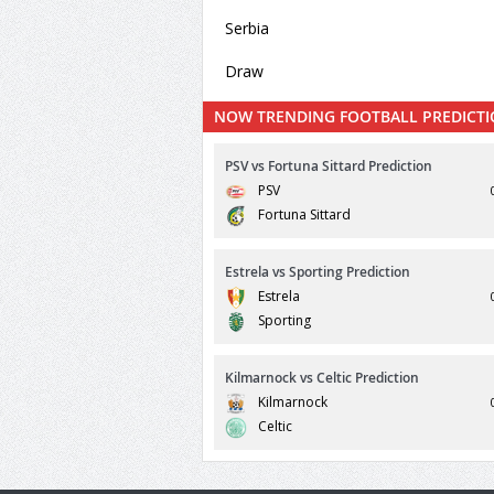
Serbia
Draw
NOW TRENDING FOOTBALL PREDICT
PSV vs Fortuna Sittard Prediction
PSV
Fortuna Sittard
Estrela vs Sporting Prediction
Estrela
Sporting
Kilmarnock vs Celtic Prediction
Kilmarnock
Celtic