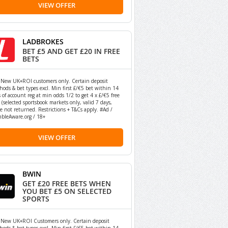
VIEW OFFER
LADBROKES
BET £5 AND GET £20 IN FREE
BETS
 New UK+ROI customers only. Certain deposit
ods & bet types excl. Min first £/€5 bet within 14
 of account reg at min odds 1/2 to get 4 x £/€5 free
 (selected sportsbook markets only, valid 7 days,
e not returned. Restrictions + T&Cs apply. #Ad /
bleAware.org / 18+
VIEW OFFER
BWIN
GET £20 FREE BETS WHEN
YOU BET £5 ON SELECTED
SPORTS
 New UK+ROI Customers only. Certain deposit