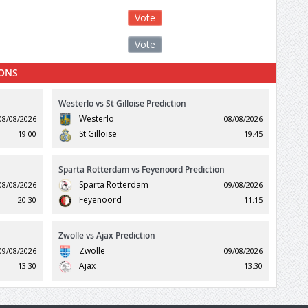
Vote
Vote
IONS
Westerlo vs St Gilloise Prediction
Westerlo
08/08/2026
08/08/2026
St Gilloise
19:00
19:45
Sparta Rotterdam vs Feyenoord Prediction
Sparta Rotterdam
08/08/2026
09/08/2026
Feyenoord
20:30
11:15
Zwolle vs Ajax Prediction
Zwolle
09/08/2026
09/08/2026
Ajax
13:30
13:30