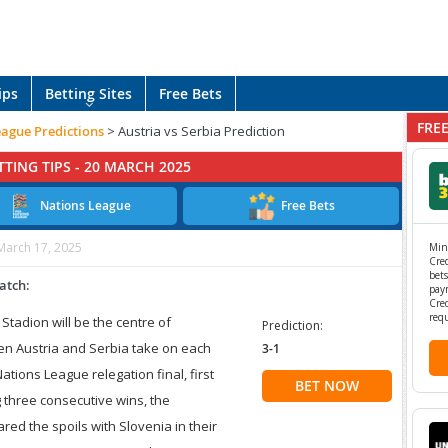
ips
Betting Sites
Free Bets
FRE
ague Predictions
>
Austria vs Serbia Prediction
TTING TIPS -
20 MARCH 2025
Nations League
Free Bets
March 17, 2025
Min 
Cred
bets
atch:
pay
Cred
req
Stadion will be the centre of
Prediction:
en Austria and Serbia take on each
3-1
Nations League relegation final, first
BET NOW
g three consecutive wins, the
red the spoils with Slovenia in their