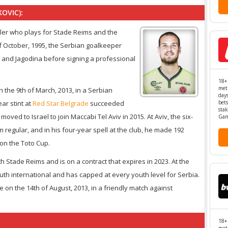
OVIC):
ller who plays for Stade Reims and the
f October, 1995, the Serbian goalkeeper
o and Jagodina before signing a professional
18+
meth
 the 9th of March, 2013, in a Serbian
days
ar stint at
Red Star Belgrade
succeeded
bets
stak
moved to Israel to join Maccabi Tel Aviv in 2015. At Aviv, the six-
Gam
am regular, and in his four-year spell at the club, he made 192
on the Toto Cup.
h Stade Reims and is on a contract that expires in 2023. At the
youth international and has capped at every youth level for Serbia.
n the 14th of August, 2013, in a friendly match against
18+