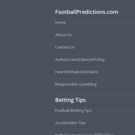
FootballPredictions.com
Home
About Us
Contact Us
Authors and Editorial Policy
How We Rate And Rank
Responsible Gambling
Betting Tips
Football Betting Tips
Accumulator Tips