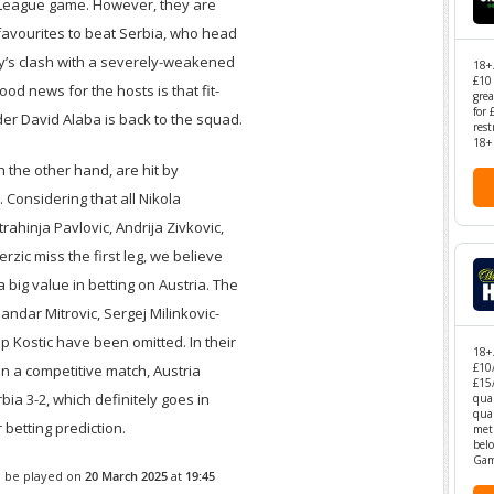
 League game. However, they are
favourites to beat Serbia, who head
y’s clash with a severely-weakened
18+
£10 
od news for the hosts is that fit-
grea
for 
er David Alaba is back to the squad.
rest
18+
 the other hand, are hit by
Considering that all Nikola
trahinja Pavlovic, Andrija Zivkovic,
rzic miss the first leg, we believe
 a big value in betting on Austria. The
sandar Mitrovic, Sergej Milinkovic-
lip Kostic have been omitted. In their
18+
£10/
in a competitive match, Austria
£15/
ia 3-2, which definitely goes in
qual
qual
 betting prediction.
meth
bel
Gam
l be played on
20 March 2025
at
19:45