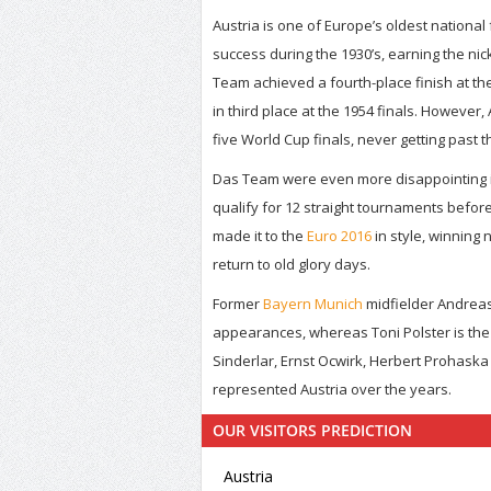
Austria is one of Europe’s oldest national
success during the 1930’s, earning the n
Team achieved a fourth-place finish at th
in third place at the 1954 finals. However,
five World Cup finals, never getting past t
Das Team were even more disappointing i
qualify for 12 straight tournaments befor
made it to the
Euro 2016
in style, winning 
return to old glory days.
Former
Bayern Munich
midfielder Andreas
appearances, whereas Toni Polster is the m
Sinderlar, Ernst Ocwirk, Herbert Prohask
represented Austria over the years.
OUR VISITORS PREDICTION
Austria