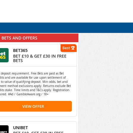
E BETS AND OFFERS
Best 🏆
BET365
BET £10 & GET £30 IN FREE
BETS
deposit requirement. Free Bets are paid as Bet
its and are available for use upon settlement of
 to value of qualifying deposit. Min odds, bet and
ment method exclusions apply. Returns exclude Bet
its stake. Time limits and T&Cs apply. Registration
uired. #Ad / GambleAware.org / 18+
VIEW OFFER
UNIBET