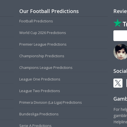
Our Football Predictions
Revi
Football Predictions
World Cup 2026 Predictions
Premier League Predictions
Championship Predictions
Champions League Predictions
Socia
League One Predictions
League Two Predictions
Gamb
Primera Division (La Liga) Predictions
For hel
Bundesliga Predictions
gamblin
Helpli
Serie A Predictions