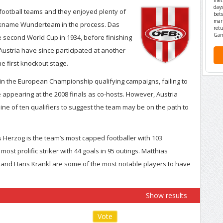
meth
days
 football teams and they enjoyed plenty of
bets
mark
ickname Wunderteam in the process. Das
retu
Gam
e second World Cup in 1934, before finishing
 Austria have since participated at another
he first knockout stage.
n the European Championship qualifying campaigns, failing to
e appearing at the 2008 finals as co-hosts. However, Austria
nine of ten qualifiers to suggest the team may be on the path to
 Herzog is the team’s most capped footballer with 103
ost prolific striker with 44 goals in 95 outings. Matthias
a and Hans Krankl are some of the most notable players to have
Show results
Vote