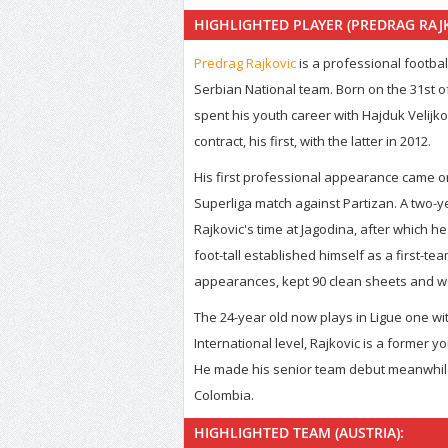
HIGHLIGHTED PLAYER (PREDRAG RAJK
Predrag Rajkovic
is a professional footba
Serbian National team. Born on the 31st o
spent his youth career with Hajduk Velijk
contract, his first, with the latter in 2012.
His first professional appearance came on
Superliga match against Partizan. A two-ye
Rajkovic's time at Jagodina, after which he 
foot-tall established himself as a first-te
appearances, kept 90 clean sheets and w
The 24-year old now plays in Ligue one wit
International level, Rajkovic is a former 
He made his senior team debut meanwhile o
Colombia.
HIGHLIGHTED TEAM (AUSTRIA):