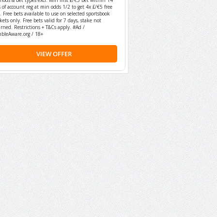
ods & bet types excl. Min first £/€5 bet within 14
 of account reg at min odds 1/2 to get 4x £/€5 free
. Free bets available to use on selected sportsbook
ets only. Free bets valid for 7 days, stake not
rned. Restrictions + T&Cs apply. #Ad /
bleAware.org / 18+
VIEW OFFER