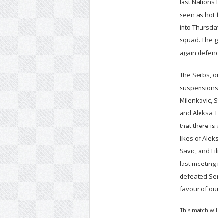
last Nations
seen as hot 
into Thursda
squad. The go
again defend
The Serbs, on
suspensions. 
Milenkovic, S
and Aleksa Te
that there is
likes of Alek
Savic, and Fi
last meeting 
defeated Serb
favour of our
This match wil