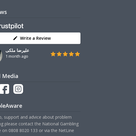
ews
Write a Review
علیرضا ملکی
1 month ago
l Media
leAware
p, support and advice about problem
g please contact the National Gambling
ne on
0808 8020 133
or via the
NetLine