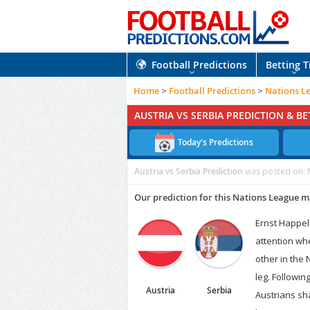
Football Predictions
Betting T
Home
>
Football Predictions
>
Nations Le
AUSTRIA VS SERBIA PREDICTION & BE
Today's Predictions
Austria vs Serbia Prediction
was posted on:
Our prediction for this Nations League m
Ernst Happel 
attention wh
other in the 
leg. Followin
Austria
Serbia
Austrians sha