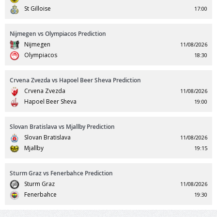
St Gilloise
17:00
Nijmegen vs Olympiacos Prediction
Nijmegen
11/08/2026
Olympiacos
18:30
Crvena Zvezda vs Hapoel Beer Sheva Prediction
Crvena Zvezda
11/08/2026
Hapoel Beer Sheva
19:00
Slovan Bratislava vs Mjallby Prediction
Slovan Bratislava
11/08/2026
Mjallby
19:15
Sturm Graz vs Fenerbahce Prediction
Sturm Graz
11/08/2026
Fenerbahce
19:30