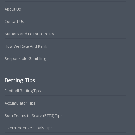
About Us
Contact Us
Authors and Editorial Policy
How We Rate And Rank
Responsible Gambling
Betting Tips
Football Betting Tips
Accumulator Tips
Both Teams to Score (BTTS) Tips
Over/Under 2.5 Goals Tips