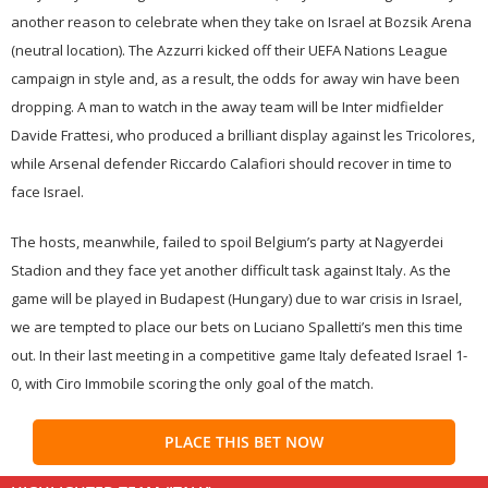
another reason to celebrate when they take on Israel at Bozsik Arena
(neutral location). The Azzurri kicked off their UEFA Nations League
campaign in style and, as a result, the odds for away win have been
dropping. A man to watch in the away team will be Inter midfielder
Davide Frattesi, who produced a brilliant display against les Tricolores,
while Arsenal defender Riccardo Calafiori should recover in time to
face Israel.
The hosts, meanwhile, failed to spoil Belgium’s party at Nagyerdei
Stadion and they face yet another difficult task against Italy. As the
game will be played in Budapest (Hungary) due to war crisis in Israel,
we are tempted to place our bets on Luciano Spalletti’s men this time
out. In their last meeting in a competitive game Italy defeated Israel 1-
0, with Ciro Immobile scoring the only goal of the match.
PLACE THIS BET NOW