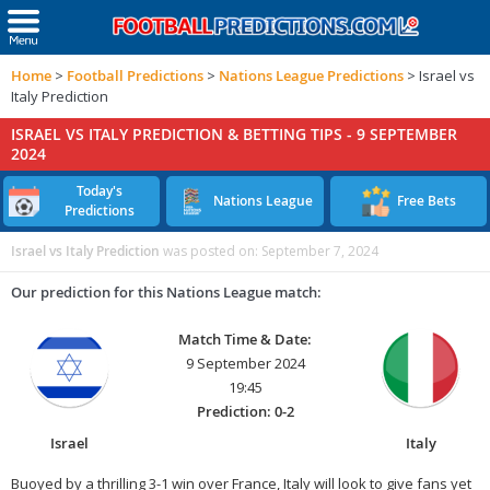
Home
>
Football Predictions
>
Nations League Predictions
>
Israel vs
Italy Prediction
ISRAEL VS ITALY PREDICTION & BETTING TIPS -
9 SEPTEMBER
2024
Today's
Nations League
Free Bets
Predictions
Israel vs Italy Prediction
was posted on:
September 7, 2024
Our prediction for this Nations League match:
Match Time & Date:
9 September 2024
19:45
Prediction: 0-2
Israel
Italy
Buoyed by a thrilling 3-1 win over France, Italy will look to give fans yet