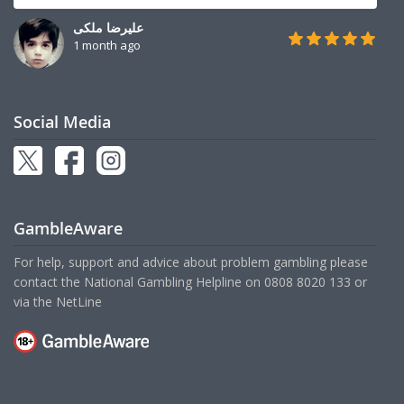
علیرضا ملکی
1 month ago
Social Media
GambleAware
For help, support and advice about problem gambling please
contact the National Gambling Helpline on
0808 8020 133
or
via the
NetLine