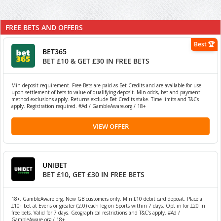
FREE BETS AND OFFERS
Best 🏆
BET365
BET £10 & GET £30 IN FREE BETS
Min deposit requirement. Free Bets are paid as Bet Credits and are available for use
upon settlement of bets to value of qualifying deposit. Min odds, bet and payment
method exclusions apply. Returns exclude Bet Credits stake. Time limits and T&Cs
apply. Registration required. #Ad / GambleAware.org / 18+
VIEW OFFER
UNIBET
BET £10, GET £30 IN FREE BETS
18+. GambleAware.org. New GB customers only. Min £10 debit card deposit. Place a
£10+ bet at Evens or greater (2.0) each leg on Sports within 7 days. Opt in for £20 in
free bets. Valid for 7 days. Geographical restrictions and T&C’s apply. #Ad /
GambleAware.org / 18+