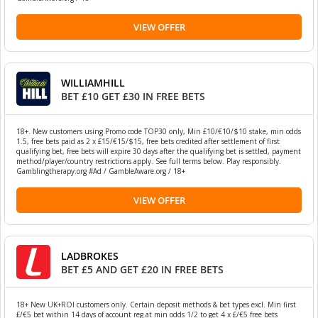
VIEW OFFER
WILLIAMHILL
BET £10 GET £30 IN FREE BETS
18+. New customers using Promo code TOP30 only, Min £10/€10/$10 stake, min odds
1.5, free bets paid as 2 x £15/€15/$15, free bets credited after settlement of first
qualifying bet, free bets will expire 30 days after the qualifying bet is settled, payment
method/player/country restrictions apply. See full terms below. Play responsibly.
Gamblingtherapy.org #Ad / GambleAware.org / 18+
VIEW OFFER
LADBROKES
BET £5 AND GET £20 IN FREE BETS
18+ New UK+ROI customers only. Certain deposit methods & bet types excl. Min first
£/€5 bet within 14 days of account reg at min odds 1/2 to get 4 x £/€5 free bets