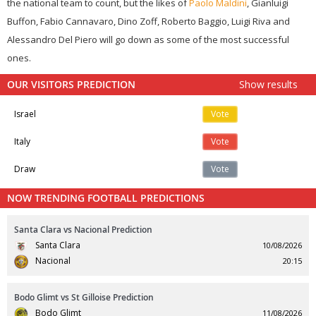
the national team to count, but the likes of
Paolo Maldini
, Gianluigi
Buffon, Fabio Cannavaro, Dino Zoff, Roberto Baggio, Luigi Riva and
Alessandro Del Piero will go down as some of the most successful
ones.
OUR VISITORS PREDICTION
Show results
Israel
Vote
Italy
Vote
Draw
Vote
NOW TRENDING FOOTBALL PREDICTIONS
Santa Clara vs Nacional Prediction
Santa Clara
10/08/2026
Nacional
20:15
Bodo Glimt vs St Gilloise Prediction
Bodo Glimt
11/08/2026