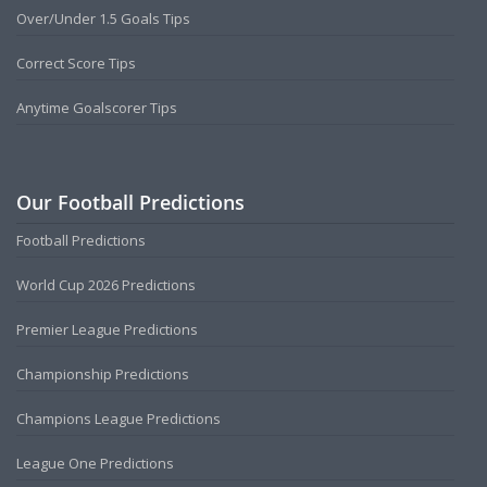
Over/Under 1.5 Goals Tips
Correct Score Tips
Anytime Goalscorer Tips
Our Football Predictions
Football Predictions
World Cup 2026 Predictions
Premier League Predictions
Championship Predictions
Champions League Predictions
League One Predictions