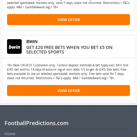
(selected sportsbook markets only, valid 7 days, stake not returned. Restrictions + T&Cs
apply. #Ad / GambleAware.org / 18+
VIEW OFFER
BWIN
GET £20 FREE BETS WHEN YOU BET £5 ON
SELECTED SPORTS
18+ New UK+ROI Customers only. Certain deposit methods & bet types excl. Min first
£/€5 bet within 14 days of account reg at min odds 1/2 to get 4x £/€5 free bets. Free
bets available to use on selected sportsbook markets only. Free bets valid for 7 days,
stake not returned. Restrictions + T&Cs apply. #Ad / GambleAware.org / 18+
VIEW OFFER
FootballPredictions.com
Home