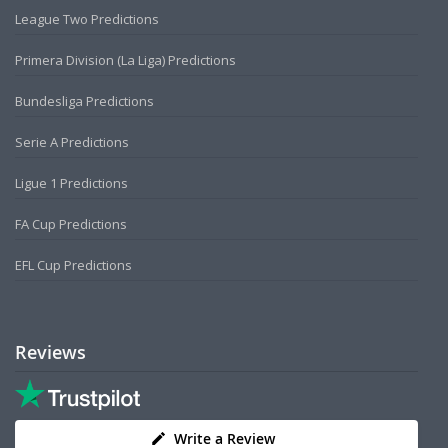
League Two Predictions
Primera Division (La Liga) Predictions
Bundesliga Predictions
Serie A Predictions
Ligue 1 Predictions
FA Cup Predictions
EFL Cup Predictions
Reviews
Write a Review