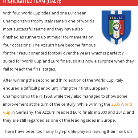
HIGHLIGHTED TEAM (ITALY):
With four World Cup titles and one European
Championship trophy, Italy remain one of world’s
most successful teams and they have also
finished as runners up at major tournaments on
four occasions. The Azzurri have become famous
for their result oriented football over the years which is perfectly
suited for World Cup and Euro finals, so it is now a surprise when they
fail to reach the final stages.
After winning the second and third edition of the World Cup, Italy
endured a difficult period until lifting their first European
Championship title in 1968, while they also managed to show some
improvement at the turn of the century. While winning the
2006 World
Cup
in Germany, the Azzurri reached Euro finals in 2000 and 2012, and
they are still regarded as one of the leading sides in Europe.
There have been too many high-profile players leaving their mark on