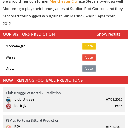
we should mention former
Manchester City
ace Stevan Jovetic as well.
Montenegro play their home games at Stadion Pod Goricom and they
recorded their biggest win against San Marino (6-0) in September,
2012.
OUR VISITORS PREDICTION
Show results
Montenegro
Vote
Wales
Vote
Draw
Vote
NOW TRENDING FOOTBALL PREDICTIONS
Club Brugge vs Kortrijk Prediction
Club Brugge
07/08/2026
Kortrijk
19:45
PSV vs Fortuna Sittard Prediction
PSV
08/08/2026