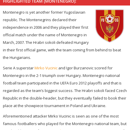
HIGHLIGHTED TEAM (MONTENEGRO):
Montenegro is yet another former Yugoslavian
republic. The Montenegrins declared their
independence in 2006 and they played their first
official match under the name of Montenegro in
March, 2007. The Hrabri sokoli defeated Hungary
in their first official game, with the team coming from behind to beat
the Hungarians.
Serie A superstar
Mirko Vucinic
and Igor Burzanovic scored for
Montenegro in the 2-1 triumph over Hungary. Montenegro national
football team participated in the UEFA Euro 2012 playoffs and that is
regarded as the team’s biggest success. The Hrabri sokoli faced Czech
Republic in the double-header, but they eventually failed to book their
place at the showpiece tournament in Poland and Ukraine.
Aforementioned attacker Mirko Vucinic is seen as one of the most
famous footballers who played for the Montenegro national team, but