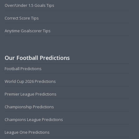
Over/Under 1.5 Goals Tips
Correct Score Tips
Anytime Goalscorer Tips
Our Football Predictions
Football Predictions
World Cup 2026 Predictions
Premier League Predictions
Championship Predictions
Champions League Predictions
League One Predictions