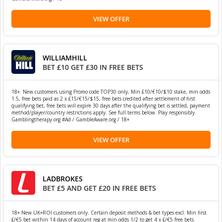
VIEW OFFER
WILLIAMHILL
BET £10 GET £30 IN FREE BETS
18+. New customers using Promo code TOP30 only, Min £10/€10/$10 stake, min odds
1.5, free bets paid as 2 x £15/€15/$15, free bets credited after settlement of first
qualifying bet, free bets will expire 30 days after the qualifying bet is settled, payment
method/player/country restrictions apply. See full terms below. Play responsibly.
Gamblingtherapy.org #Ad / GambleAware.org / 18+
VIEW OFFER
LADBROKES
BET £5 AND GET £20 IN FREE BETS
18+ New UK+ROI customers only. Certain deposit methods & bet types excl. Min first
£/€5 bet within 14 days of account reg at min odds 1/2 to get 4 x £/€5 free bets