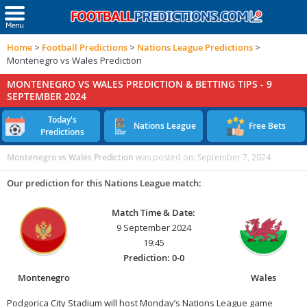
Home
>
Football Predictions
>
Nations League Predictions
>
Montenegro vs Wales Prediction
MONTENEGRO VS WALES PREDICTION & BETTING TIPS -
9
SEPTEMBER 2024
Today's
Nations League
Free Bets
Predictions
Montenegro vs Wales Prediction
was posted on:
September 7, 2024
Our prediction for this Nations League match:
Match Time & Date:
9 September 2024
19:45
Prediction: 0-0
Montenegro
Wales
Podgorica City Stadium will host Monday’s Nations League game