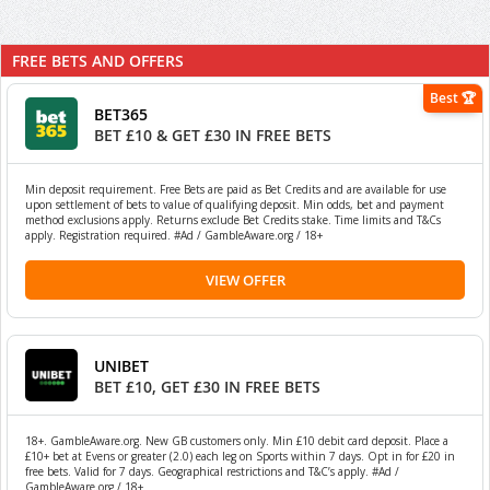
FREE BETS AND OFFERS
Best 🏆
BET365
BET £10 & GET £30 IN FREE BETS
Min deposit requirement. Free Bets are paid as Bet Credits and are available for use
upon settlement of bets to value of qualifying deposit. Min odds, bet and payment
method exclusions apply. Returns exclude Bet Credits stake. Time limits and T&Cs
apply. Registration required. #Ad / GambleAware.org / 18+
VIEW OFFER
UNIBET
BET £10, GET £30 IN FREE BETS
18+. GambleAware.org. New GB customers only. Min £10 debit card deposit. Place a
£10+ bet at Evens or greater (2.0) each leg on Sports within 7 days. Opt in for £20 in
free bets. Valid for 7 days. Geographical restrictions and T&C’s apply. #Ad /
GambleAware.org / 18+