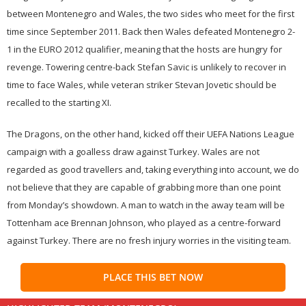
between Montenegro and Wales, the two sides who meet for the first
time since September 2011. Back then Wales defeated Montenegro 2-
1 in the EURO 2012 qualifier, meaning that the hosts are hungry for
revenge. Towering centre-back Stefan Savic is unlikely to recover in
time to face Wales, while veteran striker Stevan Jovetic should be
recalled to the starting XI.
The Dragons, on the other hand, kicked off their UEFA Nations League
campaign with a goalless draw against Turkey. Wales are not
regarded as good travellers and, taking everything into account, we do
not believe that they are capable of grabbing more than one point
from Monday’s showdown. A man to watch in the away team will be
Tottenham ace Brennan Johnson, who played as a centre-forward
against Turkey. There are no fresh injury worries in the visiting team.
PLACE THIS BET NOW