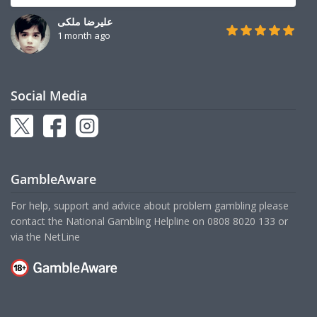
علیرضا ملکی
1 month ago
Social Media
GambleAware
For help, support and advice about problem gambling please
contact the National Gambling Helpline on
0808 8020 133
or
via the
NetLine