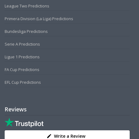
League Two Predictions
Primera Division (La Liga) Predictions
Bundesliga Predictions
Serie A Predictions
Ligue 1 Predictions
FA Cup Predictions
EFL Cup Predictions
Reviews
Write a Review