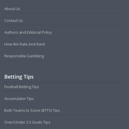
About Us
Contact Us
Authors and Editorial Policy
How We Rate And Rank
Responsible Gambling
Betting Tips
Football Betting Tips
Accumulator Tips
Both Teams to Score (BTTS) Tips
Over/Under 2.5 Goals Tips