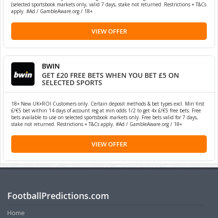
(selected sportsbook markets only, valid 7 days, stake not returned. Restrictions + T&Cs
apply. #Ad / GambleAware.org / 18+
VIEW OFFER
BWIN
GET £20 FREE BETS WHEN YOU BET £5 ON
SELECTED SPORTS
18+ New UK+ROI Customers only. Certain deposit methods & bet types excl. Min first
£/€5 bet within 14 days of account reg at min odds 1/2 to get 4x £/€5 free bets. Free
bets available to use on selected sportsbook markets only. Free bets valid for 7 days,
stake not returned. Restrictions + T&Cs apply. #Ad / GambleAware.org / 18+
VIEW OFFER
FootballPredictions.com
Home