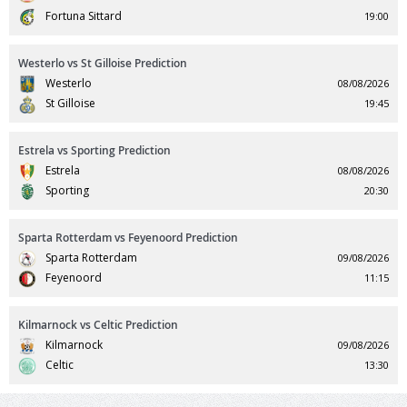
Fortuna Sittard
19:00
Westerlo vs St Gilloise Prediction
Westerlo
08/08/2026
St Gilloise
19:45
Estrela vs Sporting Prediction
Estrela
08/08/2026
Sporting
20:30
Sparta Rotterdam vs Feyenoord Prediction
Sparta Rotterdam
09/08/2026
Feyenoord
11:15
Kilmarnock vs Celtic Prediction
Kilmarnock
09/08/2026
Celtic
13:30