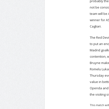
probably th
not be consi
team will be
winner for A
Cagliari.
The Red Devi
to put an end
Madrid goalk
contention, w
Bruyne making
Romelu Lukaku
Thursday even
value in bett
Openda and 
the visiting s
This match wil