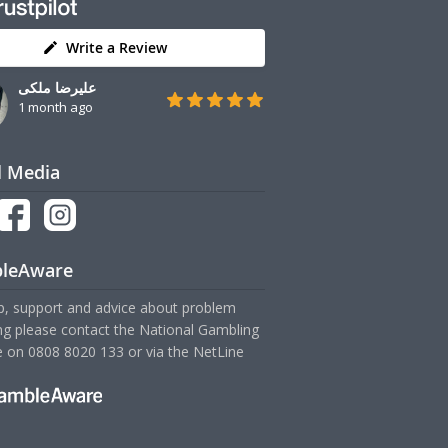
Write a Review
علیرضا ملکی
1 month ago
l Media
leAware
p, support and advice about problem
g please contact the National Gambling
ne on
0808 8020 133
or via the
NetLine