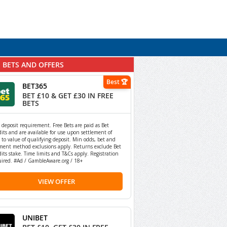
E BETS AND OFFERS
Best 🏆
BET365
BET £10 & GET £30 IN FREE
BETS
deposit requirement. Free Bets are paid as Bet
its and are available for use upon settlement of
 to value of qualifying deposit. Min odds, bet and
ment method exclusions apply. Returns exclude Bet
its stake. Time limits and T&Cs apply. Registration
uired. #Ad / GambleAware.org / 18+
VIEW OFFER
UNIBET