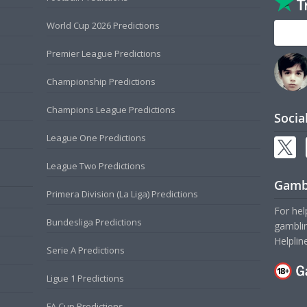
World Cup 2026 Predictions
Premier League Predictions
Championship Predictions
Champions League Predictions
Socia
League One Predictions
League Two Predictions
Gamb
Primera Division (La Liga) Predictions
For hel
Bundesliga Predictions
gamblin
Helpli
Serie A Predictions
Ligue 1 Predictions
FA Cup Predictions