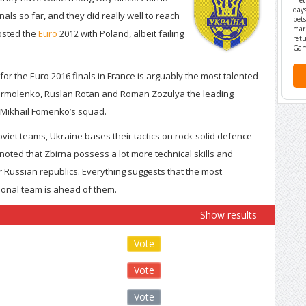
meth
days
als so far, and they did really well to reach
bets
mark
hosted the
Euro
2012 with Poland, albeit failing
retu
Gam
for the Euro 2016 finals in France is arguably the most talented
Yarmolenko, Ruslan Rotan and Roman Zozulya the leading
n Mikhail Fomenko’s squad.
oviet teams, Ukraine bases their tactics on rock-solid defence
 noted that Zbirna possess a lot more technical skills and
r Russian republics. Everything suggests that the most
tional team is ahead of them.
Show results
Vote
Vote
Vote