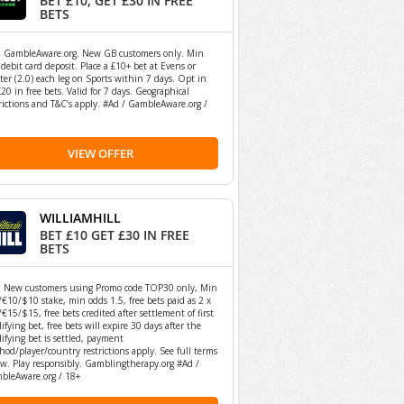
BET £10, GET £30 IN FREE
BETS
. GambleAware.org. New GB customers only. Min
debit card deposit. Place a £10+ bet at Evens or
ter (2.0) each leg on Sports within 7 days. Opt in
£20 in free bets. Valid for 7 days. Geographical
rictions and T&C’s apply. #Ad / GambleAware.org /
VIEW OFFER
WILLIAMHILL
BET £10 GET £30 IN FREE
BETS
. New customers using Promo code TOP30 only, Min
€10/$10 stake, min odds 1.5, free bets paid as 2 x
€15/$15, free bets credited after settlement of first
ifying bet, free bets will expire 30 days after the
ifying bet is settled, payment
od/player/country restrictions apply. See full terms
ow. Play responsibly. Gamblingtherapy.org #Ad /
bleAware.org / 18+