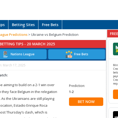
ips
Betting Sites
Free Bets
FRE
ague Predictions
>
Ukraine vs Belgium Prediction
BETTING TIPS -
20 MARCH 2025
Nations League
Free Bets
n:
March 17, 2025
Min 
Cred
bets
atch:
pay
Cred
req
be aiming to build on a 2-1 win over
Prediction:
 they face Belgium in the relegation
1-2
eg. As the Ukrainians are still playing
BET NOW
location, Estadio Enrique Roca
 host Thursday’s clash, which is