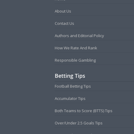
About Us
Contact Us
Authors and Editorial Policy
How We Rate And Rank
Responsible Gambling
Betting Tips
Football Betting Tips
Accumulator Tips
Both Teams to Score (BTTS) Tips
Over/Under 2.5 Goals Tips