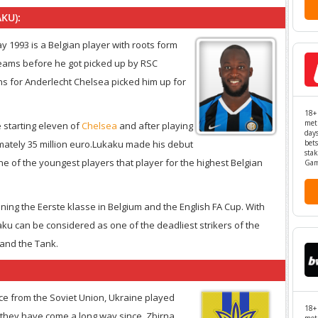
KU):
ay 1993 is a Belgian player with roots form
eams before he got picked up by RSC
ons for Anderlecht Chelsea picked him up for
18+
meth
e starting eleven of
Chelsea
and after playing
days
ately 35 million euro.Lukaku made his debut
bets
stak
ne of the youngest players that player for the highest Belgian
Gam
ning the Eerste klasse in Belgium and the English FA Cup. With
kaku can be considered as one of the deadliest strikers of the
and the Tank.
e from the Soviet Union, Ukraine played
18+
nd they have come a long way since. Zbirna