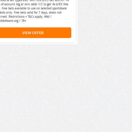
ods & bet types excl. Min first £/€5 bet within 14
 of account reg at min odds 1/2 to get 4x £/€5 free
. Free bets available to use on selected sportsbook
ets only. Free bets valid for 7 days, stake not
rned. Restrictions + T&Cs apply. #Ad /
bleAware.org / 18+
VIEW OFFER