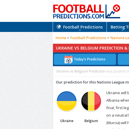
Football Predictions
Betting T
Home
>
Football Predictions
>
Nations Le
UKRAINE VS BELGIUM PREDICTION & 
Today's Predictions
Ukraine vs Belgium Prediction
was posted o
Our prediction for this Nations League m
Ukraine will 
Albania when
final, first l
on a neutral 
Ukraine
Belgium
(Murcia) will