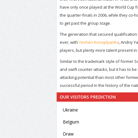
have only once played at the World Cup fin
the quarter-finals in 2006, while they co-
to get past the group stage.
The generation that secured qualification 
ever, with
Yevhen Konoplyanka
, Andriy 
players, but plenty more talent present i
Similar to the trademark style of former S
and swift counter-attacks, but it has to be
attacking potential than most other forme
successful period in the history of the na
OUR VISITORS PREDICTION
Ukraine
Belgium
Draw