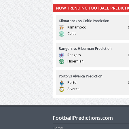
NOW TRENDING FOOTBALL PREDICT
Kilmarnock vs Celtic Prediction
Kilmarnock
Celtic
Rangers vs Hibernian Prediction
Rangers
Hibernian
Porto vs Alverca Prediction
Porto
Alverca
FootballPredictions.com
Home