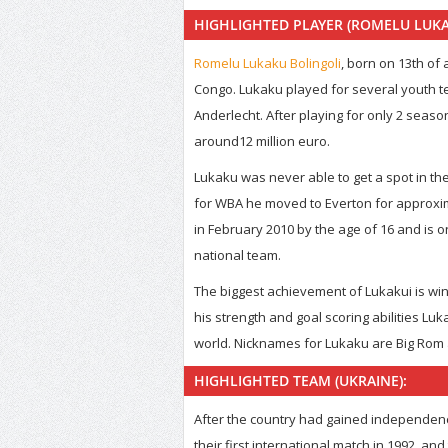
HIGHLIGHTED PLAYER (ROMELU LUKA
Romelu Lukaku Bolingoli
, born on 13th of 
Congo. Lukaku played for several youth t
Anderlecht. After playing for only 2 seas
around12 million euro.
Lukaku was never able to get a spot in th
for WBA he moved to Everton for approxim
in February 2010 by the age of 16 and is o
national team.
The biggest achievement of Lukakui is win
his strength and goal scoring abilities Lu
world. Nicknames for Lukaku are Big Rom 
HIGHLIGHTED TEAM (UKRAINE):
After the country had gained independenc
their first international match in 1992, a