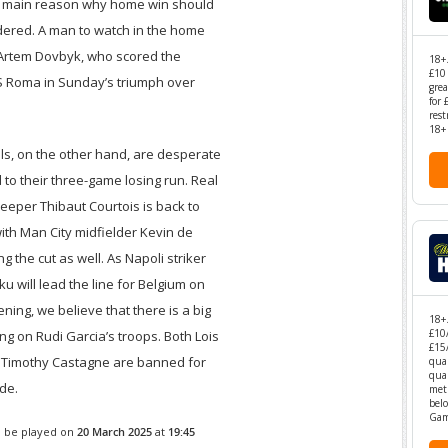
e main reason why home win should
dered. A man to watch in the home
 Artem Dovbyk, who scored the
18+
£10 
S Roma in Sunday’s triumph over
grea
for 
rest
18+
ls, on the other hand, are desperate
 to their three-game losing run. Real
eeper Thibaut Courtois is back to
ith Man City midfielder Kevin de
 the cut as well. As Napoli striker
 will lead the line for Belgium on
ing, we believe that there is a big
18+
£10/
ing on Rudi Garcia’s troops. Both Lois
£15/
Timothy Castagne are banned for
qual
qual
ide.
meth
bel
Gam
l be played on
20 March 2025
at
19:45