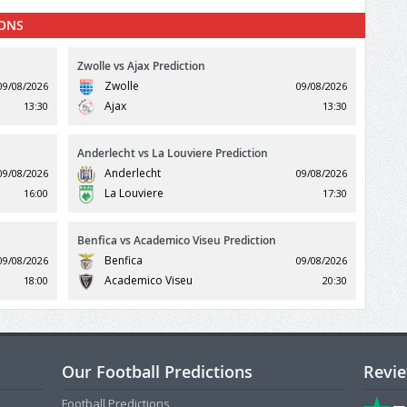
IONS
Zwolle vs Ajax Prediction
Zwolle
09/08/2026
09/08/2026
Ajax
13:30
13:30
Anderlecht vs La Louviere Prediction
Anderlecht
09/08/2026
09/08/2026
La Louviere
16:00
17:30
Benfica vs Academico Viseu Prediction
Benfica
09/08/2026
09/08/2026
Academico Viseu
18:00
20:30
Our Football Predictions
Revi
Football Predictions