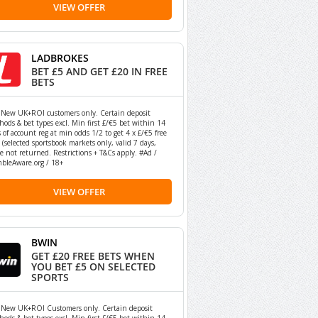
VIEW OFFER
LADBROKES
BET £5 AND GET £20 IN FREE
BETS
 New UK+ROI customers only. Certain deposit
ods & bet types excl. Min first £/€5 bet within 14
 of account reg at min odds 1/2 to get 4 x £/€5 free
 (selected sportsbook markets only, valid 7 days,
e not returned. Restrictions + T&Cs apply. #Ad /
bleAware.org / 18+
VIEW OFFER
BWIN
GET £20 FREE BETS WHEN
YOU BET £5 ON SELECTED
SPORTS
 New UK+ROI Customers only. Certain deposit