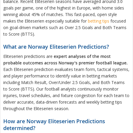
balance. Recent Eliteserien seasons have averaged around 3.0
goals per game, one of the highest in Europe, with home sides
winning about 45% of matches. This fast-paced, open style
makes the Eliteserien especially suitable for
betting tips
focused
on goal-driven markets such as Over 2.5 Goals and Both Teams
to Score (BTTS).
What are Norway Eliteserien Predictions?
Eliteserien predictions are
expert analyses of the most
probable outcomes across Norway’s premier football league.
Each Eliteserien prediction evaluates team form, tactical systems,
and player performance to identify value in betting markets
including Match Result, Over/Under 2.5 Goals, and Both Teams
to Score (BTTS). Our football analysts continuously monitor
injuries, travel schedules, and fixture congestion for each team to
deliver accurate, data-driven forecasts and weekly betting tips
throughout the Eliteserien season.
How are Norway Eliteserien Predictions
determined?