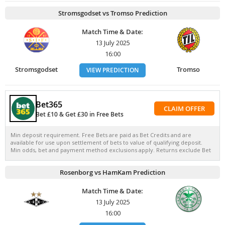
Stromsgodset vs Tromso Prediction
Match Time & Date:
13 July 2025
16:00
Stromsgodset
Tromso
VIEW PREDICTION
Bet365
CLAIM OFFER
Bet £10 & Get £30 in Free Bets
Min deposit requirement. Free Bets are paid as Bet Credits and are
available for use upon settlement of bets to value of qualifying deposit.
Min odds, bet and payment method exclusions apply. Returns exclude Bet
Credits stake. Time limits and T&Cs apply. Registration required. #Ad /
GambleAware.org / 18+
Rosenborg vs HamKam Prediction
Match Time & Date:
13 July 2025
16:00