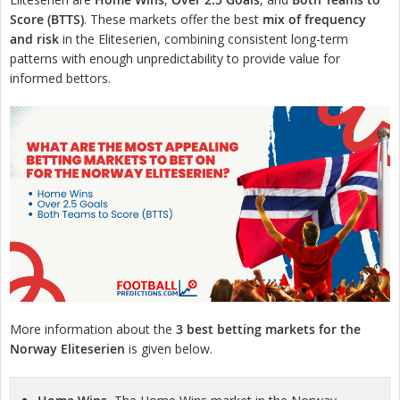
Score (BTTS)
. These markets offer the best
mix of frequency
and risk
in the Eliteserien, combining consistent long-term
patterns with enough unpredictability to provide value for
informed bettors.
More information about the
3 best betting markets for the
Norway Eliteserien
is given below.