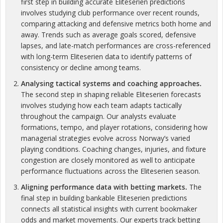
first step in building accurate Eliteserien predictions
involves studying club performance over recent rounds,
comparing attacking and defensive metrics both home and
away. Trends such as average goals scored, defensive
lapses, and late-match performances are cross-referenced
with long-term Eliteserien data to identify patterns of
consistency or decline among teams.
Analysing tactical systems and coaching approaches.
The second step in shaping reliable Eliteserien forecasts
involves studying how each team adapts tactically
throughout the campaign. Our analysts evaluate
formations, tempo, and player rotations, considering how
managerial strategies evolve across Norway’s varied
playing conditions. Coaching changes, injuries, and fixture
congestion are closely monitored as well to anticipate
performance fluctuations across the Eliteserien season.
Aligning performance data with betting markets.
The
final step in building bankable Eliteserien predictions
connects all statistical insights with current bookmaker
odds and market movements. Our experts track betting