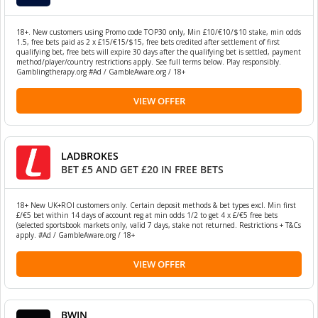
18+. New customers using Promo code TOP30 only, Min £10/€10/$10 stake, min odds
1.5, free bets paid as 2 x £15/€15/$15, free bets credited after settlement of first
qualifying bet, free bets will expire 30 days after the qualifying bet is settled, payment
method/player/country restrictions apply. See full terms below. Play responsibly.
Gamblingtherapy.org #Ad / GambleAware.org / 18+
VIEW OFFER
LADBROKES
BET £5 AND GET £20 IN FREE BETS
18+ New UK+ROI customers only. Certain deposit methods & bet types excl. Min first
£/€5 bet within 14 days of account reg at min odds 1/2 to get 4 x £/€5 free bets
(selected sportsbook markets only, valid 7 days, stake not returned. Restrictions + T&Cs
apply. #Ad / GambleAware.org / 18+
VIEW OFFER
BWIN