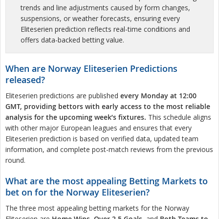
trends and line adjustments caused by form changes,
suspensions, or weather forecasts, ensuring every
Eliteserien prediction reflects real-time conditions and
offers data-backed betting value.
When are Norway Eliteserien Predictions
released?
Eliteserien predictions are published
every Monday at 12:00
GMT, providing bettors with early access to the most reliable
analysis for the upcoming week’s fixtures.
This schedule aligns
with other major European leagues and ensures that every
Eliteserien prediction is based on verified data, updated team
information, and complete post-match reviews from the previous
round.
What are the most appealing Betting Markets to
bet on for the Norway Eliteserien?
The three most appealing betting markets for the Norway
Eliteserien are
Home Wins
,
Over 2.5 Goals
, and
Both Teams to