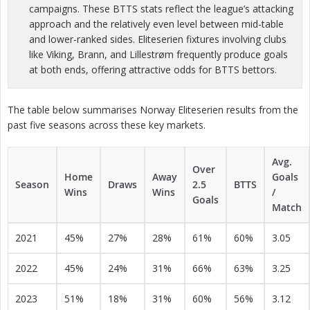
campaigns. These BTTS stats reflect the league’s attacking
approach and the relatively even level between mid-table
and lower-ranked sides. Eliteserien fixtures involving clubs
like Viking, Brann, and Lillestrøm frequently produce goals
at both ends, offering attractive odds for BTTS bettors.
The table below summarises Norway Eliteserien results from the
past five seasons across these key markets.
Avg.
Over
Home
Away
Goals
Season
Draws
2.5
BTTS
Wins
Wins
/
Goals
Match
2021
45%
27%
28%
61%
60%
3.05
2022
45%
24%
31%
66%
63%
3.25
2023
51%
18%
31%
60%
56%
3.12