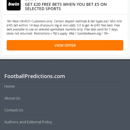
GET £20 FREE BETS WHEN YOU BET £5 ON
SELECTED SPORTS
18+ New UK+ROI Customers only. Certain deposit methods & bet types excl. Min first
£/€5 bet within 14 days of account reg at min odds 1/2 to get 4x £/€5 free bets. Free
bets available to use on selected sportsbook markets only. Free bets valid for 7 days,
stake not returned. Restrictions + T&Cs apply. #Ad / GambleAware.org / 18+
VIEW OFFER
FootballPredictions.com
Home
About Us
Contact Us
Authors and Editorial Policy