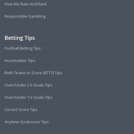
How We Rate And Rank
Responsible Gambling
Betting Tips
Football Betting Tips
Accumulator Tips
Both Teams to Score (BTTS) Tips
Over/Under 2.5 Goals Tips
Over/Under 1.5 Goals Tips
Correct Score Tips
Anytime Goalscorer Tips