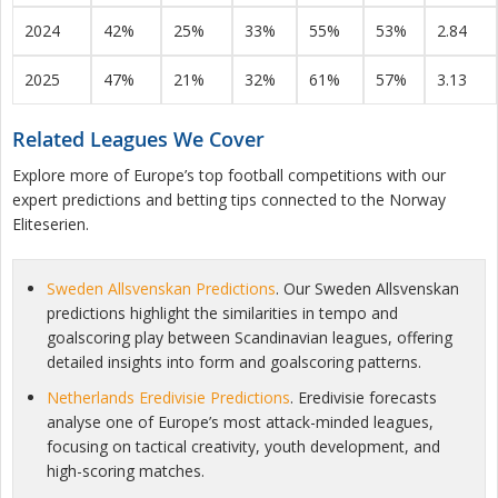
2024
42%
25%
33%
55%
53%
2.84
2025
47%
21%
32%
61%
57%
3.13
Related Leagues We Cover
Explore more of Europe’s top football competitions with our
expert predictions and betting tips connected to the Norway
Eliteserien.
Sweden Allsvenskan Predictions
. Our Sweden Allsvenskan
predictions highlight the similarities in tempo and
goalscoring play between Scandinavian leagues, offering
detailed insights into form and goalscoring patterns.
Netherlands Eredivisie Predictions
. Eredivisie forecasts
analyse one of Europe’s most attack-minded leagues,
focusing on tactical creativity, youth development, and
high-scoring matches.