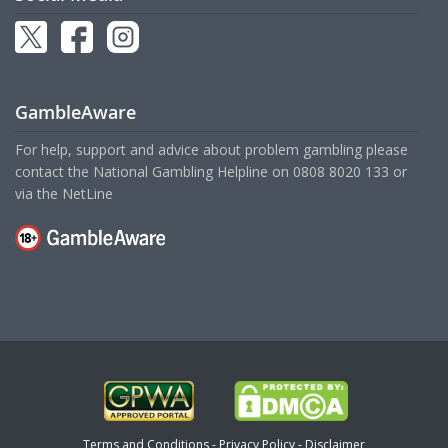
GambleAware
For help, support and advice about problem gambling please
contact the National Gambling Helpline on
0808 8020 133
or
via the
NetLine
Terms and Conditions
-
Privacy Policy
-
Disclaimer