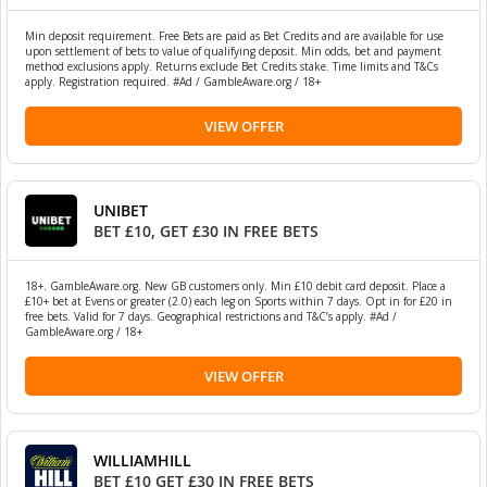
Min deposit requirement. Free Bets are paid as Bet Credits and are available for use
upon settlement of bets to value of qualifying deposit. Min odds, bet and payment
method exclusions apply. Returns exclude Bet Credits stake. Time limits and T&Cs
apply. Registration required. #Ad / GambleAware.org / 18+
VIEW OFFER
UNIBET
BET £10, GET £30 IN FREE BETS
18+. GambleAware.org. New GB customers only. Min £10 debit card deposit. Place a
£10+ bet at Evens or greater (2.0) each leg on Sports within 7 days. Opt in for £20 in
free bets. Valid for 7 days. Geographical restrictions and T&C’s apply. #Ad /
GambleAware.org / 18+
VIEW OFFER
WILLIAMHILL
BET £10 GET £30 IN FREE BETS