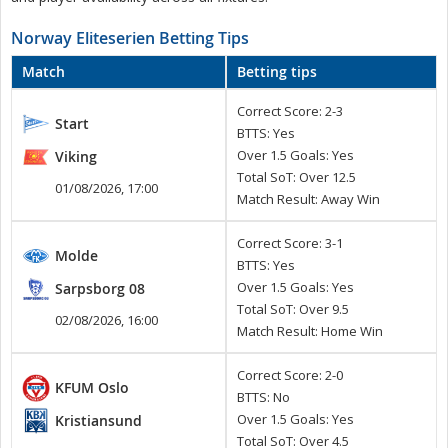
Norway Eliteserien Betting Tips
Match
Betting tips
Correct Score: 2-3
Start
BTTS: Yes
Over 1.5 Goals: Yes
Viking
Total SoT: Over 12.5
01/08/2026, 17:00
Match Result: Away Win
Correct Score: 3-1
Molde
BTTS: Yes
Over 1.5 Goals: Yes
Sarpsborg 08
Total SoT: Over 9.5
02/08/2026, 16:00
Match Result: Home Win
Correct Score: 2-0
KFUM Oslo
BTTS: No
Over 1.5 Goals: Yes
Kristiansund
Total SoT: Over 4.5