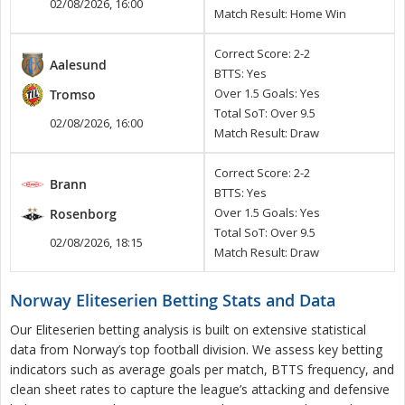
02/08/2026, 16:00
Match Result: Home Win
Correct Score: 2-2
Aalesund
BTTS: Yes
Over 1.5 Goals: Yes
Tromso
Total SoT: Over 9.5
02/08/2026, 16:00
Match Result: Draw
Correct Score: 2-2
Brann
BTTS: Yes
Over 1.5 Goals: Yes
Rosenborg
Total SoT: Over 9.5
02/08/2026, 18:15
Match Result: Draw
Norway Eliteserien Betting Stats and Data
Our Eliteserien betting analysis is built on extensive statistical
data from Norway’s top football division. We assess key betting
indicators such as average goals per match, BTTS frequency, and
clean sheet rates to capture the league’s attacking and defensive