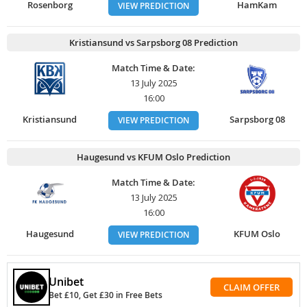
Rosenborg
HamKam
VIEW PREDICTION
Kristiansund vs Sarpsborg 08 Prediction
Match Time & Date:
13 July 2025
16:00
Kristiansund
Sarpsborg 08
VIEW PREDICTION
Haugesund vs KFUM Oslo Prediction
Match Time & Date:
13 July 2025
16:00
Haugesund
KFUM Oslo
VIEW PREDICTION
Unibet
CLAIM OFFER
Bet £10, Get £30 in Free Bets