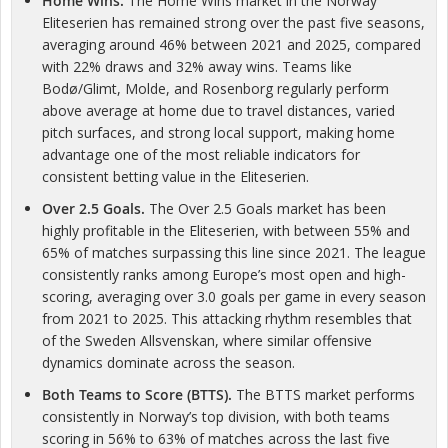
Home Wins.
The Home Wins market in the Norway
Eliteserien has remained strong over the past five seasons,
averaging around 46% between 2021 and 2025, compared
with 22% draws and 32% away wins. Teams like
Bodø/Glimt, Molde, and Rosenborg regularly perform
above average at home due to travel distances, varied
pitch surfaces, and strong local support, making home
advantage one of the most reliable indicators for
consistent betting value in the Eliteserien.
Over 2.5 Goals.
The Over 2.5 Goals market has been
highly profitable in the Eliteserien, with between 55% and
65% of matches surpassing this line since 2021. The league
consistently ranks among Europe’s most open and high-
scoring, averaging over 3.0 goals per game in every season
from 2021 to 2025. This attacking rhythm resembles that
of the Sweden Allsvenskan, where similar offensive
dynamics dominate across the season.
Both Teams to Score (BTTS).
The BTTS market performs
consistently in Norway’s top division, with both teams
scoring in 56% to 63% of matches across the last five