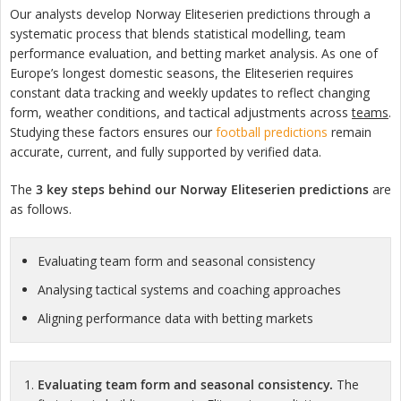
Our analysts develop Norway Eliteserien predictions through a
systematic process that blends statistical modelling, team
performance evaluation, and betting market analysis. As one of
Europe’s longest domestic seasons, the Eliteserien requires
constant data tracking and weekly updates to reflect changing
form, weather conditions, and tactical adjustments across
teams
.
Studying these factors ensures our
football predictions
remain
accurate, current, and fully supported by verified data.
The
3 key steps behind our Norway Eliteserien predictions
are
as follows.
Evaluating team form and seasonal consistency
Analysing tactical systems and coaching approaches
Aligning performance data with betting markets
Evaluating team form and seasonal consistency.
The