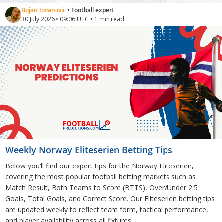
Bojan Jovanovic
• Football expert
30 July 2026 • 09:06 UTC
• 1 min read
Weekly Norway Eliteserien Betting Tips
Below you’ll find our expert tips for the Norway Eliteserien,
covering the most popular football betting markets such as
Match Result, Both Teams to Score (BTTS), Over/Under 2.5
Goals, Total Goals, and Correct Score. Our Eliteserien betting tips
are updated weekly to reflect team form, tactical performance,
and player availability across all fixtures.