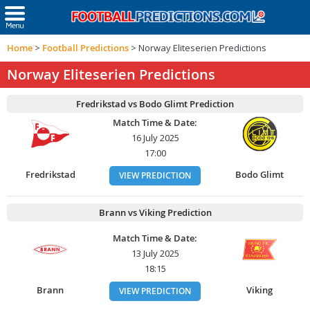
Home
>
Football Predictions
>
Norway Eliteserien Predictions
Norway Eliteserien Predictions
Fredrikstad vs Bodo Glimt Prediction
Match Time & Date:
16 July 2025
17:00
Fredrikstad
Bodo Glimt
VIEW PREDICTION
Brann vs Viking Prediction
Match Time & Date:
13 July 2025
18:15
Brann
Viking
VIEW PREDICTION