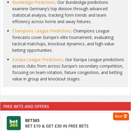
Bundesliga Predictions
. Our Bundesliga predictions
examine Germany’s top division through advanced
statistical analysis, tracking form trends and team
efficiency across home and away fixtures.
Champions League Predictions
. Champions League
forecasts cover Europe’s elite tournament, evaluating
tactical matchups, knockout dynamics, and high-value
betting opportunities.
Europa League Predictions
. Our Europa League predictions
assess clubs from across Europe’s secondary competition,
focusing on team rotation, fixture congestion, and betting
value in group and knockout stages.
FREE BETS AND OFFERS
Best 🏆
BET365
BET £10 & GET £30 IN FREE BETS