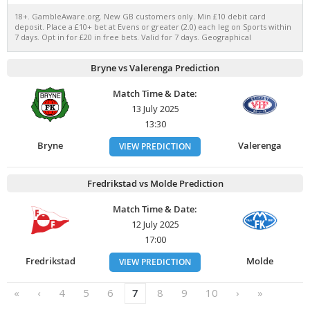
18+. GambleAware.org. New GB customers only. Min £10 debit card
deposit. Place a £10+ bet at Evens or greater (2.0) each leg on Sports within
7 days. Opt in for £20 in free bets. Valid for 7 days. Geographical
restrictions and T&C’s apply. #Ad / GambleAware.org / 18+
Bryne vs Valerenga Prediction
Match Time & Date:
13 July 2025
13:30
Bryne
Valerenga
VIEW PREDICTION
Fredrikstad vs Molde Prediction
Match Time & Date:
12 July 2025
17:00
Fredrikstad
Molde
VIEW PREDICTION
«
‹
4
5
6
7
8
9
10
›
»