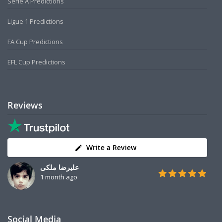
Serie A Predictions
Ligue 1 Predictions
FA Cup Predictions
EFL Cup Predictions
Reviews
Write a Review
علیرضا ملکی
1 month ago
Social Media