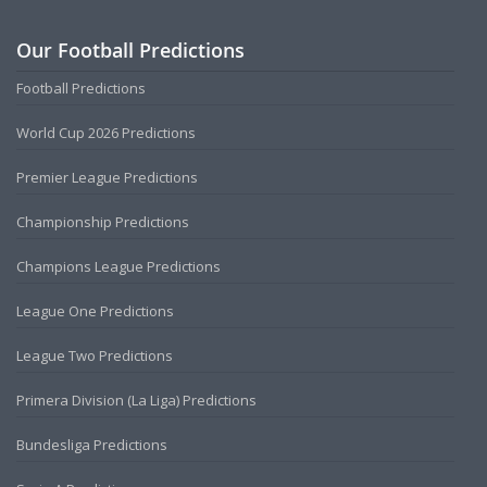
Our Football Predictions
Football Predictions
World Cup 2026 Predictions
Premier League Predictions
Championship Predictions
Champions League Predictions
League One Predictions
League Two Predictions
Primera Division (La Liga) Predictions
Bundesliga Predictions