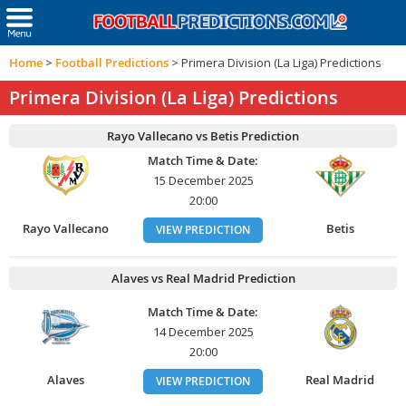
Home
>
Football Predictions
>
Primera Division (La Liga) Predictions
Primera Division (La Liga) Predictions
Rayo Vallecano vs Betis Prediction
Match Time & Date:
15 December 2025
20:00
Rayo Vallecano
Betis
VIEW PREDICTION
Alaves vs Real Madrid Prediction
Match Time & Date:
14 December 2025
20:00
Alaves
Real Madrid
VIEW PREDICTION