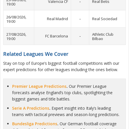
Valencia CF
-
Real Betis
19:00
26/08/2026,
Real Madrid
-
Real Sociedad
19:00
27/08/2026,
Athletic Club
FC Barcelona
-
19:00
Bilbao
Related Leagues We Cover
Stay on top of Europe’s biggest football competitions with our
expert predictions for other leagues including the ones below.
Premier League Predictions
.
Our Premier League
forecasts analyse England’s top clubs, spotlighting the
biggest games and title battles.
Serie A Predictions
.
Expert insight into Italy’s leading
teams with tactical previews and season-long predictions.
Bundesliga Predictions
.
Our German football coverage