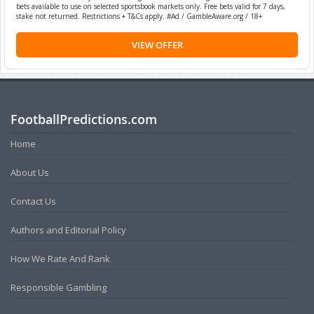
bets available to use on selected sportsbook markets only. Free bets valid for 7 days,
stake not returned. Restrictions + T&Cs apply. #Ad / GambleAware.org / 18+
VIEW OFFER
FootballPredictions.com
Home
About Us
Contact Us
Authors and Editorial Policy
How We Rate And Rank
Responsible Gambling