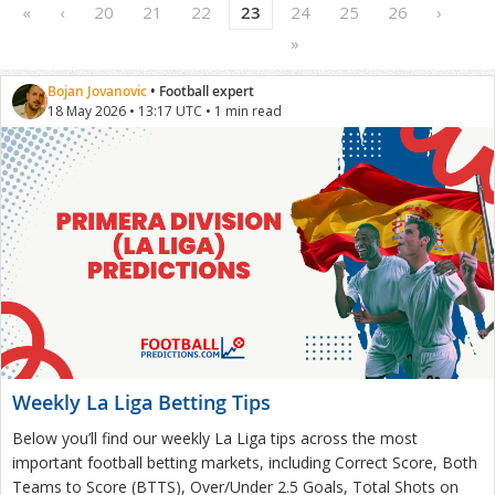
«
‹
20
21
22
23
24
25
26
›
»
Bojan Jovanovic
• Football expert
18 May 2026 • 13:17 UTC
• 1 min read
Weekly La Liga Betting Tips
Below you’ll find our weekly La Liga tips across the most
important football betting markets, including Correct Score, Both
Teams to Score (BTTS), Over/Under 2.5 Goals, Total Shots on