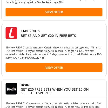
Gamblingtherapy.org #Ad / GambleAware.org / 18+
VIEW OFFER
LADBROKES
BET £5 AND GET £20 IN FREE BETS
18+ New UK+ROI customers only. Certain deposit methods & bet types excl. Min first
£/€5 bet within 14 days of account reg at min odds 1/2 to get 4 x £/€5 free bets
(selected sportsbook markets only, valid 7 days, stake not returned. Restrictions + T&Cs
apply. #Ad / GambleAware.org / 18+
VIEW OFFER
BWIN
GET £20 FREE BETS WHEN YOU BET £5 ON
SELECTED SPORTS
18+ New UK+ROI Customers only. Certain deposit methods & bet types excl. Min first
£/€5 bet within 14 days of account reg at min odds 1/2 to get 4x £/€5 free bets. Free