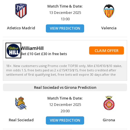
Match Time & Date:
13 December 2025
13:00
Atletico Madrid
Valencia
VIEW PREDICTION
WilliamHill
CLAIM OFFER
Bet £10 Get £30 in free bets
18+. New customers using Promo code TOP30 only, Min £10/€10/$10 stake,
min odds 1.5, free bets paid as 2 x £15/€15/$15, free bets credited after
settlement of first qualifying bet, free bets will expire 30 days after the
qualifying bet is settled, payment method/player/country restrictions
apply. See full terms below. Play responsibly. Gamblingtherapy.org #Ad /
Real Sociedad vs Girona Prediction
GambleAware.org / 18+
Match Time & Date:
12 December 2025
20:00
Real Sociedad
Girona
VIEW PREDICTION