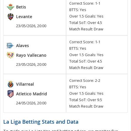
Correct Score: 1-1
Betis
BTTS: Yes
Over 1.5 Goals: Yes
Levante
Total SoT: Over 4.5
23/05/2026, 20:00
Match Result: Draw
Correct Score: 1-1
Alaves
BTTS: Yes
Over 1.5 Goals: Yes
Rayo Vallecano
Total SoT: Over 4.5
23/05/2026, 20:00
Match Result: Draw
Correct Score: 2-2
Villarreal
BTTS: Yes
Over 1.5 Goals: Yes
Atletico Madrid
Total SoT: Over 9.5
24/05/2026, 20:00
Match Result: Draw
La Liga Betting Stats and Data