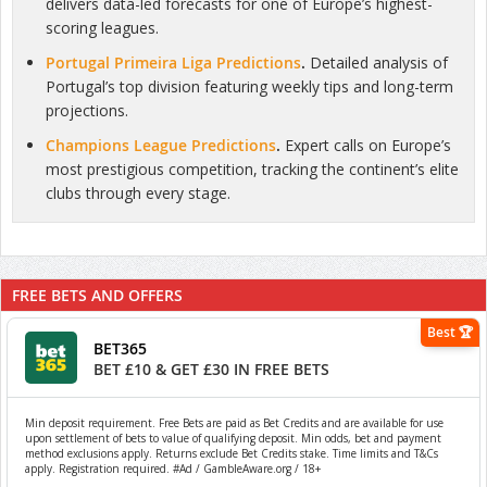
delivers data-led forecasts for one of Europe’s highest-
scoring leagues.
Portugal Primeira Liga Predictions
.
Detailed analysis of
Portugal’s top division featuring weekly tips and long-term
projections.
Champions League Predictions
.
Expert calls on Europe’s
most prestigious competition, tracking the continent’s elite
clubs through every stage.
FREE BETS AND OFFERS
Best 🏆
BET365
BET £10 & GET £30 IN FREE BETS
Min deposit requirement. Free Bets are paid as Bet Credits and are available for use
upon settlement of bets to value of qualifying deposit. Min odds, bet and payment
method exclusions apply. Returns exclude Bet Credits stake. Time limits and T&Cs
apply. Registration required. #Ad / GambleAware.org / 18+