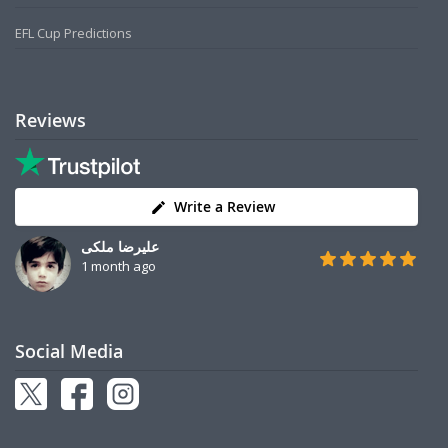
EFL Cup Predictions
Reviews
Write a Review
علیرضا ملکی
1 month ago
Social Media