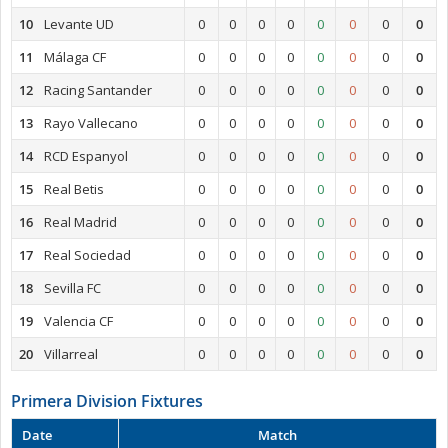
10
Levante UD
0
0
0
0
0
0
0
0
11
Málaga CF
0
0
0
0
0
0
0
0
12
Racing Santander
0
0
0
0
0
0
0
0
13
Rayo Vallecano
0
0
0
0
0
0
0
0
14
RCD Espanyol
0
0
0
0
0
0
0
0
15
Real Betis
0
0
0
0
0
0
0
0
16
Real Madrid
0
0
0
0
0
0
0
0
17
Real Sociedad
0
0
0
0
0
0
0
0
18
Sevilla FC
0
0
0
0
0
0
0
0
19
Valencia CF
0
0
0
0
0
0
0
0
20
Villarreal
0
0
0
0
0
0
0
0
Primera Division Fixtures
Date
Match