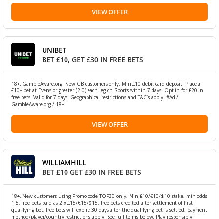
VIEW OFFER
UNIBET
BET £10, GET £30 IN FREE BETS
18+. GambleAware.org. New GB customers only. Min £10 debit card deposit. Place a
£10+ bet at Evens or greater (2.0) each leg on Sports within 7 days. Opt in for £20 in
free bets. Valid for 7 days. Geographical restrictions and T&C’s apply. #Ad /
GambleAware.org / 18+
VIEW OFFER
WILLIAMHILL
BET £10 GET £30 IN FREE BETS
18+. New customers using Promo code TOP30 only, Min £10/€10/$10 stake, min odds
1.5, free bets paid as 2 x £15/€15/$15, free bets credited after settlement of first
qualifying bet, free bets will expire 30 days after the qualifying bet is settled, payment
method/player/country restrictions apply. See full terms below. Play responsibly.