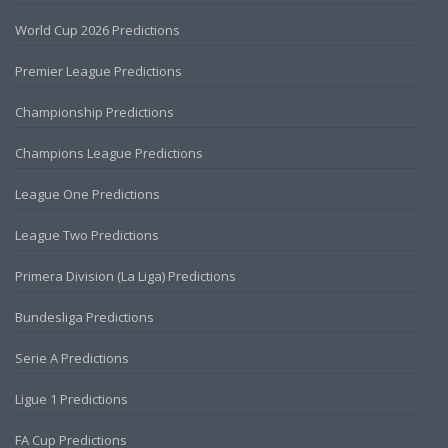
World Cup 2026 Predictions
Premier League Predictions
Championship Predictions
Champions League Predictions
League One Predictions
League Two Predictions
Primera Division (La Liga) Predictions
Bundesliga Predictions
Serie A Predictions
Ligue 1 Predictions
FA Cup Predictions