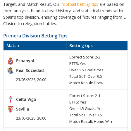
Target, and Match Result. Our
football betting tips
are based on
form analysis, head-to-head history, and statistical trends within
Spain’s top division, ensuring coverage of fixtures ranging from El
Clásico to relegation battles.
Primera Division Betting Tips
Match
Betting tips
Correct Score: 2-2
Espanyol
BTTS: Yes
Over 1.5 Goals: Yes
Real Sociedad
Total SoT: Over 9.5
23/05/2026, 20:00
Match Result: Draw
Correct Score: 2-1
Celta Vigo
BTTS: Yes
Over 1.5 Goals: Yes
Sevilla
Total SoT: Over 7.5
23/05/2026, 20:00
Match Result: Home Win