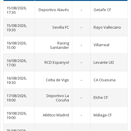
15/08/2026,
Deportivo Alavés
-
Getafe CF
17:30
15/08/2026,
Sevilla FC
-
Rayo Vallecano
19:30
16/08/2026,
Racing
-
Villarreal
15:00
Santander
16/08/2026,
RCD Espanyol
-
Levante UD
17:00
16/08/2026,
Celta de Vigo
-
CA Osasuna
19:30
17/08/2026,
Deportivo La
-
Elche CF
19:00
Coruña
19/08/2026,
Atlético Madrid
-
Málaga CF
19:00
25/08/2026,