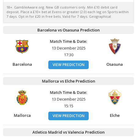
18+. GambleAware.org. New GB customers only. Min £10 debit card
deposit. Place a £10+ bet at Evens or greater (2.0) each leg on Sports within
7 days. Opt in for £20 in free bets. Valid for 7 days. Geographical
restrictions and T&C’s apply. #Ad / GambleAware.org / 18+
Barcelona vs Osasuna Prediction
Match Time & Date:
13 December 2025
17:30
Barcelona
Osasuna
VIEW PREDICTION
Mallorca vs Elche Prediction
Match Time & Date:
13 December 2025
15:15
Mallorca
Elche
VIEW PREDICTION
Atletico Madrid vs Valencia Prediction