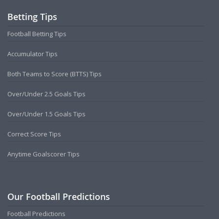
Betting Tips
Football Betting Tips
Accumulator Tips
Both Teams to Score (BTTS) Tips
Over/Under 2.5 Goals Tips
Over/Under 1.5 Goals Tips
Correct Score Tips
Anytime Goalscorer Tips
Our Football Predictions
Football Predictions