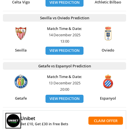
Celta Vigo
Athletic Bilbao
VIEW PREDICTION
Sevilla vs Oviedo Prediction
Match Time & Date:
14 December 2025
13:00
Sevilla
Oviedo
VIEW PREDICTION
Getafe vs Espanyol Prediction
Match Time & Date:
13 December 2025
20:00
Getafe
Espanyol
VIEW PREDICTION
Unibet
CLAIM OFFER
Bet £10, Get £30 in Free Bets