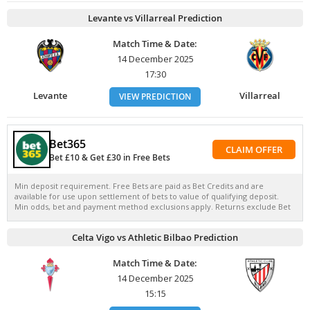
Levante vs Villarreal Prediction
Match Time & Date:
14 December 2025
17:30
Levante
Villarreal
VIEW PREDICTION
Bet365
CLAIM OFFER
Bet £10 & Get £30 in Free Bets
Min deposit requirement. Free Bets are paid as Bet Credits and are
available for use upon settlement of bets to value of qualifying deposit.
Min odds, bet and payment method exclusions apply. Returns exclude Bet
Credits stake. Time limits and T&Cs apply. Registration required. #Ad /
GambleAware.org / 18+
Celta Vigo vs Athletic Bilbao Prediction
Match Time & Date:
14 December 2025
15:15