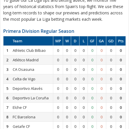
To guide our La Liga tips and betting advice, we monitor five
years of historical statistics from Spain’s top flight. We use these
long-term records to shape our previews and predictions across
the most popular La Liga betting markets each week.
Primera Division Regular Season
Team
MP
W
D
L
GF
GA
GD
Pts
1
Athletic Club Bilbao
0
0
0
0
0
0
0
0
2
Atlético Madrid
0
0
0
0
0
0
0
0
3
CA Osasuna
0
0
0
0
0
0
0
0
4
Celta de Vigo
0
0
0
0
0
0
0
0
5
Deportivo Alavés
0
0
0
0
0
0
0
0
6
Deportivo La Coruña
0
0
0
0
0
0
0
0
7
Elche CF
0
0
0
0
0
0
0
0
8
FC Barcelona
0
0
0
0
0
0
0
0
9
Getafe CF
0
0
0
0
0
0
0
0