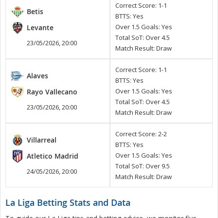
Correct Score: 1-1
Betis
BTTS: Yes
Over 1.5 Goals: Yes
Levante
Total SoT: Over 4.5
23/05/2026, 20:00
Match Result: Draw
Correct Score: 1-1
Alaves
BTTS: Yes
Over 1.5 Goals: Yes
Rayo Vallecano
Total SoT: Over 4.5
23/05/2026, 20:00
Match Result: Draw
Correct Score: 2-2
Villarreal
BTTS: Yes
Over 1.5 Goals: Yes
Atletico Madrid
Total SoT: Over 9.5
24/05/2026, 20:00
Match Result: Draw
La Liga Betting Stats and Data