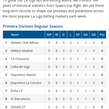
To guide our La Liga tips and betting advice, we monitor five
years of historical statistics from Spain’s top flight. We use these
long-term records to shape our previews and predictions across
the most popular La Liga betting markets each week.
Primera Division Regular Season
Team
MP
W
D
L
GF
GA
GD
Pts
1
Athletic Club Bilbao
0
0
0
0
0
0
0
0
2
Atlético Madrid
0
0
0
0
0
0
0
0
3
CA Osasuna
0
0
0
0
0
0
0
0
4
Celta de Vigo
0
0
0
0
0
0
0
0
5
Deportivo Alavés
0
0
0
0
0
0
0
0
6
Deportivo La Coruña
0
0
0
0
0
0
0
0
7
Elche CF
0
0
0
0
0
0
0
0
8
FC Barcelona
0
0
0
0
0
0
0
0
9
Getafe CF
0
0
0
0
0
0
0
0