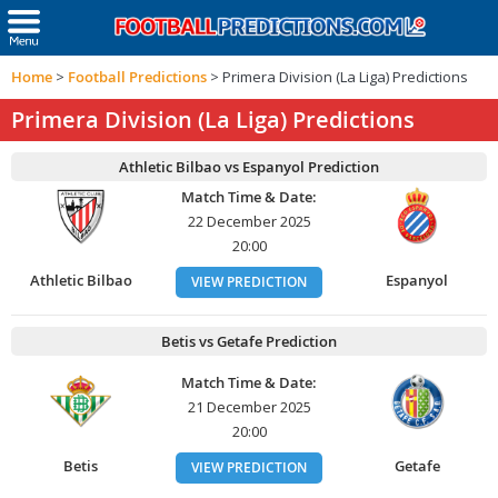
Home
>
Football Predictions
>
Primera Division (La Liga) Predictions
Primera Division (La Liga) Predictions
Athletic Bilbao vs Espanyol Prediction
Match Time & Date:
22 December 2025
20:00
Athletic Bilbao
Espanyol
VIEW PREDICTION
Betis vs Getafe Prediction
Match Time & Date:
21 December 2025
20:00
Betis
Getafe
VIEW PREDICTION