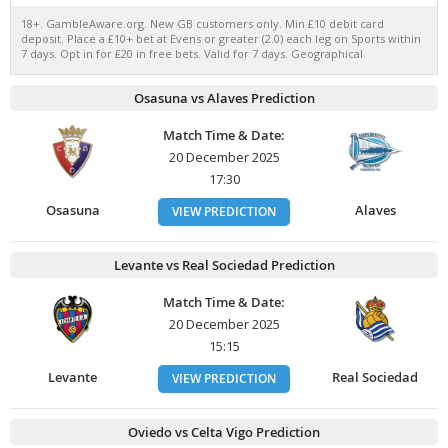
18+. GambleAware.org. New GB customers only. Min £10 debit card
deposit. Place a £10+ bet at Evens or greater (2.0) each leg on Sports within
7 days. Opt in for £20 in free bets. Valid for 7 days. Geographical
restrictions and T&C’s apply. #Ad / GambleAware.org / 18+
Osasuna vs Alaves Prediction
Match Time & Date:
20 December 2025
17:30
Osasuna
Alaves
VIEW PREDICTION
Levante vs Real Sociedad Prediction
Match Time & Date:
20 December 2025
15:15
Levante
Real Sociedad
VIEW PREDICTION
Oviedo vs Celta Vigo Prediction