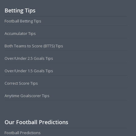
Betting Tips
Football Betting Tips
Accumulator Tips
Both Teams to Score (BTTS) Tips
Over/Under 2.5 Goals Tips
Over/Under 1.5 Goals Tips
Correct Score Tips
Anytime Goalscorer Tips
Our Football Predictions
Football Predictions