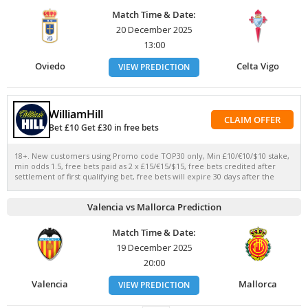
Match Time & Date:
20 December 2025
13:00
Oviedo
Celta Vigo
VIEW PREDICTION
WilliamHill
CLAIM OFFER
Bet £10 Get £30 in free bets
18+. New customers using Promo code TOP30 only, Min £10/€10/$10 stake,
min odds 1.5, free bets paid as 2 x £15/€15/$15, free bets credited after
settlement of first qualifying bet, free bets will expire 30 days after the
qualifying bet is settled, payment method/player/country restrictions
apply. See full terms below. Play responsibly. Gamblingtherapy.org #Ad /
Valencia vs Mallorca Prediction
GambleAware.org / 18+
Match Time & Date:
19 December 2025
20:00
Valencia
Mallorca
VIEW PREDICTION