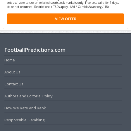
bets available to use on selected sportsbook markets only. Free bets valid for 7 days,
stake not returned. Restrictions + T&Cs apply. #Ad / GambleAware.org / 18+
VIEW OFFER
FootballPredictions.com
Home
About Us
Contact Us
Authors and Editorial Policy
How We Rate And Rank
Responsible Gambling