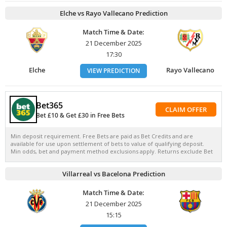
Elche vs Rayo Vallecano Prediction
Match Time & Date:
21 December 2025
17:30
Elche
Rayo Vallecano
VIEW PREDICTION
Bet365
CLAIM OFFER
Bet £10 & Get £30 in Free Bets
Min deposit requirement. Free Bets are paid as Bet Credits and are
available for use upon settlement of bets to value of qualifying deposit.
Min odds, bet and payment method exclusions apply. Returns exclude Bet
Credits stake. Time limits and T&Cs apply. Registration required. #Ad /
GambleAware.org / 18+
Villarreal vs Bacelona Prediction
Match Time & Date:
21 December 2025
15:15