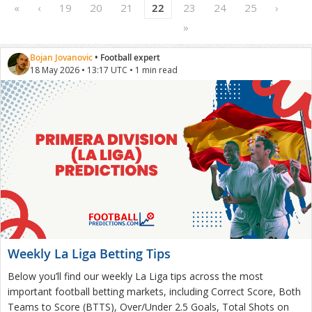
«
‹
19
20
21
22
23
24
25
›
»
Bojan Jovanovic
• Football expert
18 May 2026 • 13:17 UTC
• 1 min read
Weekly La Liga Betting Tips
Below you’ll find our weekly La Liga tips across the most
important football betting markets, including Correct Score, Both
Teams to Score (BTTS), Over/Under 2.5 Goals, Total Shots on