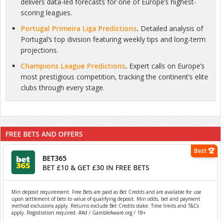
delivers data-led forecasts for one of Europe’s highest-
scoring leagues.
Portugal Primeira Liga Predictions
.
Detailed analysis of
Portugal’s top division featuring weekly tips and long-term
projections.
Champions League Predictions
.
Expert calls on Europe’s
most prestigious competition, tracking the continent’s elite
clubs through every stage.
FREE BETS AND OFFERS
Best 🏆
BET365
BET £10 & GET £30 IN FREE BETS
Min deposit requirement. Free Bets are paid as Bet Credits and are available for use
upon settlement of bets to value of qualifying deposit. Min odds, bet and payment
method exclusions apply. Returns exclude Bet Credits stake. Time limits and T&Cs
apply. Registration required. #Ad / GambleAware.org / 18+