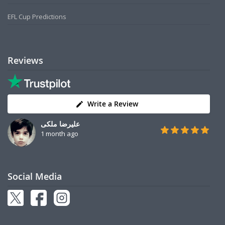
EFL Cup Predictions
Reviews
Write a Review
علیرضا ملکی
1 month ago
Social Media