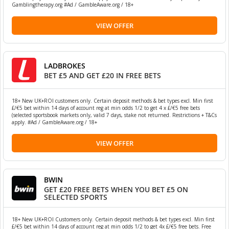
Gamblingtherapy.org #Ad / GambleAware.org / 18+
VIEW OFFER
LADBROKES
BET £5 AND GET £20 IN FREE BETS
18+ New UK+ROI customers only. Certain deposit methods & bet types excl. Min first
£/€5 bet within 14 days of account reg at min odds 1/2 to get 4 x £/€5 free bets
(selected sportsbook markets only, valid 7 days, stake not returned. Restrictions + T&Cs
apply. #Ad / GambleAware.org / 18+
VIEW OFFER
BWIN
GET £20 FREE BETS WHEN YOU BET £5 ON
SELECTED SPORTS
18+ New UK+ROI Customers only. Certain deposit methods & bet types excl. Min first
£/€5 bet within 14 days of account reg at min odds 1/2 to get 4x £/€5 free bets. Free