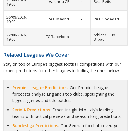
Valencia CF
-
Real Betis
19:00
26/08/2026,
Real Madrid
-
Real Sociedad
19:00
27/08/2026,
Athletic Club
FC Barcelona
-
19:00
Bilbao
Related Leagues We Cover
Stay on top of Europe’s biggest football competitions with our
expert predictions for other leagues including the ones below.
Premier League Predictions
.
Our Premier League
forecasts analyse England’s top clubs, spotlighting the
biggest games and title battles.
Serie A Predictions
.
Expert insight into Italy’s leading
teams with tactical previews and season-long predictions.
Bundesliga Predictions
.
Our German football coverage