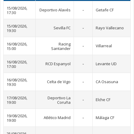
15/08/2026,
Deportivo Alavés
-
Getafe CF
17:30
15/08/2026,
Sevilla FC
-
Rayo Vallecano
19:30
16/08/2026,
Racing
-
Villarreal
15:00
Santander
16/08/2026,
RCD Espanyol
-
Levante UD
17:00
16/08/2026,
Celta de Vigo
-
CA Osasuna
19:30
17/08/2026,
Deportivo La
-
Elche CF
19:00
Coruña
19/08/2026,
Atlético Madrid
-
Málaga CF
19:00
25/08/2026,