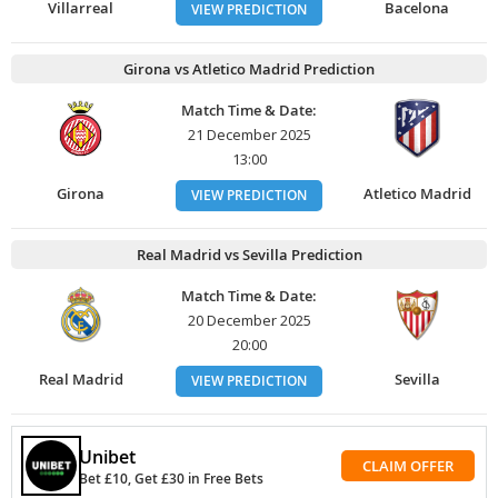
Villarreal
Bacelona
VIEW PREDICTION
Girona vs Atletico Madrid Prediction
Match Time & Date:
21 December 2025
13:00
Girona
Atletico Madrid
VIEW PREDICTION
Real Madrid vs Sevilla Prediction
Match Time & Date:
20 December 2025
20:00
Real Madrid
Sevilla
VIEW PREDICTION
Unibet
CLAIM OFFER
Bet £10, Get £30 in Free Bets