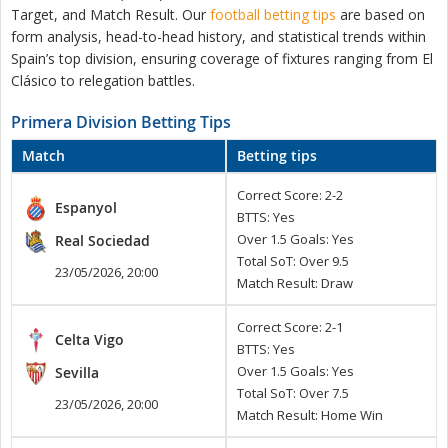
Target, and Match Result. Our
football betting tips
are based on
form analysis, head-to-head history, and statistical trends within
Spain’s top division, ensuring coverage of fixtures ranging from El
Clásico to relegation battles.
Primera Division Betting Tips
Match
Betting tips
Correct Score: 2-2
Espanyol
BTTS: Yes
Over 1.5 Goals: Yes
Real Sociedad
Total SoT: Over 9.5
23/05/2026, 20:00
Match Result: Draw
Correct Score: 2-1
Celta Vigo
BTTS: Yes
Over 1.5 Goals: Yes
Sevilla
Total SoT: Over 7.5
23/05/2026, 20:00
Match Result: Home Win