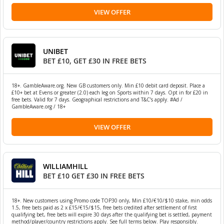
VIEW OFFER
UNIBET
BET £10, GET £30 IN FREE BETS
18+. GambleAware.org. New GB customers only. Min £10 debit card deposit. Place a
£10+ bet at Evens or greater (2.0) each leg on Sports within 7 days. Opt in for £20 in
free bets. Valid for 7 days. Geographical restrictions and T&C’s apply. #Ad /
GambleAware.org / 18+
VIEW OFFER
WILLIAMHILL
BET £10 GET £30 IN FREE BETS
18+. New customers using Promo code TOP30 only, Min £10/€10/$10 stake, min odds
1.5, free bets paid as 2 x £15/€15/$15, free bets credited after settlement of first
qualifying bet, free bets will expire 30 days after the qualifying bet is settled, payment
method/player/country restrictions apply. See full terms below. Play responsibly.