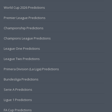
World Cup 2026 Predictions
Premier League Predictions
Championship Predictions
Champions League Predictions
League One Predictions
League Two Predictions
Primera Division (La Liga) Predictions
Bundesliga Predictions
Serie A Predictions
Ligue 1 Predictions
FA Cup Predictions