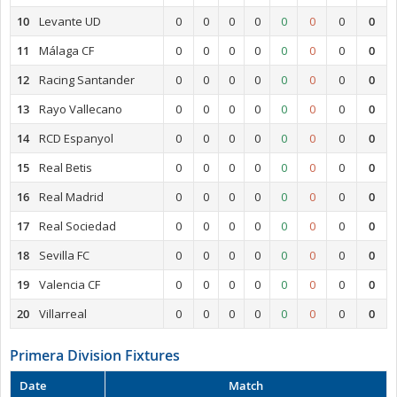
10
Levante UD
0
0
0
0
0
0
0
0
11
Málaga CF
0
0
0
0
0
0
0
0
12
Racing Santander
0
0
0
0
0
0
0
0
13
Rayo Vallecano
0
0
0
0
0
0
0
0
14
RCD Espanyol
0
0
0
0
0
0
0
0
15
Real Betis
0
0
0
0
0
0
0
0
16
Real Madrid
0
0
0
0
0
0
0
0
17
Real Sociedad
0
0
0
0
0
0
0
0
18
Sevilla FC
0
0
0
0
0
0
0
0
19
Valencia CF
0
0
0
0
0
0
0
0
20
Villarreal
0
0
0
0
0
0
0
0
Primera Division Fixtures
Date
Match