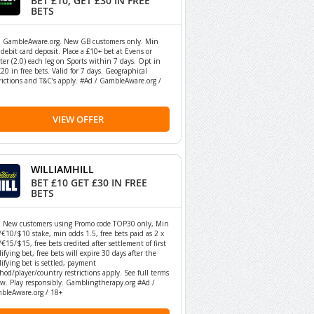
BET £10, GET £30 IN FREE
BETS
. GambleAware.org. New GB customers only. Min
debit card deposit. Place a £10+ bet at Evens or
ter (2.0) each leg on Sports within 7 days. Opt in
£20 in free bets. Valid for 7 days. Geographical
rictions and T&C’s apply. #Ad / GambleAware.org /
VIEW OFFER
WILLIAMHILL
BET £10 GET £30 IN FREE
BETS
. New customers using Promo code TOP30 only, Min
€10/$10 stake, min odds 1.5, free bets paid as 2 x
€15/$15, free bets credited after settlement of first
ifying bet, free bets will expire 30 days after the
ifying bet is settled, payment
od/player/country restrictions apply. See full terms
ow. Play responsibly. Gamblingtherapy.org #Ad /
bleAware.org / 18+