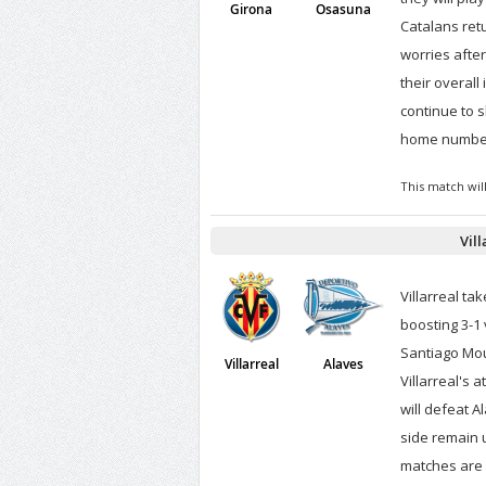
Girona
Osasuna
Catalans retu
worries after
their overall 
continue to 
home number
This match wil
Vill
Villarreal ta
boosting 3-1 
Santiago Mou
Villarreal
Alaves
Villarreal's 
will defeat A
side remain 
matches are 