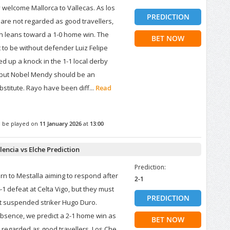
 welcome Mallorca to Vallecas. As los
PREDICTION
are not regarded as good travellers,
on leans toward a 1-0 home win. The
BET NOW
 to be without defender Luiz Felipe
ed up a knock in the 1-1 local derby
 but Nobel Mendy should be an
stitute. Rayo have been diff
...
Read
l be played on
11 January 2026
at
13:00
lencia vs Elche Prediction
Prediction:
rn to Mestalla aiming to respond after
2-1
-1 defeat at Celta Vigo, but they must
PREDICTION
t suspended striker Hugo Duro.
absence, we predict a 2-1 home win as
BET NOW
t regarded as good travellers. Los Che