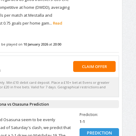
mpetitive at home (DWDD), averaging
als per match at Mestalla and
st 0.75 goals per home gam
...
Read
l be played on
10 January 2026
at
20:00
CLAIM OFFER
s
. Min £10 debit card deposit. Place a £10+ bet at Evens or greater
for £20 in free bets. Valid for 7 days. Geographical restrictions and
ona vs Osasuna Prediction
Prediction:
nd Osasuna seem to be evenly
1-1
d of Saturday's clash, we predict that
PREDICTION
y out a 1-1 draw on Matchday 19. The