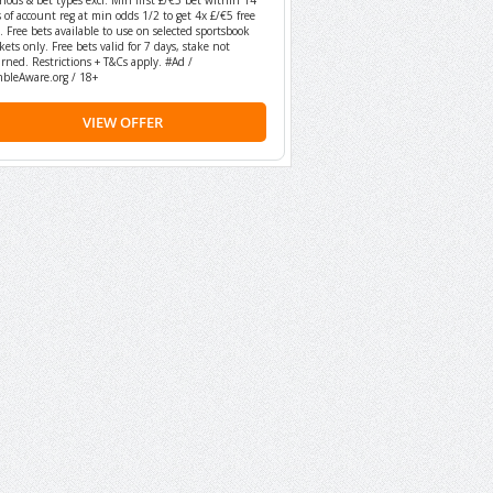
ods & bet types excl. Min first £/€5 bet within 14
 of account reg at min odds 1/2 to get 4x £/€5 free
. Free bets available to use on selected sportsbook
ets only. Free bets valid for 7 days, stake not
rned. Restrictions + T&Cs apply. #Ad /
bleAware.org / 18+
VIEW OFFER