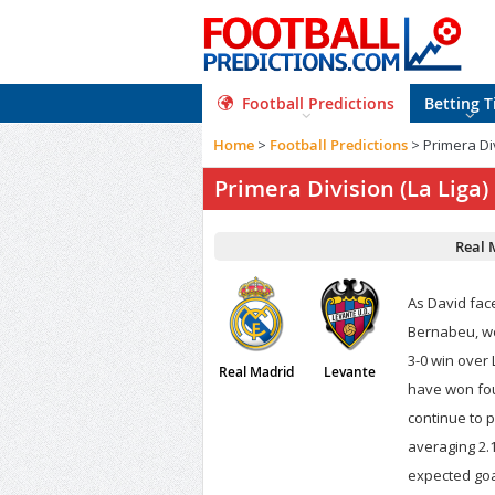
Football Predictions
Betting T
Home
>
Football Predictions
>
Primera Div
Primera Division (La Liga)
Real 
As David fac
Bernabeu, we 
3-0 win over
Real Madrid
Levante
have won four
continue to 
averaging 2.
expected goa