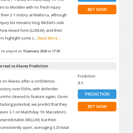
rn to Montilivi with no fresh injury
BET NOW
 their 2-1 victory at Mallorca, although
injury list remains long. Michel’s side
show mixed form (LLWLW), and their
s highlight some c
...
Read More...
l be played on
10 January 2026
at
17:30
arreal vs Alaves Prediction
Prediction:
ke on Alaves after a confidence-
3-1
victory over Elche, with defender
PREDICTION
rinho cleared to feature again. Given
attacking potential, we predict that they
BET NOW
laves 3-1 on Matchday 19. Marcelino’s
unpredictable (WLLLW), but their
consistently open, averaging 3.20 total