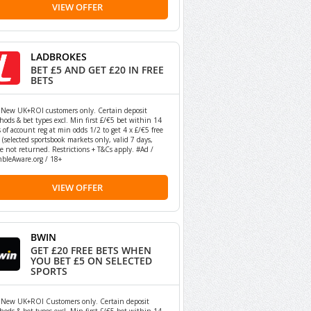
VIEW OFFER
LADBROKES
BET £5 AND GET £20 IN FREE
BETS
 New UK+ROI customers only. Certain deposit
ods & bet types excl. Min first £/€5 bet within 14
 of account reg at min odds 1/2 to get 4 x £/€5 free
 (selected sportsbook markets only, valid 7 days,
e not returned. Restrictions + T&Cs apply. #Ad /
bleAware.org / 18+
VIEW OFFER
BWIN
GET £20 FREE BETS WHEN
YOU BET £5 ON SELECTED
SPORTS
 New UK+ROI Customers only. Certain deposit