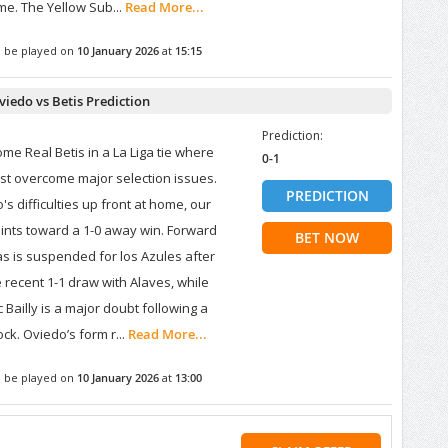
me. The Yellow Sub
...
Read More...
l be played on
10 January 2026
at
15:15
viedo vs Betis Prediction
Prediction:
me Real Betis in a La Liga tie where
0-1
st overcome major selection issues.
PREDICTION
s difficulties up front at home, our
oints toward a 1-0 away win. Forward
BET NOW
as is suspended for los Azules after
e recent 1-1 draw with Alaves, while
 Bailly is a major doubt following a
k. Oviedo’s form r
...
Read More...
l be played on
10 January 2026
at
13:00