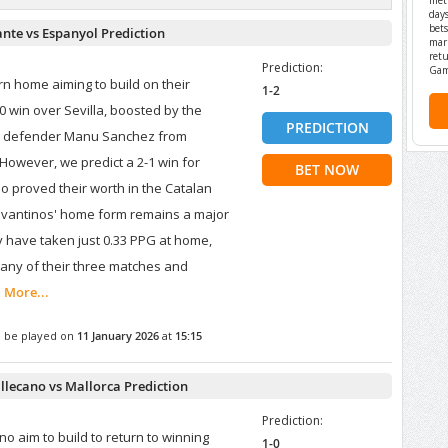
meth
days
bets
nte vs Espanyol Prediction
mark
retu
Prediction:
Gam
rn home aiming to build on their
1-2
0 win over Sevilla, boosted by the
PREDICTION
ey defender Manu Sanchez from
However, we predict a 2-1 win for
BET NOW
o proved their worth in the Catalan
evantinos' home form remains a major
y have taken just 0.33 PPG at home,
n any of their three matches and
 More...
l be played on
11 January 2026
at
15:15
llecano vs Mallorca Prediction
Prediction:
o aim to build to return to winning
1-0