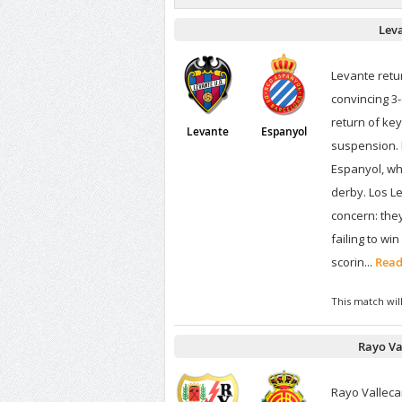
Leva
Levante retu
convincing 3-
return of k
Levante
Espanyol
suspension. 
Espanyol, wh
derby. Los L
concern: the
failing to wi
scorin
...
Read
This match wil
Rayo Va
Rayo Vallecan