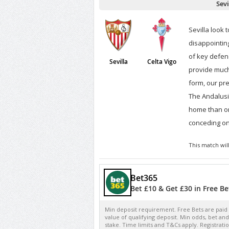
Sevi
Sevilla look 
disappointing
of key defe
Sevilla
Celta Vigo
provide much
form, our pre
The Andalusi
home than on
conceding on
This match wil
Bet365
Bet £10 & Get £30 in Free Be
Min deposit requirement. Free Bets are paid a
value of qualifying deposit. Min odds, bet a
stake. Time limits and T&Cs apply. Registrat