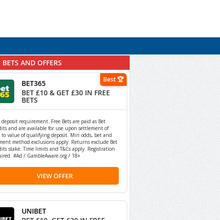
E BETS AND OFFERS
Best 🏆
BET365
BET £10 & GET £30 IN FREE
BETS
deposit requirement. Free Bets are paid as Bet
its and are available for use upon settlement of
 to value of qualifying deposit. Min odds, bet and
ment method exclusions apply. Returns exclude Bet
its stake. Time limits and T&Cs apply. Registration
uired. #Ad / GambleAware.org / 18+
VIEW OFFER
UNIBET