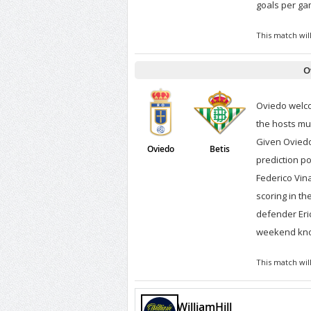
goals per ga
This match wil
O
Oviedo welco
the hosts mu
Given Oviedo'
Oviedo
Betis
prediction p
Federico Vin
scoring in th
defender Eric
weekend knoc
This match wil
WilliamHill