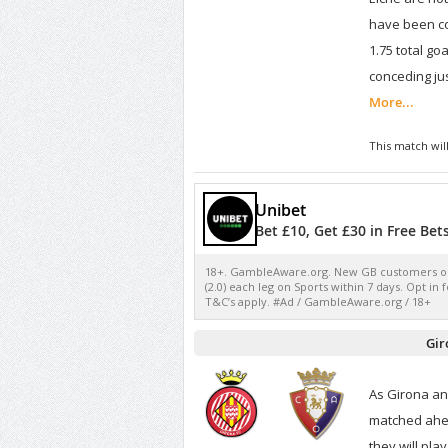
have been co
1.75 total go
conceding ju
More...
This match wil
Unibet
Bet £10, Get £30 in Free Bet
18+. GambleAware.org. New GB customers only
(2.0) each leg on Sports within 7 days. Opt in 
T&C’s apply. #Ad / GambleAware.org / 18+
Gir
As Girona a
matched ahea
they will pla