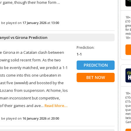
er game, though their home form
...
18+
£10 
l be played on
17 January 2026
at
13:00
grea
for 
rest
anyol vs Girona Prediction
18+
Prediction:
e Girona in a Catalan clash between
1-1
owing solid recent form. As the two
PREDICTION
o be evenly matched, we predict a 1-1
sts come into this one unbeaten in
BET NOW
 last five (wwwld) and boosted by the
l Lozano from suspension. At home, los
18+
main inconsistent but competitive,
£10/
£15/
of their games and ave
...
Read More...
qual
qual
meth
bel
l be played on
16 January 2026
at
20:00
Gam