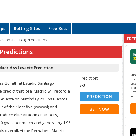
ips
Betting Sites
Free Bets
FRE
ision (La Liga) Predictions
 Predictions
Madrid vs Levante Prediction
Min 
Prediction:
Cred
es Goliath at Estadio Santiago
bets
3-0
pay
predict that Real Madrid will record a
Cred
PREDICTION
req
 Levante on Matchday 20. Los Blancos
 of their last five (wwwwl) and
BET NOW
produce elite attacking numbers,
10 goals per match and generating 1.96
ls overall. At the Bernabeu, Madrid