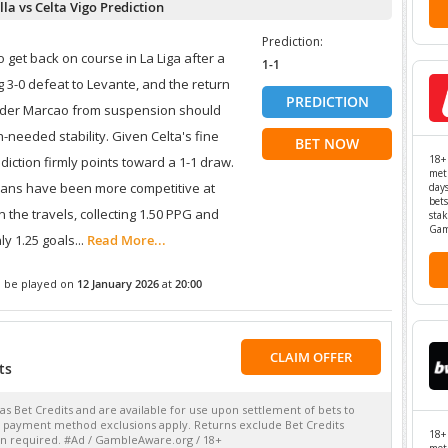
lla vs Celta Vigo Prediction
Prediction:
to get back on course in La Liga after a
1-1
 3-0 defeat to Levante, and the return
PREDICTION
nder Marcao from suspension should
-needed stability. Given Celta's fine
BET NOW
18+
diction firmly points toward a 1-1 draw.
meth
ans have been more competitive at
days
bets
 the travels, collecting 1.50 PPG and
stak
Gam
ly 1.25 goals
...
Read More...
l be played on
12 January 2026
at
20:00
CLAIM OFFER
ts
s Bet Credits and are available for use upon settlement of bets to
nd payment method exclusions apply. Returns exclude Bet Credits
18+
ion required. #Ad / GambleAware.org / 18+