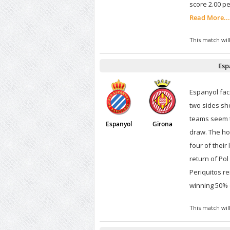
score 2.00 p
Read More...
This match wil
Esp
Espanyol fac
two sides sh
teams seem t
Espanyol
Girona
draw. The ho
four of their
return of Po
Periquitos re
winning 50% 
This match wil