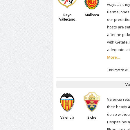
ways as they
Bermellones 
Rayo
Mallorca
Vallecano
our predicti
hosts are set
after he pick
with Getafe,
adequate sub
More...
This match wil
Va
Valencia retu
their heavy 4
do so withou
Valencia
Elche
Despite his 
Elche are no