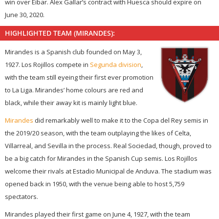
win over Eibar. Alex Gallar’s contract with Huesca should expire on
June 30, 2020.
HIGHLIGHTED TEAM (MIRANDES):
Mirandes is a Spanish club founded on May 3,
1927. Los Rojillos compete in
Segunda division
,
with the team still eyeing their first ever promotion
to La Liga. Mirandes’ home colours are red and
black, while their away kit is mainly light blue.
Mirandes
did remarkably well to make it to the Copa del Rey semis in
the 2019/20 season, with the team outplaying the likes of Celta,
Villarreal, and Sevilla in the process. Real Sociedad, though, proved to
be a big catch for Mirandes in the Spanish Cup semis. Los Rojillos
welcome their rivals at Estadio Municipal de Anduva. The stadium was
opened back in 1950, with the venue being able to host 5,759
spectators.
Mirandes played their first game on June 4, 1927, with the team