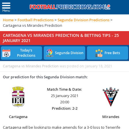
Home
>
Football Predictions
>
Segunda Division Predictions
>
Cartagena vs Mirandes Prediction
CARTAGENA VS MIRANDES PREDICTION & BETTING TIPS -
25
JANUARY 2021
Today's
Segunda Division
Free Bets
Predictions
Cartagena vs Mirandes Prediction
was posted on:
January 18, 2021
Our prediction for this Segunda Division match:
Match Time & Date:
25 January 2021
20:00
Prediction: 2-2
Cartagena
Mirandes
Cartagena will be looking to make amends for a 3-0 loss to Tenerife