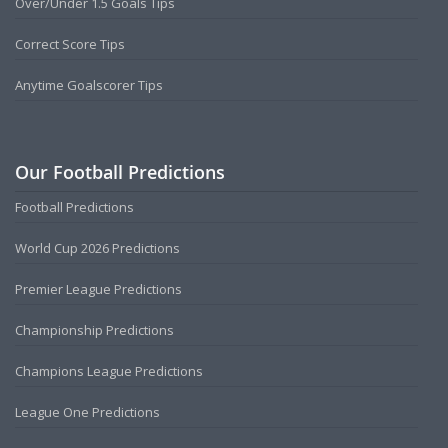
Over/Under 1.5 Goals Tips
Correct Score Tips
Anytime Goalscorer Tips
Our Football Predictions
Football Predictions
World Cup 2026 Predictions
Premier League Predictions
Championship Predictions
Champions League Predictions
League One Predictions