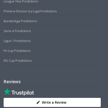
League Two Predictions
Primera Division (La Liga) Predictions
Bundesliga Predictions
Serie A Predictions
Ligue 1 Predictions
FA Cup Predictions
EFL Cup Predictions
Reviews
Write a Review