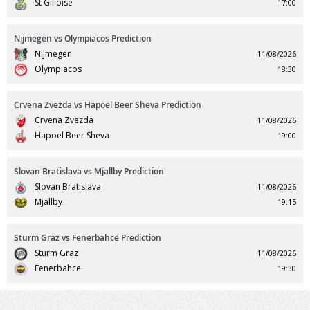
St Gilloise
17:00
Nijmegen vs Olympiacos Prediction
Nijmegen
11/08/2026
Olympiacos
18:30
Crvena Zvezda vs Hapoel Beer Sheva Prediction
Crvena Zvezda
11/08/2026
Hapoel Beer Sheva
19:00
Slovan Bratislava vs Mjallby Prediction
Slovan Bratislava
11/08/2026
Mjallby
19:15
Sturm Graz vs Fenerbahce Prediction
Sturm Graz
11/08/2026
Fenerbahce
19:30