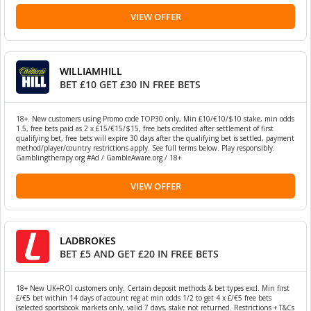
VIEW OFFER
WILLIAMHILL
BET £10 GET £30 IN FREE BETS
18+. New customers using Promo code TOP30 only, Min £10/€10/$10 stake, min odds
1.5, free bets paid as 2 x £15/€15/$15, free bets credited after settlement of first
qualifying bet, free bets will expire 30 days after the qualifying bet is settled, payment
method/player/country restrictions apply. See full terms below. Play responsibly.
Gamblingtherapy.org #Ad / GambleAware.org / 18+
VIEW OFFER
LADBROKES
BET £5 AND GET £20 IN FREE BETS
18+ New UK+ROI customers only. Certain deposit methods & bet types excl. Min first
£/€5 bet within 14 days of account reg at min odds 1/2 to get 4 x £/€5 free bets
(selected sportsbook markets only, valid 7 days, stake not returned. Restrictions + T&Cs