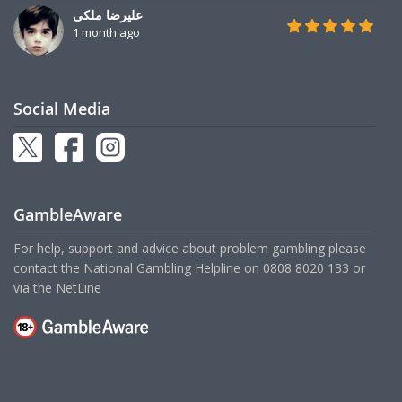
علیرضا ملکی
1 month ago
Social Media
GambleAware
For help, support and advice about problem gambling please
contact the National Gambling Helpline on
0808 8020 133
or
via the
NetLine