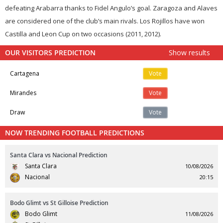
defeating Arabarra thanks to Fidel Angulo’s goal. Zaragoza and Alaves
are considered one of the club’s main rivals. Los Rojillos have won
Castilla and Leon Cup on two occasions (2011, 2012).
OUR VISITORS PREDICTION
Show results
Cartagena
Vote
Mirandes
Vote
Draw
Vote
NOW TRENDING FOOTBALL PREDICTIONS
Santa Clara vs Nacional Prediction
Santa Clara
10/08/2026
Nacional
20:15
Bodo Glimt vs St Gilloise Prediction
Bodo Glimt
11/08/2026