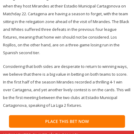
when they host Mirandes at their Estadio Municipal Cartagonova on
Matchday 22. Cartagena are having a season to forget, with the team
sitting in the relegation zone ahead of the visit of Mirandes. The Black
and Whites suffered three defeats in the previous four league
fixtures, meaning that home win should not be considered. Los
Rojillos, on the other hand, are on a three-game losing run in the
Spanish second tier.
Considering that both sides are desperate to return to winning ways,
we believe that there is a big value in betting on both teams to score.
In the first half of the season Mirandes recorded a thrilling 4-1 win
over Cartagena, and yet another lively contest is on the cards. This will
be the first meeting between the two clubs at Estadio Municipal
Cartagonova, speaking of La Liga 2 fixtures.
PLACE THIS BET NOW