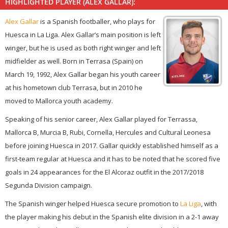
HIGHLIGHTED PLAYER (ÁLEX GALLAR):
Alex Gallar
is a Spanish footballer, who plays for
Huesca in La Liga. Alex Gallar’s main position is left
winger, but he is used as both right winger and left
midfielder as well. Born in Terrasa (Spain) on
March 19, 1992, Alex Gallar began his youth career
at his hometown club Terrasa, but in 2010 he
moved to Mallorca youth academy.
Speaking of his senior career, Alex Gallar played for Terrassa,
Mallorca B, Murcia B, Rubi, Cornella, Hercules and Cultural Leonesa
before joining Huesca in 2017. Gallar quickly established himself as a
first-team regular at Huesca and it has to be noted that he scored five
goals in 24 appearances for the El Alcoraz outfit in the 2017/2018
Segunda Division campaign.
The Spanish winger helped Huesca secure promotion to
La Liga
, with
the player making his debut in the Spanish elite division in a 2-1 away