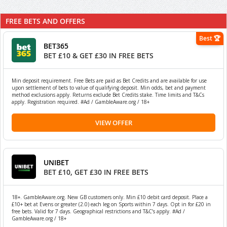
FREE BETS AND OFFERS
Best 🏆
BET365
BET £10 & GET £30 IN FREE BETS
Min deposit requirement. Free Bets are paid as Bet Credits and are available for use
upon settlement of bets to value of qualifying deposit. Min odds, bet and payment
method exclusions apply. Returns exclude Bet Credits stake. Time limits and T&Cs
apply. Registration required. #Ad / GambleAware.org / 18+
VIEW OFFER
UNIBET
BET £10, GET £30 IN FREE BETS
18+. GambleAware.org. New GB customers only. Min £10 debit card deposit. Place a
£10+ bet at Evens or greater (2.0) each leg on Sports within 7 days. Opt in for £20 in
free bets. Valid for 7 days. Geographical restrictions and T&C’s apply. #Ad /
GambleAware.org / 18+