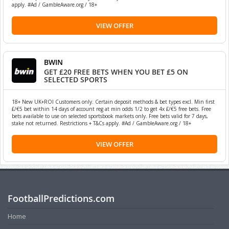
apply. #Ad / GambleAware.org / 18+
VIEW OFFER
BWIN
GET £20 FREE BETS WHEN YOU BET £5 ON
SELECTED SPORTS
18+ New UK+ROI Customers only. Certain deposit methods & bet types excl. Min first
£/€5 bet within 14 days of account reg at min odds 1/2 to get 4x £/€5 free bets. Free
bets available to use on selected sportsbook markets only. Free bets valid for 7 days,
stake not returned. Restrictions + T&Cs apply. #Ad / GambleAware.org / 18+
VIEW OFFER
FootballPredictions.com
Home