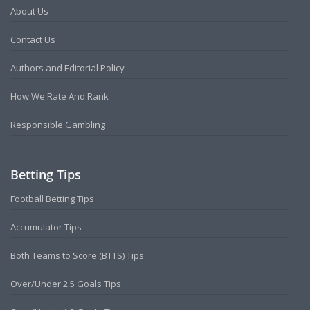
About Us
Contact Us
Authors and Editorial Policy
How We Rate And Rank
Responsible Gambling
Betting Tips
Football Betting Tips
Accumulator Tips
Both Teams to Score (BTTS) Tips
Over/Under 2.5 Goals Tips