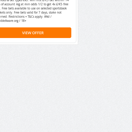
ods & bet types excl. Min first £/€5 bet within 14
 of account reg at min odds 1/2 to get 4x £/€5 free
. Free bets available to use on selected sportsbook
ets only. Free bets valid for 7 days, stake not
rned. Restrictions + T&Cs apply. #Ad /
bleAware.org / 18+
VIEW OFFER