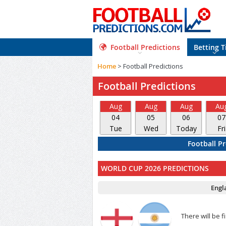
Football Predictions
Betting T
Home
>
Football Predictions
Football Predictions
Aug
Aug
Aug
Au
04
05
06
07
Tue
Wed
Today
Fri
Football Pr
WORLD CUP 2026 PREDICTIONS
Engl
There will be 