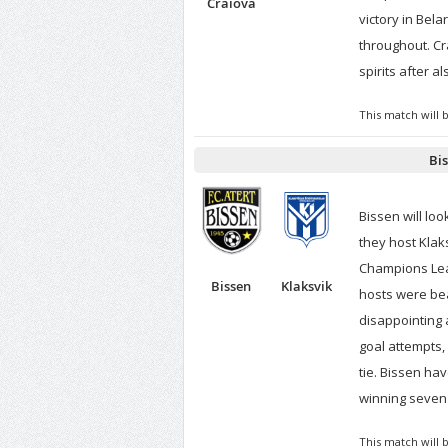
Craiova
victory in Bel
throughout. Cr
spirits after al
This match will 
Bis
Bissen will loo
they host Klaks
Champions Leag
Bissen
Klaksvik
hosts were bea
disappointing 
goal attempts,
tie. Bissen hav
winning seven 
This match will 