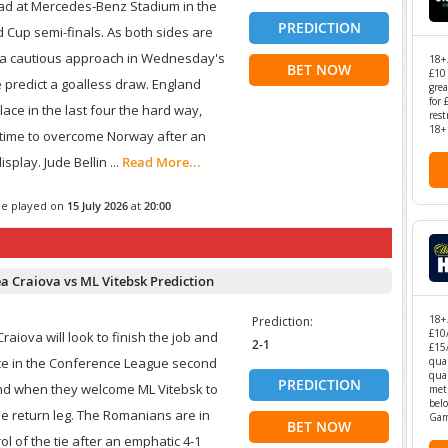
ad at Mercedes-Benz Stadium in the
PREDICTION
d Cup semi-finals. As both sides are
t a cautious approach in Wednesday's
18+
BET NOW
£10 
predict a goalless draw. England
grea
for 
ace in the last four the hard way,
rest
18+
 time to overcome Norway after an
isplay. Jude Bellin
...
Read More...
be played on
15 July 2026
at
20:00
a Craiova vs ML Vitebsk Prediction
18+
Prediction:
£10/
raiova will look to finish the job and
2-1
£15/
ce in the Conference League second
qual
qual
PREDICTION
und when they welcome ML Vitebsk to
meth
bel
e return leg. The Romanians are in
Gam
BET NOW
l of the tie after an emphatic 4-1