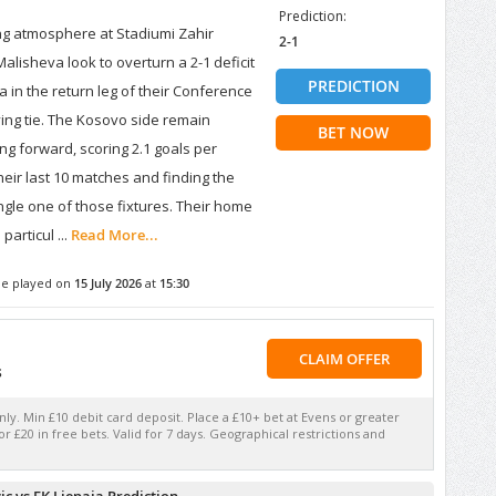
Prediction:
ling atmosphere at Stadiumi Zahir
2-1
alisheva look to overturn a 2-1 deficit
PREDICTION
a in the return leg of their Conference
ing tie. The Kosovo side remain
BET NOW
g forward, scoring 2.1 goals per
eir last 10 matches and finding the
ingle one of those fixtures. Their home
 particul
...
Read More...
be played on
15 July 2026
at
15:30
CLAIM OFFER
s
. Min £10 debit card deposit. Place a £10+ bet at Evens or greater
for £20 in free bets. Valid for 7 days. Geographical restrictions and