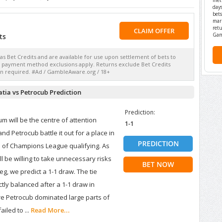
meth
days
bets
mark
retu
CLAIM OFFER
Gam
ts
s Bet Credits and are available for use upon settlement of bets to
nd payment method exclusions apply. Returns exclude Bet Credits
ion required. #Ad / GambleAware.org / 18+
tia vs Petrocub Prediction
Prediction:
m will be the centre of attention
1-1
d Petrocub battle it out for a place in
PREDICTION
 of Champions League qualifying. As
ll be willing to take unnecessary risks
BET NOW
eg, we predict a 1-1 draw. The tie
tly balanced after a 1-1 draw in
e Petrocub dominated large parts of
failed to
...
Read More...