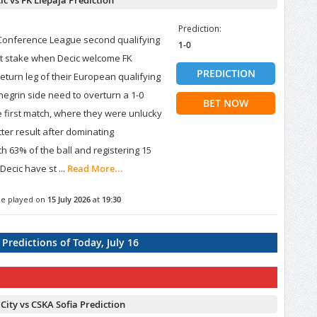
ic vs FK Liepaja Prediction
Prediction:
 Conference League second qualifying
1-0
at stake when Decic welcome FK
PREDICTION
return leg of their European qualifying
negrin side need to overturn a 1-0
BET NOW
he first match, where they were unlucky
tter result after dominating
h 63% of the ball and registering 15
 Decic have st
...
Read More...
be played on
15 July 2026
at
19:30
 Predictions of Today, July 16
City vs CSKA Sofia Prediction