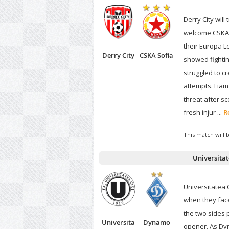
Derry City will
welcome CSKA S
their Europa Le
Derry City
CSKA Sofia
showed fighting
struggled to cr
attempts. Liam
threat after sc
fresh injur
...
R
This match will 
Universitat
Universitatea C
when they face
the two sides 
Universita
Dynamo
opener. As Dy