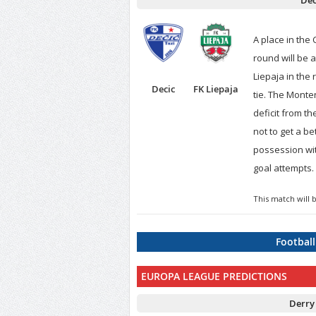
Dec
A place in the
round will be 
Liepaja in the 
Decic
FK Liepaja
tie. The Monte
deficit from t
not to get a be
possession wit
goal attempts.
This match will 
Football
EUROPA LEAGUE PREDICTIONS
Derry 