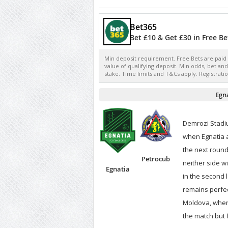
Bet365
Bet £10 & Get £30 in Free Be
Min deposit requirement. Free Bets are paid a
value of qualifying deposit. Min odds, bet a
stake. Time limits and T&Cs apply. Registrat
Egna
Demrozi Stadiu
when Egnatia an
the next round
Petrocub
neither side wi
Egnatia
in the second l
remains perfec
Moldova, wher
the match but 