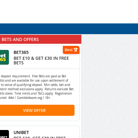
E BETS AND OFFERS
Best 🏆
BET365
BET £10 & GET £30 IN FREE
BETS
deposit requirement. Free Bets are paid as Bet
its and are available for use upon settlement of
 to value of qualifying deposit. Min odds, bet and
ment method exclusions apply. Returns exclude Bet
its stake. Time limits and T&Cs apply. Registration
uired. #Ad / GambleAware.org / 18+
VIEW OFFER
UNIBET