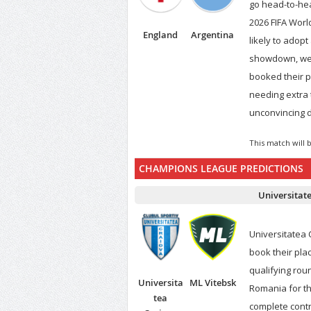
go head-to-he
2026 FIFA Worl
England
Argentina
likely to adop
showdown, we 
booked their pl
needing extra
unconvincing d
This match will 
CHAMPIONS LEAGUE PREDICTIONS
Universitate
Universitatea C
book their pla
qualifying ro
Universita
ML Vitebsk
Romania for th
tea
complete contro