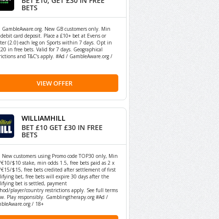
BET £10, GET £30 IN FREE
BETS
. GambleAware.org. New GB customers only. Min
debit card deposit. Place a £10+ bet at Evens or
ter (2.0) each leg on Sports within 7 days. Opt in
£20 in free bets. Valid for 7 days. Geographical
rictions and T&C’s apply. #Ad / GambleAware.org /
VIEW OFFER
WILLIAMHILL
BET £10 GET £30 IN FREE
BETS
. New customers using Promo code TOP30 only, Min
€10/$10 stake, min odds 1.5, free bets paid as 2 x
€15/$15, free bets credited after settlement of first
ifying bet, free bets will expire 30 days after the
ifying bet is settled, payment
od/player/country restrictions apply. See full terms
ow. Play responsibly. Gamblingtherapy.org #Ad /
bleAware.org / 18+