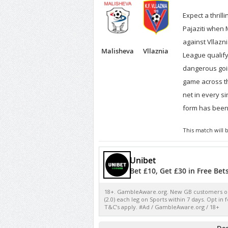
Expect a thril
Pajaziti when M
against Vllazni
Malisheva
Vllaznia
League qualify
dangerous goin
game across th
net in every s
form has been
This match will 
Unibet
Bet £10, Get £30 in Free Bet
18+. GambleAware.org. New GB customers only
(2.0) each leg on Sports within 7 days. Opt in 
T&C’s apply. #Ad / GambleAware.org / 18+