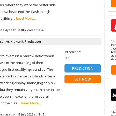
arus, where they were the better side
aiova head into the clash in high
so lifting
...
Read More...
be played on
15 July 2026
at
18:30
sen vs Klaksvik Prediction
18+
meth
days
Prediction:
bets
k to overturn a narrow deficit when
stak
1-1
Gam
vik in the return leg of their
PREDICTION
ue first qualifying round tie. The
ten 2-1 in the Faroe Islands after a
BET NOW
attacking display, managing only six
 but they remain very much alive in the
e been in excellent form overall,
of their las
...
Read More...
18+
be played on
15 July 2026
at
19:15