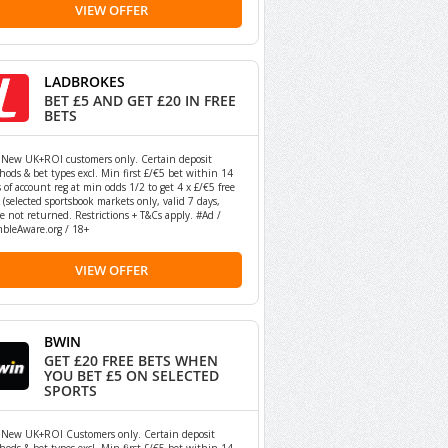
VIEW OFFER
LADBROKES
BET £5 AND GET £20 IN FREE
BETS
 New UK+ROI customers only. Certain deposit
ods & bet types excl. Min first £/€5 bet within 14
 of account reg at min odds 1/2 to get 4 x £/€5 free
 (selected sportsbook markets only, valid 7 days,
e not returned. Restrictions + T&Cs apply. #Ad /
bleAware.org / 18+
VIEW OFFER
BWIN
GET £20 FREE BETS WHEN
YOU BET £5 ON SELECTED
SPORTS
 New UK+ROI Customers only. Certain deposit