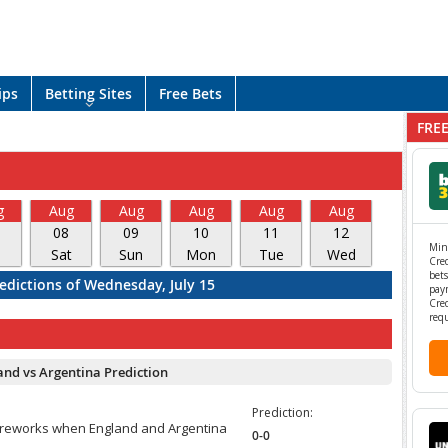
ips
Betting Sites
Free Bets
FRE
g
Aug
Aug
Aug
Aug
Aug
08
09
10
11
12
Min 
Sat
Sun
Mon
Tue
Wed
Cred
bets
edictions of Wednesday, July 15
pay
Cred
req
and vs Argentina Prediction
Prediction:
fireworks when England and Argentina
0-0