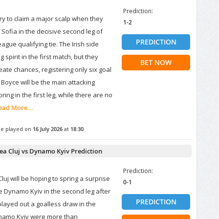
Prediction:
 try to claim a major scalp when they
1-2
ofia in the decisive second leg of
PREDICTION
ague qualifying tie. The Irish side
 spirit in the first match, but they
BET NOW
eate chances, registering only six goal
 Boyce will be the main attacking
oring in the first leg, while there are no
ead More...
be played on
16 July 2026
at
18:30
ea Cluj vs Dynamo Kyiv Prediction
Prediction:
luj will be hoping to spring a surprise
0-1
 Dynamo Kyiv in the second leg after
PREDICTION
played out a goalless draw in the
namo Kyiv were more than