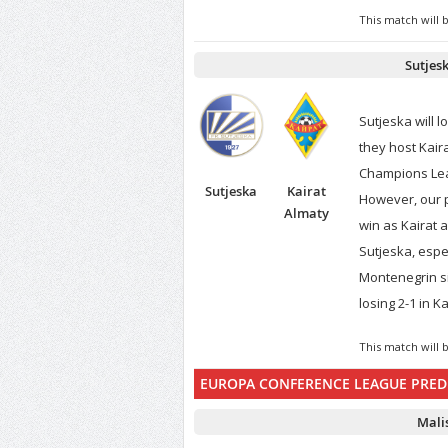
This match will 
Sutjes
Sutjeska will 
they host Kaira
Champions Leag
Sutjeska
Kairat
However, our p
Almaty
win as Kairat 
Sutjeska, espe
Montenegrin sid
losing 2-1 in K
This match will 
EUROPA CONFERENCE LEAGUE PRED
Mali