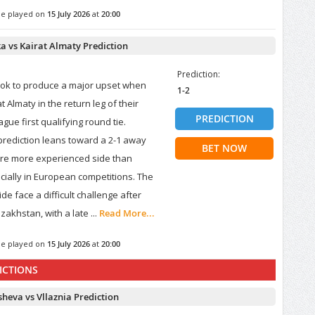
be played on
15 July 2026
at
20:00
ka vs Kairat Almaty Prediction
Prediction:
look to produce a major upset when
1-2
t Almaty in the return leg of their
PREDICTION
ue first qualifying round tie.
rediction leans toward a 2-1 away
BET NOW
are more experienced side than
cially in European competitions. The
e face a difficult challenge after
azakhstan, with a late
...
Read More...
be played on
15 July 2026
at
20:00
ICTIONS
sheva vs Vllaznia Prediction