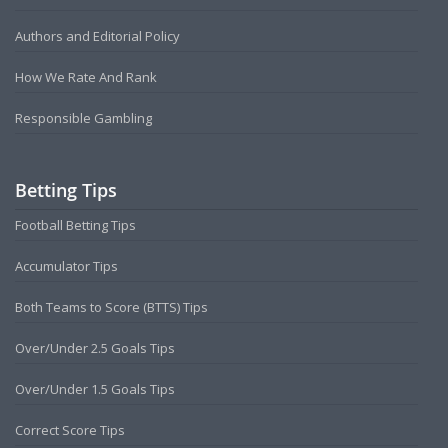
Authors and Editorial Policy
How We Rate And Rank
Responsible Gambling
Betting Tips
Football Betting Tips
Accumulator Tips
Both Teams to Score (BTTS) Tips
Over/Under 2.5 Goals Tips
Over/Under 1.5 Goals Tips
Correct Score Tips