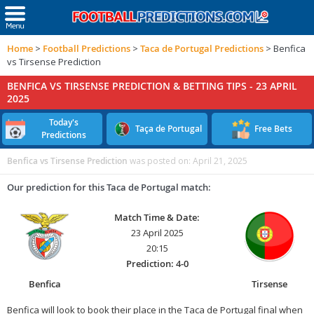
Home
>
Football Predictions
>
Taca de Portugal Predictions
>
Benfica
vs Tirsense Prediction
BENFICA VS TIRSENSE PREDICTION & BETTING TIPS -
23 APRIL
2025
Today's
Taça de Portugal
Free Bets
Predictions
Benfica vs Tirsense Prediction
was posted on:
April 21, 2025
Our prediction for this Taca de Portugal match:
Match Time & Date:
23 April 2025
20:15
Prediction: 4-0
Benfica
Tirsense
Benfica will look to book their place in the Taca de Portugal final when