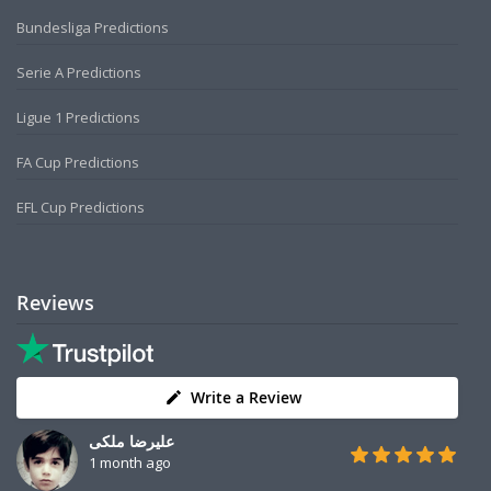
Bundesliga Predictions
Serie A Predictions
Ligue 1 Predictions
FA Cup Predictions
EFL Cup Predictions
Reviews
Write a Review
علیرضا ملکی
1 month ago