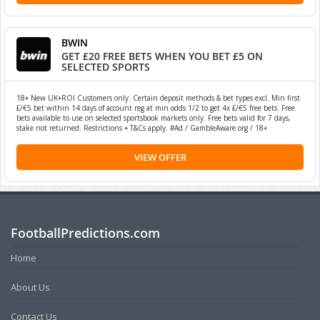
BWIN
GET £20 FREE BETS WHEN YOU BET £5 ON
SELECTED SPORTS
18+ New UK+ROI Customers only. Certain deposit methods & bet types excl. Min first
£/€5 bet within 14 days of account reg at min odds 1/2 to get 4x £/€5 free bets. Free
bets available to use on selected sportsbook markets only. Free bets valid for 7 days,
stake not returned. Restrictions + T&Cs apply. #Ad / GambleAware.org / 18+
VIEW OFFER
FootballPredictions.com
Home
About Us
Contact Us