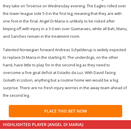
they take on Tirsense on Wednesday evening. The Eagles rolled over
the lower-league side 5-0 in the first leg, meaning that they are with
one foot in the final. Angel Di Maria is unlikely to be risked after
limping off with injury in a 3-0 win over Guimaraes, while all Bah, Manu,
and Sanches remain in the treatment room.
Talented Norwegian forward Andreas Schjelderup is widely expected
to replace Di Maria in the starting XI. The underdogs, on the other
hand, have little to play for in the second leg as they need to
overcome a five-goal deficit at Estadio da Luz. With David facing
Goliath in Lisbon, anything but a routine home win would be a big
surprise. There are no fresh injury worries in the away team ahead of
the second leg.
PLACE THIS BET NOW
HIGHLIGHTED PLAYER (ANGEL DI MARIA):