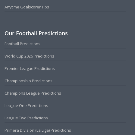
Anytime Goalscorer Tips
Our Football Predictions
Football Predictions
World Cup 2026 Predictions
Premier League Predictions
Championship Predictions
Champions League Predictions
League One Predictions
League Two Predictions
Primera Division (La Liga) Predictions