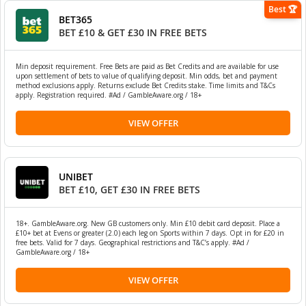
Best 🏆
BET365
BET £10 & GET £30 IN FREE BETS
Min deposit requirement. Free Bets are paid as Bet Credits and are available for use
upon settlement of bets to value of qualifying deposit. Min odds, bet and payment
method exclusions apply. Returns exclude Bet Credits stake. Time limits and T&Cs
apply. Registration required. #Ad / GambleAware.org / 18+
VIEW OFFER
UNIBET
BET £10, GET £30 IN FREE BETS
18+. GambleAware.org. New GB customers only. Min £10 debit card deposit. Place a
£10+ bet at Evens or greater (2.0) each leg on Sports within 7 days. Opt in for £20 in
free bets. Valid for 7 days. Geographical restrictions and T&C’s apply. #Ad /
GambleAware.org / 18+
VIEW OFFER