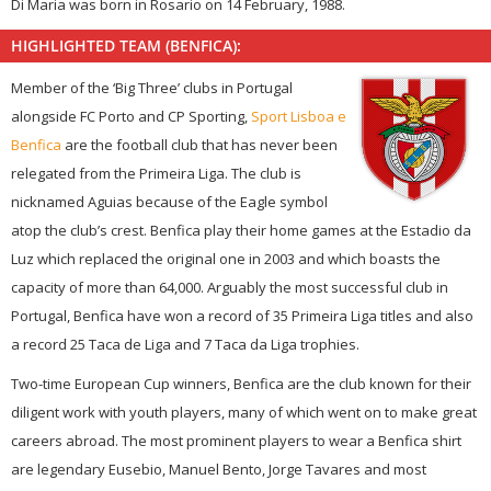
Di Maria was born in Rosario on 14 February, 1988.
HIGHLIGHTED TEAM (BENFICA):
Member of the ‘Big Three’ clubs in Portugal
alongside FC Porto and CP Sporting,
Sport Lisboa e
Benfica
are the football club that has never been
relegated from the Primeira Liga. The club is
nicknamed Aguias because of the Eagle symbol
atop the club’s crest. Benfica play their home games at the Estadio da
Luz which replaced the original one in 2003 and which boasts the
capacity of more than 64,000. Arguably the most successful club in
Portugal, Benfica have won a record of 35 Primeira Liga titles and also
a record 25 Taca de Liga and 7 Taca da Liga trophies.
Two-time European Cup winners, Benfica are the club known for their
diligent work with youth players, many of which went on to make great
careers abroad. The most prominent players to wear a Benfica shirt
are legendary Eusebio, Manuel Bento, Jorge Tavares and most