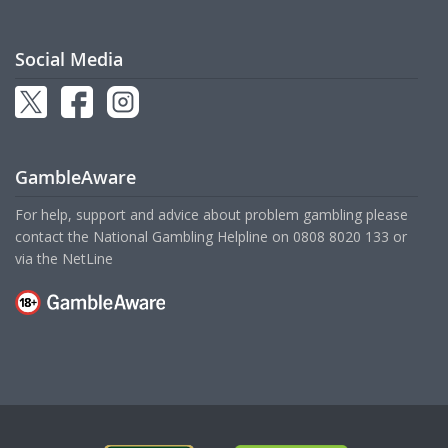
Social Media
GambleAware
For help, support and advice about problem gambling please
contact the National Gambling Helpline on
0808 8020 133
or
via the
NetLine