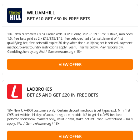
WILLIAMHILL
BET £10 GET £30 IN FREE BETS
18+. New customers using Promo code TOP30 only, Min £10/€10/$10 stake, min odds
1.5, free bets paid as 2 x £15/€15/$15, free bets credited after settlement of first
qualifying bet, free bets will expire 30 days after the qualifying bet is settled, payment
method/player/country restrictions apply. See full terms below. Play responsibly.
Gamblingtherapy.org #Ad / GambleAware.org / 18+
VIEW OFFER
LADBROKES
BET £5 AND GET £20 IN FREE BETS
18+ New UK+ROI customers only. Certain deposit methods & bet types excl. Min first
£/€5 bet within 14 days of account reg at min odds 1/2 to get 4 x £/€5 free bets
(selected sportsbook markets only, valid 7 days, stake not returned. Restrictions + T&Cs
apply. #Ad / GambleAware.org / 18+
VIEW OFFER