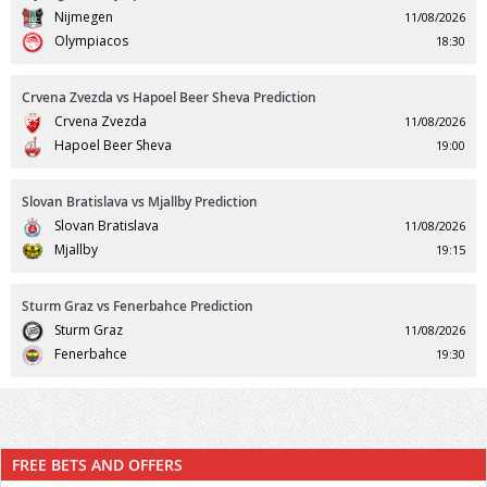
Nijmegen
11/08/2026
Olympiacos
18:30
Crvena Zvezda vs Hapoel Beer Sheva Prediction
Crvena Zvezda
11/08/2026
Hapoel Beer Sheva
19:00
Slovan Bratislava vs Mjallby Prediction
Slovan Bratislava
11/08/2026
Mjallby
19:15
Sturm Graz vs Fenerbahce Prediction
Sturm Graz
11/08/2026
Fenerbahce
19:30
FREE BETS AND OFFERS