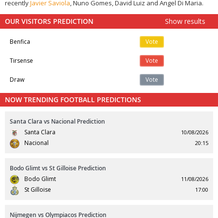
recently
Javier Saviola
, Nuno Gomes, David Luiz and Angel Di Maria.
OUR VISITORS PREDICTION
Show results
Benfica
Vote
Tirsense
Vote
Draw
Vote
NOW TRENDING FOOTBALL PREDICTIONS
Santa Clara vs Nacional Prediction
Santa Clara
10/08/2026
Nacional
20:15
Bodo Glimt vs St Gilloise Prediction
Bodo Glimt
11/08/2026
St Gilloise
17:00
Nijmegen vs Olympiacos Prediction