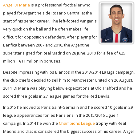
Angel Di Maria
is a professional footballer who
played for Argentine side Rosario Central at the
start of his senior career. The left-footed winger is
very quick on the ball and he often makes life
difficult for opposition defenders. After playing for
Benfica between 2007 and 2010, the Argentine
superstar signed for Real Madrid on 28 June, 2010 for a fee of €25
million + €11 million in bonuses.
Despite impressing with los Blancos in the 2013/2014 La Liga campaign,
the club chiefs decided to sell him to Manchester United on 26 August,
2014. Di Maria was playing below expectations at Old Trafford and he
scored three goals in 27 league games for the Red Devils.
In 2015 he moved to Paris Saint-Germain and he scored 10 goals in 29
league appearances for les Parisiens in the 2015/2016 Ligue 1
campaign. In 2014 he won the
Champions League
trophy with Real
Madrid and that is considered the biggest success of his career. Angel