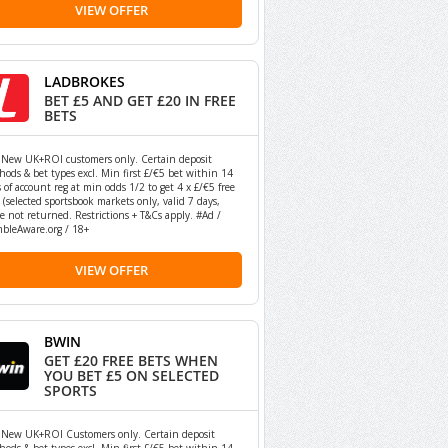
VIEW OFFER
LADBROKES
BET £5 AND GET £20 IN FREE
BETS
 New UK+ROI customers only. Certain deposit
ods & bet types excl. Min first £/€5 bet within 14
 of account reg at min odds 1/2 to get 4 x £/€5 free
 (selected sportsbook markets only, valid 7 days,
e not returned. Restrictions + T&Cs apply. #Ad /
bleAware.org / 18+
VIEW OFFER
BWIN
GET £20 FREE BETS WHEN
YOU BET £5 ON SELECTED
SPORTS
 New UK+ROI Customers only. Certain deposit