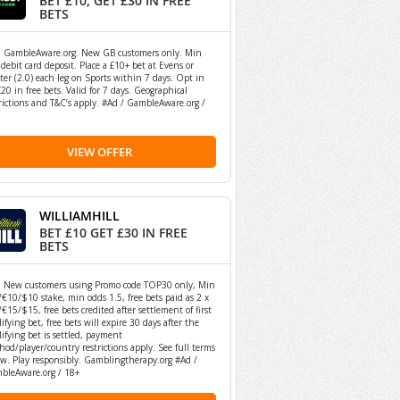
BET £10, GET £30 IN FREE
BETS
. GambleAware.org. New GB customers only. Min
debit card deposit. Place a £10+ bet at Evens or
ter (2.0) each leg on Sports within 7 days. Opt in
£20 in free bets. Valid for 7 days. Geographical
rictions and T&C’s apply. #Ad / GambleAware.org /
VIEW OFFER
WILLIAMHILL
BET £10 GET £30 IN FREE
BETS
. New customers using Promo code TOP30 only, Min
€10/$10 stake, min odds 1.5, free bets paid as 2 x
€15/$15, free bets credited after settlement of first
ifying bet, free bets will expire 30 days after the
ifying bet is settled, payment
od/player/country restrictions apply. See full terms
ow. Play responsibly. Gamblingtherapy.org #Ad /
bleAware.org / 18+