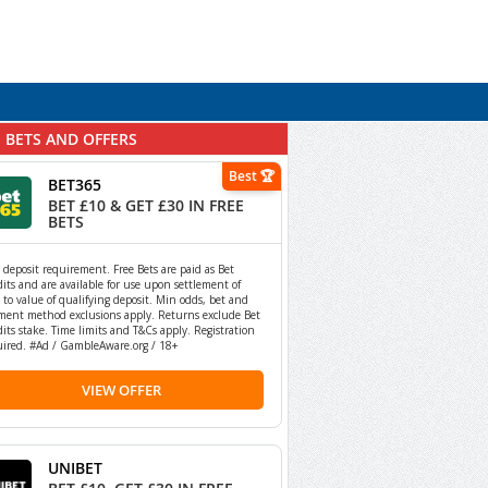
E BETS AND OFFERS
Best 🏆
BET365
BET £10 & GET £30 IN FREE
BETS
deposit requirement. Free Bets are paid as Bet
its and are available for use upon settlement of
 to value of qualifying deposit. Min odds, bet and
ment method exclusions apply. Returns exclude Bet
its stake. Time limits and T&Cs apply. Registration
uired. #Ad / GambleAware.org / 18+
VIEW OFFER
UNIBET