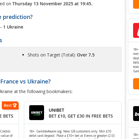
yed on
Thursday 13 November 2025 at 19:45.
 prediction?
 - 1 Ukraine
s
18+
meth
Shots on Target (Total):
Over 7.5
days
bets
stak
Gam
France vs Ukraine?
Ukraine at the following bookmakers:
Best 🏆
UNIBET
E BETS
BET £10, GET £30 IN FREE BETS
 Credits
18+. GambleAware.org. New GB customers only. Min £10
18+
 value of
debit card deposit. Place a £10+ bet at Evens or greater (2.0)