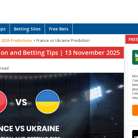
ips
Betting Sites
Free Bets
FRE
2026 Predictions
>
France vs Ukraine Prediction
ion and Betting Tips |
13 November 2025
 read
Min 
Cred
bets
pay
Cred
req