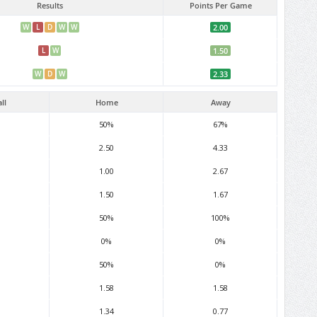
Results
Points Per Game
2.00
W
L
D
W
W
1.50
L
W
2.33
W
D
W
ll
Home
Away
50%
67%
2.50
4.33
1.00
2.67
1.50
1.67
50%
100%
0%
0%
50%
0%
1.58
1.58
1.34
0.77