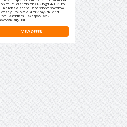
ods & bet types excl. Min first £/€5 bet within 14
 of account reg at min odds 1/2 to get 4x £/€5 free
. Free bets available to use on selected sportsbook
ets only. Free bets valid for 7 days, stake not
rned. Restrictions + T&Cs apply. #Ad /
bleAware.org / 18+
VIEW OFFER