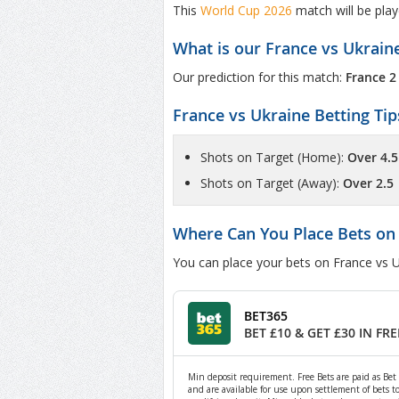
This
World Cup 2026
match will be pla
What is our France vs Ukraine
Our prediction for this match:
France 2
France vs Ukraine Betting Tip
Shots on Target (Home):
Over 4.5
Shots on Target (Away):
Over 2.5
Where Can You Place Bets on 
You can place your bets on France vs 
BET365
BET £10 & GET £30 IN FRE
Min deposit requirement. Free Bets are paid as Bet
and are available for use upon settlement of bets to