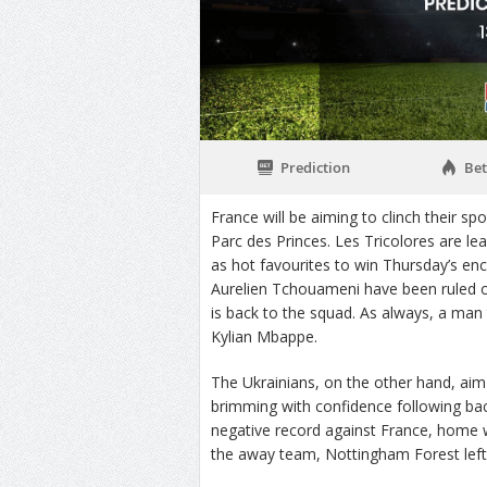
Prediction
Bet
France will be aiming to clinch their sp
Parc des Princes. Les Tricolores are le
as hot favourites to win Thursday’s e
Aurelien Tchouameni have been ruled ou
is back to the squad. As always, a man
Kylian Mbappe.
The Ukrainians, on the other hand, aim 
brimming with confidence following bac
negative record against France, home 
the away team, Nottingham Forest left