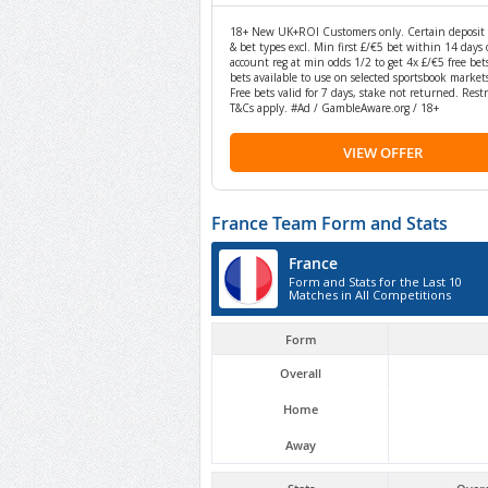
18+ New UK+ROI Customers only. Certain deposit
& bet types excl. Min first £/€5 bet within 14 days 
account reg at min odds 1/2 to get 4x £/€5 free bets
bets available to use on selected sportsbook market
Free bets valid for 7 days, stake not returned. Restr
T&Cs apply. #Ad / GambleAware.org / 18+
VIEW OFFER
France Team Form and Stats
France
Form and Stats for the Last 10
Matches in All Competitions
Form
Overall
Home
Away