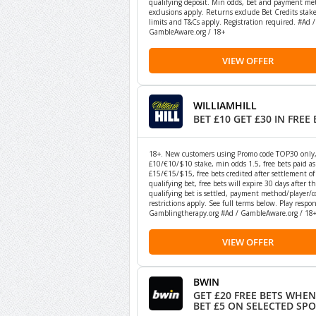
qualifying deposit. Min odds, bet and payment m
exclusions apply. Returns exclude Bet Credits stak
limits and T&Cs apply. Registration required. #Ad /
GambleAware.org / 18+
VIEW OFFER
WILLIAMHILL
BET £10 GET £30 IN FREE 
18+. New customers using Promo code TOP30 only
£10/€10/$10 stake, min odds 1.5, free bets paid as
£15/€15/$15, free bets credited after settlement of 
qualifying bet, free bets will expire 30 days after t
qualifying bet is settled, payment method/player/
restrictions apply. See full terms below. Play respon
Gamblingtherapy.org #Ad / GambleAware.org / 18
VIEW OFFER
BWIN
GET £20 FREE BETS WHE
BET £5 ON SELECTED SP