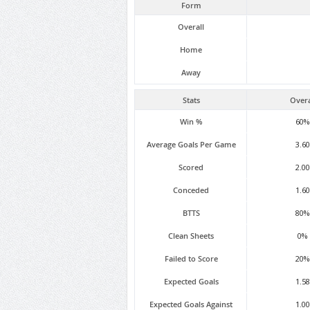
Form
Overall
Home
Away
Stats
Overa
Win %
60%
Average Goals Per Game
3.60
Scored
2.00
Conceded
1.60
BTTS
80%
Clean Sheets
0%
Failed to Score
20%
Expected Goals
1.58
Expected Goals Against
1.00