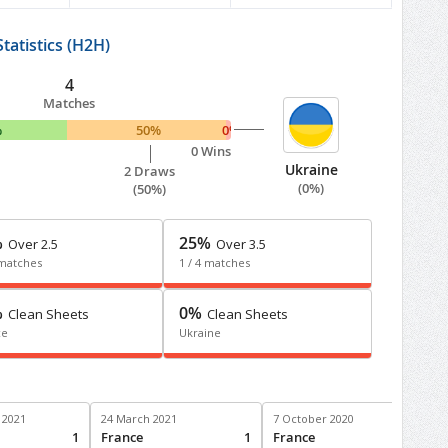
tatistics (H2H)
4
Matches
%
50%
0%
0 Wins
Ukraine
2 Draws
(0%)
(50%)
%
25%
Over 2.5
Over 3.5
 matches
1 / 4 matches
%
0%
Clean Sheets
Clean Sheets
ce
Ukraine
 2021
24 March 2021
7 October 2020
1
France
1
France
7