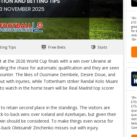
18+
£10 
grea
for 
rest
18+
ting Tips
Free Bets
Stats
ot at the 2026 World Cup finals with a win over Ukraine at
ading the chase for automatic qualification and they are seen
ncounter. The likes of Ousmane Dembele, Desire Doue, and
t with injuries, while Tottenham striker Randal Kolo Muani
 to watch in the home team will be Real Madrid top scorer
18+
£10/
£15/
to retain second place in the standings. The visitors are
qual
k-to-back wins over Iceland and Azerbaijan, but given their
qual
meth
win should be considered. To make things even worse for
bel
-back Oleksandr Zinchenko misses out with injury.
Gam