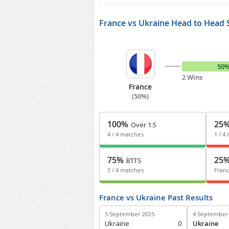
France vs Ukraine Head to Head S
50
2 Wins
France
(50%)
100%
25
Over 1.5
4 / 4 matches
1 / 4
75%
25
BTTS
3 / 4 matches
Fran
France vs Ukraine Past Results
5 September 2025
4 September
Ukraine
0
Ukraine