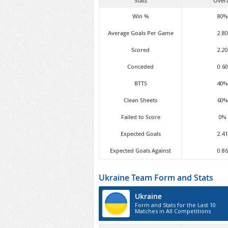
Stats
Overa
Win %
80%
Average Goals Per Game
2.80
Scored
2.20
Conceded
0.60
BTTS
40%
Clean Sheets
60%
Failed to Score
0%
Expected Goals
2.41
Expected Goals Against
0.86
Ukraine Team Form and Stats
Ukraine
Form and Stats for the Last 10
Matches in All Competitions