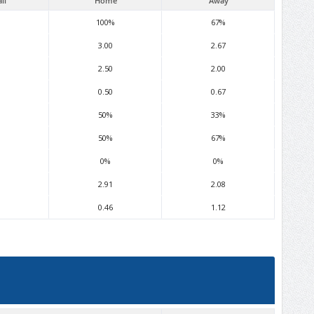
ll
Home
Away
100%
67%
3.00
2.67
2.50
2.00
0.50
0.67
50%
33%
50%
67%
0%
0%
2.91
2.08
0.46
1.12