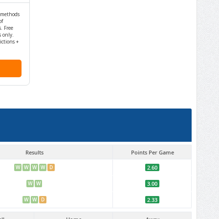
 methods
of
. Free
s only.
ictions +
Results
Points Per Game
2.60
W
W
W
W
D
3.00
W
W
2.33
W
W
D