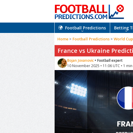
Football Predictions
Betting T
Home
>
Football Predictions
>
World Cup 
France vs Ukraine Predict
Bojan Jovanovic
• Football expert
10 November 2025 • 11:06 UTC
• 1 min