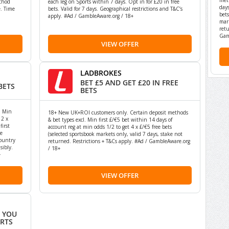
meth
ethod
each leg on Sports within 7 days. Opt in for £20 in free
days
e. Time
bets. Valid for 7 days. Geographical restrictions and T&C’s
bets
apply. #Ad / GambleAware.org / 18+
mark
retu
Gam
VIEW OFFER
LADBROKES
BET £5 AND GET £20 IN FREE
BETS
BETS
, Min
18+ New UK+ROI customers only. Certain deposit methods
 2 x
& bet types excl. Min first £/€5 bet within 14 days of
first
account reg at min odds 1/2 to get 4 x £/€5 free bets
he
(selected sportsbook markets only, valid 7 days, stake not
country
returned. Restrictions + T&Cs apply. #Ad / GambleAware.org
sibly.
/ 18+
+
VIEW OFFER
N YOU
ORTS