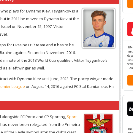
r who plays for Dynamo Kiev. Tsygankov is a
, but in 2011 he moved to Dynamo Kiev at the
 Israel on November 15, 1997, Viktor
evel.
aps for Ukraine U17 team and it has to be
18+
meth
Ukraine against Finland in November, 2016.
days
d minute of the 2018 World Cup qualifier. Viktor Tsygankov’s
bets
stak
d as a left winger as well.
Gam
ontract with Dynamo Kiev until June, 2023. The pacey winger made
remier League
on August 14, 2016 against FC Stal Kamianske. His
al alongside FC Porto and CP Sporting,
Sport
t has never been relegated from the Primeira
18+
 of the Eagle symbol atop the club’s crest.