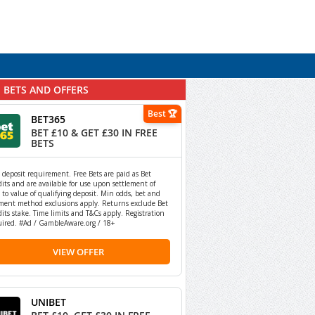
E BETS AND OFFERS
Best 🏆
BET365
BET £10 & GET £30 IN FREE
BETS
deposit requirement. Free Bets are paid as Bet
its and are available for use upon settlement of
 to value of qualifying deposit. Min odds, bet and
ment method exclusions apply. Returns exclude Bet
its stake. Time limits and T&Cs apply. Registration
uired. #Ad / GambleAware.org / 18+
VIEW OFFER
UNIBET