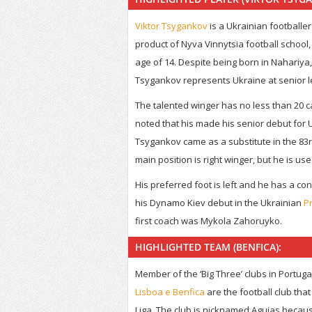
Viktor Tsygankov
is a Ukrainian footballe
product of Nyva Vinnytsia football school
age of 14. Despite being born in Nahariya,
Tsygankov represents Ukraine at senior l
The talented winger has no less than 20 c
noted that his made his senior debut for 
Tsygankov came as a substitute in the 83r
main position is right winger, but he is use
His preferred foot is left and he has a c
his Dynamo Kiev debut in the Ukrainian
P
first coach was Mykola Zahoruyko.
HIGHLIGHTED TEAM (BENFICA):
Member of the ‘Big Three’ clubs in Portug
Lisboa e Benfica
are the football club tha
Liga. The club is nicknamed Aguias because