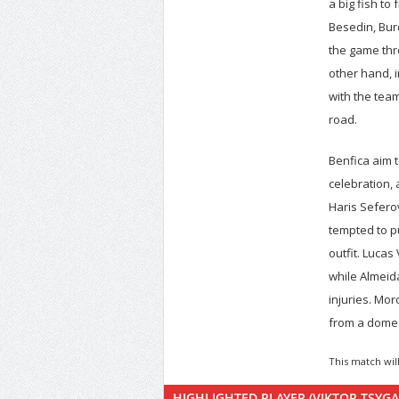
a big fish to
Besedin, Bur
the game thro
other hand, i
with the tea
road.
Benfica aim 
celebration, 
Haris Seferov
tempted to p
outfit. Lucas
while Almeid
injuries. Mor
from a domes
This match wil
HIGHLIGHTED PLAYER (VIKTOR TSYG