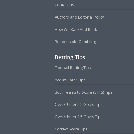
Contact Us
Authors and Editorial Policy
How We Rate And Rank
Responsible Gambling
Betting Tips
Football Betting Tips
Accumulator Tips
Both Teams to Score (BTTS) Tips
Over/Under 2.5 Goals Tips
Over/Under 1.5 Goals Tips
Correct Score Tips