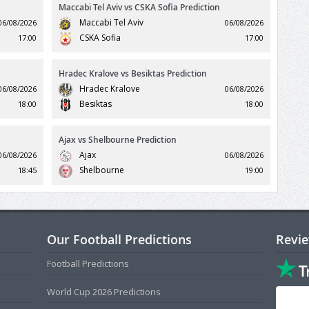
Maccabi Tel Aviv vs CSKA Sofia Prediction
Maccabi Tel Aviv
06/08/2026
06/08/2026
CSKA Sofia
17:00
17:00
Hradec Kralove vs Besiktas Prediction
Hradec Kralove
06/08/2026
06/08/2026
Besiktas
18:00
18:00
Ajax vs Shelbourne Prediction
Ajax
06/08/2026
06/08/2026
Shelbourne
18:45
19:00
Our Football Predictions
Revi
Football Predictions
World Cup 2026 Predictions