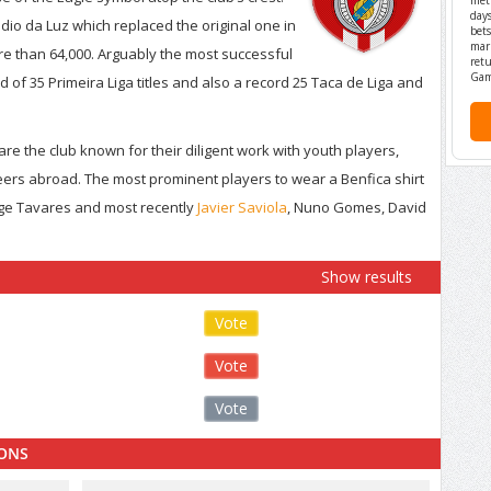
meth
days
dio da Luz which replaced the original one in
bets
mark
re than 64,000. Arguably the most successful
retu
Gam
d of 35 Primeira Liga titles and also a record 25 Taca de Liga and
e the club known for their diligent work with youth players,
ers abroad. The most prominent players to wear a Benfica shirt
rge Tavares and most recently
Javier Saviola
, Nuno Gomes, David
Show results
Vote
Vote
Vote
IONS