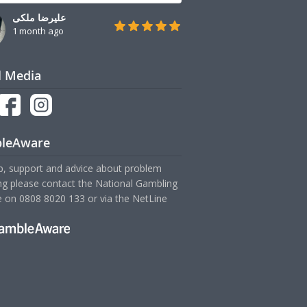
علیرضا ملکی
1 month ago
l Media
leAware
p, support and advice about problem
g please contact the National Gambling
ne on
0808 8020 133
or via the
NetLine