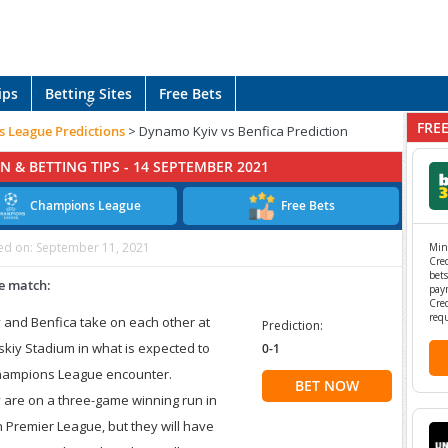
ips
Betting Sites
Free Bets
FRE
 League Predictions
>
Dynamo Kyiv vs Benfica Prediction
N & BETTING TIPS -
14 SEPTEMBER 2021
Champions League
Free Bets
ed on:
September 11, 2021
Min 
Cred
bets
e match:
pay
Cred
req
and Benfica take on each other at
Prediction:
kiy Stadium in what is expected to
0-1
Champions League encounter.
BET NOW
are on a three-game winning run in
n Premier League, but they will have