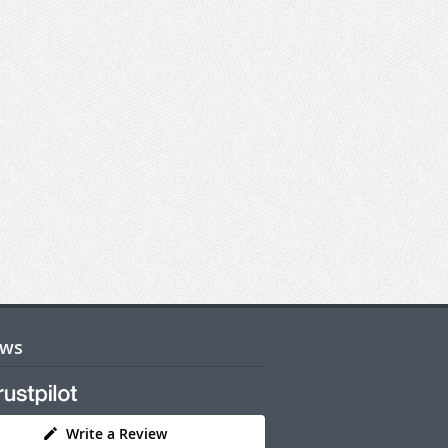
ews
Write a Review