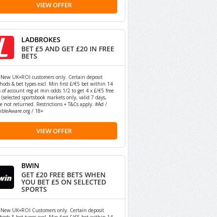
VIEW OFFER
LADBROKES
BET £5 AND GET £20 IN FREE
BETS
 New UK+ROI customers only. Certain deposit
ods & bet types excl. Min first £/€5 bet within 14
 of account reg at min odds 1/2 to get 4 x £/€5 free
 (selected sportsbook markets only, valid 7 days,
e not returned. Restrictions + T&Cs apply. #Ad /
bleAware.org / 18+
VIEW OFFER
BWIN
GET £20 FREE BETS WHEN
YOU BET £5 ON SELECTED
SPORTS
 New UK+ROI Customers only. Certain deposit