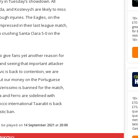
 fry in Tuesday’s showdown. All
da, and Kostevych are likely to miss
ugh injuries. The Eagles, on the
18+
£10 
mpressed in their last league match,
grea
for 
m crushing Santa Clara 5-0 on the
rest
18+
to give fans yet another reason for
and seeing that important attacker
ic is back to contention, we are
ut our money on the Portuguese
 Verissimo is banned for the match,
a and Ferro are sidelined with
18+
£10/
occo international Taarabt is back
£15/
tic ban.
qual
qual
meth
bel
l be played on
14 September 2021
at
20:00
Gam
ANKOV):