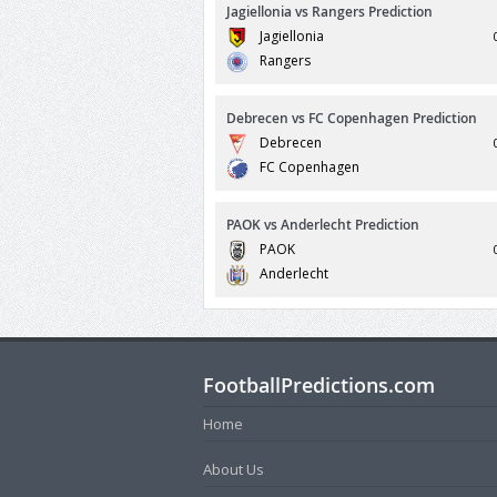
Jagiellonia vs Rangers Prediction
Jagiellonia
Rangers
Debrecen vs FC Copenhagen Prediction
Debrecen
FC Copenhagen
PAOK vs Anderlecht Prediction
PAOK
Anderlecht
FootballPredictions.com
Home
About Us