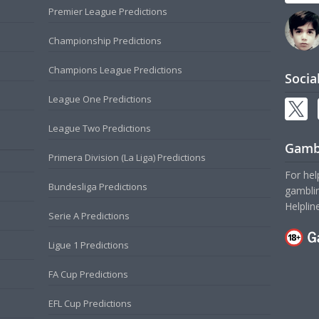
Premier League Predictions
Championship Predictions
Champions League Predictions
Socia
League One Predictions
League Two Predictions
Gamb
Primera Division (La Liga) Predictions
For hel
Bundesliga Predictions
gamblin
Helpli
Serie A Predictions
Ligue 1 Predictions
FA Cup Predictions
EFL Cup Predictions