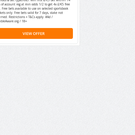
ods & bet types excl. Min first £/€5 bet within 14
 of account reg at min odds 1/2 to get 4x £/€5 free
. Free bets available to use on selected sportsbook
ets only. Free bets valid for 7 days, stake not
rned. Restrictions + T&Cs apply. #Ad /
bleAware.org / 18+
VIEW OFFER