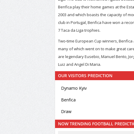
Benfica play their home games at the Esta
2003 and which boasts the capacity of mo
club in Portugal, Benfica have won a recor
7 Taca da Liga trophies.
Two-time European Cup winners, Benfica ar
many of which went on to make great care
are legendary Eusebio, Manuel Bento, Jo
Luiz and Angel Di Maria.
OUR VISITORS PREDICTION
Dynamo Kyiv
Benfica
Draw
NOW TRENDING FOOTBALL PREDICT