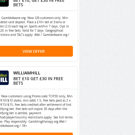
BET £10, GET £30 IN FREE
BETS
. GambleAware.org. New GB customers only. Min
debit card deposit. Place a £10+ bet at Evens or
ter (2.0) each leg on Sports within 7 days. Opt in
£20 in free bets. Valid for 7 days. Geographical
rictions and T&C’s apply. #Ad / GambleAware.org /
VIEW OFFER
WILLIAMHILL
BET £10 GET £30 IN FREE
BETS
. New customers using Promo code TOP30 only, Min
€10/$10 stake, min odds 1.5, free bets paid as 2 x
€15/$15, free bets credited after settlement of first
ifying bet, free bets will expire 30 days after the
ifying bet is settled, payment
od/player/country restrictions apply. See full terms
ow. Play responsibly. Gamblingtherapy.org #Ad /
bleAware.org / 18+