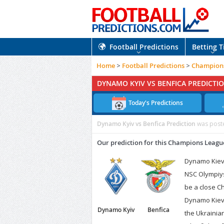
Football Predictions
Betting T
Home
>
Football Predictions
>
Champions
DYNAMO KYIV VS BENFICA PREDICTIO
Today's Predictions
Dynamo Kyiv vs Benfica Prediction
was post
Our prediction for this Champions Leagu
Dynamo Kiev 
NSC Olympiys
be a close 
Dynamo Kiev 
Dynamo Kyiv
Benfica
the Ukrainia