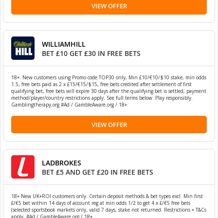
VIEW OFFER
WILLIAMHILL
BET £10 GET £30 IN FREE BETS
18+. New customers using Promo code TOP30 only, Min £10/€10/$10 stake, min odds
1.5, free bets paid as 2 x £15/€15/$15, free bets credited after settlement of first
qualifying bet, free bets will expire 30 days after the qualifying bet is settled, payment
method/player/country restrictions apply. See full terms below. Play responsibly.
Gamblingtherapy.org #Ad / GambleAware.org / 18+
VIEW OFFER
LADBROKES
BET £5 AND GET £20 IN FREE BETS
18+ New UK+ROI customers only. Certain deposit methods & bet types excl. Min first
£/€5 bet within 14 days of account reg at min odds 1/2 to get 4 x £/€5 free bets
(selected sportsbook markets only, valid 7 days, stake not returned. Restrictions + T&Cs
apply. #Ad / GambleAware.org / 18+