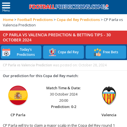
Home
>
Football Predictions
>
Copa del Rey Predictions
>
CP Parla vs
Valencia Prediction
CP PARLA VS VALENCIA PREDICTION & BETTING TIPS -
30
OCTOBER 2024
Today's
Copa del Rey
Free Bets
Predictions
CP Parla vs Valencia Prediction
was posted on:
October 28, 2024
Our prediction for this Copa del Rey match:
Match Time & Date:
30 October 2024
20:00
Prediction: 0-2
CP Parla
Valencia
CP Parla will try to claim a major scalp in the Copa del Rey round 1