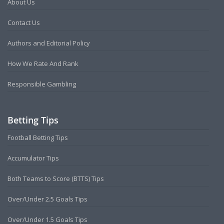
About Us
Contact Us
Authors and Editorial Policy
How We Rate And Rank
Responsible Gambling
Betting Tips
Football Betting Tips
Accumulator Tips
Both Teams to Score (BTTS) Tips
Over/Under 2.5 Goals Tips
Over/Under 1.5 Goals Tips