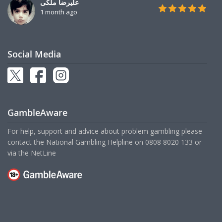
علیرضا ملکی
1 month ago
Social Media
GambleAware
For help, support and advice about problem gambling please
contact the National Gambling Helpline on
0808 8020 133
or
via the
NetLine