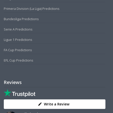
Primera Division (La Liga) Predictions
Bundesliga Predictions
Serie A Predictions
Ligue 1 Predictions
FA Cup Predictions
EFL Cup Predictions
Reviews
Write a Review