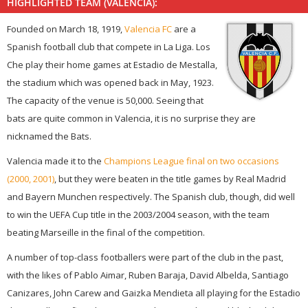
HIGHLIGHTED TEAM (VALENCIA):
Founded on March 18, 1919,
Valencia FC
are a
Spanish football club that compete in La Liga. Los
Che play their home games at Estadio de Mestalla,
the stadium which was opened back in May, 1923.
The capacity of the venue is 50,000. Seeing that
bats are quite common in Valencia, it is no surprise they are
nicknamed the Bats.
Valencia made it to the
Champions League final on two occasions
(2000, 2001)
, but they were beaten in the title games by Real Madrid
and Bayern Munchen respectively. The Spanish club, though, did well
to win the UEFA Cup title in the 2003/2004 season, with the team
beating Marseille in the final of the competition.
A number of top-class footballers were part of the club in the past,
with the likes of Pablo Aimar, Ruben Baraja, David Albelda, Santiago
Canizares, John Carew and Gaizka Mendieta all playing for the Estadio