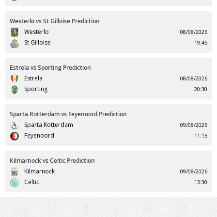
Westerlo vs St Gilloise Prediction
Westerlo
08/08/2026
St Gilloise
19:45
Estrela vs Sporting Prediction
Estrela
08/08/2026
Sporting
20:30
Sparta Rotterdam vs Feyenoord Prediction
Sparta Rotterdam
09/08/2026
Feyenoord
11:15
Kilmarnock vs Celtic Prediction
Kilmarnock
09/08/2026
Celtic
13:30