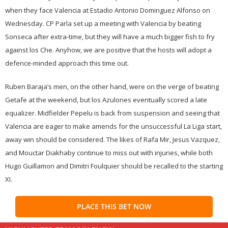
when they face Valencia at Estadio Antonio Dominguez Alfonso on
Wednesday. CP Parla set up a meeting with Valencia by beating
Sonseca after extra-time, but they will have a much bigger fish to fry
against los Che. Anyhow, we are positive that the hosts will adopt a
defence-minded approach this time out.
Ruben Baraja’s men, on the other hand, were on the verge of beating
Getafe at the weekend, but los Azulones eventually scored a late
equalizer. Midfielder Pepelu is back from suspension and seeing that
Valencia are eager to make amends for the unsuccessful La Liga start,
away win should be considered. The likes of Rafa Mir, Jesus Vazquez,
and Mouctar Diakhaby continue to miss out with injuries, while both
Hugo Guillamon and Dimitri Foulquier should be recalled to the starting
XI.
PLACE THIS BET NOW