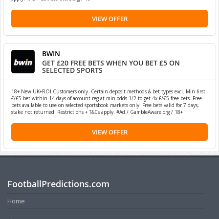
VIEW OFFER
BWIN
GET £20 FREE BETS WHEN YOU BET £5 ON
SELECTED SPORTS
18+ New UK+ROI Customers only. Certain deposit methods & bet types excl. Min first
£/€5 bet within 14 days of account reg at min odds 1/2 to get 4x £/€5 free bets. Free
bets available to use on selected sportsbook markets only. Free bets valid for 7 days,
stake not returned. Restrictions + T&Cs apply. #Ad / GambleAware.org / 18+
VIEW OFFER
FootballPredictions.com
Home