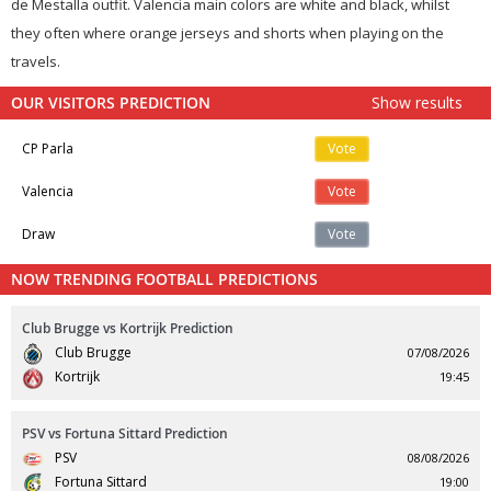
de Mestalla outfit. Valencia main colors are white and black, whilst
they often where orange jerseys and shorts when playing on the
travels.
OUR VISITORS PREDICTION
Show results
CP Parla
Vote
Valencia
Vote
Draw
Vote
NOW TRENDING FOOTBALL PREDICTIONS
Club Brugge vs Kortrijk Prediction
Club Brugge
07/08/2026
Kortrijk
19:45
PSV vs Fortuna Sittard Prediction
PSV
08/08/2026
Fortuna Sittard
19:00