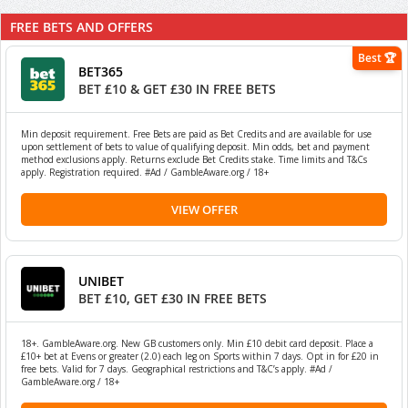
FREE BETS AND OFFERS
Best 🏆
BET365
BET £10 & GET £30 IN FREE BETS
Min deposit requirement. Free Bets are paid as Bet Credits and are available for use
upon settlement of bets to value of qualifying deposit. Min odds, bet and payment
method exclusions apply. Returns exclude Bet Credits stake. Time limits and T&Cs
apply. Registration required. #Ad / GambleAware.org / 18+
VIEW OFFER
UNIBET
BET £10, GET £30 IN FREE BETS
18+. GambleAware.org. New GB customers only. Min £10 debit card deposit. Place a
£10+ bet at Evens or greater (2.0) each leg on Sports within 7 days. Opt in for £20 in
free bets. Valid for 7 days. Geographical restrictions and T&C’s apply. #Ad /
GambleAware.org / 18+