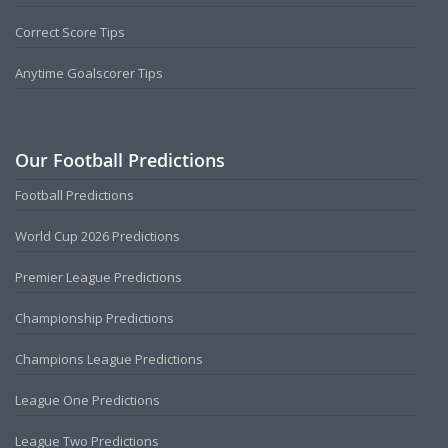
Correct Score Tips
Anytime Goalscorer Tips
Our Football Predictions
Football Predictions
World Cup 2026 Predictions
Premier League Predictions
Championship Predictions
Champions League Predictions
League One Predictions
League Two Predictions