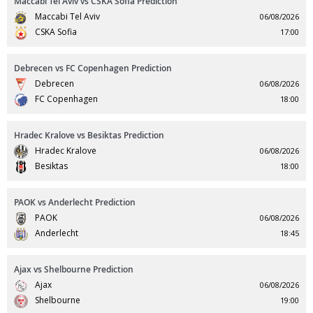
Maccabi Tel Aviv vs CSKA Sofia Prediction
Maccabi Tel Aviv
06/08/2026
CSKA Sofia
17:00
Debrecen vs FC Copenhagen Prediction
Debrecen
06/08/2026
FC Copenhagen
18:00
Hradec Kralove vs Besiktas Prediction
Hradec Kralove
06/08/2026
Besiktas
18:00
PAOK vs Anderlecht Prediction
PAOK
06/08/2026
Anderlecht
18:45
Ajax vs Shelbourne Prediction
Ajax
06/08/2026
Shelbourne
19:00