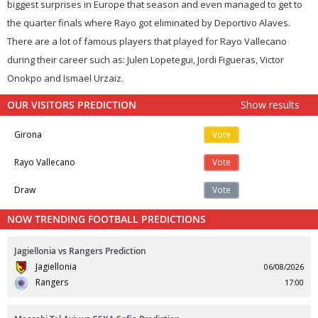
biggest surprises in Europe that season and even managed to get to
the quarter finals where Rayo got eliminated by Deportivo Alaves.
There are a lot of famous players that played for Rayo Vallecano
during their career such as: Julen Lopetegui, Jordi Figueras, Victor
Onokpo and Ismael Urzaiz.
OUR VISITORS PREDICTION
Show results
Girona
Vote
Rayo Vallecano
Vote
Draw
Vote
NOW TRENDING FOOTBALL PREDICTIONS
Jagiellonia vs Rangers Prediction
Jagiellonia
06/08/2026
Rangers
17:00