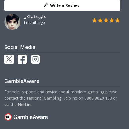
Write a Review
علیرضا ملکی
1 month ago
Social Media
GambleAware
For help, support and advice about problem gambling please
contact the National Gambling Helpline on
0808 8020 133
or
via the
NetLine