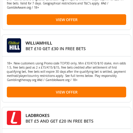
free bets. Valid for 7 days. Geographical restrictions and T&C’s apply. #Ad /
GambleAware.org / 18+
VIEW OFFER
WILLIAMHILL
BET £10 GET £30 IN FREE BETS
18+. New customers using Promo code TOP30 only, Min £10/€10/$10 stake, min odds
1.5, free bets paid as 2 x £15/€15/$15, free bets credited after settlement of first
qualifying bet, free bets will expire 30 days after the qualifying bet is settled, payment
method/player/country restrictions apply. See full terms below. Play responsibly.
Gamblingtherapy.org #Ad / GambleAware.org / 18+
VIEW OFFER
LADBROKES
BET £5 AND GET £20 IN FREE BETS