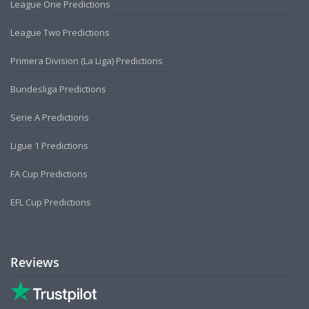
League One Predictions
League Two Predictions
Primera Division (La Liga) Predictions
Bundesliga Predictions
Serie A Predictions
Ligue 1 Predictions
FA Cup Predictions
EFL Cup Predictions
Reviews