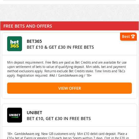
FREE BETS AND OFFERS
Best 🏆
BET365
BET £10 & GET £30 IN FREE BETS
Min deposit requirement. Free Bets are paid as Bet Credits and are available for use
upon settlement of bets to value of qualifying deposit. Min odds, bet and payment
method exclusions apply. Returns exclude Bet Credits stake. Time limits and T&Cs
apply. Registration required. #Ad / GambleAware.org / 18+
VIEW OFFER
UNIBET
BET £10, GET £30 IN FREE BETS
18+. GambleAware.org. New GB customers only. Min £10 debit card deposit. Place a
£10+ bet at Evens or greater (2.0) each leg on Sports within 7 days. Opt in for £20 in