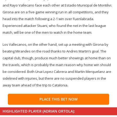
and Rayo Vallecano face each other at Estadio Municipal de Montilivi.
Girona are on a five-game winning run in all competitions, and they
head into the match following a 2-1 win over Fuenlabrada.
Experienced attacker Stuani, who found the net in the last league
match, will be one of the men to watch in the home team.
Los Vallecanos, on the other hand, set up a meeting with Girona by
beating Mirandes on the road thanks to Andres Martin’s goal. The
capital club, though, produce much better showings at home than on
the travels, which is probably the main reason why home win should
be considered. Both Unai Lopez Cabrera and Martin Merquelanz are
sidelined with injuries, but there are no suspended players in the
away team ahead of the trip to Catalonia.
PLACE THIS BET NOW
HIGHLIGHTED PLAYER (ADRIAN ORTOLA):