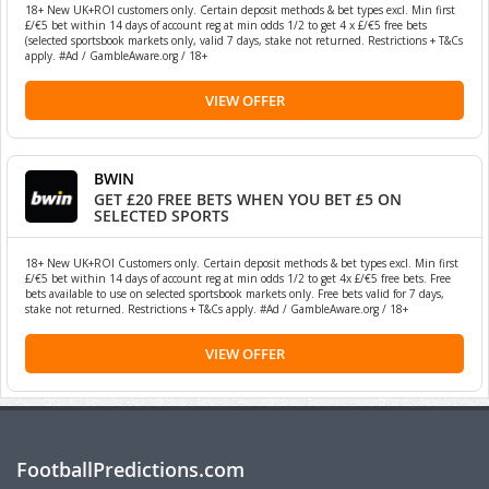
18+ New UK+ROI customers only. Certain deposit methods & bet types excl. Min first
£/€5 bet within 14 days of account reg at min odds 1/2 to get 4 x £/€5 free bets
(selected sportsbook markets only, valid 7 days, stake not returned. Restrictions + T&Cs
apply. #Ad / GambleAware.org / 18+
VIEW OFFER
BWIN
GET £20 FREE BETS WHEN YOU BET £5 ON
SELECTED SPORTS
18+ New UK+ROI Customers only. Certain deposit methods & bet types excl. Min first
£/€5 bet within 14 days of account reg at min odds 1/2 to get 4x £/€5 free bets. Free
bets available to use on selected sportsbook markets only. Free bets valid for 7 days,
stake not returned. Restrictions + T&Cs apply. #Ad / GambleAware.org / 18+
VIEW OFFER
FootballPredictions.com