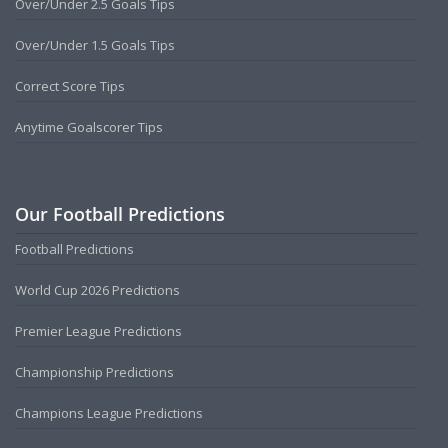
Over/Under 2.5 Goals Tips
Over/Under 1.5 Goals Tips
Correct Score Tips
Anytime Goalscorer Tips
Our Football Predictions
Football Predictions
World Cup 2026 Predictions
Premier League Predictions
Championship Predictions
Champions League Predictions