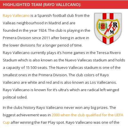
HIGHLIGHTED TEAM (RAYO VALLECANO):
Rayo Vallecano
is a Spanish football club from the
Valleas neighbourhood in Madrid and are
founded in the year 1924. The club is playing in the
Primera Division since 2011 after being in active in
the lower divisions for a longer period of time.
Rayo Vallecano currently plays it’s home games in the Teresa Rivero
Stadium which is also known as the Nuevo Vallecas stadium and holds
a capacity of 15 500 seats. The Nuevo Vallecas stadium is one of the
smallest ones in the Primera Division. The club colors of Rayo
Vallecano are white and red and is also known as Los Vallecanos.
Rayo Vallecano is known for it’s ultra’s which are radical left winged
political sided.
In the clubs history Rayo Vallecano never won any big prizes. The
biggest achievement was in
2000 when the club qualified for the UEFA
Cup
after winning the Fair Play spot. Rayo Vallecano was one of the