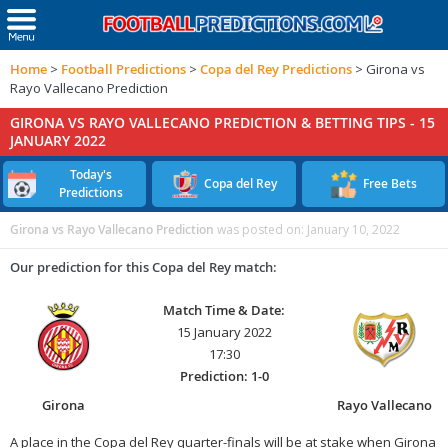
Home
>
Football Predictions
>
Copa del Rey Predictions
>
Girona vs
Rayo Vallecano Prediction
GIRONA VS RAYO VALLECANO PREDICTION & BETTING TIPS -
15
JANUARY 2022
Today's
Copa del Rey
Free Bets
Predictions
Girona vs Rayo Vallecano Prediction
was posted on:
January 10, 2022
Our prediction for this Copa del Rey match:
Match Time & Date:
15 January 2022
17:30
Prediction: 1-0
Girona
Rayo Vallecano
A place in the Copa del Rey quarter-finals will be at stake when Girona