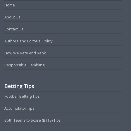
Home
About Us
Contact Us
Authors and Editorial Policy
How We Rate And Rank
Responsible Gambling
Betting Tips
Football Betting Tips
Accumulator Tips
Both Teams to Score (BTTS) Tips