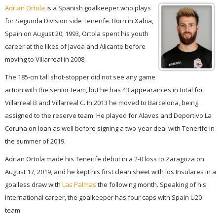
Adrian Ortola
is a Spanish goalkeeper who plays
for Segunda Division side Tenerife. Born in Xabia,
Spain on August 20, 1993, Ortola spent his youth
career at the likes of Javea and Alicante before
moving to Villarreal in 2008.
The 185-cm tall shot-stopper did not see any game
action with the senior team, but he has 43 appearances in total for
Villarreal B and Villarreal C. In 2013 he moved to Barcelona, being
assigned to the reserve team. He played for Alaves and Deportivo La
Coruna on loan as well before signing a two-year deal with Tenerife in
the summer of 2019.
Adrian Ortola made his Tenerife debut in a 2-0 loss to Zaragoza on
August 17, 2019, and he kept his first clean sheet with los Insulares in a
goalless draw with
Las Palmas
the following month. Speaking of his
international career, the goalkeeper has four caps with Spain U20
team.