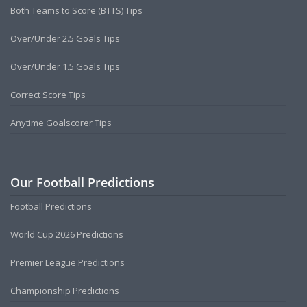
Both Teams to Score (BTTS) Tips
Over/Under 2.5 Goals Tips
Over/Under 1.5 Goals Tips
Correct Score Tips
Anytime Goalscorer Tips
Our Football Predictions
Football Predictions
World Cup 2026 Predictions
Premier League Predictions
Championship Predictions