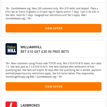
18+. GambleAware.org. New GB customers only. Min £10 debit card deposit. Place a
£10+ bet at Evens or greater (2.0) each leg on Sports within 7 days. Opt in for £20 in
free bets. Valid for 7 days. Geographical restrictions and T&C’s apply. #Ad /
GambleAware.org / 18+
VIEW OFFER
WILLIAMHILL
BET £10 GET £30 IN FREE BETS
18+. New customers using Promo code TOP30 only, Min £10/€10/$10 stake, min odds
1.5, free bets paid as 2 x £15/€15/$15, free bets credited after settlement of first
qualifying bet, free bets will expire 30 days after the qualifying bet is settled, payment
method/player/country restrictions apply. See full terms below. Play responsibly.
Gamblingtherapy.org #Ad / GambleAware.org / 18+
VIEW OFFER
LADBROKES