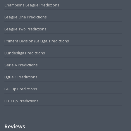
Champions League Predictions
League One Predictions
League Two Predictions
Primera Division (La Liga) Predictions
Bundesliga Predictions
Serie A Predictions
Ligue 1 Predictions
FA Cup Predictions
EFL Cup Predictions
Reviews