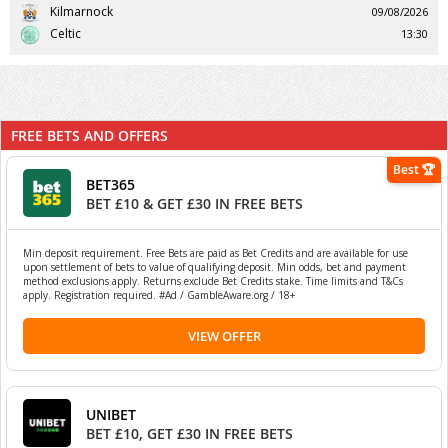
Kilmarnock
09/08/2026
Celtic
13:30
FREE BETS AND OFFERS
Best 🏆
BET365
BET £10 & GET £30 IN FREE BETS
Min deposit requirement. Free Bets are paid as Bet Credits and are available for use
upon settlement of bets to value of qualifying deposit. Min odds, bet and payment
method exclusions apply. Returns exclude Bet Credits stake. Time limits and T&Cs
apply. Registration required. #Ad / GambleAware.org / 18+
VIEW OFFER
UNIBET
BET £10, GET £30 IN FREE BETS