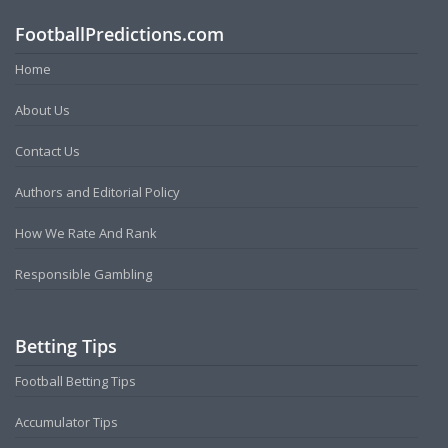
FootballPredictions.com
Home
About Us
Contact Us
Authors and Editorial Policy
How We Rate And Rank
Responsible Gambling
Betting Tips
Football Betting Tips
Accumulator Tips