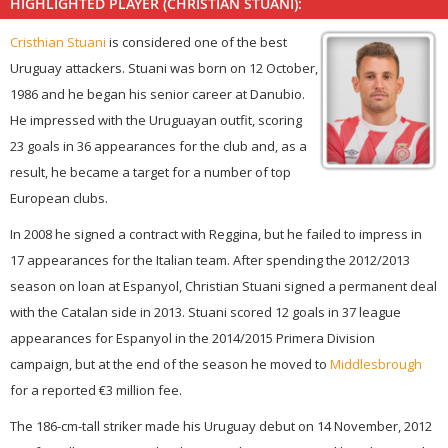
HIGHLIGHTED PLAYER (CHRISTIAN STUANI):
Cristhian Stuani
is considered one of the best
Uruguay attackers. Stuani was born on 12 October,
1986 and he began his senior career at Danubio.
He impressed with the Uruguayan outfit, scoring
23 goals in 36 appearances for the club and, as a
result, he became a target for a number of top
European clubs.
In 2008 he signed a contract with Reggina, but he failed to impress in
17 appearances for the Italian team. After spending the 2012/2013
season on loan at Espanyol, Christian Stuani signed a permanent deal
with the Catalan side in 2013. Stuani scored 12 goals in 37 league
appearances for Espanyol in the 2014/2015 Primera Division
campaign, but at the end of the season he moved to
Middlesbrough
for a reported €3 million fee.
The 186-cm-tall striker made his Uruguay debut on 14 November, 2012