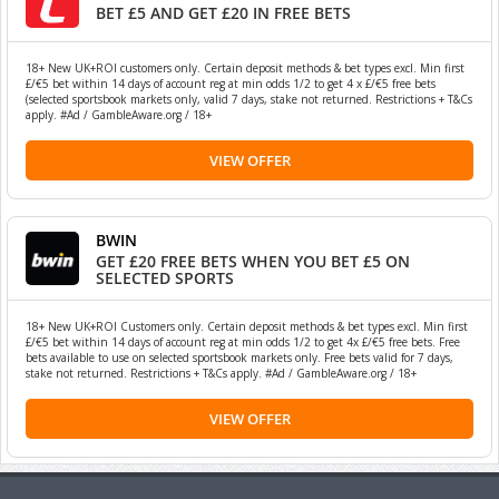
BET £5 AND GET £20 IN FREE BETS
18+ New UK+ROI customers only. Certain deposit methods & bet types excl. Min first
£/€5 bet within 14 days of account reg at min odds 1/2 to get 4 x £/€5 free bets
(selected sportsbook markets only, valid 7 days, stake not returned. Restrictions + T&Cs
apply. #Ad / GambleAware.org / 18+
VIEW OFFER
BWIN
GET £20 FREE BETS WHEN YOU BET £5 ON
SELECTED SPORTS
18+ New UK+ROI Customers only. Certain deposit methods & bet types excl. Min first
£/€5 bet within 14 days of account reg at min odds 1/2 to get 4x £/€5 free bets. Free
bets available to use on selected sportsbook markets only. Free bets valid for 7 days,
stake not returned. Restrictions + T&Cs apply. #Ad / GambleAware.org / 18+
VIEW OFFER