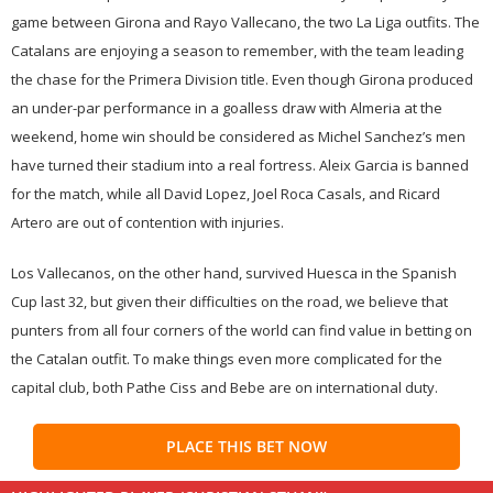
game between Girona and Rayo Vallecano, the two La Liga outfits. The
Catalans are enjoying a season to remember, with the team leading
the chase for the Primera Division title. Even though Girona produced
an under-par performance in a goalless draw with Almeria at the
weekend, home win should be considered as Michel Sanchez’s men
have turned their stadium into a real fortress. Aleix Garcia is banned
for the match, while all David Lopez, Joel Roca Casals, and Ricard
Artero are out of contention with injuries.
Los Vallecanos, on the other hand, survived Huesca in the Spanish
Cup last 32, but given their difficulties on the road, we believe that
punters from all four corners of the world can find value in betting on
the Catalan outfit. To make things even more complicated for the
capital club, both Pathe Ciss and Bebe are on international duty.
PLACE THIS BET NOW