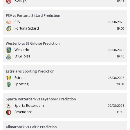
Kortrijk
19:45
PSV vs Fortuna Sittard Prediction
PSV
08/08/2026
Fortuna Sittard
19:00
Westerlo vs St Gilloise Prediction
Westerlo
08/08/2026
St Gilloise
19:45
Estrela vs Sporting Prediction
Estrela
08/08/2026
Sporting
20:30
Sparta Rotterdam vs Feyenoord Prediction
Sparta Rotterdam
09/08/2026
Feyenoord
11:15
Kilmarnock vs Celtic Prediction