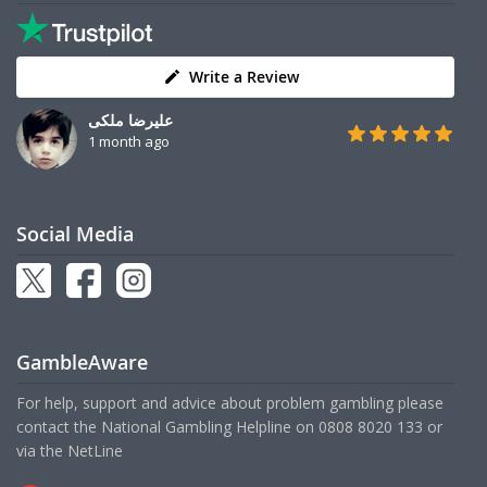
Write a Review
علیرضا ملکی
1 month ago
Social Media
GambleAware
For help, support and advice about problem gambling please
contact the National Gambling Helpline on
0808 8020 133
or
via the
NetLine