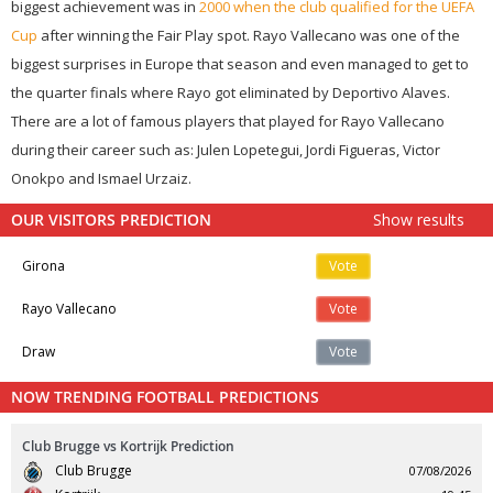
biggest achievement was in
2000 when the club qualified for the UEFA
Cup
after winning the Fair Play spot. Rayo Vallecano was one of the
biggest surprises in Europe that season and even managed to get to
the quarter finals where Rayo got eliminated by Deportivo Alaves.
There are a lot of famous players that played for Rayo Vallecano
during their career such as: Julen Lopetegui, Jordi Figueras, Victor
Onokpo and Ismael Urzaiz.
OUR VISITORS PREDICTION
Show results
Girona
Vote
Rayo Vallecano
Vote
Draw
Vote
NOW TRENDING FOOTBALL PREDICTIONS
Club Brugge vs Kortrijk Prediction
Club Brugge
07/08/2026