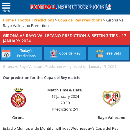
Home
>
Football Predictions
>
Copa del Rey Predictions
>
Girona vs
Rayo Vallecano Prediction
GIRONA VS RAYO VALLECANO PREDICTION & BETTING TIPS -
17
JANUARY 2024
Today's
Copa del Rey
Free Bets
Predictions
Girona vs Rayo Vallecano Prediction
was posted on:
January 15, 2024
Our prediction for this Copa del Rey match:
Match Time & Date:
17 January 2024
20:30
Prediction: 2-1
Girona
Rayo Vallecano
Estadio Municipal de Montilivi will host Wednesday’s Copa del Rey