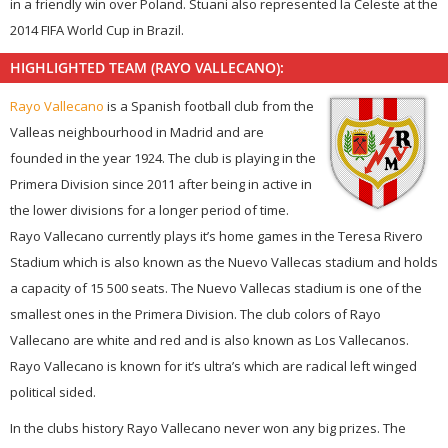
in a friendly win over Poland. Stuani also represented la Celeste at the
2014 FIFA World Cup in Brazil.
HIGHLIGHTED TEAM (RAYO VALLECANO):
Rayo Vallecano
is a Spanish football club from the
Valleas neighbourhood in Madrid and are
founded in the year 1924. The club is playing in the
Primera Division since 2011 after being in active in
the lower divisions for a longer period of time.
Rayo Vallecano currently plays it’s home games in the Teresa Rivero
Stadium which is also known as the Nuevo Vallecas stadium and holds
a capacity of 15 500 seats. The Nuevo Vallecas stadium is one of the
smallest ones in the Primera Division. The club colors of Rayo
Vallecano are white and red and is also known as Los Vallecanos.
Rayo Vallecano is known for it’s ultra’s which are radical left winged
political sided.
In the clubs history Rayo Vallecano never won any big prizes. The