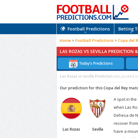
Football Predictions
Betting T
Home
>
Football Predictions
>
Copa del R
LAS ROZAS VS SEVILLA PREDICTION &
Today's Predictions
Las Rozas vs Sevilla Prediction
was posted o
Our prediction for this Copa del Rey mat
A spot in the
when Las Roz
Dehesa de Na
recover from 
Las Rozas
Sevilla
have a mount