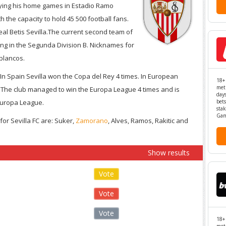
ying his home games in Estadio Ramo
 the capacity to hold 45 500 football fans.
l Real Betis Sevilla.The current second team of
laying in the Segunda Division B. Nicknames for
blancos.
. In Spain Sevilla won the Copa del Rey 4 times. In European
18+
meth
 The club managed to win the Europa League 4 times and is
days
 Europa League.
bets
stak
Gam
or Sevilla FC are: Suker,
Zamorano
, Alves, Ramos, Rakitic and
Show results
Vote
Vote
Vote
18+