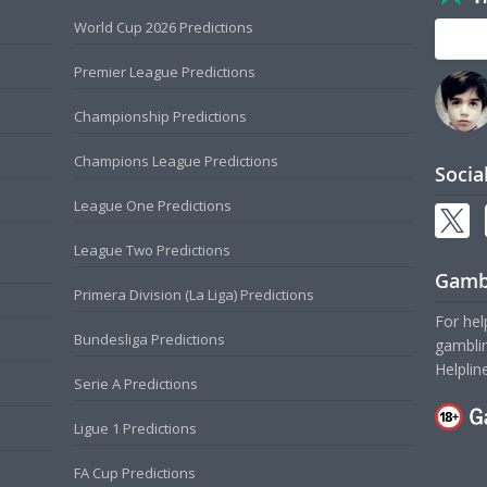
World Cup 2026 Predictions
Premier League Predictions
Championship Predictions
Champions League Predictions
Socia
League One Predictions
League Two Predictions
Gamb
Primera Division (La Liga) Predictions
For hel
Bundesliga Predictions
gamblin
Helpli
Serie A Predictions
Ligue 1 Predictions
FA Cup Predictions