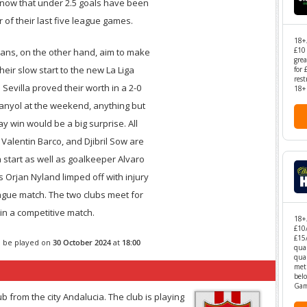
now that under 2.5 goals have been
r of their last five league games.
18+
£10 
ans, on the other hand, aim to make
grea
eir slow start to the new La Liga
for 
rest
Sevilla proved their worth in a 2-0
18+
anyol at the weekend, anything but
y win would be a big surprise. All
Valentin Barco, and Djibril Sow are
 start as well as goalkeeper Alvaro
 Orjan Nyland limped off with injury
eague match. The two clubs meet for
e in a competitive match.
18+
£10/
£15/
l be played on
30 October 2024
at
18:00
qual
qual
meth
bel
Gam
ub from the city Andalucia. The club is playing