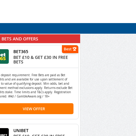
E BETS AND OFFERS
Best 🏆
BET365
BET £10 & GET £30 IN FREE
BETS
deposit requirement. Free Bets are paid as Bet
its and are available for use upon settlement of
 to value of qualifying deposit. Min odds, bet and
ment method exclusions apply. Returns exclude Bet
its stake. Time limits and T&Cs apply. Registration
uired. #Ad / GambleAware.org / 18+
VIEW OFFER
UNIBET