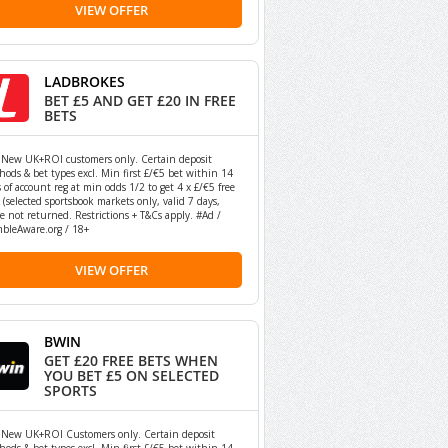
VIEW OFFER
LADBROKES
BET £5 AND GET £20 IN FREE
BETS
 New UK+ROI customers only. Certain deposit
ods & bet types excl. Min first £/€5 bet within 14
 of account reg at min odds 1/2 to get 4 x £/€5 free
 (selected sportsbook markets only, valid 7 days,
e not returned. Restrictions + T&Cs apply. #Ad /
bleAware.org / 18+
VIEW OFFER
BWIN
GET £20 FREE BETS WHEN
YOU BET £5 ON SELECTED
SPORTS
 New UK+ROI Customers only. Certain deposit