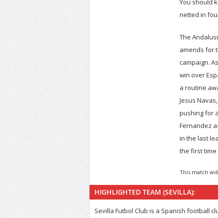
You should k
netted in fou
The Andalusi
amends for th
campaign. As 
win over Esp
a routine awa
Jesus Navas, 
pushing for a
Fernandez as
in the last l
the first tim
This match wil
HIGHLIGHTED TEAM (SEVILLA):
Sevilla Futbol Club is a Spanish football cl