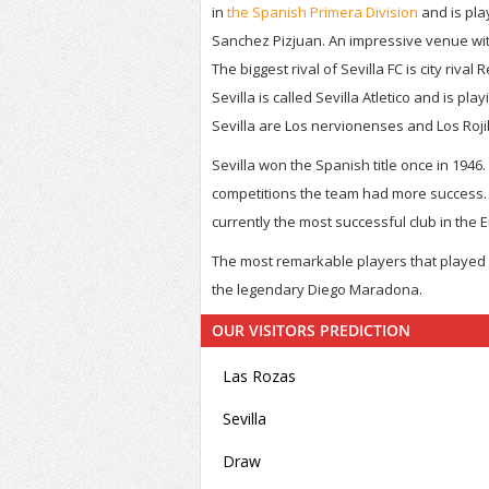
in
the Spanish Primera Division
and is pla
Sanchez Pizjuan. An impressive venue with
The biggest rival of Sevilla FC is city riva
Sevilla is called Sevilla Atletico and is p
Sevilla are Los nervionenses and Los Roji
Sevilla won the Spanish title once in 1946
competitions the team had more success.
currently the most successful club in the
The most remarkable players that played f
the legendary Diego Maradona.
OUR VISITORS PREDICTION
Las Rozas
Sevilla
Draw