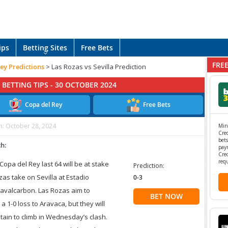
ips
Betting Sites
Free Bets
FRE
ey Predictions
>
Las Rozas vs Sevilla Prediction
 BETTING TIPS -
30 OCTOBER 2024
Copa del Rey
Free Bets
n:
October 28, 2024
Min 
Cred
bets
ch:
pay
Cred
req
 Copa del Rey last 64 will be at stake
Prediction:
as take on Sevilla at Estadio
0-3
valcarbon. Las Rozas aim to
BET NOW
a 1-0 loss to Aravaca, but they will
ain to climb in Wednesday’s clash.