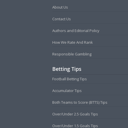
About Us
Contact Us
Authors and Editorial Policy
How We Rate And Rank
Responsible Gambling
Betting Tips
Football Betting Tips
Accumulator Tips
Both Teams to Score (BTTS) Tips
Over/Under 2.5 Goals Tips
Over/Under 1.5 Goals Tips