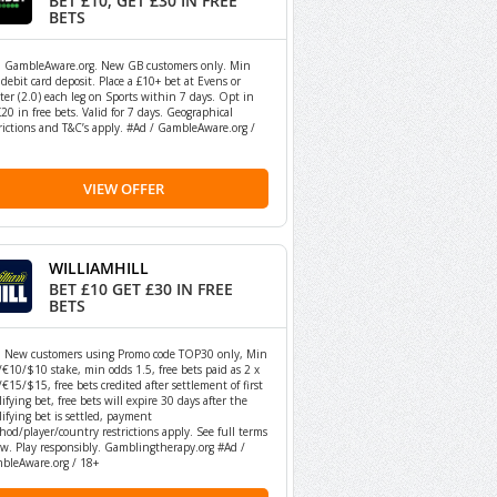
BET £10, GET £30 IN FREE
BETS
. GambleAware.org. New GB customers only. Min
debit card deposit. Place a £10+ bet at Evens or
ter (2.0) each leg on Sports within 7 days. Opt in
£20 in free bets. Valid for 7 days. Geographical
rictions and T&C’s apply. #Ad / GambleAware.org /
VIEW OFFER
WILLIAMHILL
BET £10 GET £30 IN FREE
BETS
. New customers using Promo code TOP30 only, Min
€10/$10 stake, min odds 1.5, free bets paid as 2 x
€15/$15, free bets credited after settlement of first
ifying bet, free bets will expire 30 days after the
ifying bet is settled, payment
od/player/country restrictions apply. See full terms
ow. Play responsibly. Gamblingtherapy.org #Ad /
bleAware.org / 18+