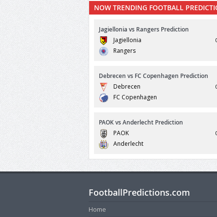
NOW TRENDING FOOTBALL PREDICT
Jagiellonia vs Rangers Prediction
Jagiellonia
Rangers
Debrecen vs FC Copenhagen Prediction
Debrecen
FC Copenhagen
PAOK vs Anderlecht Prediction
PAOK
Anderlecht
FootballPredictions.com
Home