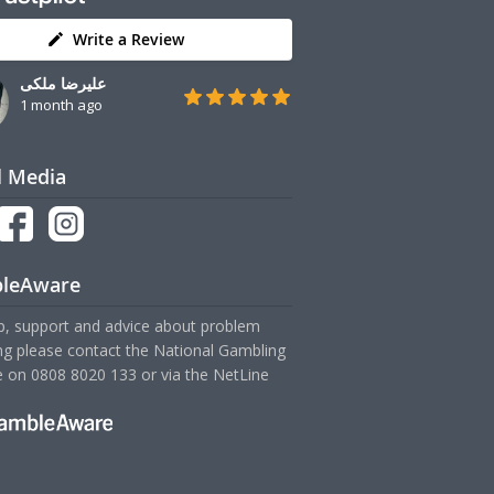
Write a Review
علیرضا ملکی
1 month ago
l Media
leAware
p, support and advice about problem
g please contact the National Gambling
ne on
0808 8020 133
or via the
NetLine