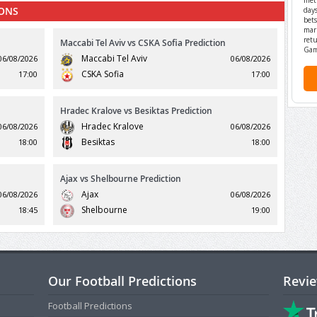
meth
IONS
days
bets
mark
retu
Maccabi Tel Aviv vs CSKA Sofia Prediction
Gam
Maccabi Tel Aviv
06/08/2026
06/08/2026
CSKA Sofia
17:00
17:00
Hradec Kralove vs Besiktas Prediction
Hradec Kralove
06/08/2026
06/08/2026
Besiktas
18:00
18:00
Ajax vs Shelbourne Prediction
Ajax
06/08/2026
06/08/2026
Shelbourne
18:45
19:00
Our Football Predictions
Revi
Football Predictions