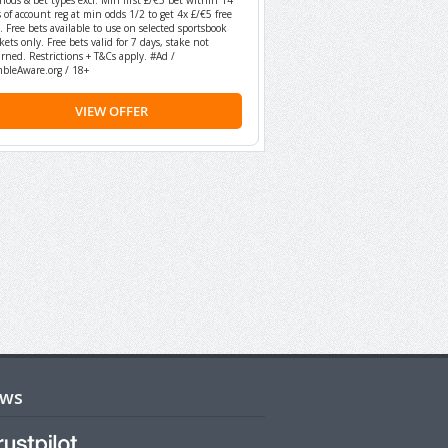
ods & bet types excl. Min first £/€5 bet within 14
 of account reg at min odds 1/2 to get 4x £/€5 free
. Free bets available to use on selected sportsbook
ets only. Free bets valid for 7 days, stake not
rned. Restrictions + T&Cs apply. #Ad /
bleAware.org / 18+
VIEW OFFER
ews