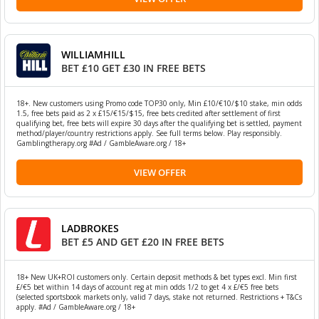
WILLIAMHILL
BET £10 GET £30 IN FREE BETS
18+. New customers using Promo code TOP30 only, Min £10/€10/$10 stake, min odds
1.5, free bets paid as 2 x £15/€15/$15, free bets credited after settlement of first
qualifying bet, free bets will expire 30 days after the qualifying bet is settled, payment
method/player/country restrictions apply. See full terms below. Play responsibly.
Gamblingtherapy.org #Ad / GambleAware.org / 18+
VIEW OFFER
LADBROKES
BET £5 AND GET £20 IN FREE BETS
18+ New UK+ROI customers only. Certain deposit methods & bet types excl. Min first
£/€5 bet within 14 days of account reg at min odds 1/2 to get 4 x £/€5 free bets
(selected sportsbook markets only, valid 7 days, stake not returned. Restrictions + T&Cs
apply. #Ad / GambleAware.org / 18+