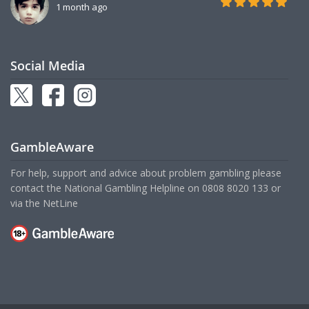
1 month ago
Social Media
GambleAware
For help, support and advice about problem gambling please
contact the National Gambling Helpline on
0808 8020 133
or
via the
NetLine