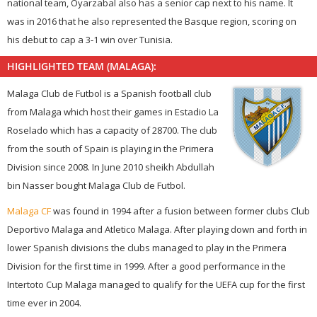
national team, Oyarzabal also has a senior cap next to his name. It
was in 2016 that he also represented the Basque region, scoring on
his debut to cap a 3-1 win over Tunisia.
HIGHLIGHTED TEAM (MALAGA):
Malaga Club de Futbol is a Spanish football club
from Malaga which host their games in Estadio La
Roselado which has a capacity of 28700. The club
from the south of Spain is playing in the Primera
Division since 2008. In June 2010 sheikh Abdullah
bin Nasser bought Malaga Club de Futbol.
Malaga CF
was found in 1994 after a fusion between former clubs Club
Deportivo Malaga and Atletico Malaga. After playing down and forth in
lower Spanish divisions the clubs managed to play in the Primera
Division for the first time in 1999. After a good performance in the
Intertoto Cup Malaga managed to qualify for the UEFA cup for the first
time ever in 2004.