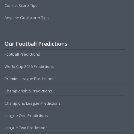
Correct Score Tips
Anytime Goalscorer Tips
Our Football Predictions
Football Predictions
World Cup 2026 Predictions
Premier League Predictions
Championship Predictions
Champions League Predictions
League One Predictions
League Two Predictions