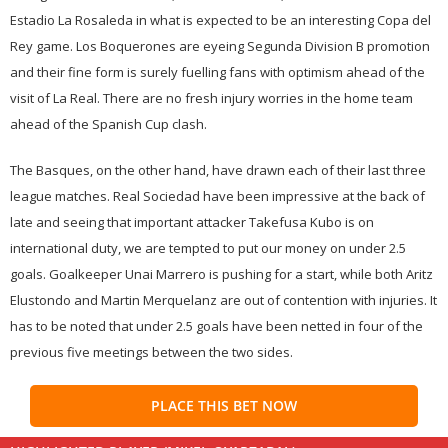
Estadio La Rosaleda in what is expected to be an interesting Copa del
Rey game. Los Boquerones are eyeing Segunda Division B promotion
and their fine form is surely fuelling fans with optimism ahead of the
visit of La Real. There are no fresh injury worries in the home team
ahead of the Spanish Cup clash.
The Basques, on the other hand, have drawn each of their last three
league matches. Real Sociedad have been impressive at the back of
late and seeing that important attacker Takefusa Kubo is on
international duty, we are tempted to put our money on under 2.5
goals. Goalkeeper Unai Marrero is pushing for a start, while both Aritz
Elustondo and Martin Merquelanz are out of contention with injuries. It
has to be noted that under 2.5 goals have been netted in four of the
previous five meetings between the two sides.
PLACE THIS BET NOW