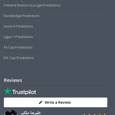
Primera Division (La Liga) Predictions
Bundesliga Predictions
Serie A Predictions
Ligue 1 Predictions
FA Cup Predictions
EFL Cup Predictions
Reviews
Write a Review
علیرضا ملکی