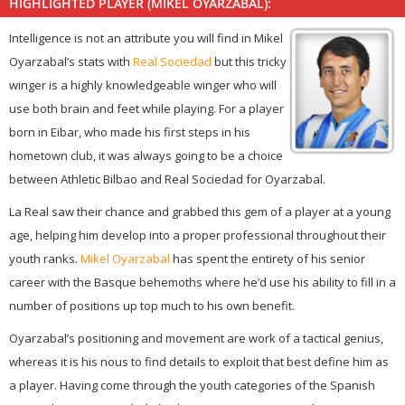
HIGHLIGHTED PLAYER (MIKEL OYARZABAL):
Intelligence is not an attribute you will find in Mikel
Oyarzabal’s stats with
Real Sociedad
but this tricky
winger is a highly knowledgeable winger who will
use both brain and feet while playing. For a player
born in Eibar, who made his first steps in his
hometown club, it was always going to be a choice
between Athletic Bilbao and Real Sociedad for Oyarzabal.
La Real saw their chance and grabbed this gem of a player at a young
age, helping him develop into a proper professional throughout their
youth ranks.
Mikel Oyarzabal
has spent the entirety of his senior
career with the Basque behemoths where he’d use his ability to fill in a
number of positions up top much to his own benefit.
Oyarzabal’s positioning and movement are work of a tactical genius,
whereas it is his nous to find details to exploit that best define him as
a player. Having come through the youth categories of the Spanish