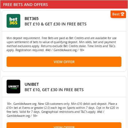
FREE BETS AND OFFERS
Best 🏆
BET365
BET £10 & GET £30 IN FREE BETS
Min deposit requirement. Free Bets are paid as Bet Credits and are available for use
upon settlement of bets to value of qualifying deposit. Min odds, bet and payment
method exclusions apply. Returns exclude Bet Credits stake. Time limits and T&Cs
apply. Registration required. #Ad / GambleAware.org / 18+
VIEW OFFER
UNIBET
BET £10, GET £30 IN FREE BETS
18+. GambleAware.org. New GB customers only. Min £10 debit card deposit. Place a
£10+ bet at Evens or greater (2.0) each leg on Sports within 7 days. Opt in for £20 in
free bets. Valid for 7 days. Geographical restrictions and T&C’s apply. #Ad /
GambleAware.org / 18+
VIEW OFFER