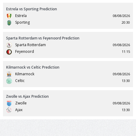
Estrela vs Sporting Prediction
Estrela
08/08/2026
Sporting
20:30
Sparta Rotterdam vs Feyenoord Prediction
Sparta Rotterdam
09/08/2026
Feyenoord
11:15
Kilmarnock vs Celtic Prediction
Kilmarnock
09/08/2026
Celtic
13:30
Zwolle vs Ajax Prediction
Zwolle
09/08/2026
Ajax
13:30