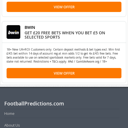
VIEW OFFER
BWIN
GET £20 FREE BETS WHEN YOU BET £5 ON
SELECTED SPORTS
18+ New UK+ROI Customers only. Certain deposit methods & bet types excl. Min first
£/€5 bet within 14 days of account reg at min odds 1/2 to get 4x £/€5 free bets. Free
bets available to use on selected sportsbook markets only. Free bets valid for 7 days,
stake not returned. Restrictions + T&Cs apply. #Ad / GambleAware.org / 18+
VIEW OFFER
FootballPredictions.com
Home
About Us