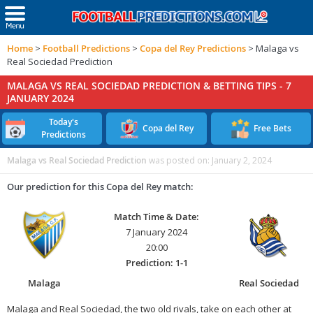
Home
>
Football Predictions
>
Copa del Rey Predictions
>
Malaga vs
Real Sociedad Prediction
MALAGA VS REAL SOCIEDAD PREDICTION & BETTING TIPS -
7
JANUARY 2024
Today's
Copa del Rey
Free Bets
Predictions
Malaga vs Real Sociedad Prediction
was posted on:
January 2, 2024
Our prediction for this Copa del Rey match:
Match Time & Date:
7 January 2024
20:00
Prediction: 1-1
Malaga
Real Sociedad
Malaga and Real Sociedad, the two old rivals, take on each other at