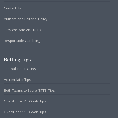
Contact Us
Authors and Editorial Policy
How We Rate And Rank
Responsible Gambling
Betting Tips
Football Betting Tips
Accumulator Tips
Both Teams to Score (BTTS) Tips
Over/Under 2.5 Goals Tips
Over/Under 1.5 Goals Tips