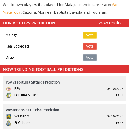
Well known players that played for Malaga in their career are:
Van
Nistelrooy
, Cazorla, Monreal, Baptista Saviola and Toulalan.
OUR VISITORS PREDICTION
Show results
Malaga
Vote
Real Sociedad
Vote
Draw
Vote
NOW TRENDING FOOTBALL PREDICTIONS
PSV vs Fortuna Sittard Prediction
PSV
08/08/2026
Fortuna Sittard
19:00
Westerlo vs St Gilloise Prediction
Westerlo
08/08/2026
St Gilloise
19:45