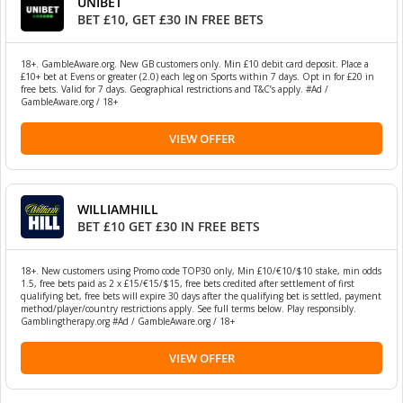
UNIBET
BET £10, GET £30 IN FREE BETS
18+. GambleAware.org. New GB customers only. Min £10 debit card deposit. Place a
£10+ bet at Evens or greater (2.0) each leg on Sports within 7 days. Opt in for £20 in
free bets. Valid for 7 days. Geographical restrictions and T&C’s apply. #Ad /
GambleAware.org / 18+
VIEW OFFER
WILLIAMHILL
BET £10 GET £30 IN FREE BETS
18+. New customers using Promo code TOP30 only, Min £10/€10/$10 stake, min odds
1.5, free bets paid as 2 x £15/€15/$15, free bets credited after settlement of first
qualifying bet, free bets will expire 30 days after the qualifying bet is settled, payment
method/player/country restrictions apply. See full terms below. Play responsibly.
Gamblingtherapy.org #Ad / GambleAware.org / 18+
VIEW OFFER