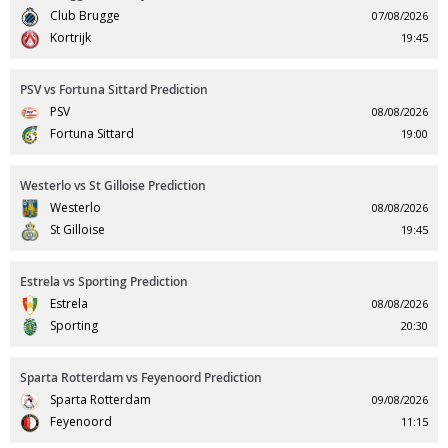
Club Brugge
07/08/2026
Kortrijk
19:45
PSV vs Fortuna Sittard Prediction
PSV
08/08/2026
Fortuna Sittard
19:00
Westerlo vs St Gilloise Prediction
Westerlo
08/08/2026
St Gilloise
19:45
Estrela vs Sporting Prediction
Estrela
08/08/2026
Sporting
20:30
Sparta Rotterdam vs Feyenoord Prediction
Sparta Rotterdam
09/08/2026
Feyenoord
11:15