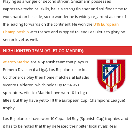
Playing as a winger or second striker, Griezmann possesses
impressive technical skills, he is a strong finisher and still finds time to
work hard for his side, so no wonder he is widely regarded as one of
the leading forwards on the continent. He won the
U19 European
Championship
with France and is tipped to lead Les Bleus to glory on
senior level as well.
HIGHLIGHTED TEAM (ATLETICO MADRID):
Atletico Madrid
are a Spanish team that plays in
Primera Division (La Liga). Los Rojiblancos or los
Colchoneros play their home matches at Estadio
Vicente Calderon, which holds up to 54,960
spectators. Atletico Madrid have won 10 La Liga
titles, but they have yet to lift the European Cup (Champions League)
trophy.
Los Rojiblancos have won 10 Copa del Rey (Spanish Cup) trophies and
it has to be noted that they defeated their bitter local rivals Real