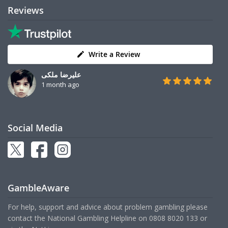
Reviews
Write a Review
علیرضا ملکی
1 month ago
Social Media
GambleAware
For help, support and advice about problem gambling please
contact the National Gambling Helpline on
0808 8020 133
or