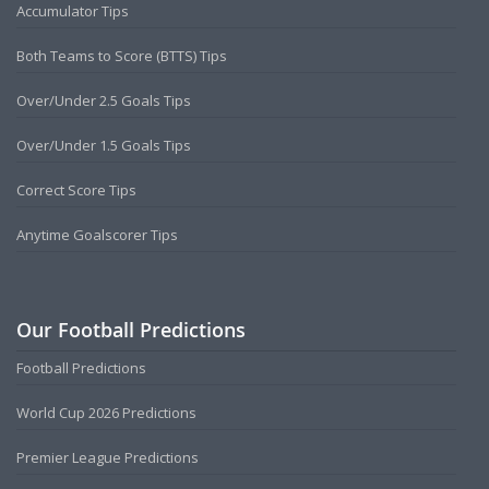
Accumulator Tips
Both Teams to Score (BTTS) Tips
Over/Under 2.5 Goals Tips
Over/Under 1.5 Goals Tips
Correct Score Tips
Anytime Goalscorer Tips
Our Football Predictions
Football Predictions
World Cup 2026 Predictions
Premier League Predictions