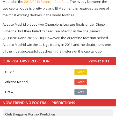
Madrid in the
2012/2013 Spanish Cup final
. The rivalry between the
two capital clubs is pretty big and El Madrileno is regarded as one of
the most exciting derbies in the world football.
Atletico Madrid played two Champions League finals under Diego
Simeone, but they failed to beat Real Madrid in the title games
(2013/2014 and 2015/2016). However, the Argentine tactician helped
Atletico Madrid win the La Liga trophy in 2014 and, no doubt, he is one
of the most successful coaches in the history of the capital club.
OUR VISITORS PREDICTION
Show results
UE Vic
Vote
Atletico Madrid
Vote
Draw
Vote
NOW TRENDING FOOTBALL PREDICTIONS
Club Brugge vs Kortrijk Prediction