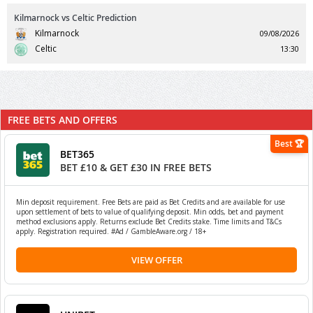
Kilmarnock vs Celtic Prediction
Kilmarnock
09/08/2026
Celtic
13:30
FREE BETS AND OFFERS
Best 🏆
BET365
BET £10 & GET £30 IN FREE BETS
Min deposit requirement. Free Bets are paid as Bet Credits and are available for use
upon settlement of bets to value of qualifying deposit. Min odds, bet and payment
method exclusions apply. Returns exclude Bet Credits stake. Time limits and T&Cs
apply. Registration required. #Ad / GambleAware.org / 18+
VIEW OFFER