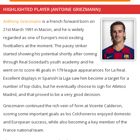
HIGHLIGHTED PLAYER (ANTOINE GRIEZMANN):
Anthony Griezmann
is a French forward born on
21st March 1991 in Macon, and he is widely
regarded as one of Europe’s most exciting
footballers at the moment. The pacey striker
started showing his potential shortly after coming
through Real Sociedad’s youth academy and he
went on to score 46 goals in 179 league appearances for La Real.
Excellent displays in Spanish la Liga saw him become a target for a
number of top clubs, but he eventually choose to sign for Atletico
Madrid, and that proved to be a very good decision.
Griezmann continued the rich vein of form at Vicente Calderon,
scoring some important goals as los Colchoneros enjoyed domestic
and European success, while also becoming a key member of the
France national team.