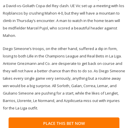
a David-vs-Goliath Copa del Rey clash. UE Vic set up a meeting with los
Rojiblancos by crushing Mahon 4-0, but they will have a mountain to
climb in Thursday’s encounter. A man to watch in the home team will
be midfielder Marcel Pujol, who scored a beautiful header against
Mahon.
Diego Simeone’s troops, on the other hand, suffered a dip in form,
losing to both Lille in the Champions League and Real Betis in La Liga.
Antoine Griezmann and Co. are desperate to get back on course and
they will not have a better chance than this to do so. As Diego Simeone
takes every single game very seriously, anything but a routine away
win would be a big surprise. All Sorloth, Galan, Correa, Lemar, and
Giuliano Simeone are pushing for a start, while the likes of Lenglet,
Barrios, Llorente, Le Normand, and Azpilicueta miss out with injuries
for the La Liga outfit.
PLACE THIS BET NOW