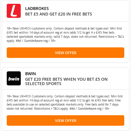
LADBROKES
BET £5 AND GET £20 IN FREE BETS
18+ New UK+ROI customers only. Certain deposit methods & bet types excl. Min first
£/€5 bet within 14 days of account reg at min odds 1/2 to get 4 x £/€5 free bets
(selected sportsbook markets only, valid 7 days, stake not returned. Restrictions + T&Cs
apply. #Ad / GambleAware.org / 18+
VIEW OFFER
BWIN
GET £20 FREE BETS WHEN YOU BET £5 ON
SELECTED SPORTS
18+ New UK+ROI Customers only. Certain deposit methods & bet types excl. Min first
£/€5 bet within 14 days of account reg at min odds 1/2 to get 4x £/€5 free bets. Free
bets available to use on selected sportsbook markets only. Free bets valid for 7 days,
stake not returned. Restrictions + T&Cs apply. #Ad / GambleAware.org / 18+
VIEW OFFER