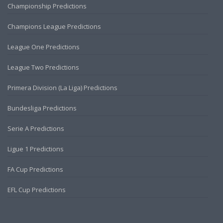
Championship Predictions
Champions League Predictions
League One Predictions
League Two Predictions
Primera Division (La Liga) Predictions
Bundesliga Predictions
Serie A Predictions
Ligue 1 Predictions
FA Cup Predictions
EFL Cup Predictions