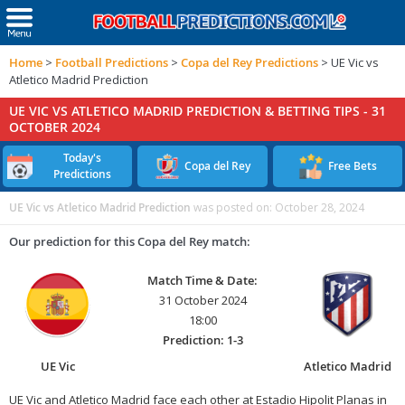
Home
>
Football Predictions
>
Copa del Rey Predictions
>
UE Vic vs
Atletico Madrid Prediction
UE VIC VS ATLETICO MADRID PREDICTION & BETTING TIPS -
31
OCTOBER 2024
Today's
Copa del Rey
Free Bets
Predictions
UE Vic vs Atletico Madrid Prediction
was posted on:
October 28, 2024
Our prediction for this Copa del Rey match:
Match Time & Date:
31 October 2024
18:00
Prediction: 1-3
UE Vic
Atletico Madrid
UE Vic and Atletico Madrid face each other at Estadio Hipolit Planas in