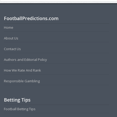
FootballPredictions.com
Home
About Us
Contact Us
Authors and Editorial Policy
How We Rate And Rank
Responsible Gambling
Betting Tips
Football Betting Tips