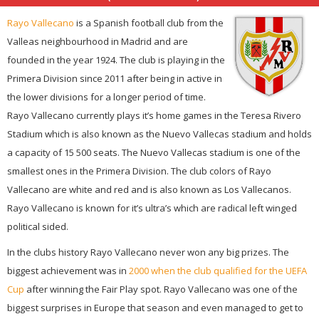
Rayo Vallecano
is a Spanish football club from the
Valleas neighbourhood in Madrid and are
founded in the year 1924. The club is playing in the
Primera Division since 2011 after being in active in
the lower divisions for a longer period of time.
Rayo Vallecano currently plays it’s home games in the Teresa Rivero
Stadium which is also known as the Nuevo Vallecas stadium and holds
a capacity of 15 500 seats. The Nuevo Vallecas stadium is one of the
smallest ones in the Primera Division. The club colors of Rayo
Vallecano are white and red and is also known as Los Vallecanos.
Rayo Vallecano is known for it’s ultra’s which are radical left winged
political sided.
In the clubs history Rayo Vallecano never won any big prizes. The
biggest achievement was in
2000 when the club qualified for the UEFA
Cup
after winning the Fair Play spot. Rayo Vallecano was one of the
biggest surprises in Europe that season and even managed to get to