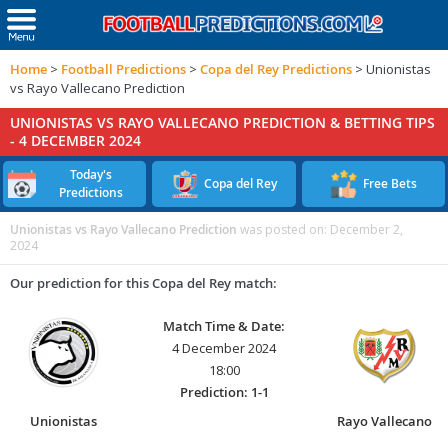
Home
>
Football Predictions
>
Copa del Rey Predictions
>
Unionistas
vs Rayo Vallecano Prediction
UNIONISTAS VS RAYO VALLECANO PREDICTION & BETTING TIPS
-
4 DECEMBER 2024
Today's
Copa del Rey
Free Bets
Predictions
Unionistas vs Rayo Vallecano Prediction
was posted on:
December 2,
2024
Our prediction for this Copa del Rey match:
Match Time & Date:
4 December 2024
18:00
Prediction: 1-1
Unionistas
Rayo Vallecano