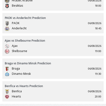
Hradec Kralove
06/08/2026
Besiktas
18:00
PAOK vs Anderlecht Prediction
PAOK
06/08/2026
Anderlecht
18:45
Ajax vs Shelbourne Prediction
Ajax
06/08/2026
Shelbourne
19:00
Braga vs Dinamo Minsk Prediction
Braga
06/08/2026
Dinamo Minsk
19:30
Benfica vs Hearts Prediction
Benfica
06/08/2026
Hearts
20:00