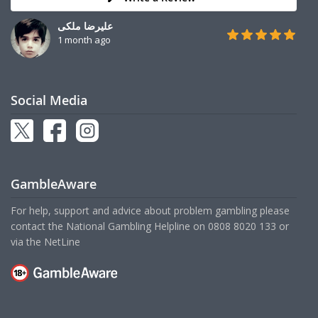
علیرضا ملکی
1 month ago
Social Media
GambleAware
For help, support and advice about problem gambling please
contact the National Gambling Helpline on
0808 8020 133
or
via the
NetLine