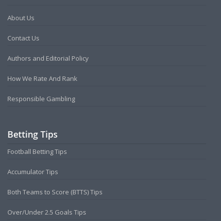
About Us
Contact Us
Authors and Editorial Policy
How We Rate And Rank
Responsible Gambling
Betting Tips
Football Betting Tips
Accumulator Tips
Both Teams to Score (BTTS) Tips
Over/Under 2.5 Goals Tips