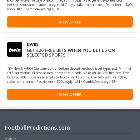
£/€5 bet within 14 days of account reg at min odds 1/2 to get 4 x £/€5 free bets
(selected sportsbook markets only, valid 7 days, stake not returned. Restrictions + T&Cs
apply. #Ad / GambleAware.org / 18+
VIEW OFFER
BWIN
GET £20 FREE BETS WHEN YOU BET £5 ON
SELECTED SPORTS
18+ New UK+ROI Customers only. Certain deposit methods & bet types excl. Min first
£/€5 bet within 14 days of account reg at min odds 1/2 to get 4x £/€5 free bets. Free
bets available to use on selected sportsbook markets only. Free bets valid for 7 days,
stake not returned. Restrictions + T&Cs apply. #Ad / GambleAware.org / 18+
VIEW OFFER
FootballPredictions.com
Home