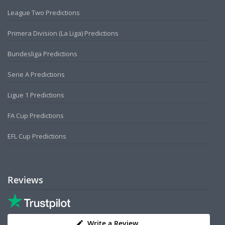
League Two Predictions
Primera Division (La Liga) Predictions
Bundesliga Predictions
Serie A Predictions
Ligue 1 Predictions
FA Cup Predictions
EFL Cup Predictions
Reviews
Write a Review