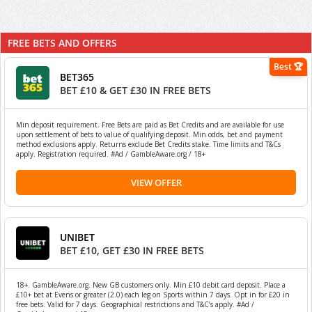
FREE BETS AND OFFERS
Best 🏆
BET365
BET £10 & GET £30 IN FREE BETS
Min deposit requirement. Free Bets are paid as Bet Credits and are available for use
upon settlement of bets to value of qualifying deposit. Min odds, bet and payment
method exclusions apply. Returns exclude Bet Credits stake. Time limits and T&Cs
apply. Registration required. #Ad / GambleAware.org / 18+
VIEW OFFER
UNIBET
BET £10, GET £30 IN FREE BETS
18+. GambleAware.org. New GB customers only. Min £10 debit card deposit. Place a
£10+ bet at Evens or greater (2.0) each leg on Sports within 7 days. Opt in for £20 in
free bets. Valid for 7 days. Geographical restrictions and T&C’s apply. #Ad /