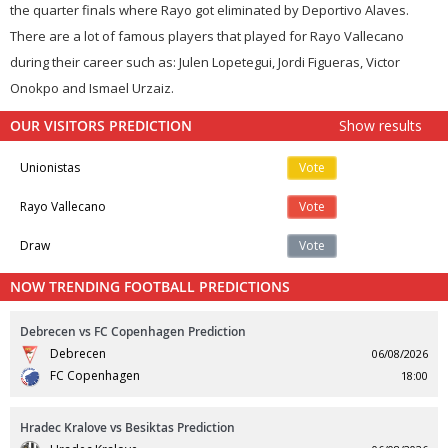
the quarter finals where Rayo got eliminated by Deportivo Alaves.
There are a lot of famous players that played for Rayo Vallecano
during their career such as: Julen Lopetegui, Jordi Figueras, Victor
Onokpo and Ismael Urzaiz.
OUR VISITORS PREDICTION
Show results
Unionistas
Vote
Rayo Vallecano
Vote
Draw
Vote
NOW TRENDING FOOTBALL PREDICTIONS
Debrecen vs FC Copenhagen Prediction
Debrecen
06/08/2026
FC Copenhagen
18:00
Hradec Kralove vs Besiktas Prediction