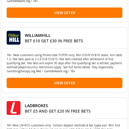
GambleAware.org / 18+
VIEW OFFER
WILLIAMHILL
BET £10 GET £30 IN FREE BETS
18+. New customers using Promo code TOP30 only, Min £10/€10/$10 stake, min odds
1.5, free bets paid as 2 x £15/€15/$15, free bets credited after settlement of first
qualifying bet, free bets will expire 30 days after the qualifying bet is settled, payment
method/player/country restrictions apply. See full terms below. Play responsibly.
Gamblingtherapy.org #Ad / GambleAware.org / 18+
VIEW OFFER
LADBROKES
BET £5 AND GET £20 IN FREE BETS
18+ New UK+ROI customers only. Certain deposit methods & bet types excl. Min first