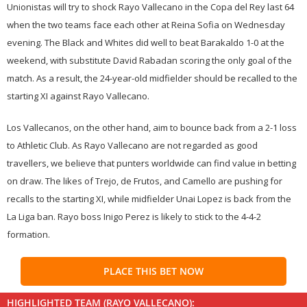
Unionistas will try to shock Rayo Vallecano in the Copa del Rey last 64
when the two teams face each other at Reina Sofia on Wednesday
evening. The Black and Whites did well to beat Barakaldo 1-0 at the
weekend, with substitute David Rabadan scoring the only goal of the
match. As a result, the 24-year-old midfielder should be recalled to the
starting XI against Rayo Vallecano.
Los Vallecanos, on the other hand, aim to bounce back from a 2-1 loss
to Athletic Club. As Rayo Vallecano are not regarded as good
travellers, we believe that punters worldwide can find value in betting
on draw. The likes of Trejo, de Frutos, and Camello are pushing for
recalls to the starting XI, while midfielder Unai Lopez is back from the
La Liga ban. Rayo boss Inigo Perez is likely to stick to the 4-4-2
formation.
PLACE THIS BET NOW
HIGHLIGHTED TEAM (RAYO VALLECANO):