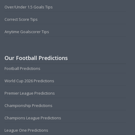
Over/Under 1.5 Goals Tips
Correct Score Tips
Anytime Goalscorer Tips
Our Football Predictions
Football Predictions
World Cup 2026 Predictions
Premier League Predictions
Championship Predictions
Champions League Predictions
League One Predictions