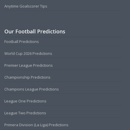
Anytime Goalscorer Tips
Our Football Predictions
Football Predictions
World Cup 2026 Predictions
Premier League Predictions
Championship Predictions
Champions League Predictions
League One Predictions
League Two Predictions
Primera Division (La Liga) Predictions