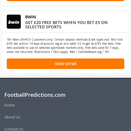
BWIN
GET £20 FREE BETS WHEN YOU BET £5 ON
SELECTED SPORTS
18+ New UK+ROI Customers only. Certain deposit methods & bet types excl. Min first
£/€5 bet within 14 days of account reg at min odds 1/2 to get 4x £/€5 free bets. Free
bets available to use on selected sportsbook markets only. Free bets valid for 7 days,
stake not returned. Restrictions + T&Cs apply. #Ad / GambleAware.org / 18+
VIEW OFFER
FootballPredictions.com
Home
About Us
Contact Us