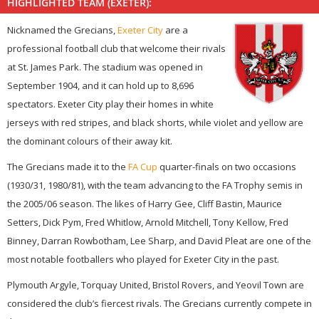
HIGHLIGHTED TEAM (EXETER):
Nicknamed the Grecians,
Exeter City
are a
professional football club that welcome their rivals
at St. James Park. The stadium was opened in
September 1904, and it can hold up to 8,696
spectators. Exeter City play their homes in white
jerseys with red stripes, and black shorts, while violet and yellow are
the dominant colours of their away kit.
The Grecians made it to the
FA Cup
quarter-finals on two occasions
(1930/31, 1980/81), with the team advancing to the FA Trophy semis in
the 2005/06 season. The likes of Harry Gee, Cliff Bastin, Maurice
Setters, Dick Pym, Fred Whitlow, Arnold Mitchell, Tony Kellow, Fred
Binney, Darran Rowbotham, Lee Sharp, and David Pleat are one of the
most notable footballers who played for Exeter City in the past.
Plymouth Argyle, Torquay United, Bristol Rovers, and Yeovil Town are
considered the club’s fiercest rivals. The Grecians currently compete in