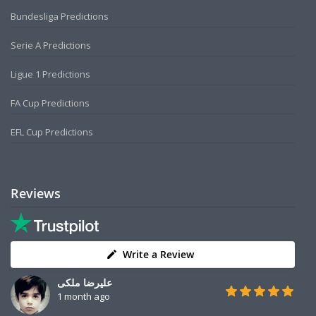
Bundesliga Predictions
Serie A Predictions
Ligue 1 Predictions
FA Cup Predictions
EFL Cup Predictions
Reviews
Write a Review
علیرضا ملکی
1 month ago