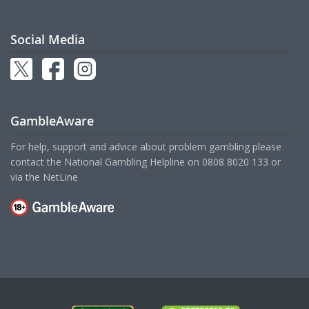
Social Media
GambleAware
For help, support and advice about problem gambling please
contact the National Gambling Helpline on
0808 8020 133
or
via the
NetLine