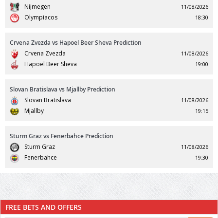
Nijmegen
11/08/2026
Olympiacos
18:30
Crvena Zvezda vs Hapoel Beer Sheva Prediction
Crvena Zvezda
11/08/2026
Hapoel Beer Sheva
19:00
Slovan Bratislava vs Mjallby Prediction
Slovan Bratislava
11/08/2026
Mjallby
19:15
Sturm Graz vs Fenerbahce Prediction
Sturm Graz
11/08/2026
Fenerbahce
19:30
FREE BETS AND OFFERS