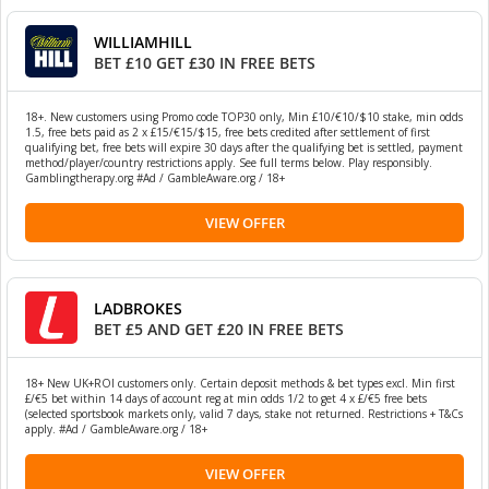
WILLIAMHILL
BET £10 GET £30 IN FREE BETS
18+. New customers using Promo code TOP30 only, Min £10/€10/$10 stake, min odds
1.5, free bets paid as 2 x £15/€15/$15, free bets credited after settlement of first
qualifying bet, free bets will expire 30 days after the qualifying bet is settled, payment
method/player/country restrictions apply. See full terms below. Play responsibly.
Gamblingtherapy.org #Ad / GambleAware.org / 18+
VIEW OFFER
LADBROKES
BET £5 AND GET £20 IN FREE BETS
18+ New UK+ROI customers only. Certain deposit methods & bet types excl. Min first
£/€5 bet within 14 days of account reg at min odds 1/2 to get 4 x £/€5 free bets
(selected sportsbook markets only, valid 7 days, stake not returned. Restrictions + T&Cs
apply. #Ad / GambleAware.org / 18+
VIEW OFFER