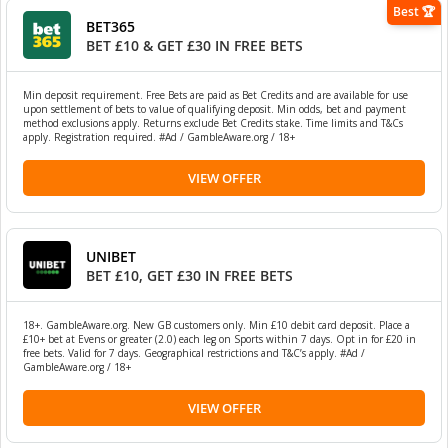
Best 🏆
BET365
BET £10 & GET £30 IN FREE BETS
Min deposit requirement. Free Bets are paid as Bet Credits and are available for use
upon settlement of bets to value of qualifying deposit. Min odds, bet and payment
method exclusions apply. Returns exclude Bet Credits stake. Time limits and T&Cs
apply. Registration required. #Ad / GambleAware.org / 18+
VIEW OFFER
UNIBET
BET £10, GET £30 IN FREE BETS
18+. GambleAware.org. New GB customers only. Min £10 debit card deposit. Place a
£10+ bet at Evens or greater (2.0) each leg on Sports within 7 days. Opt in for £20 in
free bets. Valid for 7 days. Geographical restrictions and T&C’s apply. #Ad /
GambleAware.org / 18+
VIEW OFFER