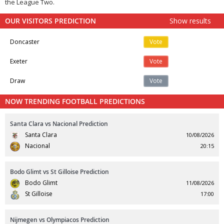
the League Two.
OUR VISITORS PREDICTION
Show results
Doncaster
Vote
Exeter
Vote
Draw
Vote
NOW TRENDING FOOTBALL PREDICTIONS
Santa Clara vs Nacional Prediction
Santa Clara
10/08/2026
Nacional
20:15
Bodo Glimt vs St Gilloise Prediction
Bodo Glimt
11/08/2026
St Gilloise
17:00
Nijmegen vs Olympiacos Prediction