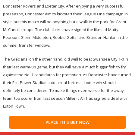
Doncaster Rovers and Exeter City. After enjoying a very successful
preseason, Doncaster aim to kickstart their League One campaign in
style, but this match will be anything but a walk in the park for Grant
McCann’s troops. The club chiefs have signed the likes of Matty
Pearson, Glenn Middleton, Robbie Gotts, and Brandon Hanlan in the
summer transfer window.
The Grecians, on the other hand, did well to beat Swansea City 1-0 in
their last warm-up game, but they will have a much bigger fish to fry
against the No. 1 candidates for promotion. As Doncaster have turned
their Eco-Power Stadium into a real fortress, home win should
definitely be considered. To make things even worse for the away
team, top scorer from last season Millenic Alli has signed a deal with
Luton Town.
PLACE THIS BET NOW