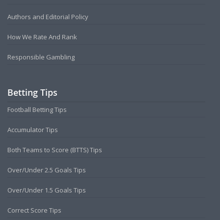
Authors and Editorial Policy
How We Rate And Rank
Responsible Gambling
Betting Tips
Football Betting Tips
Accumulator Tips
Both Teams to Score (BTTS) Tips
Over/Under 2.5 Goals Tips
Over/Under 1.5 Goals Tips
Correct Score Tips