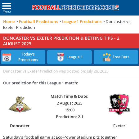
Home
>
Football Predictions
>
League 1 Predictions
>
Doncaster vs
Exeter Prediction
DONCASTER VS EXETER PREDICTION & BETTING TIPS -
2
AUGUST 2025
Today's
League 1
Free Bets
Predictions
Doncaster vs Exeter Prediction
was posted on:
July 29, 2025
Our prediction for this League 1 match:
Match Time & Date:
2 August 2025
15:00
Prediction: 2-1
Doncaster
Exeter
Saturday’s football game at Eco-Power Stadium pits together