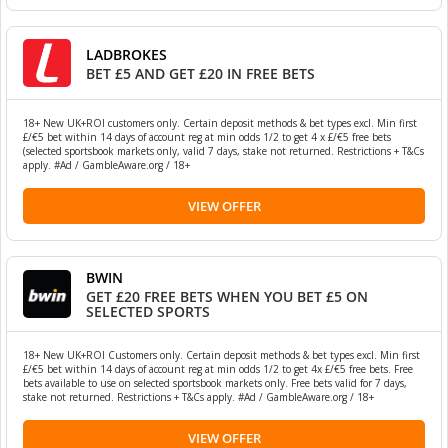
LADBROKES
BET £5 AND GET £20 IN FREE BETS
18+ New UK+ROI customers only. Certain deposit methods & bet types excl. Min first
£/€5 bet within 14 days of account reg at min odds 1/2 to get 4 x £/€5 free bets
(selected sportsbook markets only, valid 7 days, stake not returned. Restrictions + T&Cs
apply. #Ad / GambleAware.org / 18+
VIEW OFFER
BWIN
GET £20 FREE BETS WHEN YOU BET £5 ON
SELECTED SPORTS
18+ New UK+ROI Customers only. Certain deposit methods & bet types excl. Min first
£/€5 bet within 14 days of account reg at min odds 1/2 to get 4x £/€5 free bets. Free
bets available to use on selected sportsbook markets only. Free bets valid for 7 days,
stake not returned. Restrictions + T&Cs apply. #Ad / GambleAware.org / 18+
VIEW OFFER