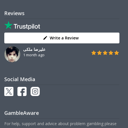
Reviews
Write a Review
علیرضا ملکی
1 month ago
Social Media
GambleAware
For help, support and advice about problem gambling please