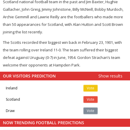
Scotland national football team in the past and Jim Baxter, Hughie
Gallacher, John Greig, Jimmy Johnstone, Billy McNeill, Bobby Murdoch,
Archie Gemmill and Lawrie Reilly are the footballers who made more
than 50 appearances for Scotland, with Alan Hutton and Scott Brown
joining the list recently.
The Scotts recorded their biggest win back in February 23, 1901, with
the team rolling over Ireland 11-0. The team suffered their biggest
defeat against Uruguay (0-7) in June, 1954. Gordon Strachan’s team
welcome their opponents at Hampden Park.
OUR VISITORS PREDICTION
Show results
Ireland
Vote
Scotland
Vote
Draw
Vote
NOW TRENDING FOOTBALL PREDICTIONS