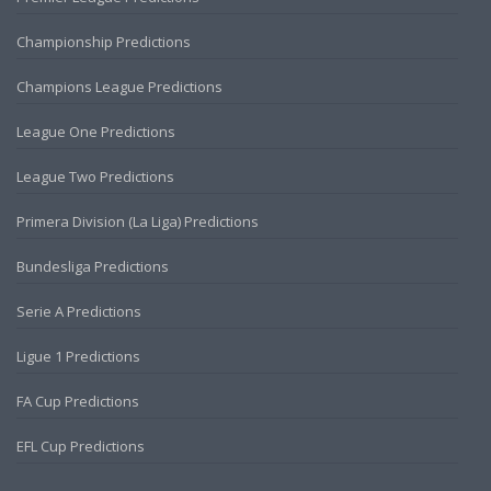
Championship Predictions
Champions League Predictions
League One Predictions
League Two Predictions
Primera Division (La Liga) Predictions
Bundesliga Predictions
Serie A Predictions
Ligue 1 Predictions
FA Cup Predictions
EFL Cup Predictions