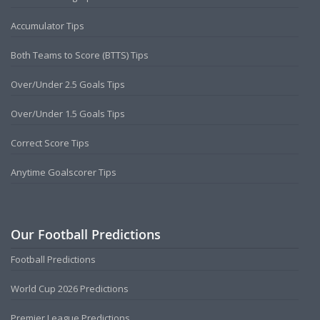
Accumulator Tips
Both Teams to Score (BTTS) Tips
Over/Under 2.5 Goals Tips
Over/Under 1.5 Goals Tips
Correct Score Tips
Anytime Goalscorer Tips
Our Football Predictions
Football Predictions
World Cup 2026 Predictions
Premier League Predictions