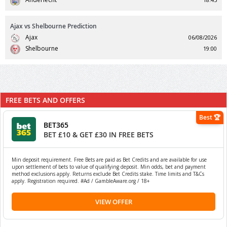
Ajax vs Shelbourne Prediction
Ajax
06/08/2026
Shelbourne
19:00
FREE BETS AND OFFERS
Best 🏆
BET365
BET £10 & GET £30 IN FREE BETS
Min deposit requirement. Free Bets are paid as Bet Credits and are available for use
upon settlement of bets to value of qualifying deposit. Min odds, bet and payment
method exclusions apply. Returns exclude Bet Credits stake. Time limits and T&Cs
apply. Registration required. #Ad / GambleAware.org / 18+
VIEW OFFER