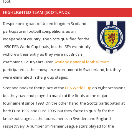
foot.
HIGHLIGHTED TEAM (SCOTLAND):
Despite being part of United Kingdom Scotland
participate in football competitions as an
independent country. The Scots qualified for the
1950 FIFA World Cup finals, but the SFA eventually
withdrew their entry as they were not British
champions. Four years later
Scotland national football team
participated at the showpiece tournament in Switzerland, but they
were eliminated in the group stages.
Scotland booked their place at the
FIFA World Cup
on eight occasions,
but they have not played a match at the finals of the major
tournament since 1998. On the other hand, the Scotts participated at
both Euro 1992 and Euro 1996, but they failed to qualify for the
knockout stages at the tournaments in Sweden and England
respectively. A number of Premier League stars played for the