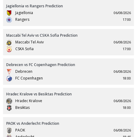
Jagiellonia vs Rangers Prediction
Jagiellonia
06/08/2026
Rangers
17:00
Maccabi Tel Aviv vs CSKA Sofia Prediction
Maccabi Tel Aviv
06/08/2026
CSKA Sofia
17:00
Debrecen vs FC Copenhagen Prediction
Debrecen
06/08/2026
FC Copenhagen
18:00
Hradec Kralove vs Besiktas Prediction
Hradec Kralove
06/08/2026
Besiktas
18:00
PAOK vs Anderlecht Prediction
PAOK
06/08/2026
Anderlecht
18:45