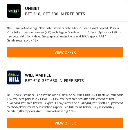
UNIBET
BET £10, GET £30 IN FREE BETS
18+. GambleAware.org. New GB customers only. Min £10 debit card deposit. Place a
£10+ bet at Evens or greater (2.0) each leg on Sports within 7 days. Opt in for £20 in
free bets. Valid for 7 days. Geographical restrictions and T&C’s apply. #Ad /
GambleAware.org / 18+
VIEW OFFER
WILLIAMHILL
BET £10 GET £30 IN FREE BETS
18+. New customers using Promo code TOP30 only, Min £10/€10/$10 stake, min odds
1.5, free bets paid as 2 x £15/€15/$15, free bets credited after settlement of first
qualifying bet, free bets will expire 30 days after the qualifying bet is settled, payment
method/player/country restrictions apply. See full terms below. Play responsibly.
Gamblingtherapy.org #Ad / GambleAware.org / 18+
VIEW OFFER