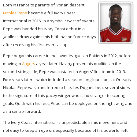
Born in France to parents of Ivorian descent,
Nicolas Pepe
became a full Ivory Coast
international in 2016. In a symbolic twist of events,
Pepe was handed his Ivory Coast debut in a
goalless draw against his birth nation France days
after receiving his first-ever call-up.
Pepe began his career in the lower leagues in Poitiers in 2012, before
moving to
Angers
a year later. Having proven his qualities in the
second-string side, Pepe was instated in Angers’ first team in 2013.
Four years later – which included a season-long loan spell at Orleans –
Nicolas Pepe was transferred to Lille. Les Dogues beat several sides
to the signature of this pacey winger who is no stranger to scoring
goals. Quick with his feet, Pepe can be deployed on the right wing and
as a centre-forward.
The Ivory Coast international is unpredictable in his movement and
not easy to keep an eye on, especially because of his powerful left