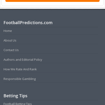
FootballPredictions.com
Home
About Us
Contact Us
Authors and Editorial Policy
How We Rate And Rank
Responsible Gambling
Betting Tips
Football Betting Tips