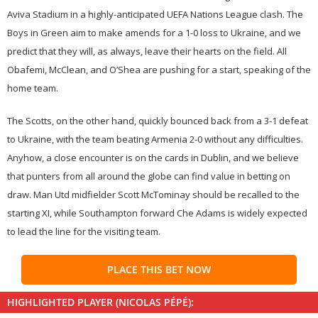
Aviva Stadium in a highly-anticipated UEFA Nations League clash. The
Boys in Green aim to make amends for a 1-0 loss to Ukraine, and we
predict that they will, as always, leave their hearts on the field. All
Obafemi, McClean, and O’Shea are pushing for a start, speaking of the
home team.
The Scotts, on the other hand, quickly bounced back from a 3-1 defeat
to Ukraine, with the team beating Armenia 2-0 without any difficulties.
Anyhow, a close encounter is on the cards in Dublin, and we believe
that punters from all around the globe can find value in betting on
draw. Man Utd midfielder Scott McTominay should be recalled to the
starting XI, while Southampton forward Che Adams is widely expected
to lead the line for the visiting team.
PLACE THIS BET NOW
HIGHLIGHTED PLAYER (NICOLAS PÉPÉ):