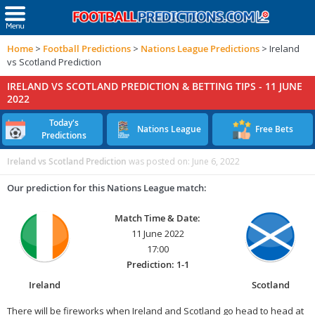
Home
>
Football Predictions
>
Nations League Predictions
>
Ireland
vs Scotland Prediction
IRELAND VS SCOTLAND PREDICTION & BETTING TIPS -
11 JUNE
2022
Today's
Nations League
Free Bets
Predictions
Ireland vs Scotland Prediction
was posted on:
June 6, 2022
Our prediction for this Nations League match:
Match Time & Date:
11 June 2022
17:00
Prediction: 1-1
Ireland
Scotland
There will be fireworks when Ireland and Scotland go head to head at