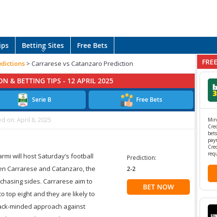
ips
Betting Sites
Free Bets
FRE
edictions
>
Carrarese vs Catanzaro Prediction
N & BETTING TIPS -
12 APRIL 2025
Serie B
Free Bets
ed on:
April 8, 2025
Min 
Cred
bets
pay
Cred
req
rmi will host Saturday’s football
Prediction:
n Carrarese and Catanzaro, the
2-2
-chasing sides. Carrarese aim to
BET NOW
o top eight and they are likely to
ack-minded approach against