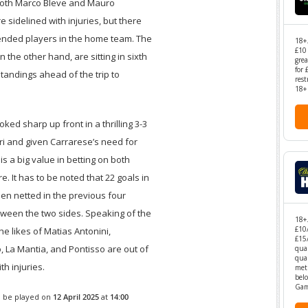
Both Marco Bleve and Mauro
 sidelined with injuries, but there
nded players in the home team. The
18+
£10 
n the other hand, are sitting in sixth
grea
for 
standings ahead of the trip to
rest
18+
ked sharp up front in a thrilling 3-3
ri and given Carrarese’s need for
 is a big value in betting on both
e. It has to be noted that 22 goals in
een netted in the previous four
ween the two sides. Speaking of the
18+
£10/
e likes of Matias Antonini,
£15/
, La Mantia, and Pontisso are out of
qual
qual
th injuries.
meth
bel
Gam
l be played on
12 April 2025
at
14:00