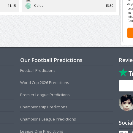
meth
days
Celtic
11:15
13:30
bets
mark
retu
Gam
Our Football Predictions
Revi
Football Predictions
World Cup 2026 Predictions
Premier League Predictions
Championship Predictions
Champions League Predictions
Socia
League One Predictions