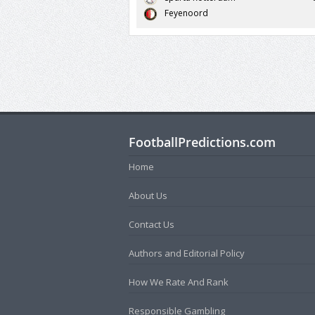
Feyenoord
FootballPredictions.com
Home
About Us
Contact Us
Authors and Editorial Policy
How We Rate And Rank
Responsible Gambling