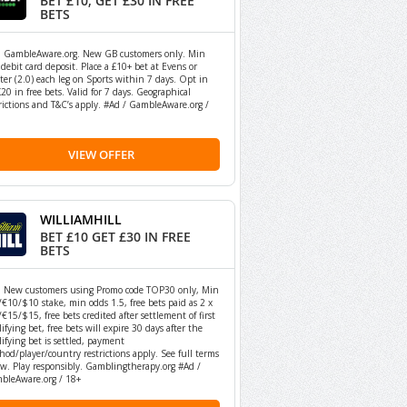
BET £10, GET £30 IN FREE
BETS
. GambleAware.org. New GB customers only. Min
debit card deposit. Place a £10+ bet at Evens or
ter (2.0) each leg on Sports within 7 days. Opt in
£20 in free bets. Valid for 7 days. Geographical
rictions and T&C’s apply. #Ad / GambleAware.org /
VIEW OFFER
WILLIAMHILL
BET £10 GET £30 IN FREE
BETS
. New customers using Promo code TOP30 only, Min
€10/$10 stake, min odds 1.5, free bets paid as 2 x
€15/$15, free bets credited after settlement of first
ifying bet, free bets will expire 30 days after the
ifying bet is settled, payment
od/player/country restrictions apply. See full terms
ow. Play responsibly. Gamblingtherapy.org #Ad /
bleAware.org / 18+