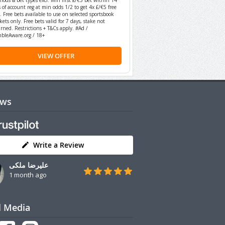
ods & bet types excl. Min first £/€5 bet within 14
 of account reg at min odds 1/2 to get 4x £/€5 free
. Free bets available to use on selected sportsbook
ets only. Free bets valid for 7 days, stake not
rned. Restrictions + T&Cs apply. #Ad /
bleAware.org / 18+
VIEW OFFER
ews
Write a Review
علیرضا ملکی
1 month ago
l Media