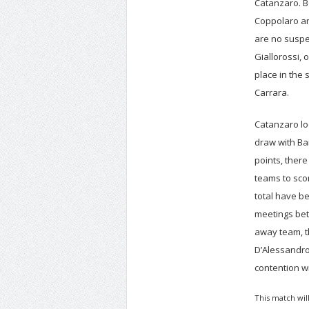
Catanzaro. 
Coppolaro are
are no suspe
Giallorossi, o
place in the 
Carrara.
Catanzaro loo
draw with Ba
points, there
teams to scor
total have b
meetings bet
away team, th
D’Alessandro
contention wi
This match wil