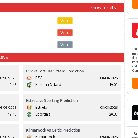
Show results
Vote
Vote
Vote
18+
meth
IONS
days
bets
stak
PSV vs Fortuna Sittard Prediction
Gam
PSV
07/08/2026
08/08/2026
Fortuna Sittard
19:45
19:00
Estrela vs Sporting Prediction
Estrela
08/08/2026
08/08/2026
Sporting
19:45
20:30
Kilmarnock vs Celtic Prediction
18+
Kilmarnock
09/08/2026
09/08/2026