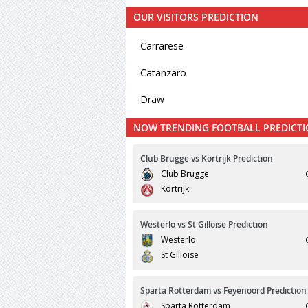
OUR VISITORS PREDICTION
Carrarese
Catanzaro
Draw
NOW TRENDING FOOTBALL PREDICT
Club Brugge vs Kortrijk Prediction
Club Brugge
Kortrijk
Westerlo vs St Gilloise Prediction
Westerlo
St Gilloise
Sparta Rotterdam vs Feyenoord Prediction
Sparta Rotterdam