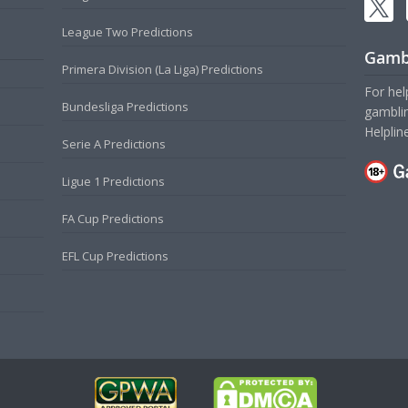
League Two Predictions
Gamb
Primera Division (La Liga) Predictions
For hel
Bundesliga Predictions
gamblin
Helpli
Serie A Predictions
Ligue 1 Predictions
FA Cup Predictions
EFL Cup Predictions