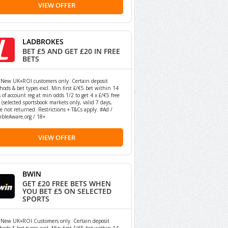
VIEW OFFER
LADBROKES
BET £5 AND GET £20 IN FREE
BETS
 New UK+ROI customers only. Certain deposit
ods & bet types excl. Min first £/€5 bet within 14
 of account reg at min odds 1/2 to get 4 x £/€5 free
 (selected sportsbook markets only, valid 7 days,
e not returned. Restrictions + T&Cs apply. #Ad /
bleAware.org / 18+
VIEW OFFER
BWIN
GET £20 FREE BETS WHEN
YOU BET £5 ON SELECTED
SPORTS
 New UK+ROI Customers only. Certain deposit