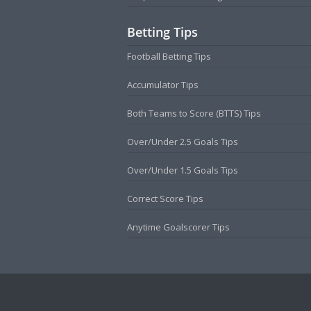
Betting Tips
Football Betting Tips
Accumulator Tips
Both Teams to Score (BTTS) Tips
Over/Under 2.5 Goals Tips
Over/Under 1.5 Goals Tips
Correct Score Tips
Anytime Goalscorer Tips