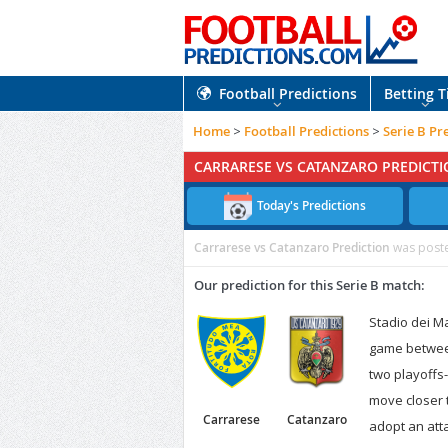
Football Predictions
Betting T
Home
>
Football Predictions
>
Serie B Pr
CARRARESE VS CATANZARO PREDICTIO
Today's Predictions
Carrarese vs Catanzaro Prediction
was post
Our prediction for this Serie B match:
Stadio dei Ma
game betwee
two playoffs
move closer t
Carrarese
Catanzaro
adopt an att