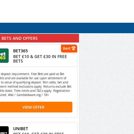
E BETS AND OFFERS
Best 🏆
BET365
BET £10 & GET £30 IN FREE
BETS
deposit requirement. Free Bets are paid as Bet
its and are available for use upon settlement of
 to value of qualifying deposit. Min odds, bet and
ment method exclusions apply. Returns exclude Bet
its stake. Time limits and T&Cs apply. Registration
uired. #Ad / GambleAware.org / 18+
VIEW OFFER
UNIBET