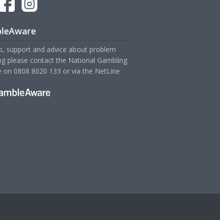
leAware
p, support and advice about problem
g please contact the National Gambling
ne on
0808 8020 133
or via the
NetLine