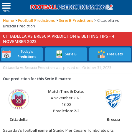
Home
>
Football Predictions
>
Serie B Predictions
>
Cittadella vs
Brescia Prediction
CITTADELLA VS BRESCIA PREDICTION & BETTING TIPS -
4
NOVEMBER 2023
Today's
Serie B
Free Bets
Predictions
Cittadella vs Brescia Prediction
was posted on:
October 31, 2023
Our prediction for this Serie B match:
Match Time & Date:
4 November 2023
13:00
Prediction: 2-2
Cittadella
Brescia
Saturday’s football game at Stadio Pier Cesare Tombolato pits