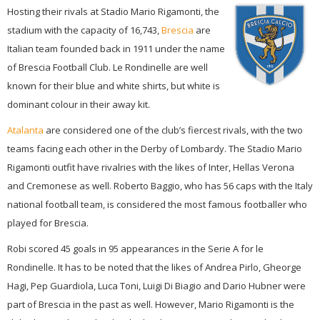
Hosting their rivals at Stadio Mario Rigamonti, the
stadium with the capacity of 16,743,
Brescia
are
Italian team founded back in 1911 under the name
of Brescia Football Club. Le Rondinelle are well
known for their blue and white shirts, but white is
dominant colour in their away kit.
Atalanta
are considered one of the club’s fiercest rivals, with the two
teams facing each other in the Derby of Lombardy. The Stadio Mario
Rigamonti outfit have rivalries with the likes of Inter, Hellas Verona
and Cremonese as well. Roberto Baggio, who has 56 caps with the Italy
national football team, is considered the most famous footballer who
played for Brescia.
Robi scored 45 goals in 95 appearances in the Serie A for le
Rondinelle. It has to be noted that the likes of Andrea Pirlo, Gheorge
Hagi, Pep Guardiola, Luca Toni, Luigi Di Biagio and Dario Hubner were
part of Brescia in the past as well. However, Mario Rigamonti is the