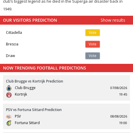
club’s biggest legend as he died in the Superga air disaster back in
1949.
OUR VISITORS PREDICTION
Show results
Cittadella
Vote
Brescia
Vote
Draw
Vote
NOW TRENDING FOOTBALL PREDICTIONS
Club Brugge vs Kortrijk Prediction
Club Brugge
07/08/2026
Kortrijk
19:45
PSV vs Fortuna Sittard Prediction
PSV
08/08/2026
Fortuna Sittard
19:00