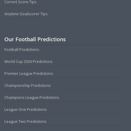
Correct Score Tips
Anytime Goalscorer Tips
Our Football Predictions
Football Predictions
World Cup 2026 Predictions
Premier League Predictions
Championship Predictions
Champions League Predictions
League One Predictions
League Two Predictions