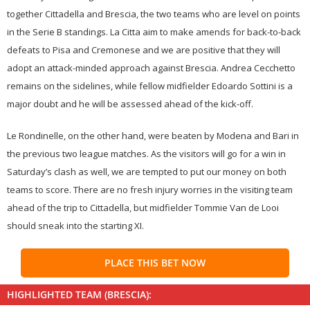
together Cittadella and Brescia, the two teams who are level on points
in the Serie B standings. La Citta aim to make amends for back-to-back
defeats to Pisa and Cremonese and we are positive that they will
adopt an attack-minded approach against Brescia. Andrea Cecchetto
remains on the sidelines, while fellow midfielder Edoardo Sottini is a
major doubt and he will be assessed ahead of the kick-off.
Le Rondinelle, on the other hand, were beaten by Modena and Bari in
the previous two league matches. As the visitors will go for a win in
Saturday’s clash as well, we are tempted to put our money on both
teams to score. There are no fresh injury worries in the visiting team
ahead of the trip to Cittadella, but midfielder Tommie Van de Looi
should sneak into the starting XI.
PLACE THIS BET NOW
HIGHLIGHTED TEAM (BRESCIA):