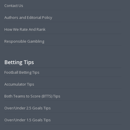
Contact Us
Authors and Editorial Policy
How We Rate And Rank
Responsible Gambling
Betting Tips
Football Betting Tips
Accumulator Tips
Both Teams to Score (BTTS) Tips
Over/Under 2.5 Goals Tips
Over/Under 1.5 Goals Tips