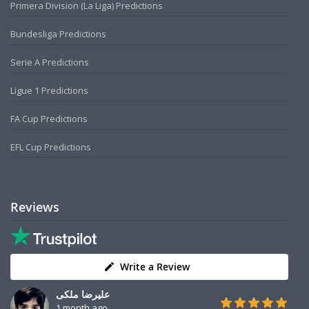
Primera Division (La Liga) Predictions
Bundesliga Predictions
Serie A Predictions
Ligue 1 Predictions
FA Cup Predictions
EFL Cup Predictions
Reviews
Write a Review
علیرضا ملکی
1 month ago