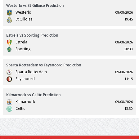
Westerlo vs St Gilloise Prediction
Westerlo
08/08/2026
St Gilloise
19:45
Estrela vs Sporting Prediction
Estrela
08/08/2026
Sporting
20:30
Sparta Rotterdam vs Feyenoord Prediction
Sparta Rotterdam
09/08/2026
Feyenoord
11:15
Kilmarnock vs Celtic Prediction
Kilmarnock
09/08/2026
Celtic
13:30