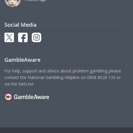
Social Media
GambleAware
For help, support and advice about problem gambling please
contact the National Gambling Helpline on
0808 8020 133
or
via the
NetLine