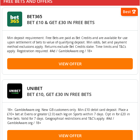
FREE BETS AND OFFERS
Best 🏆
BET365
BET £10 & GET £30 IN FREE BETS
Min deposit requirement. Free Bets are paid as Bet Credits and are available for use
upon settlement of bets to value of qualifying deposit. Min odds, bet and payment
method exclusions apply. Returns exclude Bet Credits stake. Time limits and T&Cs
apply. Registration required. #Ad / GambleAware.org / 18+
VIEW OFFER
UNIBET
BET £10, GET £30 IN FREE BETS
18+. GambleAware.org. New GB customers only. Min £10 debit card deposit. Place a
£10+ bet at Evens or greater (2.0) each leg on Sports within 7 days. Opt in for £20 in
free bets. Valid for 7 days. Geographical restrictions and T&C’s apply. #Ad /
GambleAware.org / 18+
VIEW OFFER