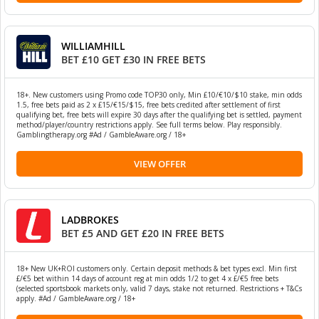
WILLIAMHILL
BET £10 GET £30 IN FREE BETS
18+. New customers using Promo code TOP30 only, Min £10/€10/$10 stake, min odds
1.5, free bets paid as 2 x £15/€15/$15, free bets credited after settlement of first
qualifying bet, free bets will expire 30 days after the qualifying bet is settled, payment
method/player/country restrictions apply. See full terms below. Play responsibly.
Gamblingtherapy.org #Ad / GambleAware.org / 18+
VIEW OFFER
LADBROKES
BET £5 AND GET £20 IN FREE BETS
18+ New UK+ROI customers only. Certain deposit methods & bet types excl. Min first
£/€5 bet within 14 days of account reg at min odds 1/2 to get 4 x £/€5 free bets
(selected sportsbook markets only, valid 7 days, stake not returned. Restrictions + T&Cs
apply. #Ad / GambleAware.org / 18+