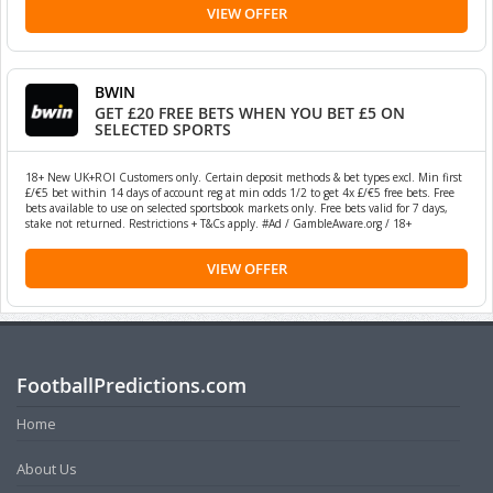
VIEW OFFER
BWIN
GET £20 FREE BETS WHEN YOU BET £5 ON
SELECTED SPORTS
18+ New UK+ROI Customers only. Certain deposit methods & bet types excl. Min first
£/€5 bet within 14 days of account reg at min odds 1/2 to get 4x £/€5 free bets. Free
bets available to use on selected sportsbook markets only. Free bets valid for 7 days,
stake not returned. Restrictions + T&Cs apply. #Ad / GambleAware.org / 18+
VIEW OFFER
FootballPredictions.com
Home
About Us