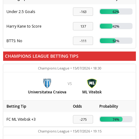
Under 2.5 Goals
-163
Harry Kane to Score
137
BTTS: No
-111
CHAMPIONS LEAGUE BETTING TIPS
Champions League •
15/07/2026 • 18:30
VS
Universitatea Craiova
ML Vitebsk
Betting Tip
Odds
Probability
FC ML Vitebsk +3
-275
Champions League •
15/07/2026 • 19:15