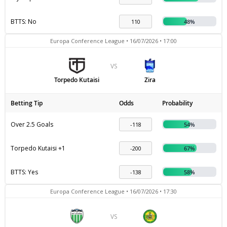
BTTS: No
110
Europa Conference League •
16/07/2026 • 17:00
VS
Torpedo Kutaisi
Zira
Betting Tip
Odds
Probability
Over 2.5 Goals
-118
Torpedo Kutaisi +1
-200
BTTS: Yes
-138
Europa Conference League •
16/07/2026 • 17:30
VS