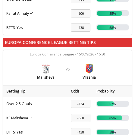
Kairat Almaty +1
-600
BTTS: Yes
-138
EUROPA CONFERENCE LEAGUE BETTING TIPS
Europa Conference League •
15/07/2026 • 15:30
VS
Malisheva
Vllaznia
Betting Tip
Odds
Probability
Over 2.5 Goals
-134
KF Malisheva +1
-550
BTTS: Yes
-138