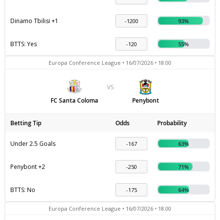
Dinamo Tbilisi +1
-1200
BTTS: Yes
-120
Europa Conference League •
16/07/2026 • 18:00
VS
FC Santa Coloma
Penybont
Betting Tip
Odds
Probability
Under 2.5 Goals
-167
Penybont +2
-250
BTTS: No
-175
Europa Conference League •
16/07/2026 • 18:00