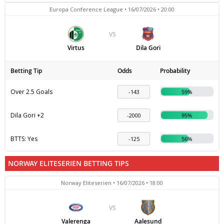
Europa Conference League •
16/07/2026 • 20:00
VS
Virtus
Dila Gori
Betting Tip
Odds
Probability
Over 2.5 Goals
-143
Dila Gori +2
-2000
BTTS: Yes
-125
NORWAY ELITESERIEN BETTING TIPS
Norway Eliteserien •
16/07/2026 • 18:00
VS
Valerenga
Aalesund