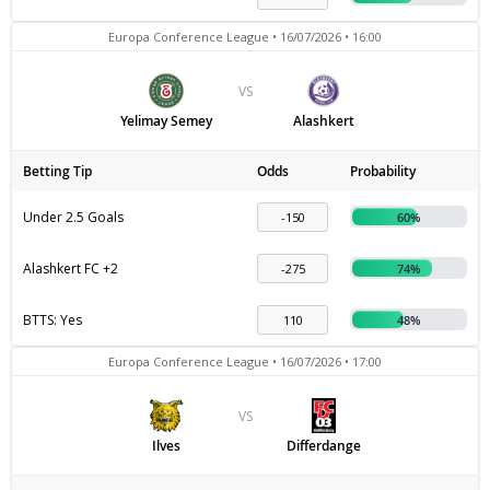
Europa Conference League •
16/07/2026 • 16:00
VS
Yelimay Semey
Alashkert
Betting Tip
Odds
Probability
Under 2.5 Goals
-150
Alashkert FC +2
-275
BTTS: Yes
110
Europa Conference League •
16/07/2026 • 17:00
VS
Ilves
Differdange