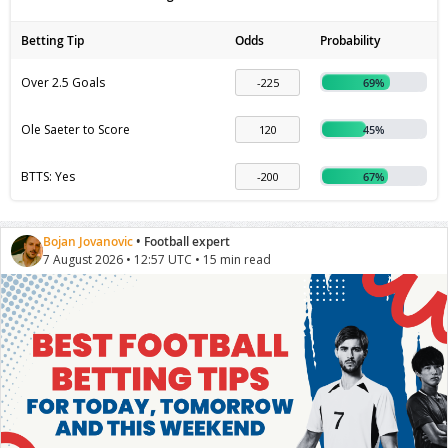
Betting Tip
Odds
Probability
Over 2.5 Goals
-225
Ole Saeter to Score
120
BTTS: Yes
-200
Bojan Jovanovic
• Football expert
7 August 2026 • 12:57 UTC
• 15 min read