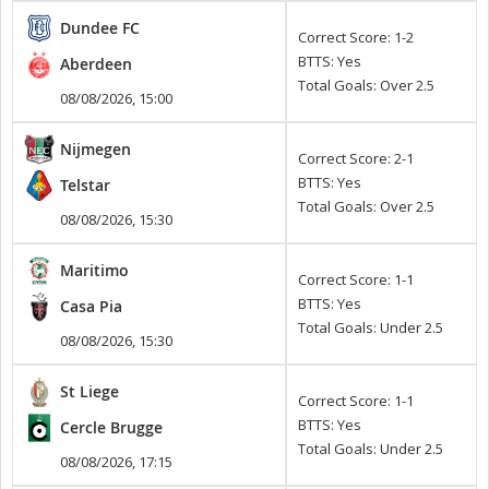
Dundee FC
Correct Score: 1-2
BTTS: Yes
Aberdeen
Total Goals: Over 2.5
08/08/2026, 15:00
Nijmegen
Correct Score: 2-1
BTTS: Yes
Telstar
Total Goals: Over 2.5
08/08/2026, 15:30
Maritimo
Correct Score: 1-1
BTTS: Yes
Casa Pia
Total Goals: Under 2.5
08/08/2026, 15:30
St Liege
Correct Score: 1-1
BTTS: Yes
Cercle Brugge
Total Goals: Under 2.5
08/08/2026, 17:15