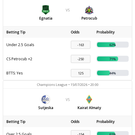
VS
Egnatia
Petrocub
Betting Tip
Odds
Probability
Under 2.5 Goals
-163
CS Petrocub +2
-250
BTTS: Yes
125
Champions League •
15/07/2026 • 20:00
VS
Sutjeska
Kairat Almaty
Betting Tip
Odds
Probability
Over 2.5 Goals
-154