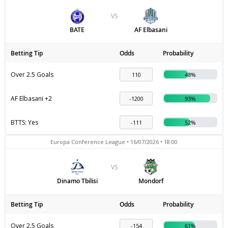
VS
BATE
AF Elbasani
Betting Tip
Odds
Probability
Over 2.5 Goals
110
AF Elbasani +2
-1200
BTTS: Yes
-111
Europa Conference League •
16/07/2026 • 18:00
VS
Dinamo Tbilisi
Mondorf
Betting Tip
Odds
Probability
Over 2.5 Goals
-154