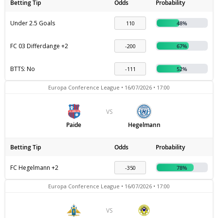
Betting Tip
Odds
Probability
Under 2.5 Goals
110
FC 03 Differdange +2
-200
BTTS: No
-111
Europa Conference League •
16/07/2026 • 17:00
VS
Paide
Hegelmann
Betting Tip
Odds
Probability
FC Hegelmann +2
-350
Europa Conference League •
16/07/2026 • 17:00
VS