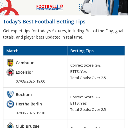
Today’s Best Football Betting Tips
Get expert tips for today’s fixtures, including Bet of the Day, goal
totals, and player bets updated in real time.
Match
Betting Tips
Cambuur
Correct Score: 2-2
BTTS: Yes
Excelsior
Total Goals: Over 2.5
07/08/2026, 19:00
Bochum
Correct Score: 2-2
BTTS: Yes
Hertha Berlin
Total Goals: Over 2.5
07/08/2026, 19:30
Club Brugge