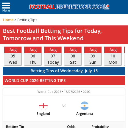
Home
>
Betting Tips
Best Football Betting Tips for Today,
Tomorrow and This Weekend
Aug
Aug
Aug
Aug
Aug
Aug
05
06
07
08
09
10
Wed
Thu
Today
Sat
Sun
Mon
Betting Tips of Wednesday, July 15
WORLD CUP 2026 BETTING TIPS
World Cup 2026 •
15/07/2026 • 20:00
VS
England
Argentina
Betting Tip
Odds
Probability