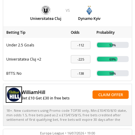
VS
Universitatea Cluj
Dynamo Kyiv
Betting Tip
Odds
Probability
Under 2.5 Goals
-112
Universitatea Cluj +2
-225
BTTS: No
-138
WilliamHill
CLAIM OFFER
Bet £10 Get £30 in free bets
18+. New customers using Promo code TOP30 only, Min £10/€10/$10 stake,
min odds 1.5, free bets paid as 2 x £15/€15/$15, free bets credited after
settlement of first qualifying bet, free bets will expire 30 days after the
qualifying bet is settled, payment method/player/country restrictions
apply. See full terms below. Play responsibly. Gamblingtherapy.org #Ad /
GambleAware.org / 18+
Europa League •
16/07/2026 • 19:00