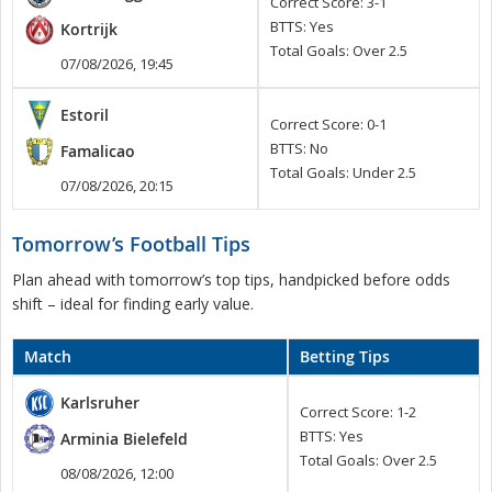
Correct Score: 3-1
BTTS: Yes
Kortrijk
Total Goals: Over 2.5
07/08/2026, 19:45
Estoril
Correct Score: 0-1
BTTS: No
Famalicao
Total Goals: Under 2.5
07/08/2026, 20:15
Tomorrow’s Football Tips
Plan ahead with tomorrow’s top tips, handpicked before odds
shift – ideal for finding early value.
Match
Betting Tips
Karlsruher
Correct Score: 1-2
BTTS: Yes
Arminia Bielefeld
Total Goals: Over 2.5
08/08/2026, 12:00