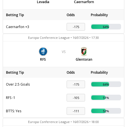
Levadia
Caernarforn
Betting Tip
Odds
Probability
Caernarfon +3
-175
Europa Conference League •
16/07/2026 • 17:30
VS
RFS
Glentoran
Betting Tip
Odds
Probability
Over 2.5 Goals
-175
RFS -1
-105
BTTS: Yes
-111
Europa Conference League •
16/07/2026 • 18:00