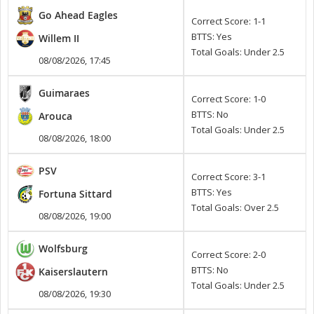
Go Ahead Eagles
Correct Score: 1-1
BTTS: Yes
Willem II
Total Goals: Under 2.5
08/08/2026, 17:45
Guimaraes
Correct Score: 1-0
BTTS: No
Arouca
Total Goals: Under 2.5
08/08/2026, 18:00
PSV
Correct Score: 3-1
BTTS: Yes
Fortuna Sittard
Total Goals: Over 2.5
08/08/2026, 19:00
Wolfsburg
Correct Score: 2-0
BTTS: No
Kaiserslautern
Total Goals: Under 2.5
08/08/2026, 19:30