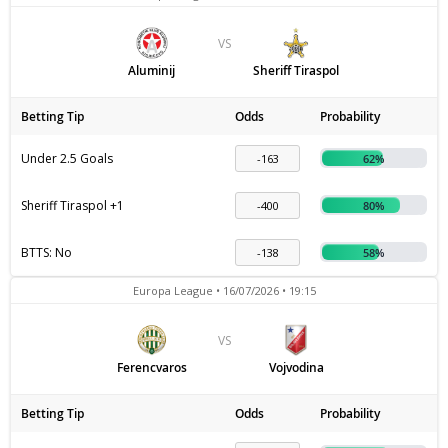
VS
Aluminij
Sheriff Tiraspol
Betting Tip
Odds
Probability
Under 2.5 Goals
-163
Sheriff Tiraspol +1
-400
BTTS: No
-138
Europa League •
16/07/2026 • 19:15
VS
Ferencvaros
Vojvodina
Betting Tip
Odds
Probability