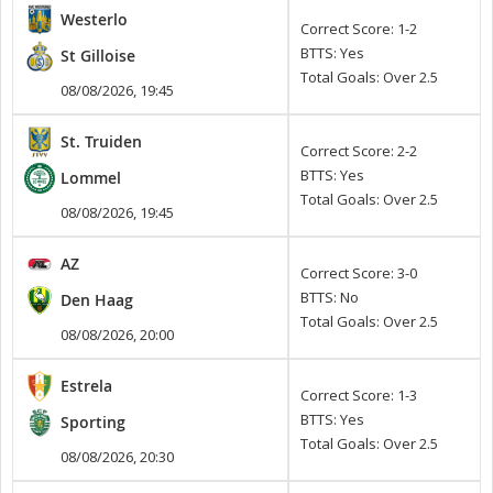
Westerlo
Correct Score: 1-2
BTTS: Yes
St Gilloise
Total Goals: Over 2.5
08/08/2026, 19:45
St. Truiden
Correct Score: 2-2
BTTS: Yes
Lommel
Total Goals: Over 2.5
08/08/2026, 19:45
AZ
Correct Score: 3-0
BTTS: No
Den Haag
Total Goals: Over 2.5
08/08/2026, 20:00
Estrela
Correct Score: 1-3
BTTS: Yes
Sporting
Total Goals: Over 2.5
08/08/2026, 20:30