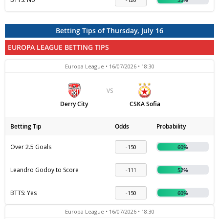
Betting Tips of Thursday, July 16
EUROPA LEAGUE BETTING TIPS
Europa League •
16/07/2026 • 18:30
VS
Derry City
CSKA Sofia
Betting Tip
Odds
Probability
Over 2.5 Goals
-150
Leandro Godoy to Score
-111
BTTS: Yes
-150
Europa League •
16/07/2026 • 18:30