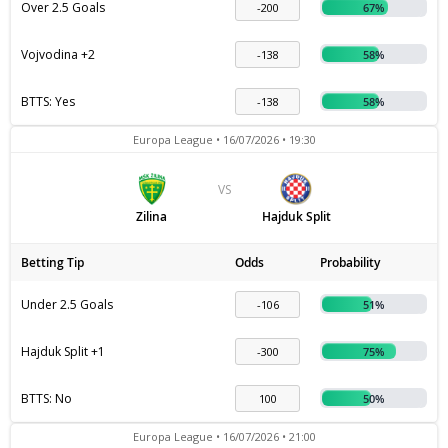
Over 2.5 Goals
-200
Vojvodina +2
-138
BTTS: Yes
-138
Europa League •
16/07/2026 • 19:30
VS
Zilina
Hajduk Split
Betting Tip
Odds
Probability
Under 2.5 Goals
-106
Hajduk Split +1
-300
BTTS: No
100
Europa League •
16/07/2026 • 21:00