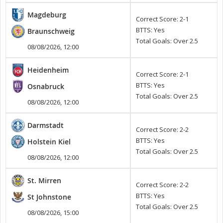
Magdeburg
Correct Score: 2-1
BTTS: Yes
Braunschweig
Total Goals: Over 2.5
08/08/2026, 12:00
Heidenheim
Correct Score: 2-1
BTTS: Yes
Osnabruck
Total Goals: Over 2.5
08/08/2026, 12:00
Darmstadt
Correct Score: 2-2
BTTS: Yes
Holstein Kiel
Total Goals: Over 2.5
08/08/2026, 12:00
St. Mirren
Correct Score: 2-2
BTTS: Yes
St Johnstone
Total Goals: Over 2.5
08/08/2026, 15:00