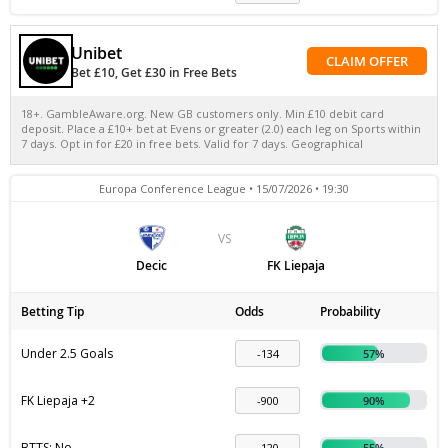
Unibet
CLAIM OFFER
Bet £10, Get £30 in Free Bets
18+. GambleAware.org. New GB customers only. Min £10 debit card
deposit. Place a £10+ bet at Evens or greater (2.0) each leg on Sports within
7 days. Opt in for £20 in free bets. Valid for 7 days. Geographical
restrictions and T&C’s apply. #Ad / GambleAware.org / 18+
Europa Conference League •
15/07/2026 • 19:30
VS
Decic
FK Liepaja
Betting Tip
Odds
Probability
Under 2.5 Goals
-134
FK Liepaja +2
-900
BTTS: No
-120