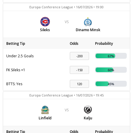
Europa Conference League •
16/07/2026 • 19:00
VS
Sileks
Dinamo Minsk
Betting Tip
Odds
Probability
Under 2.5 Goals
-200
FK Sileks +1
-150
BTTS: Yes
120
Europa Conference League •
16/07/2026 • 19:45
VS
Linfield
Kalju
Betting Tip
Odds
Probability