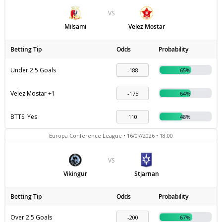
VS
Milsami
Velez Mostar
Betting Tip
Odds
Probability
Under 2.5 Goals
-188
Velez Mostar +1
-175
BTTS: Yes
110
Europa Conference League •
16/07/2026 • 18:00
VS
Vikingur
Stjarnan
Betting Tip
Odds
Probability
Over 2.5 Goals
-200