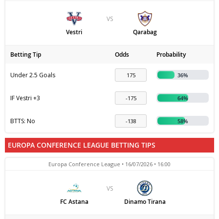
VS
Vestri
Qarabag
Betting Tip
Odds
Probability
Under 2.5 Goals
175
IF Vestri +3
-175
BTTS: No
-138
EUROPA CONFERENCE LEAGUE BETTING TIPS
Europa Conference League •
16/07/2026 • 16:00
VS
FC Astana
Dinamo Tirana