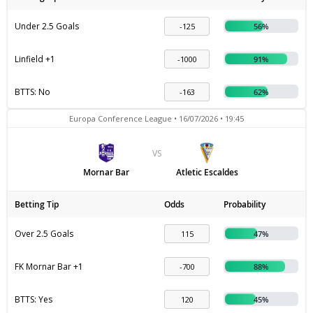
Under 2.5 Goals
-125
Linfield +1
-1000
BTTS: No
-163
Europa Conference League •
16/07/2026 • 19:45
VS
Mornar Bar
Atletic Escaldes
Betting Tip
Odds
Probability
Over 2.5 Goals
115
FK Mornar Bar +1
-700
BTTS: Yes
120