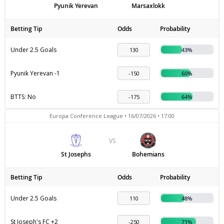
Pyunik Yerevan
Marsaxlokk
Betting Tip
Odds
Probability
Under 2.5 Goals
130
Pyunik Yerevan -1
-150
BTTS: No
-175
Europa Conference League •
16/07/2026 • 17:00
VS
St Josephs
Bohemians
Betting Tip
Odds
Probability
Under 2.5 Goals
110
St Joseph's FC +2
-250