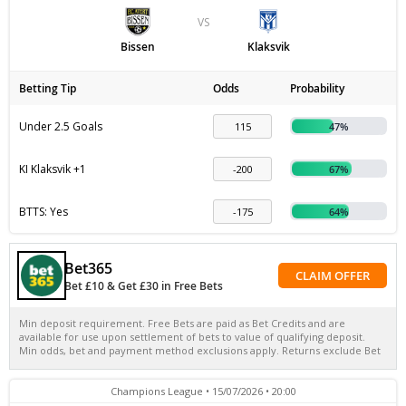
VS
Bissen
Klaksvik
Betting Tip
Odds
Probability
Under 2.5 Goals
115
KI Klaksvik +1
-200
BTTS: Yes
-175
Bet365
CLAIM OFFER
Bet £10 & Get £30 in Free Bets
Min deposit requirement. Free Bets are paid as Bet Credits and are
available for use upon settlement of bets to value of qualifying deposit.
Min odds, bet and payment method exclusions apply. Returns exclude Bet
Credits stake. Time limits and T&Cs apply. Registration required. #Ad /
GambleAware.org / 18+
Champions League •
15/07/2026 • 20:00