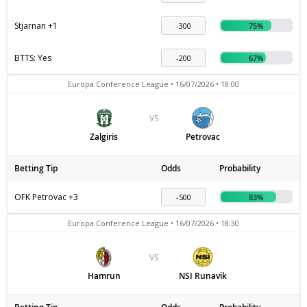
Stjarnan +1
-300
BTTS: Yes
-200
Europa Conference League •
16/07/2026 • 18:00
VS
Zalgiris
Petrovac
Betting Tip
Odds
Probability
OFK Petrovac +3
-500
Europa Conference League •
16/07/2026 • 18:30
VS
Hamrun
NSI Runavik