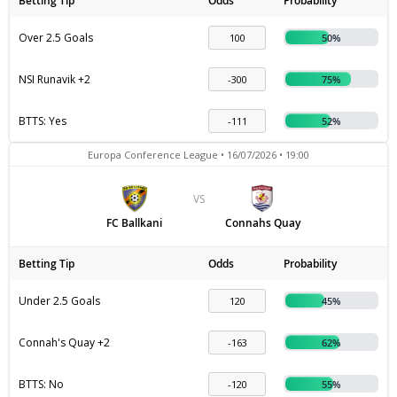
Betting Tip
Odds
Probability
Over 2.5 Goals
100
NSI Runavik +2
-300
BTTS: Yes
-111
Europa Conference League •
16/07/2026 • 19:00
VS
FC Ballkani
Connahs Quay
Betting Tip
Odds
Probability
Under 2.5 Goals
120
Connah's Quay +2
-163
BTTS: No
-120