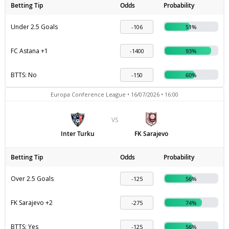
Betting Tip
Odds
Probability
Under 2.5 Goals
-106
FC Astana +1
-1400
BTTS: No
-150
Europa Conference League •
16/07/2026 • 16:00
VS
Inter Turku
FK Sarajevo
Betting Tip
Odds
Probability
Over 2.5 Goals
-125
FK Sarajevo +2
-275
BTTS: Yes
-125