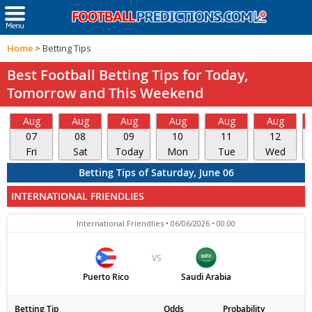
Home
>
Betting Tips
Best Football Betting Tips for Today,
Tomorrow and This Weekend
Aug
Aug
Aug
Aug
Aug
Aug
07
08
09
10
11
12
Fri
Sat
Today
Mon
Tue
Wed
Betting Tips of Saturday, June 06
INTERNATIONAL FRIENDLIES
International Friendlies •
06/06/2026 • 00:00
VS
Puerto Rico
Saudi Arabia
Betting Tip
Odds
Probability