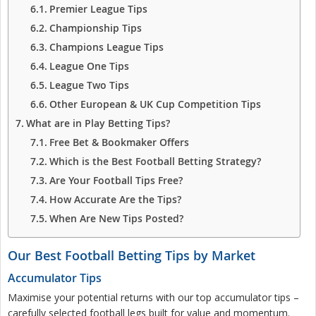
Premier League Tips
Championship Tips
Champions League Tips
League One Tips
League Two Tips
Other European & UK Cup Competition Tips
What are in Play Betting Tips?
Free Bet & Bookmaker Offers
Which is the Best Football Betting Strategy?
Are Your Football Tips Free?
How Accurate Are the Tips?
When Are New Tips Posted?
Our Best Football Betting Tips by Market
Accumulator Tips
Maximise your potential returns with our top accumulator tips –
carefully selected football legs built for value and momentum.