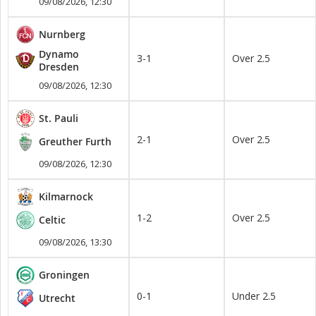
09/08/2026, 12:30
Nurnberg
Dynamo
3-1
Over 2.5
Dresden
09/08/2026, 12:30
St. Pauli
2-1
Over 2.5
Greuther Furth
09/08/2026, 12:30
Kilmarnock
1-2
Over 2.5
Celtic
09/08/2026, 13:30
Groningen
0-1
Under 2.5
Utrecht