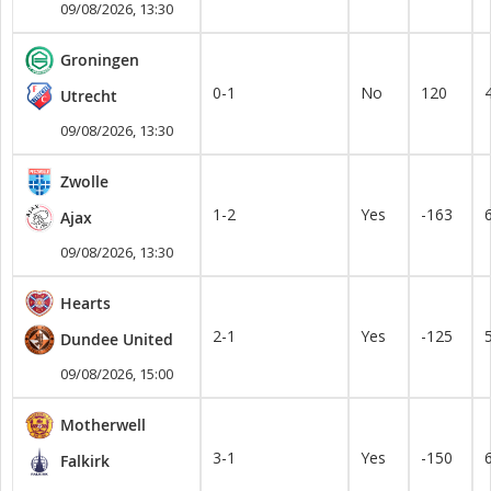
09/08/2026, 13:30
Groningen
0-1
No
120
Utrecht
09/08/2026, 13:30
Zwolle
1-2
Yes
-163
Ajax
09/08/2026, 13:30
Hearts
2-1
Yes
-125
Dundee United
09/08/2026, 15:00
Motherwell
3-1
Yes
-150
Falkirk