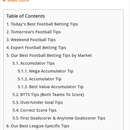
Read more
Table of Contents
Today’s Best Football Betting Tips
Tomorrow’s Football Tips
Weekend Football Tips
Expert Football Betting Tips
Our Best Football Betting Tips by Market
Accumulator Tips
Mega Accumulator Tip
Accumulator Tip
Best Value Accumulator Tip
BTTS Tips (Both Teams To Score)
Over/Under Goal Tips
Correct Score Tips
First Goalscorer & Anytime Goalscorer Tips
Our Best League-Specific Tips