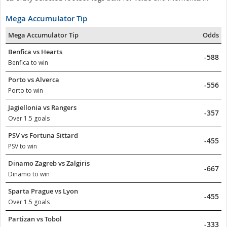
Mega Accumulator Tip
Mega Accumulator Tip
Odds
Benfica vs Hearts
-588
Benfica to win
Porto vs Alverca
-556
Porto to win
Jagiellonia vs Rangers
-357
Over 1.5 goals
PSV vs Fortuna Sittard
-455
PSV to win
Dinamo Zagreb vs Zalgiris
-667
Dinamo to win
Sparta Prague vs Lyon
-455
Over 1.5 goals
Partizan vs Tobol
-333