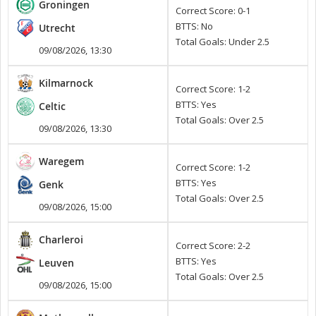
Groningen
Correct Score: 0-1
BTTS: No
Utrecht
Total Goals: Under 2.5
09/08/2026, 13:30
Kilmarnock
Correct Score: 1-2
BTTS: Yes
Celtic
Total Goals: Over 2.5
09/08/2026, 13:30
Waregem
Correct Score: 1-2
BTTS: Yes
Genk
Total Goals: Over 2.5
09/08/2026, 15:00
Charleroi
Correct Score: 2-2
BTTS: Yes
Leuven
Total Goals: Over 2.5
09/08/2026, 15:00