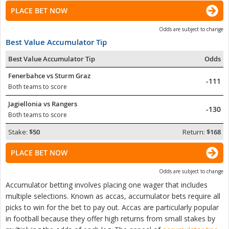
PLACE BET NOW
Odds are subject to change
Best Value Accumulator Tip
Best Value Accumulator Tip
Odds
Fenerbahce vs Sturm Graz
-111
Both teams to score
Jagiellonia vs Rangers
-130
Both teams to score
Stake:
$50
Return:
$168
PLACE BET NOW
Odds are subject to change
Accumulator betting involves placing one wager that includes
multiple selections. Known as accas, accumulator bets require all
picks to win for the bet to pay out. Accas are particularly popular
in football because they offer high returns from small stakes by