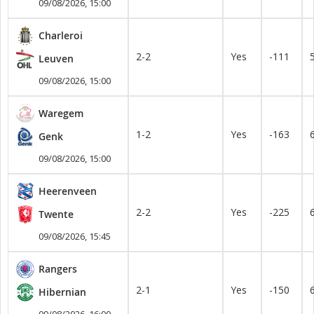
09/08/2026, 15:00
Charleroi
2-2
Yes
-111
Leuven
09/08/2026, 15:00
Waregem
1-2
Yes
-163
Genk
09/08/2026, 15:00
Heerenveen
2-2
Yes
-225
Twente
09/08/2026, 15:45
Rangers
2-1
Yes
-150
Hibernian