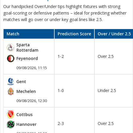
Our handpicked Over/Under tips highlight fixtures with strong
goal-scoring or defensive patterns – ideal for predicting whether
matches will go over or under key goal lines like 2.5.
Match
Prediction Score
Over / Under 2.5
Sparta
Rotterdam
1-2
Over 2.5
Feyenoord
09/08/2026, 11:15
Gent
1-0
Under 2.5
Mechelen
09/08/2026, 12:30
Cottbus
2-3
Over 2.5
Hannover