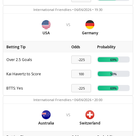
International Friendlies •
06/06/2026 • 19:30
VS
USA
Germany
Betting Tip
Odds
Probability
Over 2.5 Goals
-225
Kai Havertz to Score
100
BTTS: Yes
-225
International Friendlies •
06/06/2026 • 20:00
VS
Australia
Switzerland