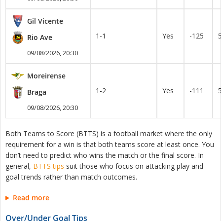
Gil Vicente
1-1
Yes
-125
Rio Ave
09/08/2026, 20:30
Moreirense
1-2
Yes
-111
Braga
09/08/2026, 20:30
Both Teams to Score (BTTS) is a football market where the only
requirement for a win is that both teams score at least once. You
don’t need to predict who wins the match or the final score. In
general,
BTTS tips
suit those who focus on attacking play and
goal trends rather than match outcomes.
Read more
Over/Under Goal Tips