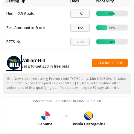
Betting Tip
Odds
Probability
Under 2.5 Goals
-150
Zeki Amdouni to Score
162
BTTS: No
-175
WilliamHill
CLAIM OFFER
Bet £10 Get £30 in free bets
18+. New customers using Promo code TOP30 only, Min £10/€10/$10 stake,
min odds 1.5, free bets paid as 2 x £15/€15/$15, free bets credited after
settlement of first qualifying bet, free bets will expire 30 days after the
qualifying bet is settled, payment method/player/country restrictions
apply. See full terms below. Play responsibly. Gamblingtherapy.org #Ad /
GambleAware.org / 18+
International Friendlies •
06/06/2026 • 20:00
VS
Panama
Bosnia Herzegovina