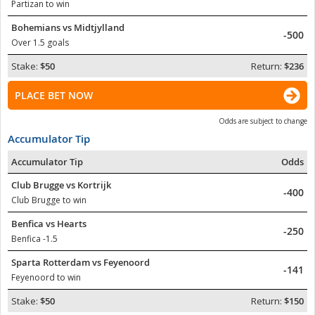
Partizan to win
Bohemians vs Midtjylland
-500
Over 1.5 goals
Stake:
$50
Return:
$236
PLACE BET NOW
Odds are subject to change
Accumulator Tip
Accumulator Tip
Odds
Club Brugge vs Kortrijk
-400
Club Brugge to win
Benfica vs Hearts
-250
Benfica -1.5
Sparta Rotterdam vs Feyenoord
-141
Feyenoord to win
Stake:
$50
Return:
$150