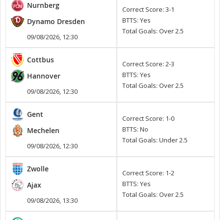
Nurnberg
Correct Score: 3-1
BTTS: Yes
Dynamo Dresden
Total Goals: Over 2.5
09/08/2026, 12:30
Cottbus
Correct Score: 2-3
BTTS: Yes
Hannover
Total Goals: Over 2.5
09/08/2026, 12:30
Gent
Correct Score: 1-0
BTTS: No
Mechelen
Total Goals: Under 2.5
09/08/2026, 12:30
Zwolle
Correct Score: 1-2
BTTS: Yes
Ajax
Total Goals: Over 2.5
09/08/2026, 13:30