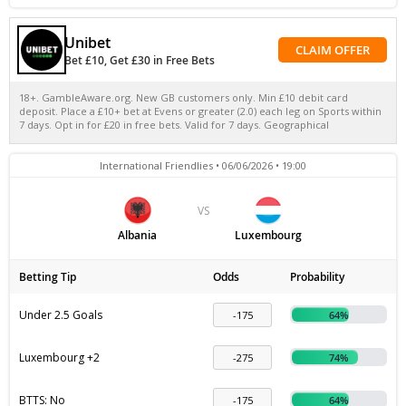
Unibet
CLAIM OFFER
Bet £10, Get £30 in Free Bets
18+. GambleAware.org. New GB customers only. Min £10 debit card
deposit. Place a £10+ bet at Evens or greater (2.0) each leg on Sports within
7 days. Opt in for £20 in free bets. Valid for 7 days. Geographical
restrictions and T&C’s apply. #Ad / GambleAware.org / 18+
International Friendlies •
06/06/2026 • 19:00
VS
Albania
Luxembourg
Betting Tip
Odds
Probability
Under 2.5 Goals
-175
Luxembourg +2
-275
BTTS: No
-175