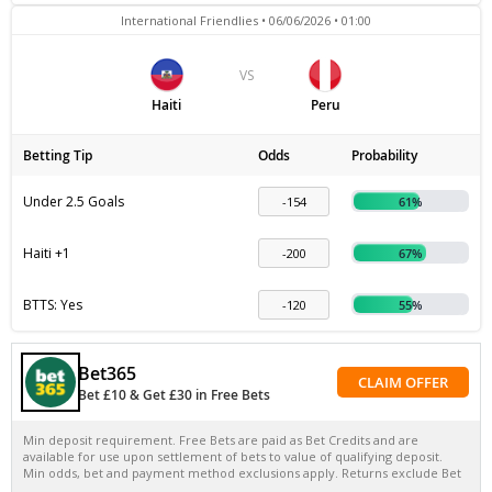
International Friendlies •
06/06/2026 • 01:00
VS
Haiti
Peru
Betting Tip
Odds
Probability
Under 2.5 Goals
-154
Haiti +1
-200
BTTS: Yes
-120
Bet365
CLAIM OFFER
Bet £10 & Get £30 in Free Bets
Min deposit requirement. Free Bets are paid as Bet Credits and are
available for use upon settlement of bets to value of qualifying deposit.
Min odds, bet and payment method exclusions apply. Returns exclude Bet
Credits stake. Time limits and T&Cs apply. Registration required. #Ad /