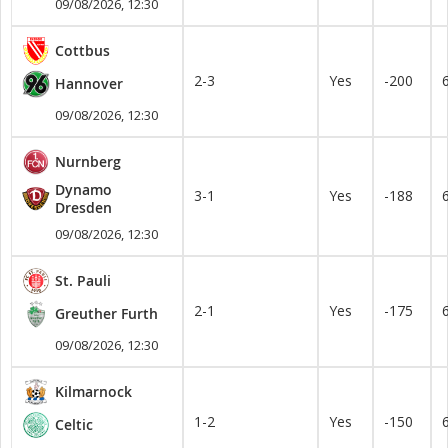
09/08/2026, 12:30
Cottbus
2-3
Yes
-200
Hannover
09/08/2026, 12:30
Nurnberg
Dynamo
3-1
Yes
-188
Dresden
09/08/2026, 12:30
St. Pauli
2-1
Yes
-175
Greuther Furth
09/08/2026, 12:30
Kilmarnock
1-2
Yes
-150
Celtic