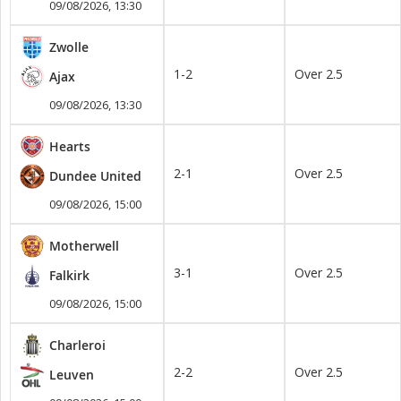
09/08/2026, 13:30
Zwolle
1-2
Over 2.5
Ajax
09/08/2026, 13:30
Hearts
2-1
Over 2.5
Dundee United
09/08/2026, 15:00
Motherwell
3-1
Over 2.5
Falkirk
09/08/2026, 15:00
Charleroi
2-2
Over 2.5
Leuven