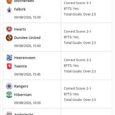
Motherwell
Correct Score: 3-1
BTTS: Yes
Falkirk
Total Goals: Over 2.5
09/08/2026, 15:00
Hearts
Correct Score: 2-1
BTTS: Yes
Dundee United
Total Goals: Over 2.5
09/08/2026, 15:00
Heerenveen
Correct Score: 2-2
BTTS: Yes
Twente
Total Goals: Over 2.5
09/08/2026, 15:45
Rangers
Correct Score: 2-1
BTTS: Yes
Hibernian
Total Goals: Over 2.5
09/08/2026, 16:00
Anderlecht