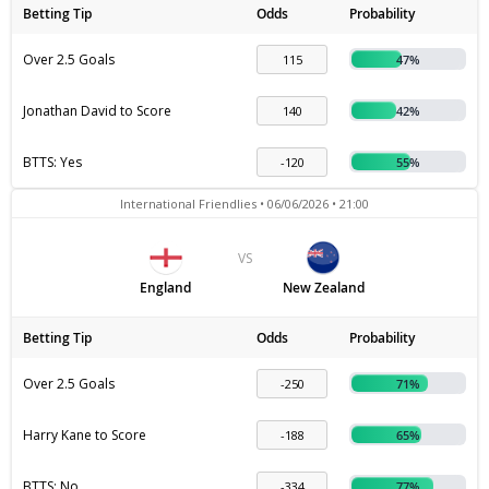
Betting Tip
Odds
Probability
Over 2.5 Goals
115
Jonathan David to Score
140
BTTS: Yes
-120
International Friendlies •
06/06/2026 • 21:00
VS
England
New Zealand
Betting Tip
Odds
Probability
Over 2.5 Goals
-250
Harry Kane to Score
-188
BTTS: No
-334