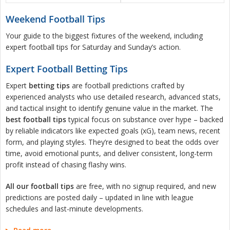
Weekend Football Tips
Your guide to the biggest fixtures of the weekend, including
expert football tips for Saturday and Sunday’s action.
Expert Football Betting Tips
Expert
betting tips
are football predictions crafted by
experienced analysts who use detailed research, advanced stats,
and tactical insight to identify genuine value in the market. The
best football tips
typical focus on substance over hype – backed
by reliable indicators like expected goals (xG), team news, recent
form, and playing styles. They’re designed to beat the odds over
time, avoid emotional punts, and deliver consistent, long-term
profit instead of chasing flashy wins.
All our football tips
are free, with no signup required, and new
predictions are posted daily – updated in line with league
schedules and last-minute developments.