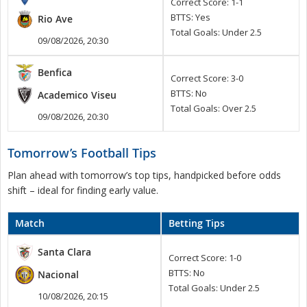
Correct Score: 1-1
BTTS: Yes
Rio Ave
Total Goals: Under 2.5
09/08/2026, 20:30
Benfica
Correct Score: 3-0
BTTS: No
Academico Viseu
Total Goals: Over 2.5
09/08/2026, 20:30
Tomorrow’s Football Tips
Plan ahead with tomorrow’s top tips, handpicked before odds
shift – ideal for finding early value.
Match
Betting Tips
Santa Clara
Correct Score: 1-0
BTTS: No
Nacional
Total Goals: Under 2.5
10/08/2026, 20:15