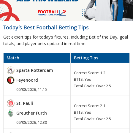
Today’s Best Football Betting Tips
Get expert tips for today’s fixtures, including Bet of the Day, goal
totals, and player bets updated in real time.
Match
Betting Tips
Sparta Rotterdam
Correct Score: 1-2
BTTS: Yes
Feyenoord
Total Goals: Over 2.5
09/08/2026, 11:15
St. Pauli
Correct Score: 2-1
BTTS: Yes
Greuther Furth
Total Goals: Over 2.5
09/08/2026, 12:30