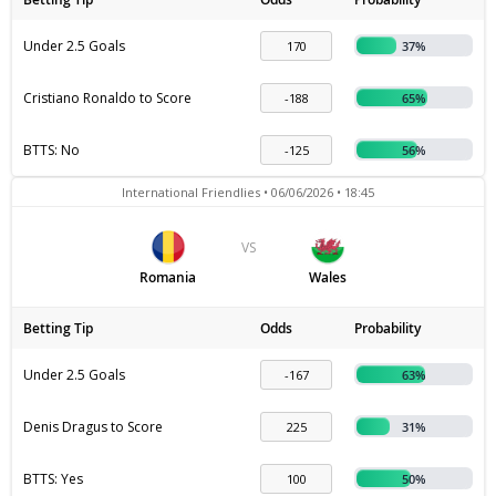
Under 2.5 Goals
170
Cristiano Ronaldo to Score
-188
BTTS: No
-125
International Friendlies •
06/06/2026 • 18:45
VS
Romania
Wales
Betting Tip
Odds
Probability
Under 2.5 Goals
-167
Denis Dragus to Score
225
BTTS: Yes
100