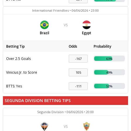
International Friendlies •
06/06/2026 • 23:00
VS
Brazil
Egypt
Betting Tip
Odds
Probability
Over 2.5 Goals
-167
Vinicius Jr. to Score
105
BTTS: Yes
-111
SEGUNDA DIVISION BETTING TIPS
Segunda Division •
06/06/2026 • 20:00
VS