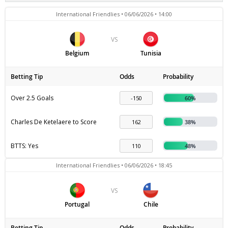
GambleAware.org / 18+
International Friendlies •
06/06/2026 • 14:00
VS
Belgium
Tunisia
Betting Tip
Odds
Probability
Over 2.5 Goals
-150
Charles De Ketelaere to Score
162
BTTS: Yes
110
International Friendlies •
06/06/2026 • 18:45
VS
Portugal
Chile
Betting Tip
Odds
Probability