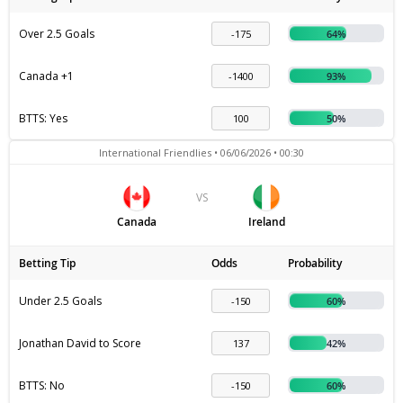
Over 2.5 Goals
-175
Canada +1
-1400
BTTS: Yes
100
International Friendlies •
06/06/2026 • 00:30
VS
Canada
Ireland
Betting Tip
Odds
Probability
Under 2.5 Goals
-150
Jonathan David to Score
137
BTTS: No
-150