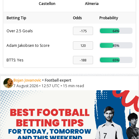
Castellon
Almeria
Betting Tip
Odds
Probability
Over 2.5 Goals
-175
Adam Jakobsen to Score
120
BTTS: Yes
-188
Bojan Jovanovic
• Football expert
7 August 2026 • 12:57 UTC
• 15 min read