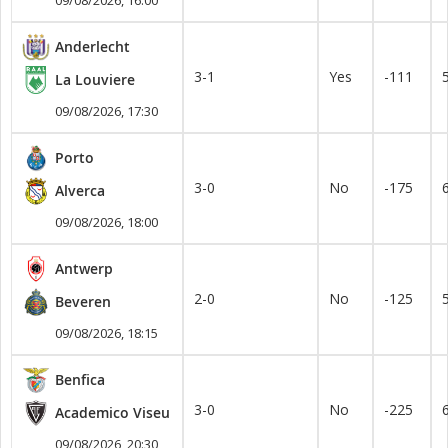
09/08/2026, 16:00
Anderlecht
3-1
Yes
-111
La Louviere
09/08/2026, 17:30
Porto
3-0
No
-175
Alverca
09/08/2026, 18:00
Antwerp
2-0
No
-125
Beveren
09/08/2026, 18:15
Benfica
3-0
No
-225
Academico Viseu
09/08/2026, 20:30