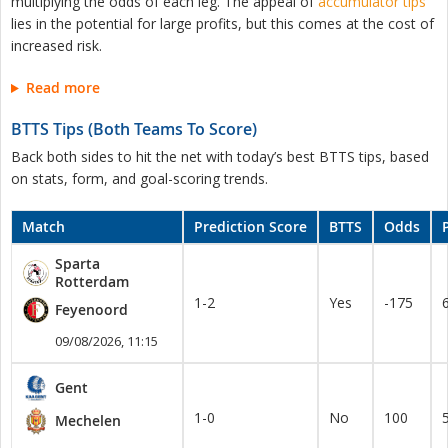
multiplying the odds of each leg. The appeal of
accumulator tips
lies in the potential for large profits, but this comes at the cost of
increased risk.
Read more
BTTS Tips (Both Teams To Score)
Back both sides to hit the net with today’s best BTTS tips, based
on stats, form, and goal-scoring trends.
Match
Prediction Score
BTTS
Odds
Sparta
Rotterdam
1-2
Yes
-175
Feyenoord
09/08/2026, 11:15
Gent
1-0
No
100
Mechelen