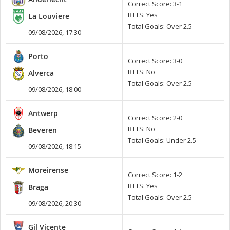
Correct Score: 3-1
BTTS: Yes
La Louviere
Total Goals: Over 2.5
09/08/2026, 17:30
Porto
Correct Score: 3-0
BTTS: No
Alverca
Total Goals: Over 2.5
09/08/2026, 18:00
Antwerp
Correct Score: 2-0
BTTS: No
Beveren
Total Goals: Under 2.5
09/08/2026, 18:15
Moreirense
Correct Score: 1-2
BTTS: Yes
Braga
Total Goals: Over 2.5
09/08/2026, 20:30
Gil Vicente