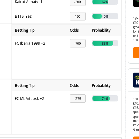
Kairat Almaty -1
-200
BTTS: Yes
150
18+
£10 
grea
Betting Tip
Odds
Probability
for 
rest
18+
FC Iberia 1999 +2
-700
Betting Tip
Odds
Probability
FC ML Vitebsk +2
-275
18+
£10/
£15/
qual
qual
meth
bel
Gam