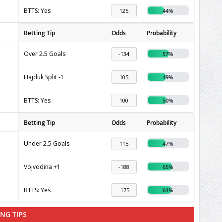
BTTS: Yes
125
Betting Tip
Odds
Probability
Over 2.5 Goals
-134
Hajduk Split -1
105
BTTS: Yes
100
Betting Tip
Odds
Probability
Under 2.5 Goals
115
Vojvodina +1
-188
BTTS: Yes
-175
NG TIPS