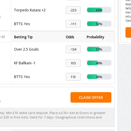
meth
days
bets
Torpedo Kutaisi +2
-225
mark
i
retu
Gam
BTTS: Yes
-111
8:30
Betting Tip
Odds
Probability
Over 2.5 Goals
-134
KF Ballkani -1
105
BTTS: Yes
110
CLAIM OFFER
s
. Min £10 debit card deposit. Place a £10+ bet at Evens or greater
for £20 in free bets. Valid for 7 days. Geographical restrictions and