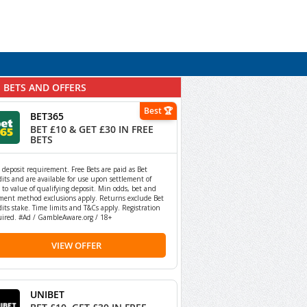
E BETS AND OFFERS
Best 🏆
BET365
BET £10 & GET £30 IN FREE
BETS
deposit requirement. Free Bets are paid as Bet
its and are available for use upon settlement of
 to value of qualifying deposit. Min odds, bet and
ment method exclusions apply. Returns exclude Bet
its stake. Time limits and T&Cs apply. Registration
uired. #Ad / GambleAware.org / 18+
VIEW OFFER
UNIBET