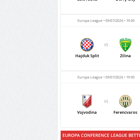
Europa League •
09/07/2026 • 19:00
VS
Hajduk Split
Zilina
Europa League •
09/07/2026 • 19:00
VS
Vojvodina
Ferencvaros
EUROPA CONFERENCE LEAGUE BETTI