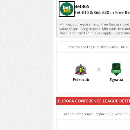
Bet365
Bet £10 & Get £30 in Free Be
Min deposit requirement. Free Bets are paid a
value of qualifying deposit. Min odds, bet a
stake. Time limits and T&Cs apply. Registrat
Champions League •
08/07/2026 • 18:00
VS
Petrocub
Egnatia
EUROPA CONFERENCE LEAGUE BETTI
Europa Conference League •
08/07/2026 • 1