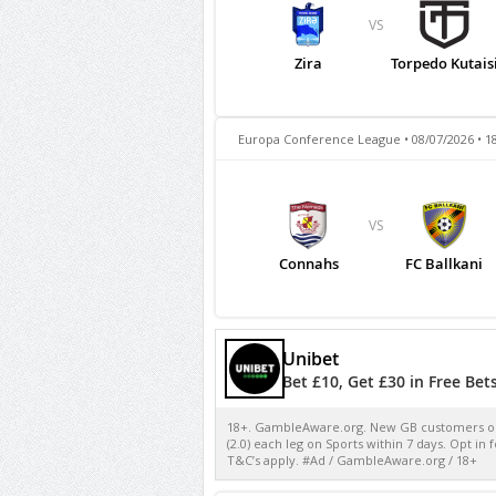
VS
Zira
Torpedo Kutais
Europa Conference League •
08/07/2026 • 1
VS
Connahs
FC Ballkani
Unibet
Bet £10, Get £30 in Free Bet
18+. GambleAware.org. New GB customers only
(2.0) each leg on Sports within 7 days. Opt in 
T&C’s apply. #Ad / GambleAware.org / 18+