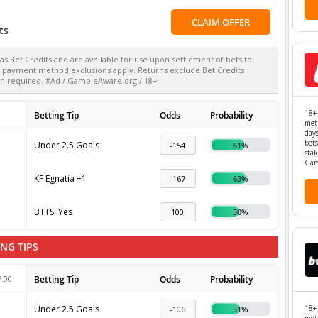
CLAIM OFFER
ts
s Bet Credits and are available for use upon settlement of bets to
nd payment method exclusions apply. Returns exclude Bet Credits
ion required. #Ad / GambleAware.org / 18+
18+
Betting Tip
Odds
Probability
meth
days
bets
Under 2.5 Goals
-154
stak
Gam
KF Egnatia +1
-167
BTTS: Yes
100
NG TIPS
7:00
Betting Tip
Odds
Probability
Under 2.5 Goals
18+
-106