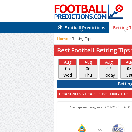
Football Predictions
Betting T
Home
>
Betting Tips
Best Football Betting Tip
Aug
Aug
Aug
Au
05
06
07
08
Wed
Thu
Today
Sa
Betting
CHAMPIONS LEAGUE BETTING TIPS
Champions League •
08/07/2026 • 16:00
VS