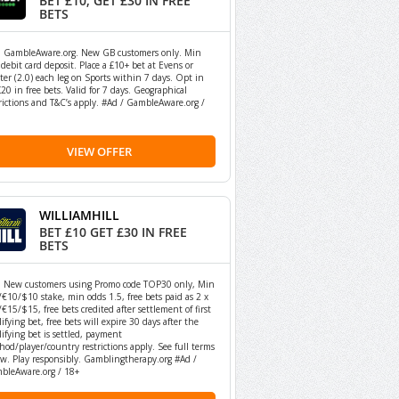
BET £10, GET £30 IN FREE
BETS
. GambleAware.org. New GB customers only. Min
debit card deposit. Place a £10+ bet at Evens or
ter (2.0) each leg on Sports within 7 days. Opt in
£20 in free bets. Valid for 7 days. Geographical
rictions and T&C’s apply. #Ad / GambleAware.org /
VIEW OFFER
WILLIAMHILL
BET £10 GET £30 IN FREE
BETS
. New customers using Promo code TOP30 only, Min
€10/$10 stake, min odds 1.5, free bets paid as 2 x
€15/$15, free bets credited after settlement of first
ifying bet, free bets will expire 30 days after the
ifying bet is settled, payment
od/player/country restrictions apply. See full terms
ow. Play responsibly. Gamblingtherapy.org #Ad /
bleAware.org / 18+