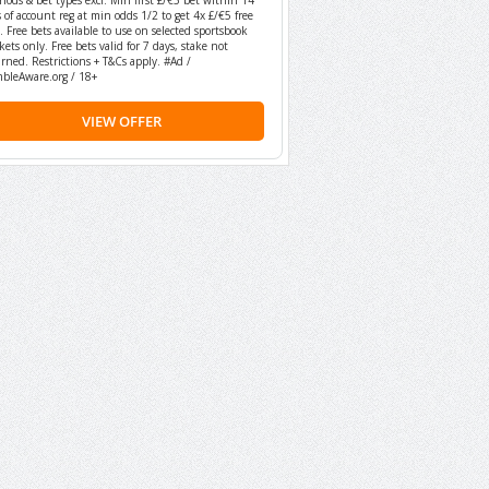
ods & bet types excl. Min first £/€5 bet within 14
 of account reg at min odds 1/2 to get 4x £/€5 free
. Free bets available to use on selected sportsbook
ets only. Free bets valid for 7 days, stake not
rned. Restrictions + T&Cs apply. #Ad /
bleAware.org / 18+
VIEW OFFER