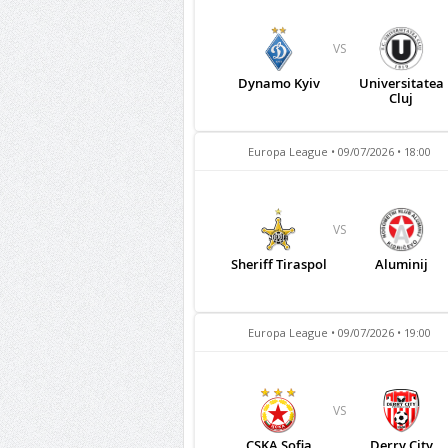
VS
Dynamo Kyiv
Universitatea
Cluj
Europa League •
09/07/2026 • 18:00
VS
Sheriff Tiraspol
Aluminij
Europa League •
09/07/2026 • 19:00
VS
CSKA Sofia
Derry City