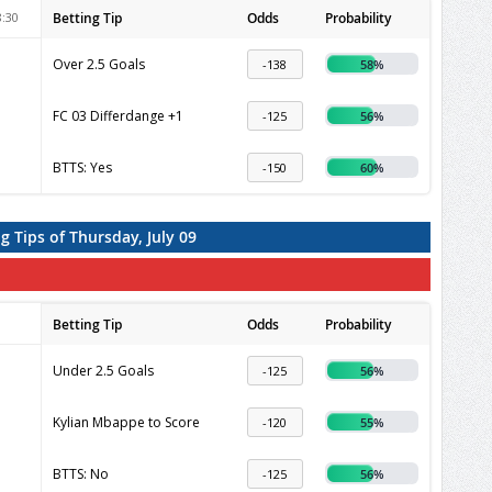
8:30
Betting Tip
Odds
Probability
Over 2.5 Goals
-138
FC 03 Differdange +1
-125
BTTS: Yes
-150
g Tips of Thursday, July 09
Betting Tip
Odds
Probability
Under 2.5 Goals
-125
Kylian Mbappe to Score
-120
BTTS: No
-125