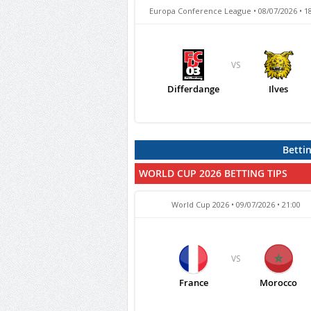
Europa Conference League •
08/07/2026 • 1
VS
Differdange
Ilves
Bettin
WORLD CUP 2026 BETTING TIPS
World Cup 2026 •
09/07/2026 • 21:00
VS
France
Morocco