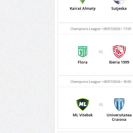
Kairat Almaty
Sutjeska
Champions League •
08/07/2026 • 17:00
VS
Flora
Iberia 1999
Champions League •
08/07/2026 • 18:00
VS
ML Vitebsk
Universitatea
Craiova