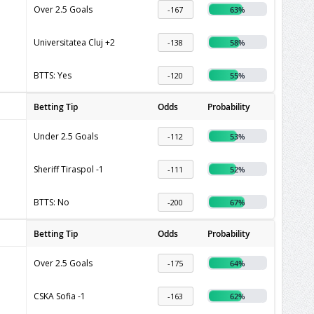
Over 2.5 Goals
-167
Universitatea Cluj +2
-138
BTTS: Yes
-120
Betting Tip
Odds
Probability
Under 2.5 Goals
-112
Sheriff Tiraspol -1
-111
BTTS: No
-200
Betting Tip
Odds
Probability
Over 2.5 Goals
-175
CSKA Sofia -1
-163