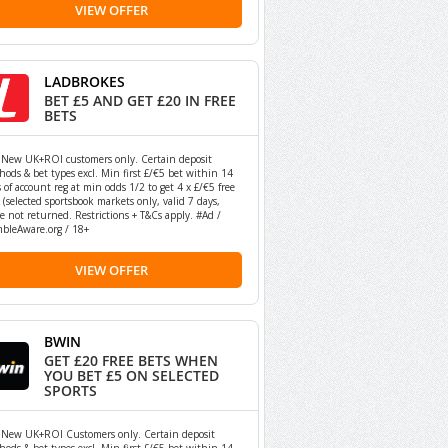
VIEW OFFER
LADBROKES
BET £5 AND GET £20 IN FREE
BETS
 New UK+ROI customers only. Certain deposit
ods & bet types excl. Min first £/€5 bet within 14
 of account reg at min odds 1/2 to get 4 x £/€5 free
 (selected sportsbook markets only, valid 7 days,
e not returned. Restrictions + T&Cs apply. #Ad /
bleAware.org / 18+
VIEW OFFER
BWIN
GET £20 FREE BETS WHEN
YOU BET £5 ON SELECTED
SPORTS
 New UK+ROI Customers only. Certain deposit