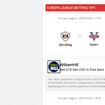
EUROPA LEAGUE BETTING TIPS
Europa League •
09/07/2026 • 17:00
VS
Qarabag
Vestri
WilliamHill
Bet £10 Get £30 in free bets
18+. New customers using Promo code TOP30 on
£15/€15/$15, free bets credited after settlemen
qualifying bet is settled, payment method/pla
Gamblingtherapy.org #Ad / GambleAware.org
Europa League •
09/07/2026 • 18:00