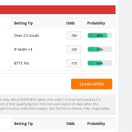
Betting Tip
Odds
Probability
Over 2.5 Goals
-700
IF Vestri +4
-120
BTTS: No
-175
CLAIM OFFER
ly, Min £10/€10/$10 stake, min odds 1.5, free bets paid as 2 x
t of first qualifying bet, free bets will expire 30 days after the
yer/country restrictions apply. See full terms below. Play responsibly.
 / 18+
Betting Tip
Odds
Probability