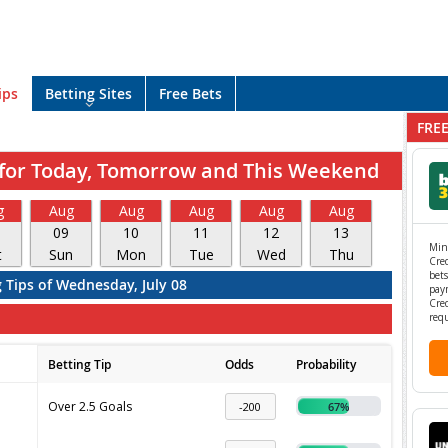
ips
Betting Sites
Free Bets
FRE
s for Today, Tomorrow and This Weekend
g
Aug
Aug
Aug
Aug
Aug
09
10
11
12
13
Min 
t
Sun
Mon
Tue
Wed
Thu
Cred
bets
 Tips of Wednesday, July 08
pay
Cred
req
Betting Tip
Odds
Probability
Over 2.5 Goals
-200